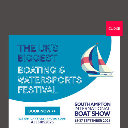
CLOSE