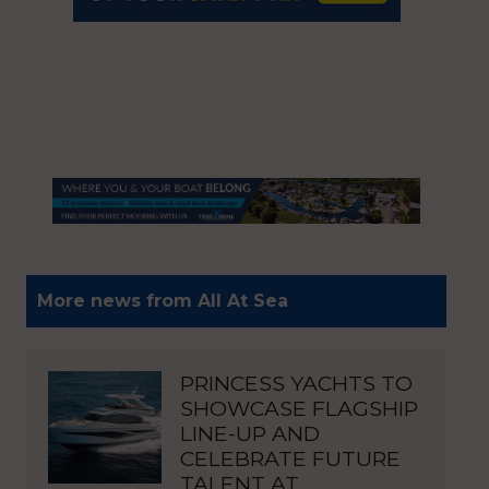
More news from All At Sea
PRINCESS YACHTS TO
SHOWCASE FLAGSHIP
LINE-UP AND
CELEBRATE FUTURE
TALENT AT