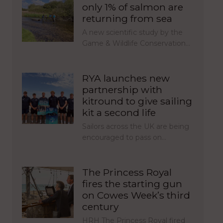
only 1% of salmon are
returning from sea
A new scientific study by the
Game & Wildlife Conservation…
RYA launches new
partnership with
kitround to give sailing
kit a second life
Sailors across the UK are being
encouraged to pass on…
The Princess Royal
fires the starting gun
on Cowes Week’s third
century
HRH The Princess Royal fired