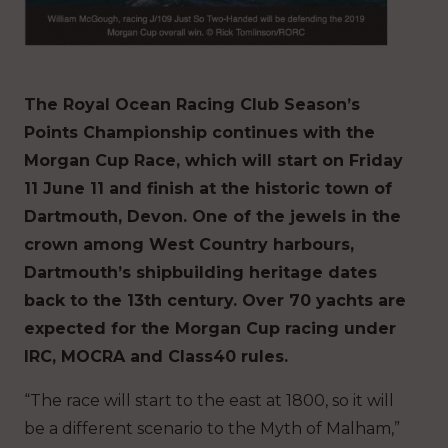
The Royal Ocean Racing Club Season’s
Points Championship continues with the
Morgan Cup Race, which will start on Friday
11 June 11 and finish at the historic town of
Dartmouth, Devon. One of the jewels in the
crown among West Country harbours,
Dartmouth’s shipbuilding heritage dates
back to the 13th century. Over 70 yachts are
expected for the Morgan Cup racing under
IRC, MOCRA and Class40 rules.
“The race will start to the east at 1800, so it will
be a different scenario to the Myth of Malham,”