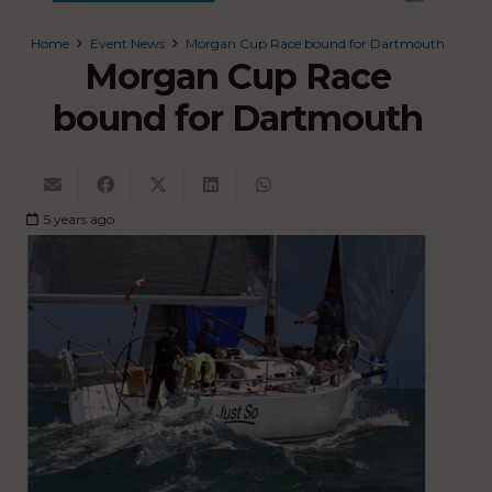
Home
Event News
Morgan Cup Race bound for Dartmouth
Morgan Cup Race
bound for Dartmouth
5 years ago