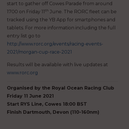
start to gather off Cowes Parade from around
th
1700 on Friday 11
June. The RORC fleet can be
tracked using the YB App for smartphones and
tablets. For more information including the full
entry list go to
http://www.rorc.org/events/racing-events-
2021/morgan-cup-race-2021
Results will be available with live updates at
www.rorc.org
Organised by the Royal Ocean Racing Club
Friday 11 June 2021
Start RYS Line, Cowes 18:00 BST
Finish Dartmouth, Devon (110-160nm)