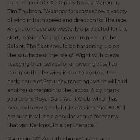
commented RORC Deputy Racing Manager,
Tim Thubron. “Weather forecasts show a variety
of wind in both speed and direction for the race.
A light to moderate westerly is predicted for the
start, making for a spinnaker run east in the
Solent. The fleet should be hardening up on
the southside of the Isle of Wight with crews
readying themselves for an overnight sail to
Dartmouth. The wind is due to abate in the
early hours of Saturday morning, which will add
another dimension to the tactics. A big thank
you to the Royal Dart Yacht Club, which has
been extremely helpful in assisting the RORC. I
am sure it will be a popular venue for teams
that visit Dartmouth after the race.”
Racing in IRC Zero, the highest rated and