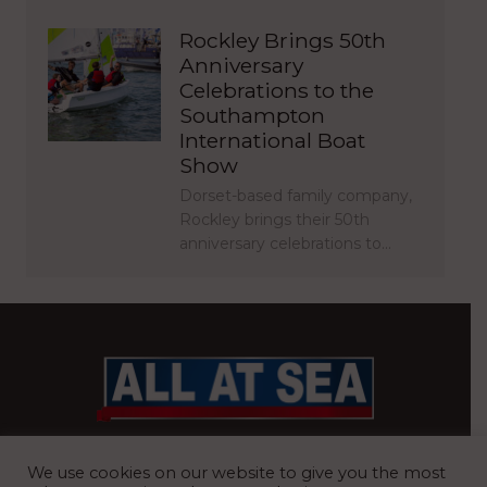
Rockley Brings 50th
Anniversary
Celebrations to the
Southampton
International Boat
Show
Dorset-based family company,
Rockley brings their 50th
anniversary celebrations to…
BRITAIN’S MOST READ WATERFRONT NEWSPAPER
We use cookies on our website to give you the most