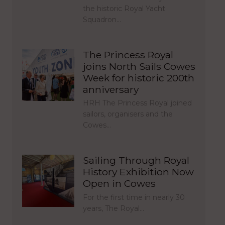
the historic Royal Yacht
Squadron…
The Princess Royal
joins North Sails Cowes
Week for historic 200th
anniversary
HRH The Princess Royal joined
sailors, organisers and the
Cowes…
Sailing Through Royal
History Exhibition Now
Open in Cowes
For the first time in nearly 30
years, The Royal…