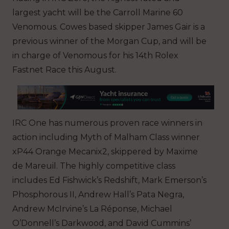
largest yacht will be the Carroll Marine 60
Venomous. Cowes based skipper James Gair is a
previous winner of the Morgan Cup, and will be
in charge of Venomous for his 14th Rolex
Fastnet Race this August.
IRC One has numerous proven race winners in
action including Myth of Malham Class winner
xP44 Orange Mecanix2, skippered by Maxime
de Mareuil. The highly competitive class
includes Ed Fishwick’s Redshift, Mark Emerson’s
Phosphorous II, Andrew Hall’s Pata Negra,
Andrew McIrvine’s La Réponse, Michael
O’Donnell’s Darkwood, and David Cummins’