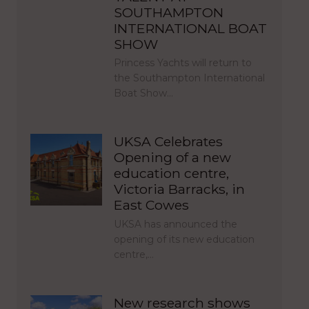
SOUTHAMPTON
INTERNATIONAL BOAT
SHOW
Princess Yachts will return to
the Southampton International
Boat Show…
UKSA Celebrates
Opening of a new
education centre,
Victoria Barracks, in
East Cowes
UKSA has announced the
opening of its new education
centre,…
New research shows