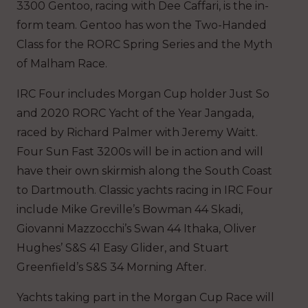
3300 Gentoo, racing with Dee Caffari, is the in-
form team. Gentoo has won the Two-Handed
Class for the RORC Spring Series and the Myth
of Malham Race.
IRC Four includes Morgan Cup holder Just So
and 2020 RORC Yacht of the Year Jangada,
raced by Richard Palmer with Jeremy Waitt.
Four Sun Fast 3200s will be in action and will
have their own skirmish along the South Coast
to Dartmouth. Classic yachts racing in IRC Four
include Mike Greville’s Bowman 44 Skadi,
Giovanni Mazzocchi’s Swan 44 Ithaka, Oliver
Hughes’ S&S 41 Easy Glider, and Stuart
Greenfield’s S&S 34 Morning After.
Yachts taking part in the Morgan Cup Race will