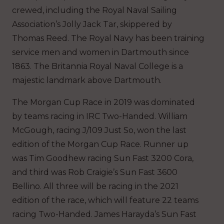
crewed, including the Royal Naval Sailing
Association’s Jolly Jack Tar, skippered by
Thomas Reed. The Royal Navy has been training
service men and women in Dartmouth since
1863. The Britannia Royal Naval College is a
majestic landmark above Dartmouth.
The Morgan Cup Race in 2019 was dominated
by teams racing in IRC Two-Handed. William
McGough, racing J/109 Just So, won the last
edition of the Morgan Cup Race. Runner up
was Tim Goodhew racing Sun Fast 3200 Cora,
and third was Rob Craigie’s Sun Fast 3600
Bellino. All three will be racing in the 2021
edition of the race, which will feature 22 teams
racing Two-Handed. James Harayda’s Sun Fast