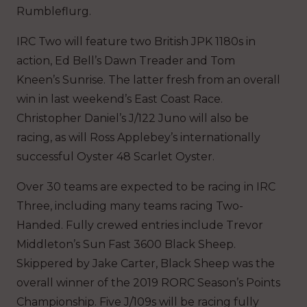
Rumbleflurg.
IRC Two will feature two British JPK 1180s in
action, Ed Bell’s Dawn Treader and Tom
Kneen’s Sunrise. The latter fresh from an overall
win in last weekend’s East Coast Race.
Christopher Daniel’s J/122 Juno will also be
racing, as will Ross Applebey’s internationally
successful Oyster 48 Scarlet Oyster.
Over 30 teams are expected to be racing in IRC
Three, including many teams racing Two-
Handed. Fully crewed entries include Trevor
Middleton’s Sun Fast 3600 Black Sheep.
Skippered by Jake Carter, Black Sheep was the
overall winner of the 2019 RORC Season’s Points
Championship. Five J/109s will be racing fully