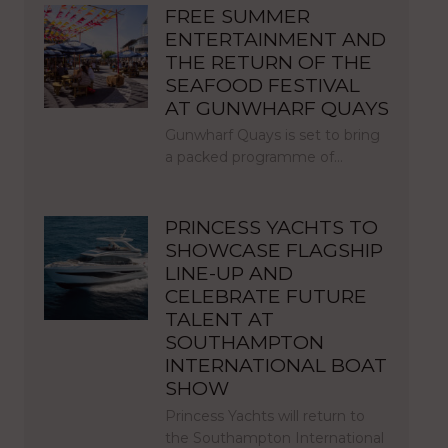
FREE SUMMER
ENTERTAINMENT AND
THE RETURN OF THE
SEAFOOD FESTIVAL
AT GUNWHARF QUAYS
Gunwharf Quays is set to bring
a packed programme of…
PRINCESS YACHTS TO
SHOWCASE FLAGSHIP
LINE-UP AND
CELEBRATE FUTURE
TALENT AT
SOUTHAMPTON
INTERNATIONAL BOAT
SHOW
Princess Yachts will return to
the Southampton International