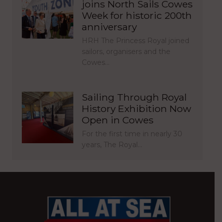
joins North Sails Cowes
Week for historic 200th
anniversary
HRH The Princess Royal joined
sailors, organisers and the
Cowes…
Sailing Through Royal
History Exhibition Now
Open in Cowes
For the first time in nearly 30
years, The Royal…