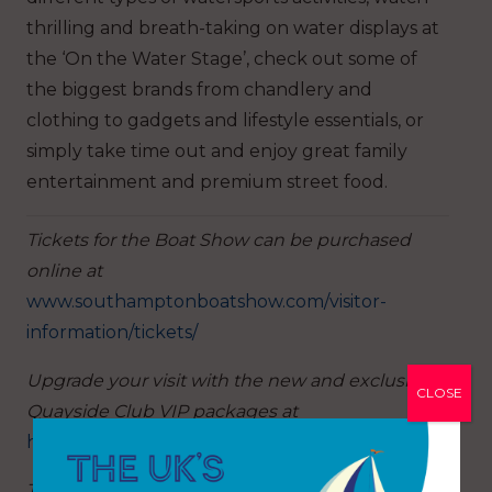
thrilling and breath-taking on water displays at
the ‘On the Water Stage’, check out some of
the biggest brands from chandlery and
clothing to gadgets and lifestyle essentials, or
simply take time out and enjoy great family
entertainment and premium street food.
Tickets for the Boat Show can be purchased
online at
www.southamptonboatshow.com/visitor-
information/tickets/
Upgrade your visit with the new and exclusive
CLOSE
Quayside Club VIP packages at
https://www.southamptonboatshow.com/vip/
The show is open from 10am – 6pm daily except