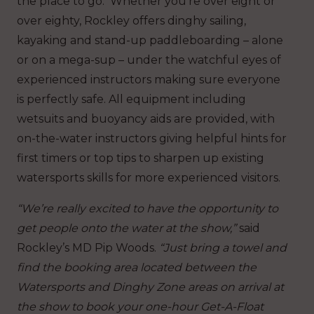
the place to go. Whether you’re over eight or
over eighty, Rockley offers dinghy sailing,
kayaking and stand-up paddleboarding – alone
or on a mega-sup – under the watchful eyes of
experienced instructors making sure everyone
is perfectly safe. All equipment including
wetsuits and buoyancy aids are provided, with
on-the-water instructors giving helpful hints for
first timers or top tips to sharpen up existing
watersports skills for more experienced visitors.
“We’re really excited to have the opportunity to
get people onto the water at the show,”
said
Rockley’s MD Pip Woods.
“Just bring a towel and
find the booking area located between the
Watersports and Dinghy Zone areas on arrival at
the show to book your one-hour Get-A-Float