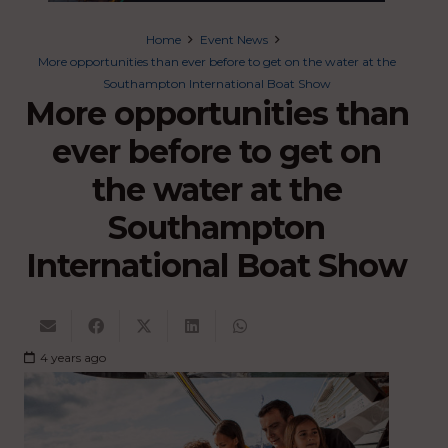
Home
Event News
More opportunities than ever before to get on the water at the
Southampton International Boat Show
More opportunities than
ever before to get on
the water at the
Southampton
International Boat Show
4 years ago