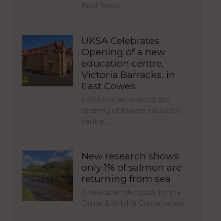
Boat Show…
UKSA Celebrates
Opening of a new
education centre,
Victoria Barracks, in
East Cowes
UKSA has announced the
opening of its new education
centre,…
New research shows
only 1% of salmon are
returning from sea
A new scientific study by the
Game & Wildlife Conservation…