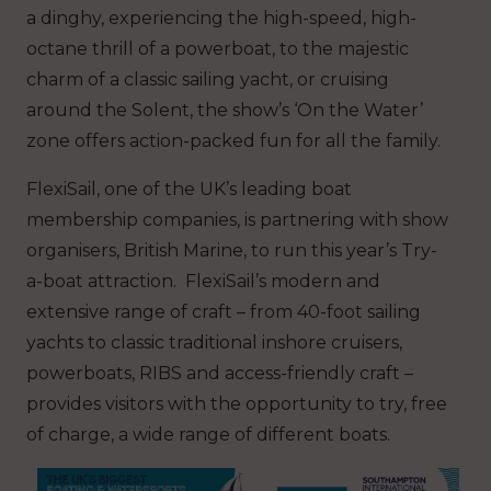
a dinghy, experiencing the high-speed, high-
octane thrill of a powerboat, to the majestic
charm of a classic sailing yacht, or cruising
around the Solent, the show’s ‘On the Water’
zone offers action-packed fun for all the family.
FlexiSail, one of the UK’s leading boat
membership companies, is partnering with show
organisers, British Marine, to run this year’s Try-
a-boat attraction. FlexiSail’s modern and
extensive range of craft – from 40-foot sailing
yachts to classic traditional inshore cruisers,
powerboats, RIBS and access-friendly craft –
provides visitors with the opportunity to try, free
of charge, a wide range of different boats.