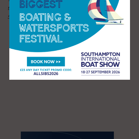
the final Sunday when the show will close at
5pm.