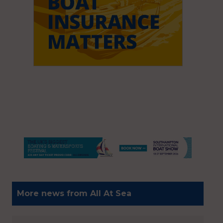
More news from All At Sea