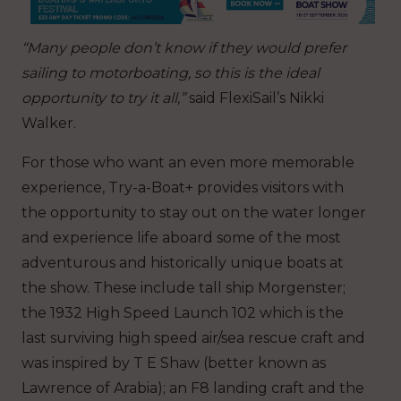
“Many people don’t know if they would prefer
sailing to motorboating, so this is the ideal
opportunity to try it all,”
said FlexiSail’s Nikki
Walker.
For those who want an even more memorable
experience, Try-a-Boat+ provides visitors with
the opportunity to stay out on the water longer
and experience life aboard some of the most
adventurous and historically unique boats at
the show. These include tall ship Morgenster;
the 1932 High Speed Launch 102 which is the
last surviving high speed air/sea rescue craft and
was inspired by T E Shaw (better known as
Lawrence of Arabia); an F8 landing craft and the