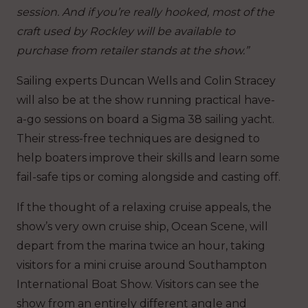
session. And if you’re really hooked, most of the
craft used by Rockley will be available to
purchase from retailer stands at the show.”
Sailing experts Duncan Wells and Colin Stracey
will also be at the show running practical have-
a-go sessions on board a Sigma 38 sailing yacht.
Their stress-free techniques are designed to
help boaters improve their skills and learn some
fail-safe tips or coming alongside and casting off.
If the thought of a relaxing cruise appeals, the
show’s very own cruise ship, Ocean Scene, will
depart from the marina twice an hour, taking
visitors for a mini cruise around Southampton
International Boat Show. Visitors can see the
show from an entirely different angle and