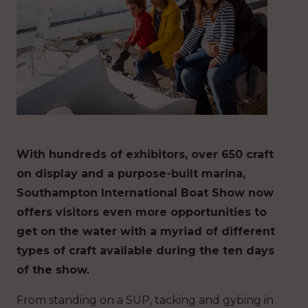
With hundreds of exhibitors, over 650 craft
on display and a purpose-built marina,
Southampton International Boat Show now
offers visitors even more opportunities to
get on the water with a myriad of different
types of craft available during the ten days
of the show.
From standing on a SUP, tacking and gybing in