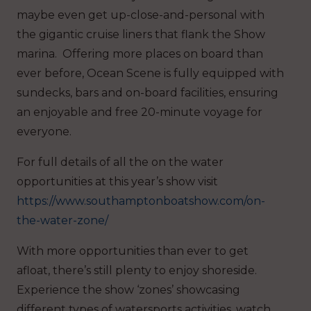
maybe even get up-close-and-personal with
the gigantic cruise liners that flank the Show
marina. Offering more places on board than
ever before, Ocean Scene is fully equipped with
sundecks, bars and on-board facilities, ensuring
an enjoyable and free 20-minute voyage for
everyone.
For full details of all the on the water
opportunities at this year’s show visit
https://www.southamptonboatshow.com/on-
the-water-zone/
With more opportunities than ever to get
afloat, there’s still plenty to enjoy shoreside.
Experience the show ‘zones’ showcasing
different types of watersports activities, watch