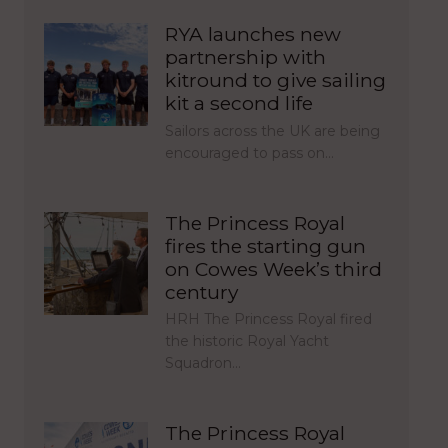
RYA launches new
partnership with
kitround to give sailing
kit a second life
Sailors across the UK are being
encouraged to pass on…
The Princess Royal
fires the starting gun
on Cowes Week’s third
century
HRH The Princess Royal fired
the historic Royal Yacht
Squadron…
The Princess Royal