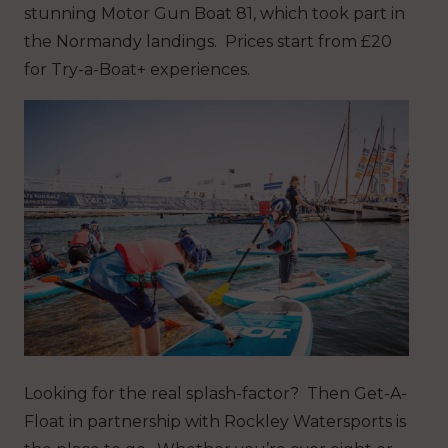
stunning Motor Gun Boat 81, which took part in
the Normandy landings. Prices start from £20
for Try-a-Boat+ experiences.
Looking for the real splash-factor? Then Get-A-
Float in partnership with Rockley Watersports is