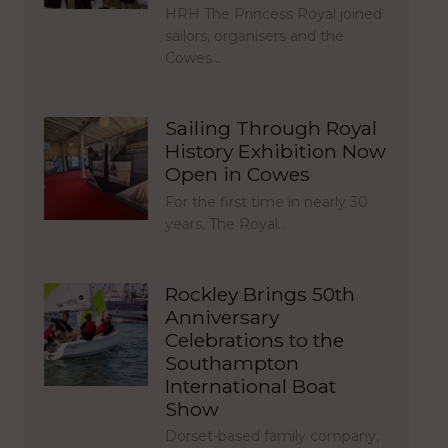
HRH The Princess Royal joined
sailors, organisers and the
Cowes…
Sailing Through Royal
History Exhibition Now
Open in Cowes
For the first time in nearly 30
years, The Royal…
Rockley Brings 50th
Anniversary
Celebrations to the
Southampton
International Boat
Show
Dorset-based family company,