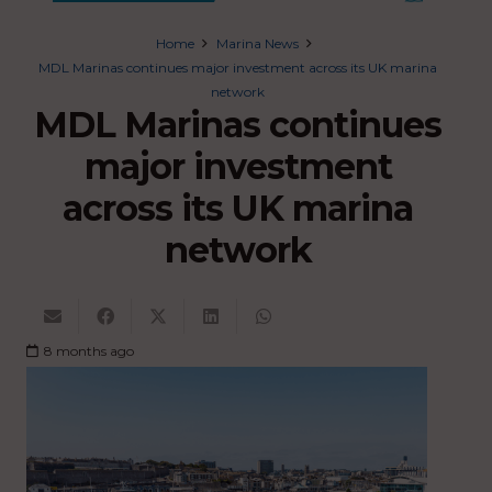
Home
Marina News
MDL Marinas continues major investment across its UK marina
network
MDL Marinas continues
major investment
across its UK marina
network
8 months ago