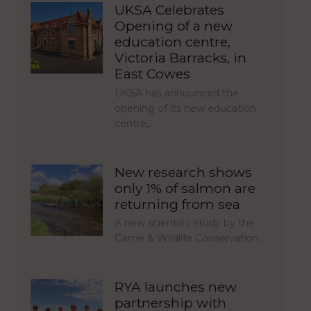
UKSA Celebrates
Opening of a new
education centre,
Victoria Barracks, in
East Cowes
UKSA has announced the
opening of its new education
centre,…
New research shows
only 1% of salmon are
returning from sea
A new scientific study by the
Game & Wildlife Conservation…
RYA launches new
partnership with