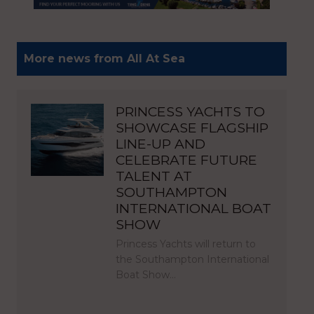
More news from All At Sea
PRINCESS YACHTS TO
SHOWCASE FLAGSHIP
LINE-UP AND
CELEBRATE FUTURE
TALENT AT
SOUTHAMPTON
INTERNATIONAL BOAT
SHOW
Princess Yachts will return to
the Southampton International
Boat Show…