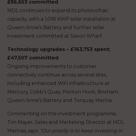
£86,653 committed
MDL continues to expand its photovoltaic
capacity, with a 1,018 KWP solar installation at
Queen Anne’s Battery and further solar
investment committed at Saxon Wharf.
Technology upgrades – £163,753 spent;
£47,507 committed
Ongoing improvements to customer
connectivity continue across several sites,
including enhanced WiFi infrastructure at
Mercury, Cobb’s Quay, Penton Hook, Brixham,
Queen Anne’s Battery and Torquay Marina.
Commenting on the investment programme,
Tim Mayer, Sales and Marketing Director at MDL
Marinas, says:
“Our priority is to keep investing in