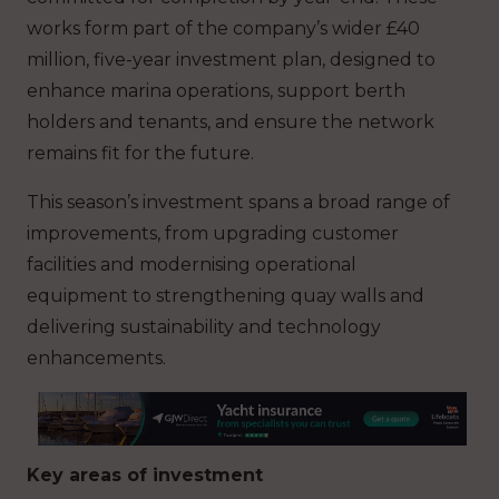
works form part of the company’s wider £40
million, five-year investment plan, designed to
enhance marina operations, support berth
holders and tenants, and ensure the network
remains fit for the future.
This season’s investment spans a broad range of
improvements, from upgrading customer
facilities and modernising operational
equipment to strengthening quay walls and
delivering sustainability and technology
enhancements.
Key areas of investment