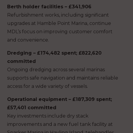
Berth holder facilities – £341,906
Refurbishment works, including significant
upgrades at Hamble Point Marina, continue
MDL’s focus on improving customer comfort
and convenience.
Dredging – £174,482 spent; £822,620
committed
Ongoing dredging across several marinas
supports safe navigation and maintains reliable
access for a wide variety of vessels.
Operational equipment – £187,309 spent;
£57,401 committed
Key investments include dry stack
improvements and a new fuel tank facility at
Sparkes Marina in Hayling Island, telehandler