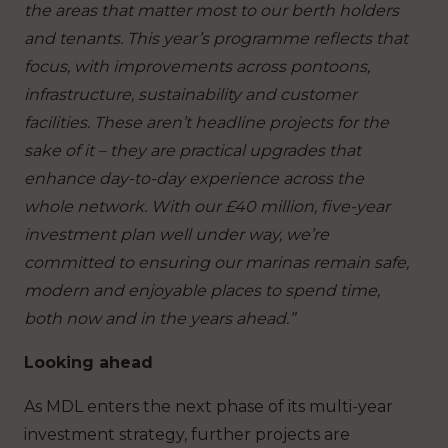
the areas that matter most to our berth holders
and tenants. This year’s programme reflects that
focus, with improvements across pontoons,
infrastructure, sustainability and customer
facilities. These aren’t headline projects for the
sake of it – they are practical upgrades that
enhance day-to-day experience across the
whole network. With our £40 million, five-year
investment plan well under way, we’re
committed to ensuring our marinas remain safe,
modern and enjoyable places to spend time,
both now and in the years ahead.”
Looking ahead
As MDL enters the next phase of its multi-year
investment strategy, further projects are