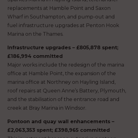
replacements at Hamble Point and Saxon
Wharf in Southampton, and pump-out and
fuel infrastructure upgrades at Penton Hook
Marina on the Thames.
Infrastructure upgrades – £805,878 spent;
£186,994 committed
Major works include the redesign of the marina
office at Hamble Point, the expansion of the
marina office at Northney on Hayling Island,
roof repairs at Queen Anne’s Battery, Plymouth,
and the stabilisation of the entrance road and
creek at Bray Marina in Windsor.
Pontoon and quay wall enhancements –
£2,063,353 spent; £398,965 committed