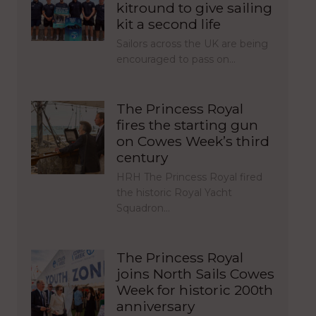
kitround to give sailing
kit a second life
Sailors across the UK are being
encouraged to pass on…
The Princess Royal
fires the starting gun
on Cowes Week’s third
century
HRH The Princess Royal fired
the historic Royal Yacht
Squadron…
The Princess Royal
joins North Sails Cowes
Week for historic 200th
anniversary