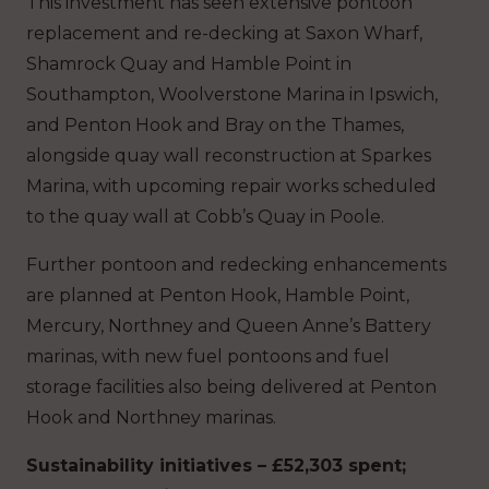
This investment has seen extensive pontoon
replacement and re-decking at Saxon Wharf,
Shamrock Quay and Hamble Point in
Southampton, Woolverstone Marina in Ipswich,
and Penton Hook and Bray on the Thames,
alongside quay wall reconstruction at Sparkes
Marina, with upcoming repair works scheduled
to the quay wall at Cobb’s Quay in Poole.
Further pontoon and redecking enhancements
are planned at Penton Hook, Hamble Point,
Mercury, Northney and Queen Anne’s Battery
marinas, with new fuel pontoons and fuel
storage facilities also being delivered at Penton
Hook and Northney marinas.
Sustainability initiatives – £52,303 spent;