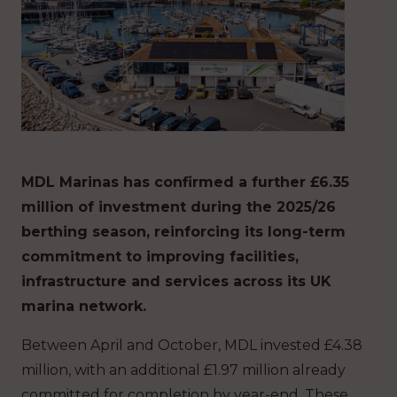
MDL Marinas has confirmed a further £6.35
million of investment during the 2025/26
berthing season, reinforcing its long-term
commitment to improving facilities,
infrastructure and services across its UK
marina network.
Between April and October, MDL invested £4.38
million, with an additional £1.97 million already
committed for completion by year-end. These