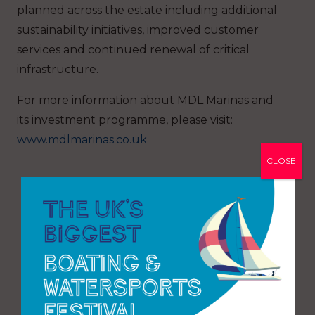
planned across the estate including additional
sustainability initiatives, improved customer
services and continued renewal of critical
infrastructure.
For more information about MDL Marinas and
its investment programme, please visit:
www.mdlmarinas.co.uk
CLOSE