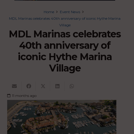
Home
Event News
MDL Marinas celebrates 40th anniversary of iconic Hythe Marina
Village
MDL Marinas celebrates
40th anniversary of
iconic Hythe Marina
Village
11 months ago