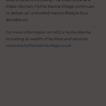
Indian Kitchen, Hythe Marina Village continues
to deliver an unrivalled marina lifestyle four
decades on.
For more information on MDL’s Hythe Marina,
including its wealth of facilities and services,
visit
www.hythemarinavillage.co.uk