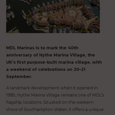
MDL Marinas is to mark the 40th
anniversary of Hythe Marina Village, the
UK’s first purpose-built marina village, with
a weekend of celebrations on 20–21
September.
A landmark development when it opened in
1985, Hythe Marina Village remains one of MDL’s
flagship locations. Situated on the western
shore of Southampton Water, it offers a unique