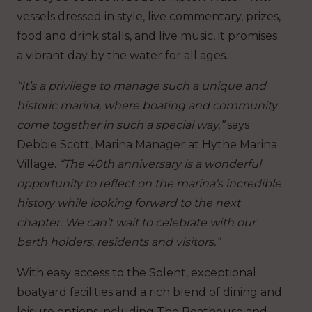
vessels dressed in style, live commentary, prizes,
food and drink stalls, and live music, it promises
a vibrant day by the water for all ages.
“It’s a privilege to manage such a unique and
historic marina, where boating and community
come together in such a special way,”
says
Debbie Scott, Marina Manager at Hythe Marina
Village.
“The 40th anniversary is a wonderful
opportunity to reflect on the marina’s incredible
history while looking forward to the next
chapter. We can’t wait to celebrate with our
berth holders, residents and visitors.”
With easy access to the Solent, exceptional
boatyard facilities and a rich blend of dining and
leisure options including The Boathouse and