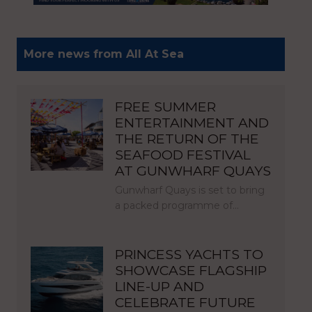
More news from All At Sea
FREE SUMMER
ENTERTAINMENT AND
THE RETURN OF THE
SEAFOOD FESTIVAL
AT GUNWHARF QUAYS
Gunwharf Quays is set to bring
a packed programme of…
PRINCESS YACHTS TO
SHOWCASE FLAGSHIP
LINE-UP AND
CELEBRATE FUTURE