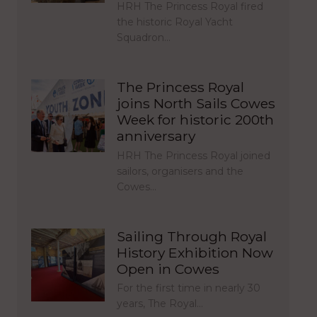
HRH The Princess Royal fired
the historic Royal Yacht
Squadron…
The Princess Royal
joins North Sails Cowes
Week for historic 200th
anniversary
HRH The Princess Royal joined
sailors, organisers and the
Cowes…
Sailing Through Royal
History Exhibition Now
Open in Cowes
For the first time in nearly 30
years, The Royal…