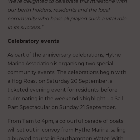
We’re delighted to celebrate this milestone with
our berth holders, residents and the local
community who have all played such a vital role
in its success.”
Celebratory events
As part of the anniversary celebrations, Hythe
Marina Association is organising two special
community events. The celebrations begin with
a Hog Roast on Saturday 20 September, a
ticketed evening event for residents, before
culminating in the weekend’s highlight – a Sail
Past Spectacular on Sunday 21 September.
From 11am to 4pm, a colourful parade of boats
will set out in convoy from Hythe Marina, sailing
a buoyed course in Southampton Water. With