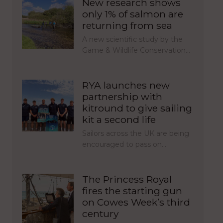
New research shows
only 1% of salmon are
returning from sea
A new scientific study by the
Game & Wildlife Conservation…
RYA launches new
partnership with
kitround to give sailing
kit a second life
Sailors across the UK are being
encouraged to pass on…
The Princess Royal
fires the starting gun
on Cowes Week’s third
century