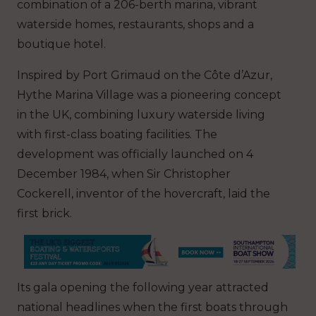
combination of a 206-berth marina, vibrant
waterside homes, restaurants, shops and a
boutique hotel.
Inspired by Port Grimaud on the Côte d’Azur,
Hythe Marina Village was a pioneering concept
in the UK, combining luxury waterside living
with first-class boating facilities. The
development was officially launched on 4
December 1984, when Sir Christopher
Cockerell, inventor of the hovercraft, laid the
first brick.
Its gala opening the following year attracted
national headlines when the first boats through