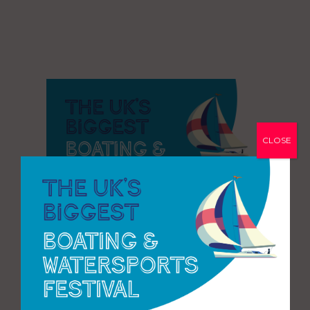
CLOSE