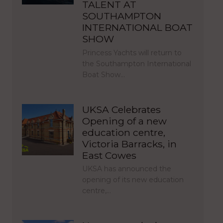
TALENT AT
SOUTHAMPTON
INTERNATIONAL BOAT
SHOW
Princess Yachts will return to
the Southampton International
Boat Show…
UKSA Celebrates
Opening of a new
education centre,
Victoria Barracks, in
East Cowes
UKSA has announced the
opening of its new education
centre,…