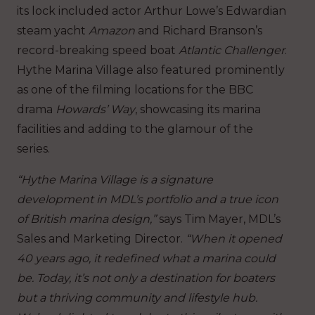
its lock included actor Arthur Lowe’s Edwardian
steam yacht
Amazon
and Richard Branson’s
record-breaking speed boat
Atlantic Challenger
.
Hythe Marina Village also featured prominently
as one of the filming locations for the BBC
drama
Howards’ Way
, showcasing its marina
facilities and adding to the glamour of the
series.
“Hythe Marina Village is a signature
development in MDL’s portfolio and a true icon
of British marina design,”
says Tim Mayer, MDL’s
Sales and Marketing Director.
“When it opened
40 years ago, it redefined what a marina could
be. Today, it’s not only a destination for boaters
but a thriving community and lifestyle hub.