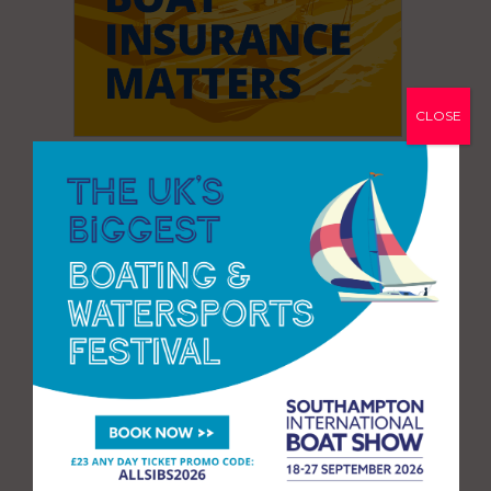
CLOSE