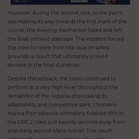
However, during the second race, as the yacht
was making its way towards the first mark of the
course, the steering mechanism failed and left
the boat without steerage. The incident forced
the crew to retire from the race on safety
grounds, a result that ultimately proved
decisive in the final standings.
Despite this setback, the team continued to
perform at a very high level throughout the
remainder of the regatta, showcasing its
adaptability and competitive spirit. L’Immens
Marina Port Valencia ultimately finished fifth in
the ORC 2 class, just twenty seconds away from
snatching second place overall. This result