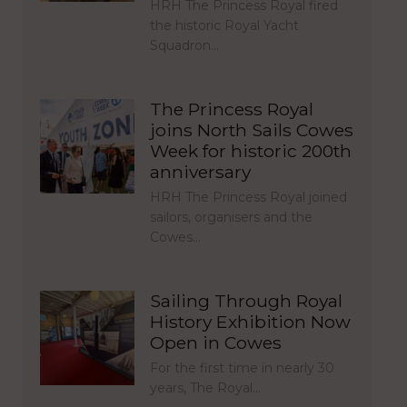
HRH The Princess Royal fired
the historic Royal Yacht
Squadron…
The Princess Royal
joins North Sails Cowes
Week for historic 200th
anniversary
HRH The Princess Royal joined
sailors, organisers and the
Cowes…
Sailing Through Royal
History Exhibition Now
Open in Cowes
For the first time in nearly 30
years, The Royal…