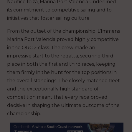
Náutico Ibiza, Marina Port Valencia underlined
its commitment to competitive sailing and to
initiatives that foster sailing culture.
From the outset of the championship, L’Immens
Marina Port Valencia proved highly competitive
in the ORC 2 class. The crew made an
impressive start to the regatta, securing third
place in both the first and third races, keeping
them firmly in the hunt for the top positions in
the overall standings. The closely matched fleet
and the exceptionally high standard of
competition meant that every race proved
decisive in shaping the ultimate outcome of the
championship.