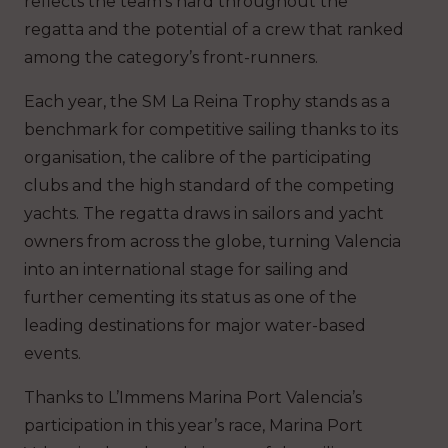
reflects the team’s hard throughout the
regatta and the potential of a crew that ranked
among the category’s front-runners.
Each year, the SM La Reina Trophy stands as a
benchmark for competitive sailing thanks to its
organisation, the calibre of the participating
clubs and the high standard of the competing
yachts. The regatta draws in sailors and yacht
owners from across the globe, turning Valencia
into an international stage for sailing and
further cementing its status as one of the
leading destinations for major water-based
events.
Thanks to L’Immens Marina Port Valencia’s
participation in this year’s race, Marina Port