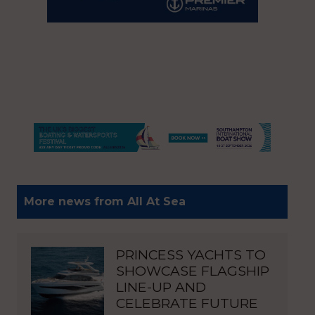
More news from All At Sea
PRINCESS YACHTS TO
SHOWCASE FLAGSHIP
LINE-UP AND
CELEBRATE FUTURE