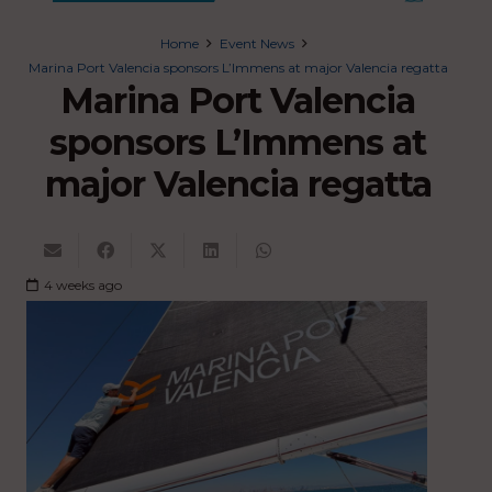
Home
Event News
Marina Port Valencia sponsors L’Immens at major Valencia regatta
Marina Port Valencia
sponsors L’Immens at
major Valencia regatta
4 weeks ago