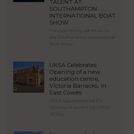
TALENT AT
SOUTHAMPTON
INTERNATIONAL BOAT
SHOW
Princess Yachts will return to
the Southampton International
Boat Show…
UKSA Celebrates
Opening of a new
education centre,
Victoria Barracks, in
East Cowes
UKSA has announced the
opening of its new education
centre,…