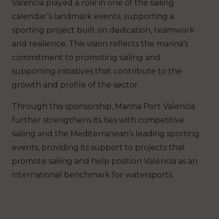
Valencia played a role in one of the sailing
calendar’s landmark events, supporting a
sporting project built on dedication, teamwork
and resilience. This vision reflects the marina’s
commitment to promoting sailing and
supporting initiatives that contribute to the
growth and profile of the sector.
Through this sponsorship, Marina Port Valencia
further strengthens its ties with competitive
sailing and the Mediterranean’s leading sporting
events, providing its support to projects that
promote sailing and help position Valencia as an
international benchmark for watersports.