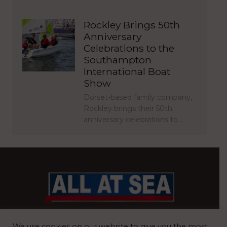
Rockley Brings 50th
Anniversary
Celebrations to the
Southampton
International Boat
Show
Dorset-based family company,
Rockley brings their 50th
anniversary celebrations to…
BRITAIN’S MOST READ WATERFRONT NEWSPAPER
We use cookies on our website to give you the most