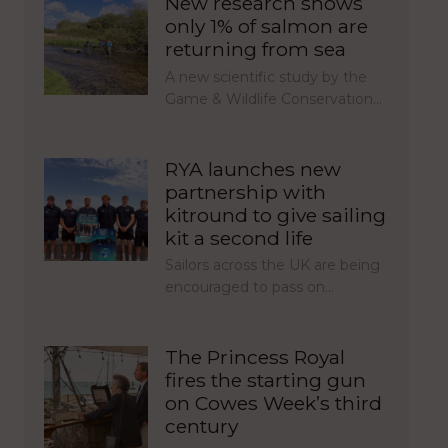
New research shows
only 1% of salmon are
returning from sea
A new scientific study by the
Game & Wildlife Conservation…
RYA launches new
partnership with
kitround to give sailing
kit a second life
Sailors across the UK are being
encouraged to pass on…
The Princess Royal
fires the starting gun
on Cowes Week’s third
century