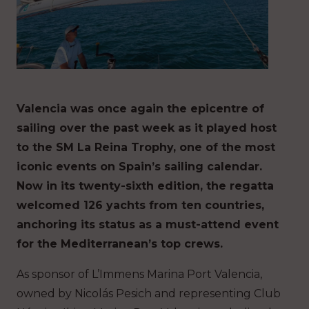
Valencia was once again the epicentre of
sailing over the past week as it played host
to the SM La Reina Trophy, one of the most
iconic events on Spain’s sailing calendar.
Now in its twenty-sixth edition, the regatta
welcomed 126 yachts from ten countries,
anchoring its status as a must-attend event
for the Mediterranean’s top crews.
As sponsor of L’Immens Marina Port Valencia,
owned by Nicolás Pesich and representing Club