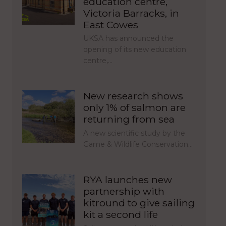
education centre,
Victoria Barracks, in
East Cowes
UKSA has announced the
opening of its new education
centre,…
New research shows
only 1% of salmon are
returning from sea
A new scientific study by the
Game & Wildlife Conservation…
RYA launches new
partnership with
kitround to give sailing
kit a second life