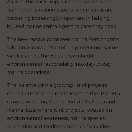
Against this backdrop, partnerships between
marine conservation experts and marinas are
becoming increasingly important in helping
injured marine animals get the care they need.
The new rescue point sees Marina Port Andratx
take on a more active role in protecting marine
wildlife across the Balearics, embedding
environmental responsibility into day-to-day
marina operations.
The initiative joins a growing list of projects
carried out at other marinas within the IPM-IMG
Group, including Marina Port de Mallorca and
Marina Ibiza, where joint projects focused on
environmental awareness, marine species
protection and Mediterranean conservation