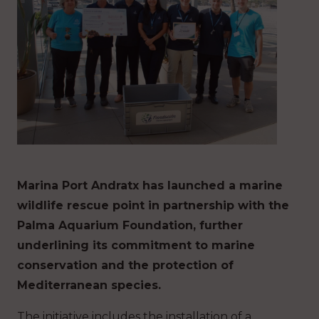
Marina Port Andratx has launched a marine
wildlife rescue point in partnership with the
Palma Aquarium Foundation, further
underlining its commitment to marine
conservation and the protection of
Mediterranean species.
The initiative includes the installation of a