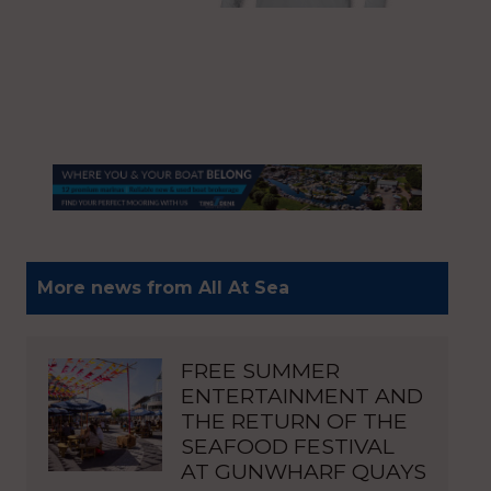
More news from All At Sea
FREE SUMMER
ENTERTAINMENT AND
THE RETURN OF THE
SEAFOOD FESTIVAL
AT GUNWHARF QUAYS