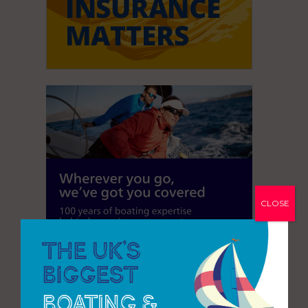
CLOSE