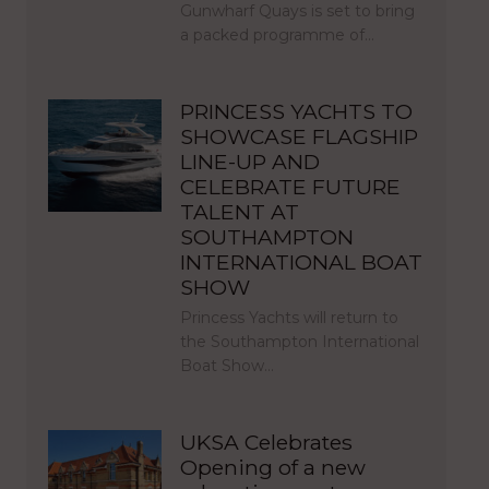
Gunwharf Quays is set to bring
a packed programme of…
PRINCESS YACHTS TO
SHOWCASE FLAGSHIP
LINE-UP AND
CELEBRATE FUTURE
TALENT AT
SOUTHAMPTON
INTERNATIONAL BOAT
SHOW
Princess Yachts will return to
the Southampton International
Boat Show…
UKSA Celebrates
Opening of a new