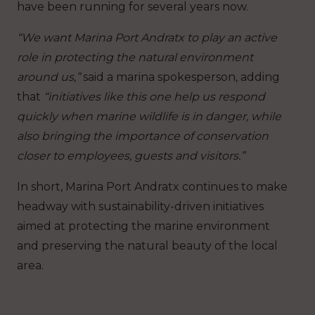
have been running for several years now.
“We want Marina Port Andratx to play an active
role in protecting the natural environment
around us,”
said a marina spokesperson, adding
that
“initiatives like this one help us respond
quickly when marine wildlife is in danger, while
also bringing the importance of conservation
closer to employees, guests and visitors.”
In short, Marina Port Andratx continues to make
headway with sustainability-driven initiatives
aimed at protecting the marine environment
and preserving the natural beauty of the local
area.