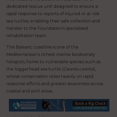
dedicated rescue unit designed to ensure a
rapid response to reports of injured or at-risk
sea turtles, enabling their safe collection and
transfer to the Foundation’s specialised
rehabilitation team.
The Balearic coastline is one of the
Mediterranean’s richest marine biodiversity
hotspots, home to vulnerable species such as
the loggerhead sea turtle (
Caretta caretta
),
whose conservation relies heavily on rapid
response efforts and greater awareness across
coastal and port areas.