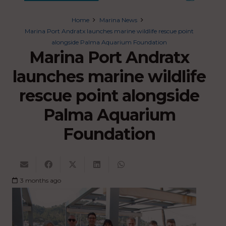
Home
Marina News
Marina Port Andratx launches marine wildlife rescue point
alongside Palma Aquarium Foundation
Marina Port Andratx
launches marine wildlife
rescue point alongside
Palma Aquarium
Foundation
3 months ago