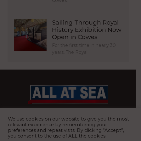
Cowes…
Sailing Through Royal
History Exhibition Now
Open in Cowes
For the first time in nearly 30
years, The Royal…
BRITAIN’S MOST READ WATERFRONT NEWSPAPER
We use cookies on our website to give you the most
relevant experience by remembering your
preferences and repeat visits. By clicking “Accept”,
you consent to the use of ALL the cookies.