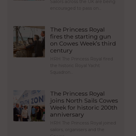
Sailors across the UK are being
encouraged to pass on…
The Princess Royal
fires the starting gun
on Cowes Week’s third
century
HRH The Princess Royal fired
the historic Royal Yacht
Squadron…
The Princess Royal
joins North Sails Cowes
Week for historic 200th
anniversary
HRH The Princess Royal joined
sailors, organisers and the