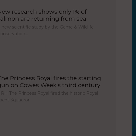
New research shows only 1% of
salmon are returning from sea
 new scientific study by the Game & Wildlife
onservation…
The Princess Royal fires the starting
gun on Cowes Week’s third century
RH The Princess Royal fired the historic Royal
acht Squadron…