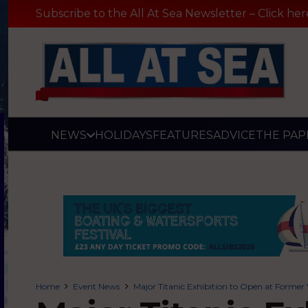
Subscribe to the All At Sea Newsletter – Click her
NEWS
HOLIDAYS
FEATURES
ADVICE
THE PAP
Home
Event News
Major Titanic Exhibition to Open at Former 