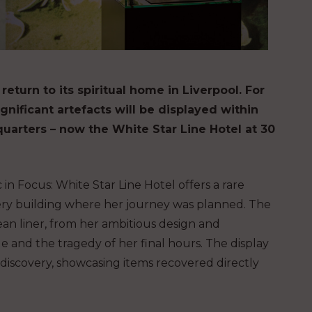
 return to its spiritual home in Liverpool. For
significant artefacts will be displayed within
uarters – now the White Star Line Hotel at 30
in Focus: White Star Line Hotel offers a rare
 very building where her journey was planned. The
ean liner, from her ambitious design and
 and the tragedy of her final hours. The display
ediscovery, showcasing items recovered directly