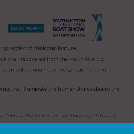
ng section of this iconic feature.
eck chair recovered from the North Atlantic.
 fragment belonging to the Lancashire-born
nts that illuminate the human stories aboard the
ell out rapidly. Visitors are strongly urged to book
tel.co.uk/titanic-exhibition/
.