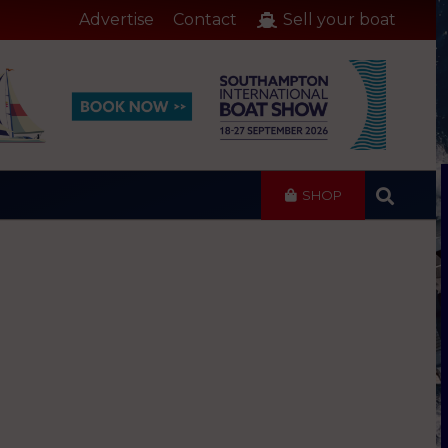
Advertise
Contact
Sell your boat
SHOP