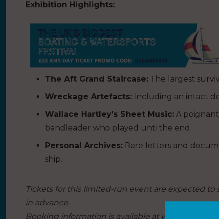
Exhibition Highlights:
The Aft Grand Staircase:
The largest survivi
Wreckage Artefacts:
Including an intact d
Wallace Hartley’s Sheet Music:
A poignant
bandleader who played unti the end.
Personal Archives:
Rare letters and docume
ship.
Tickets for this limited-run event are expected to s
in advance.
Booking information is available at
whitestarlineho