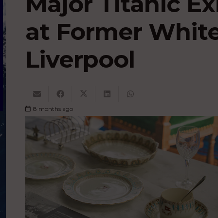
Major Titanic Ex
at Former White
Liverpool
8 months ago