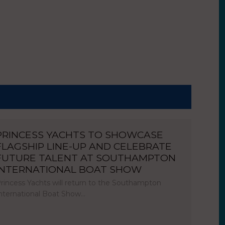
PRINCESS YACHTS TO SHOWCASE
FLAGSHIP LINE-UP AND CELEBRATE
FUTURE TALENT AT SOUTHAMPTON
INTERNATIONAL BOAT SHOW
rincess Yachts will return to the Southampton
nternational Boat Show…