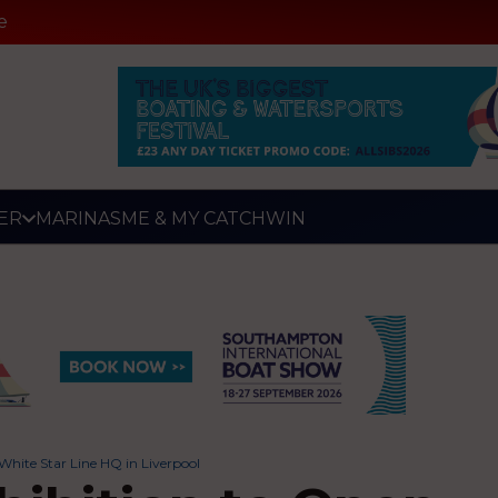
e
ER
MARINAS
ME & MY CATCH
WIN
White Star Line HQ in Liverpool