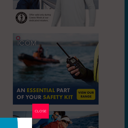
CLOSE