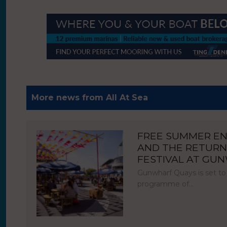
More news from All At Sea
FREE SUMMER E
AND THE RETURN
FESTIVAL AT GU
Gunwharf Quays is set to
programme of…