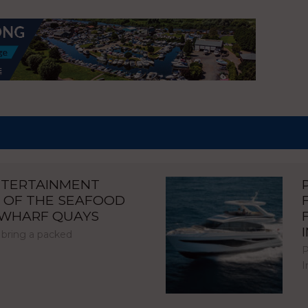
NTERTAINMENT
 OF THE SEAFOOD
NWHARF QUAYS
 bring a packed
P
I