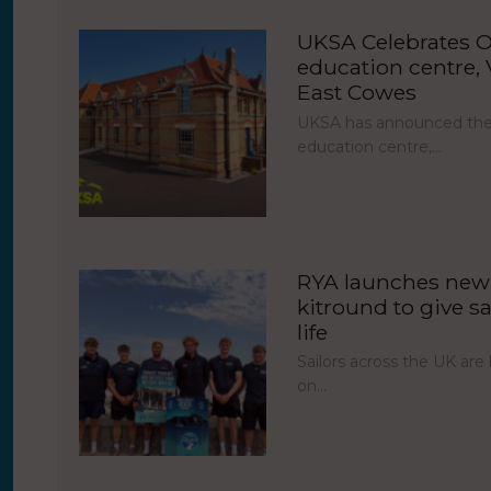
UKSA Celebrates O
education centre, V
East Cowes
UKSA has announced the 
education centre,…
RYA launches new 
kitround to give sa
life
Sailors across the UK ar
on…