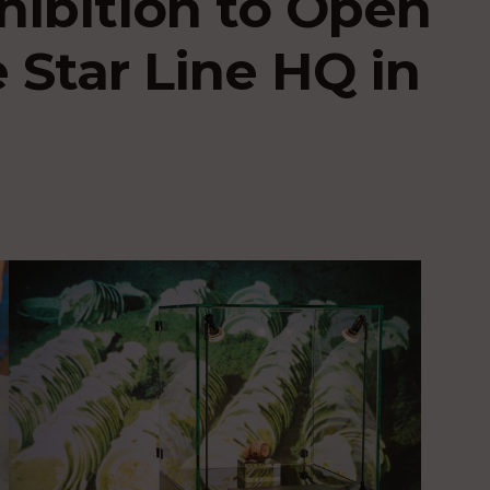
hibition to Open
 Star Line HQ in