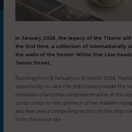
In January 2026, the legacy of the Titanic will
the first time, a collection of internationally 
the walls of the former White Star Line headq
James Street.
Running from 8 January to 10 March 2026, Titanic 
opportunity to view the ship’s history inside the
exhibition charts the complete timeline of the oc
construction to the glamour of her maiden voyage
also features a compelling section on the ship’s r
from the wreck site.