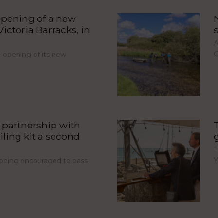
pening of a new
ictoria Barracks, in
A
C
opening of its new
partnership with
iling kit a second
H
Y
e being encouraged to pass