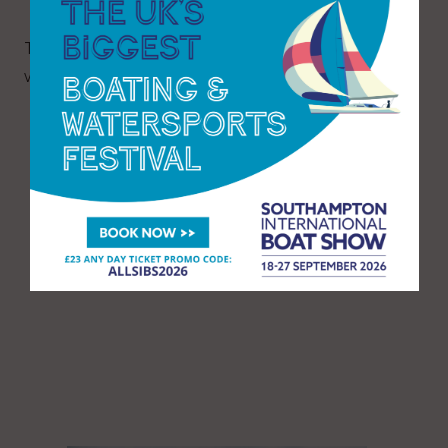
The report can be found
here
on the MAIB
website.