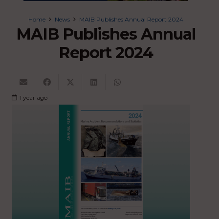
Home
News
MAIB Publishes Annual Report 2024
MAIB Publishes Annual
Report 2024
1 year ago