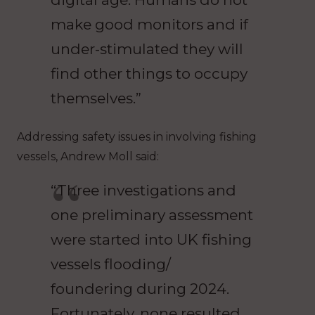
make good monitors and if
under-stimulated they will
find other things to occupy
themselves.”
Addressing safety issues in involving fishing
vessels, Andrew Moll said:
“Three investigations and
one preliminary assessment
were started into UK fishing
vessels flooding/
foundering during 2024.
Fortunately, none resulted