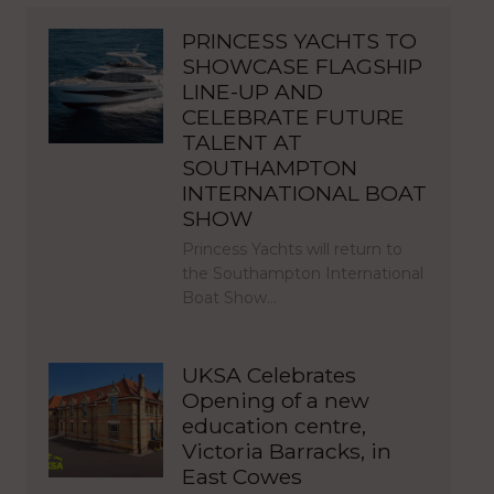
PRINCESS YACHTS TO
SHOWCASE FLAGSHIP
LINE-UP AND
CELEBRATE FUTURE
TALENT AT
SOUTHAMPTON
INTERNATIONAL BOAT
SHOW
Princess Yachts will return to
the Southampton International
Boat Show…
UKSA Celebrates
Opening of a new
education centre,
Victoria Barracks, in
East Cowes