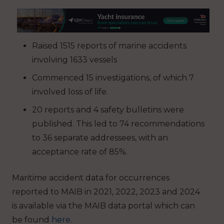
Raised 1515 reports of marine accidents
involving 1633 vessels
Commenced 15 investigations, of which 7
involved loss of life.
20 reports and 4 safety bulletins were
published. This led to 74 recommendations
to 36 separate addressees, with an
acceptance rate of 85%.
Maritime accident data for occurrences
reported to MAIB in 2021, 2022, 2023 and 2024
is available via the MAIB data portal which can
be found
here
.