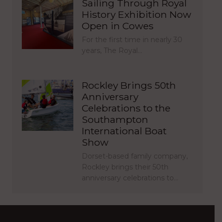
Sailing Through Royal
History Exhibition Now
Open in Cowes
For the first time in nearly 30
years, The Royal…
Rockley Brings 50th
Anniversary
Celebrations to the
Southampton
International Boat
Show
Dorset-based family company,
Rockley brings their 50th
anniversary celebrations to…