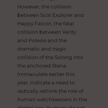
However, the collision
between Scot Explorer and
Happy Falcon, the fatal
collision between Verity
and Polesie and the
dramatic and tragic
collision of the Solong into
the anchored Stena
Immaculate earlier this
year, indicate a need to
radically rethink the role of
human watchkeepers in the
digital age. Humans do not