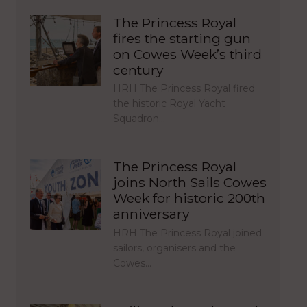
The Princess Royal
fires the starting gun
on Cowes Week’s third
century
HRH The Princess Royal fired
the historic Royal Yacht
Squadron…
The Princess Royal
joins North Sails Cowes
Week for historic 200th
anniversary
HRH The Princess Royal joined
sailors, organisers and the
Cowes…