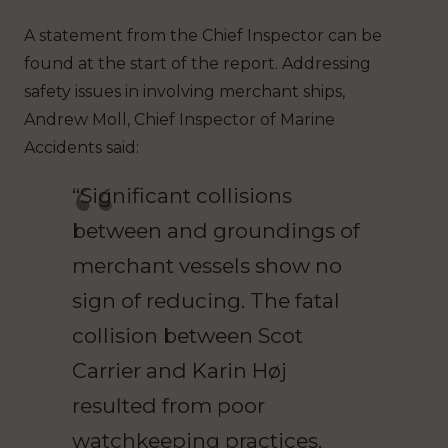
A statement from the Chief Inspector can be
found at the start of the report. Addressing
safety issues in involving merchant ships,
Andrew Moll, Chief Inspector of Marine
Accidents said:
“Significant collisions
between and groundings of
merchant vessels show no
sign of reducing. The fatal
collision between Scot
Carrier and Karin Høj
resulted from poor
watchkeeping practices.