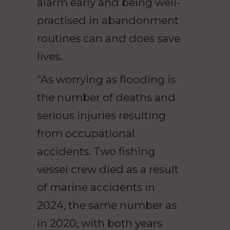
alarm early and being well-
practised in abandonment
routines can and does save
lives.
“As worrying as flooding is
the number of deaths and
serious injuries resulting
from occupational
accidents. Two fishing
vessel crew died as a result
of marine accidents in
2024, the same number as
in 2020, with both years