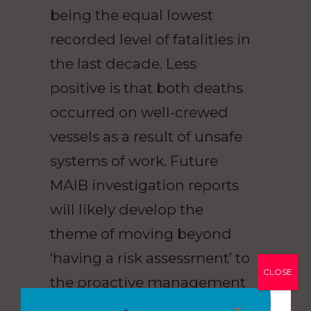
being the equal lowest
recorded level of fatalities in
the last decade. Less
positive is that both deaths
occurred on well-crewed
vessels as a result of unsafe
systems of work. Future
MAIB investigation reports
will likely develop the
theme of moving beyond
‘having a risk assessment’ to
CLOSE
the proactive management
of risk.”