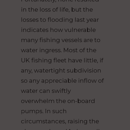
in the loss of life, but the
losses to flooding last year
indicates how vulnerable
many fishing vessels are to
water ingress. Most of the
UK fishing fleet have little, if
any, watertight subdivision
so any appreciable inflow of
water can swiftly
overwhelm the on-board
pumps. In such
circumstances, raising the