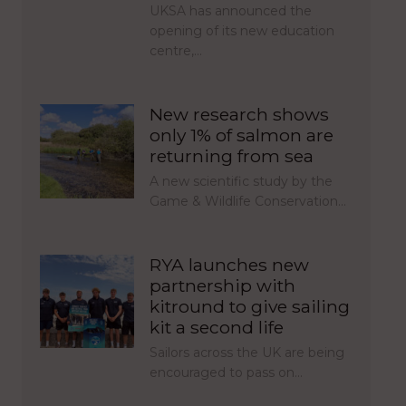
UKSA has announced the
opening of its new education
centre,…
New research shows
only 1% of salmon are
returning from sea
A new scientific study by the
Game & Wildlife Conservation…
RYA launches new
partnership with
kitround to give sailing
kit a second life
Sailors across the UK are being
encouraged to pass on…