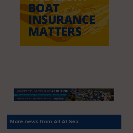
More news from All At Sea