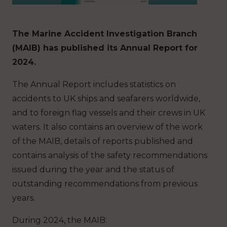
The Marine Accident Investigation Branch
(MAIB) has published its Annual Report for
2024.
The Annual Report includes statistics on
accidents to UK ships and seafarers worldwide,
and to foreign flag vessels and their crews in UK
waters. It also contains an overview of the work
of the MAIB, details of reports published and
contains analysis of the safety recommendations
issued during the year and the status of
outstanding recommendations from previous
years.
During 2024, the MAIB: