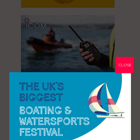
CLOSE