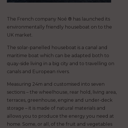
The French company Noé ® has launched its
environmentally friendly houseboat on to the
UK market.
The solar-panelled houseboat is a canal and
maritime boat which can be adapted both to
quay-side living in a big city and to travelling on
canals and European rivers.
Measuring 24m and customised into seven
sections – the wheelhouse, rear hold, living area,
terraces, greenhouse, engine and under-deck
storage – it is made of natural materials and
allows you to produce the energy you need at
home. Some, or all, of the fruit and vegetables