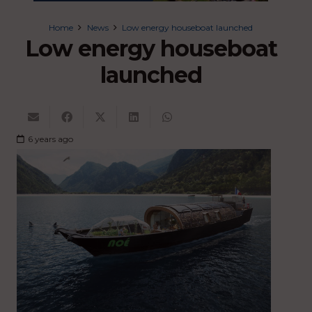
Home
News
Low energy houseboat launched
Low energy houseboat
launched
6 years ago