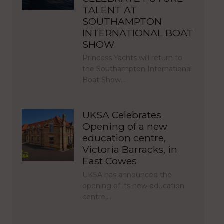
TALENT AT
SOUTHAMPTON
INTERNATIONAL BOAT
SHOW
Princess Yachts will return to
the Southampton International
Boat Show…
UKSA Celebrates
Opening of a new
education centre,
Victoria Barracks, in
East Cowes
UKSA has announced the
opening of its new education
centre,…