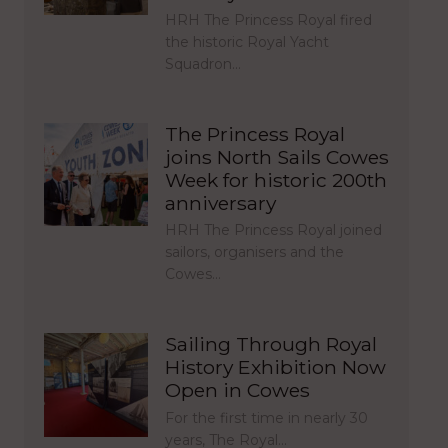
HRH The Princess Royal fired
the historic Royal Yacht
Squadron…
The Princess Royal
joins North Sails Cowes
Week for historic 200th
anniversary
HRH The Princess Royal joined
sailors, organisers and the
Cowes…
Sailing Through Royal
History Exhibition Now
Open in Cowes
For the first time in nearly 30
years, The Royal…