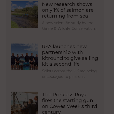
New research shows
only 1% of salmon are
returning from sea
A new scientific study by the
Game & Wildlife Conservation…
RYA launches new
partnership with
kitround to give sailing
kit a second life
Sailors across the UK are being
encouraged to pass on…
The Princess Royal
fires the starting gun
on Cowes Week’s third
century