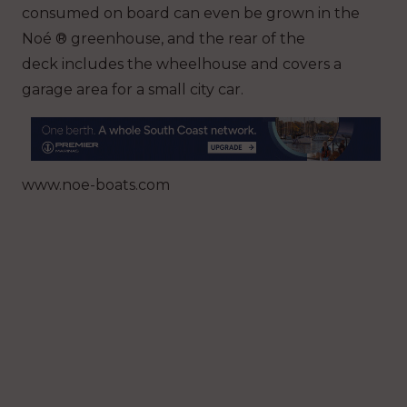
consumed on board can even be grown in the
Noé ® greenhouse, and the rear of the
deck includes the wheelhouse and covers a
garage area for a small city car.
www.noe-boats.com