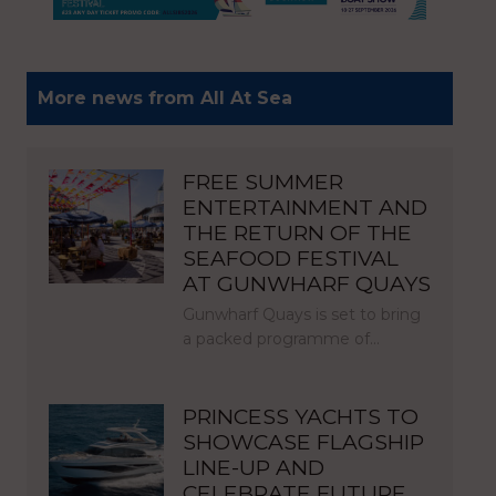
More news from All At Sea
FREE SUMMER
ENTERTAINMENT AND
THE RETURN OF THE
SEAFOOD FESTIVAL
AT GUNWHARF QUAYS
Gunwharf Quays is set to bring
a packed programme of…
PRINCESS YACHTS TO
SHOWCASE FLAGSHIP
LINE-UP AND
CELEBRATE FUTURE