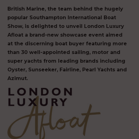
British Marine, the team behind the hugely
popular Southampton International Boat
Show, is delighted to unveil London Luxury
Afloat a brand-new showcase event aimed
at the discerning boat buyer featuring more
than 30 well-appointed sailing, motor and
super yachts from leading brands including
Oyster, Sunseeker, Fairline, Pearl Yachts and
Azimut.