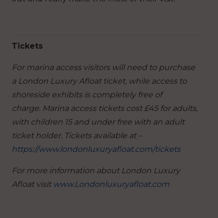
Tickets
For marina access visitors will need to purchase
a London Luxury Afloat ticket, while access to
shoreside exhibits is completely free of
charge. Marina access tickets cost £45 for adults,
with children 15 and under free with an adult
ticket holder. Tickets available at –
https://www.londonluxuryafloat.com/tickets
For more information about London Luxury
Afloat visit
www.Londonluxuryafloat.com