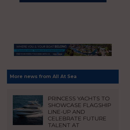
More news from All At Sea
PRINCESS YACHTS TO
SHOWCASE FLAGSHIP
LINE-UP AND
CELEBRATE FUTURE
TALENT AT