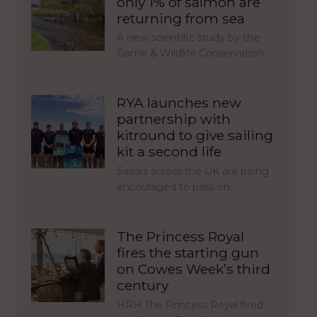
only 1% of salmon are
returning from sea
A new scientific study by the
Game & Wildlife Conservation…
RYA launches new
partnership with
kitround to give sailing
kit a second life
Sailors across the UK are being
encouraged to pass on…
The Princess Royal
fires the starting gun
on Cowes Week’s third
century
HRH The Princess Royal fired