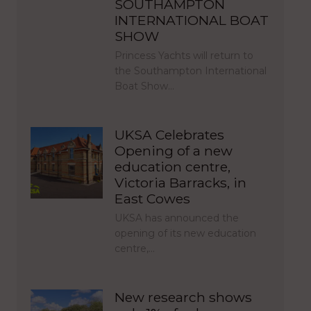
SOUTHAMPTON
INTERNATIONAL BOAT
SHOW
Princess Yachts will return to
the Southampton International
Boat Show…
UKSA Celebrates
Opening of a new
education centre,
Victoria Barracks, in
East Cowes
UKSA has announced the
opening of its new education
centre,…
New research shows