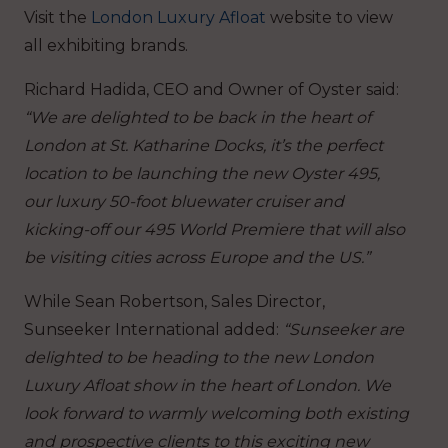
Visit the
London Luxury Afloat
website to view
all exhibiting brands.
Richard Hadida, CEO and Owner of Oyster said:
“We are delighted to be back in the heart of
London at St. Katharine Docks, it’s the perfect
location to be launching the new Oyster 495,
our luxury 50-foot bluewater cruiser and
kicking-off our 495 World Premiere that will also
be visiting cities across Europe and the US.”
While Sean Robertson, Sales Director,
Sunseeker International added:
“Sunseeker are
delighted to be heading to the new London
Luxury Afloat show in the heart of London. We
look forward to warmly welcoming both existing
and prospective clients to this exciting new