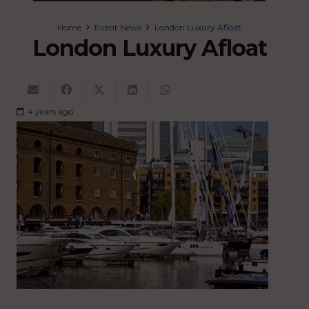
Home
Event News
London Luxury Afloat
London Luxury Afloat
4 years ago