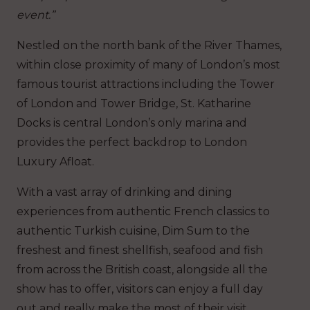
event.”
Nestled on the north bank of the River Thames,
within close proximity of many of London’s most
famous tourist attractions including the Tower
of London and Tower Bridge, St. Katharine
Docks is central London’s only marina and
provides the perfect backdrop to London
Luxury Afloat.
With a vast array of drinking and dining
experiences from authentic French classics to
authentic Turkish cuisine, Dim Sum to the
freshest and finest shellfish, seafood and fish
from across the British coast, alongside all the
show has to offer, visitors can enjoy a full day
out and really make the most of their visit.