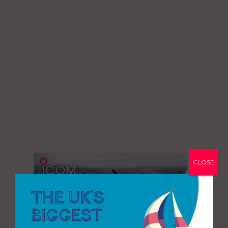
CLOSE