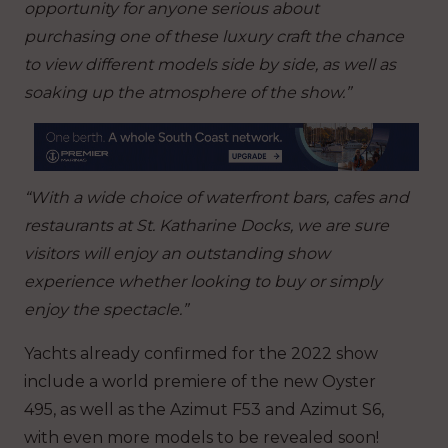
opportunity for anyone serious about
purchasing one of these luxury craft the chance
to view different models side by side, as well as
soaking up the atmosphere of the show.”
“With a wide choice of waterfront bars, cafes and
restaurants at St. Katharine Docks, we are sure
visitors will enjoy an outstanding show
experience whether looking to buy or simply
enjoy the spectacle.”
Yachts already confirmed for the 2022 show
include a world premiere of the new Oyster
495, as well as the Azimut F53 and Azimut S6,
with even more models to be revealed soon!