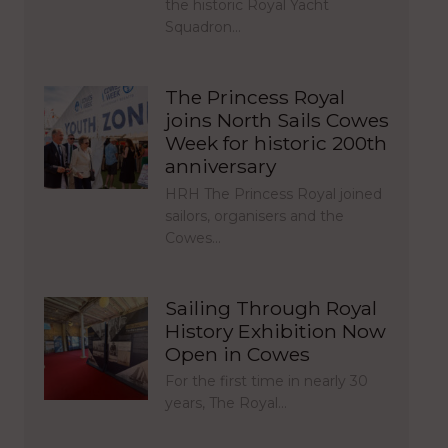
the historic Royal Yacht
Squadron…
The Princess Royal
joins North Sails Cowes
Week for historic 200th
anniversary
HRH The Princess Royal joined
sailors, organisers and the
Cowes…
Sailing Through Royal
History Exhibition Now
Open in Cowes
For the first time in nearly 30
years, The Royal…