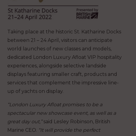
Taking place at the historic St. Katharine Docks
between 21 – 24 April, visitors can anticipate
world launches of new classes and models,
dedicated London Luxury Afloat VIP hospitality
experiences, alongside selective landside
displays featuring smaller craft, products and
services that complement the impressive line-
up of yachts on display.
“London Luxury Afloat promises to be a
spectacular new showcase event, as well as a
great day out,”
said Lesley Robinson, British
Marine CEO.
“It will provide the perfect