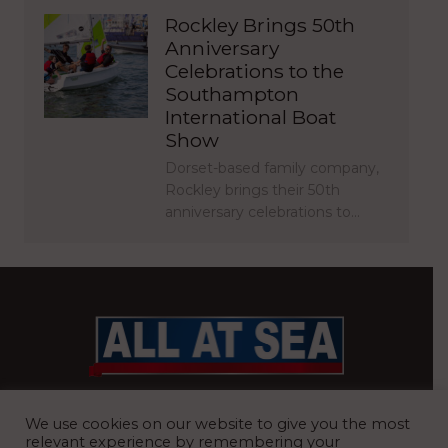
Rockley Brings 50th
Anniversary
Celebrations to the
Southampton
International Boat
Show
Dorset-based family company,
Rockley brings their 50th
anniversary celebrations to…
BRITAIN’S MOST READ WATERFRONT NEWSPAPER
We use cookies on our website to give you the most
relevant experience by remembering your