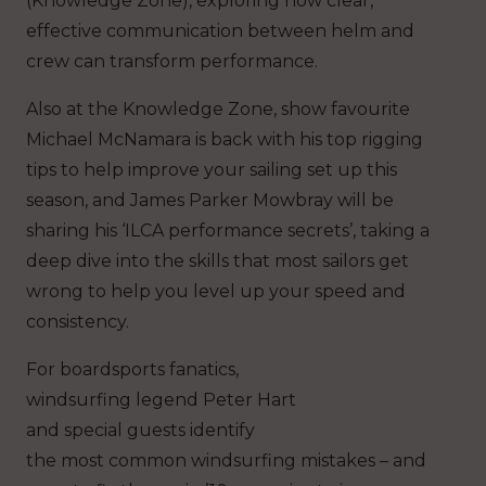
(Knowledge Zone), exploring how clear,
effective communication between helm and
crew can transform performance.
Also at the Knowledge Zone, show favourite
Michael McNamara is back with his top rigging
tips to help improve your sailing set up this
season, and James Parker Mowbray will be
sharing his ‘ILCA performance secrets’, taking a
deep dive into the skills that most sailors get
wrong to help you level up your speed and
consistency.
For boardsports fanatics,
windsurfing legend Peter Hart
and special guests identify
the most common windsurfing mistakes – and