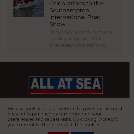
Celebrations to the
Southampton
International Boat
Show
Dorset-based family company,
Rockley brings their 50th
anniversary celebrations to…
BRITAIN’S MOST READ WATERFRONT NEWSPAPER
We use cookies on our website to give you the most
relevant experience by remembering your
preferences and repeat visits. By clicking “Accept”,
you consent to the use of ALL the cookies.
REGISTERED OFFICE:
8 Blue Barns Business Park, Old Ipswich