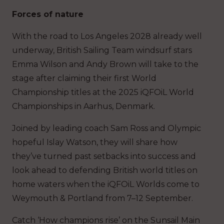
Forces of nature
With the road to Los Angeles 2028 already well
underway, British Sailing Team windsurf stars
Emma Wilson and Andy Brown will take to the
stage after claiming their first World
Championship titles at the 2025 iQFOiL World
Championships in Aarhus, Denmark.
Joined by leading coach Sam Ross and Olympic
hopeful Islay Watson, they will share how
they’ve turned past setbacks into success and
look ahead to defending British world titles on
home waters when the iQFOiL Worlds come to
Weymouth & Portland from 7–12 September.
Catch ‘How champions rise’ on the Sunsail Main