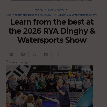
Home
Event News
Learn from the best at the 2026 RYA Dinghy & Watersports Show
Learn from the best at
the 2026 RYA Dinghy &
Watersports Show
7 months ago