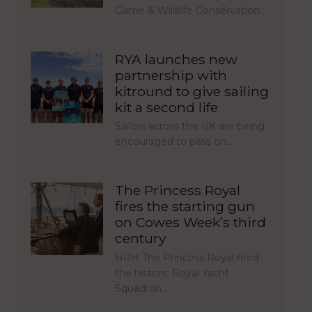
Game & Wildlife Conservation…
RYA launches new
partnership with
kitround to give sailing
kit a second life
Sailors across the UK are being
encouraged to pass on…
The Princess Royal
fires the starting gun
on Cowes Week’s third
century
HRH The Princess Royal fired
the historic Royal Yacht
Squadron…