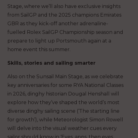
Stage, where we’ll also have exclusive insights
from SailGP and the 2025 champions Emirates
GBR as they kick-off another adrenaline-
fuelled Rolex SailGP Championship season and
prepare to light up Portsmouth again at a
home event this summer.
Skills, stories and sailing smarter
Also on the Sunsail Main Stage, as we celebrate
key anniversaries for some RYA National Classes
in 2026, dinghy historian Dougal Henshall will
explore how they’ve shaped the world’s most
diverse dinghy sailing scene (‘The starting line
for growth’), while Meteorologist Simon Rowell
will delve into the visual weather cues every
sailor should know in ‘Eyes, apps, then eyes