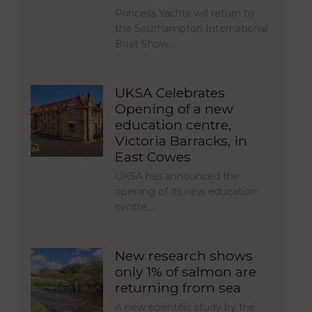
Princess Yachts will return to
the Southampton International
Boat Show…
UKSA Celebrates
Opening of a new
education centre,
Victoria Barracks, in
East Cowes
UKSA has announced the
opening of its new education
centre,…
New research shows
only 1% of salmon are
returning from sea
A new scientific study by the