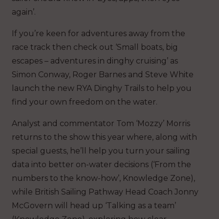
again’.
If you’re keen for adventures away from the
race track then check out ‘Small boats, big
escapes – adventures in dinghy cruising’ as
Simon Conway, Roger Barnes and Steve White
launch the new RYA Dinghy Trails to help you
find your own freedom on the water.
Analyst and commentator Tom ‘Mozzy’ Morris
returns to the show this year where, along with
special guests, he’ll help you turn your sailing
data into better on-water decisions (‘From the
numbers to the know-how’, Knowledge Zone),
while British Sailing Pathway Head Coach Jonny
McGovern will head up ‘Talking as a team’