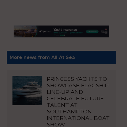
More news from All At Sea
PRINCESS YACHTS TO
SHOWCASE FLAGSHIP
LINE-UP AND
CELEBRATE FUTURE
TALENT AT
SOUTHAMPTON
INTERNATIONAL BOAT
SHOW