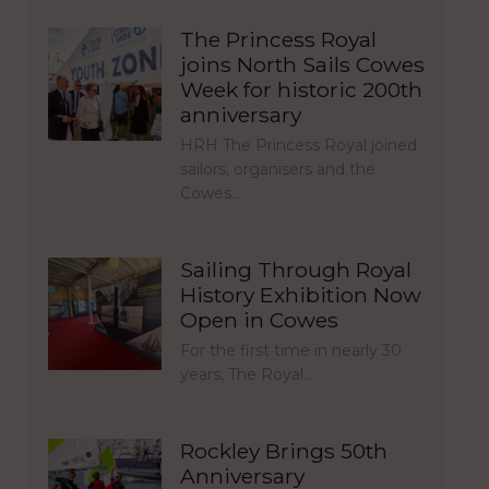
The Princess Royal
joins North Sails Cowes
Week for historic 200th
anniversary
HRH The Princess Royal joined
sailors, organisers and the
Cowes…
Sailing Through Royal
History Exhibition Now
Open in Cowes
For the first time in nearly 30
years, The Royal…
Rockley Brings 50th
Anniversary