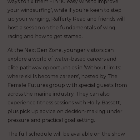
ways to fix them – in ’10 easy wins to improve
your windsurfing’, while if you’re keen to step
up your winging, Rafferty Read and friends will
host a session on the fundamentals of wing
racing and how to get started.
At the NextGen Zone, younger visitors can
explore a world of water-based careers and
elite pathway opportunities in ‘Without limits:
where skills become careers’, hosted by The
Female Futures group with special guests from
across the marine industry. They can also
experience fitness sessions with Holly Bassett,
plus pick up advice on decision-making under
pressure and practical goal setting.
The full schedule will be available on the show