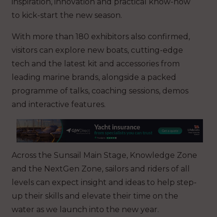
inspiration, innovation and practical know-how
to kick-start the new season.
With more than 180 exhibitors also confirmed,
visitors can explore new boats, cutting-edge
tech and the latest kit and accessories from
leading marine brands, alongside a packed
programme of talks, coaching sessions, demos
and interactive features.
Across the Sunsail Main Stage, Knowledge Zone
and the NextGen Zone, sailors and riders of all
levels can expect insight and ideas to help step-
up their skills and elevate their time on the
water as we launch into the new year.