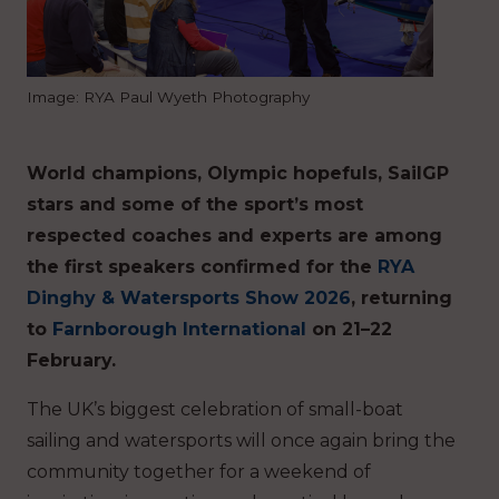
Image: RYA Paul Wyeth Photography
World champions, Olympic hopefuls, SailGP
stars and some of the sport’s most
respected coaches and experts are among
the first speakers confirmed for the
RYA
Dinghy & Watersports Show 2026
, returning
to
Farnborough International
on 21–22
February.
The UK’s biggest celebration of small-boat
sailing and watersports will once again bring the
community together for a weekend of