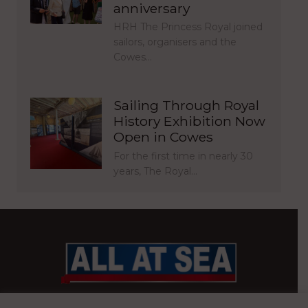
anniversary
HRH The Princess Royal joined
sailors, organisers and the
Cowes…
Sailing Through Royal
History Exhibition Now
Open in Cowes
For the first time in nearly 30
years, The Royal…
BRITAIN’S MOST READ WATERFRONT NEWSPAPER