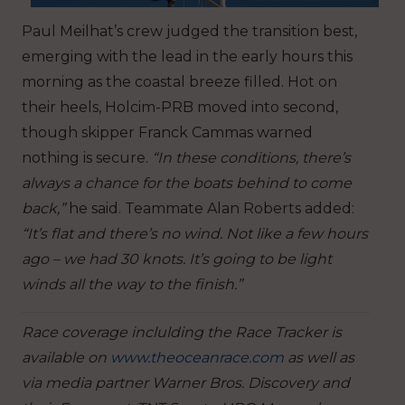
Paul Meilhat’s crew judged the transition best,
emerging with the lead in the early hours this
morning as the coastal breeze filled. Hot on
their heels, Holcim-PRB moved into second,
though skipper Franck Cammas warned
nothing is secure.
“In these conditions, there’s
always a chance for the boats behind to come
back,”
he said. Teammate Alan Roberts added:
“It’s flat and there’s no wind. Not like a few hours
ago – we had 30 knots. It’s going to be light
winds all the way to the finish.”
Race coverage inclulding the Race Tracker is
available on
www.theoceanrace.com
as well as
via media partner Warner Bros. Discovery and