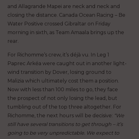
and Allagrande Mapei are neck and neck and
closing the distance. Canada Ocean Racing – Be
Water Positive crossed Gibraltar on Friday
morning in sixth, as Team Amaala brings up the
rear.
For Richomme’s crew, it’s déjà vu. In Leg 1
Paprec Arkéa were caught out in another light-
wind transition by Dover, losing ground to
Malizia which ultimately cost them a position.
Now with less than 100 miles to go, they face
the prospect of not only losing the lead, but
tumbling out of the top three altogether. For
Richomme, the next hours will be decisive:
“We
still have several transitions to get through – it’s
going to be very unpredictable. We expect to