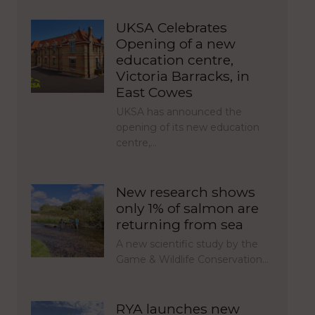
UKSA Celebrates
Opening of a new
education centre,
Victoria Barracks, in
East Cowes
UKSA has announced the
opening of its new education
centre,…
New research shows
only 1% of salmon are
returning from sea
A new scientific study by the
Game & Wildlife Conservation…
RYA launches new