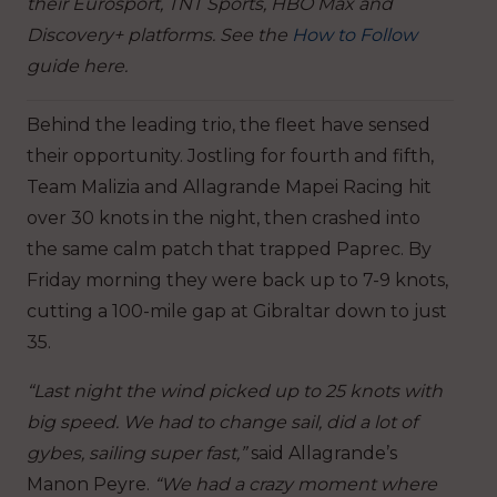
their Eurosport, TNT Sports, HBO Max and
Discovery+ platforms. See the
How to Follow
guide here.
Behind the leading trio, the fleet have sensed
their opportunity. Jostling for fourth and fifth,
Team Malizia and Allagrande Mapei Racing hit
over 30 knots in the night, then crashed into
the same calm patch that trapped Paprec. By
Friday morning they were back up to 7-9 knots,
cutting a 100-mile gap at Gibraltar down to just
35.
“Last night the wind picked up to 25 knots with
big speed. We had to change sail, did a lot of
gybes, sailing super fast,”
said Allagrande’s
Manon Peyre.
“We had a crazy moment where