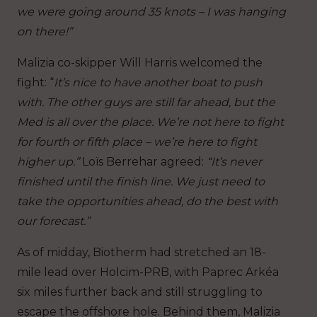
we were going around 35 knots – I was hanging
on there!”
Malizia co-skipper Will Harris welcomed the
fight: “
It’s nice to have another boat to push
with. The other guys are still far ahead, but the
Med is all over the place. We’re not here to fight
for fourth or fifth place – we’re here to fight
higher up.”
Loïs Berrehar agreed:
“It’s never
finished until the finish line. We just need to
take the opportunities ahead, do the best with
our forecast.”
As of midday, Biotherm had stretched an 18-
mile lead over Holcim-PRB, with Paprec Arkéa
six miles further back and still struggling to
escape the offshore hole. Behind them, Malizia