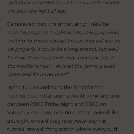
shift from westerlies to easterlies, but the breeze
will stay very light all day.”
Cammas echoed the uncertainty:
“We’ll be
making progress in light winds, sailing upwind,
waiting for the northeast breeze that will line us
up properly. It could be a long stretch, but we’ll
try to grab every opportunity. That’s the joy of
the Mediterranean… At least the game is wide
open, and it’s never over!”
In the fickle conditions, the finish for the
leading boat in Cartagena could come any time
between 23:00 Friday night and 05:00 on
Saturday morning local time. What looked like
a straightforward drag race yesterday has
turned into a drifting match where every puff