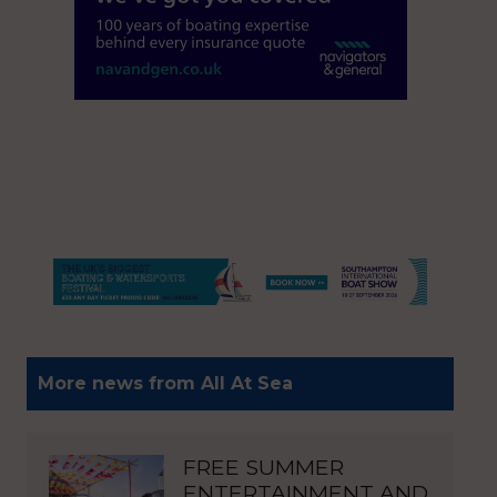
More news from All At Sea
FREE SUMMER
ENTERTAINMENT AND