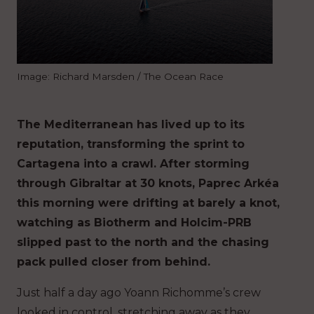
Image: Richard Marsden / The Ocean Race
The Mediterranean has lived up to its
reputation, transforming the sprint to
Cartagena into a crawl. After storming
through Gibraltar at 30 knots, Paprec Arkéa
this morning were drifting at barely a knot,
watching as Biotherm and Holcim-PRB
slipped past to the north and the chasing
pack pulled closer from behind.
Just half a day ago Yoann Richomme’s crew
looked in control, stretching away as they