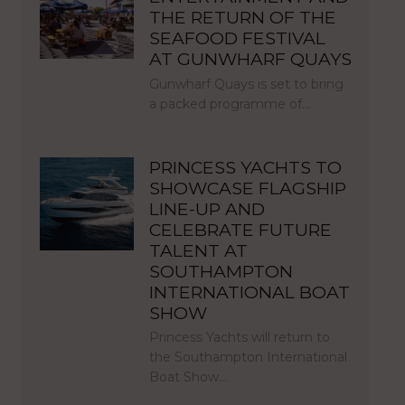
THE RETURN OF THE
SEAFOOD FESTIVAL
AT GUNWHARF QUAYS
Gunwharf Quays is set to bring
a packed programme of…
PRINCESS YACHTS TO
SHOWCASE FLAGSHIP
LINE-UP AND
CELEBRATE FUTURE
TALENT AT
SOUTHAMPTON
INTERNATIONAL BOAT
SHOW
Princess Yachts will return to
the Southampton International
Boat Show…