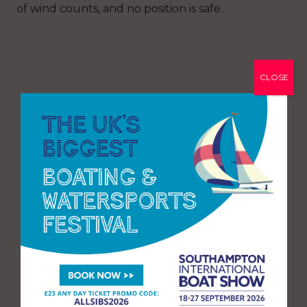
of wind counts, and no position is safe.
CLOSE