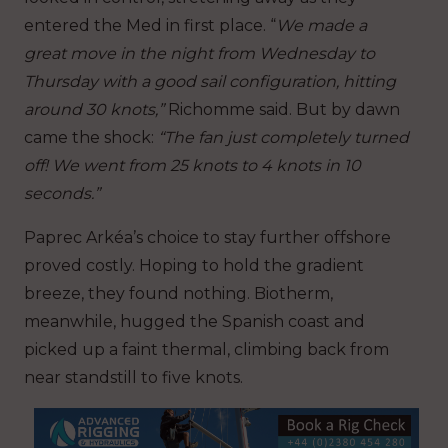
entered the Med in first place. “
We made a
great move in the night from Wednesday to
Thursday with a good sail configuration, hitting
around 30 knots,”
Richomme said. But by dawn
came the shock:
“The fan just completely turned
off! We went from 25 knots to 4 knots in 10
seconds.”
Paprec Arkéa’s choice to stay further offshore
proved costly. Hoping to hold the gradient
breeze, they found nothing. Biotherm,
meanwhile, hugged the Spanish coast and
picked up a faint thermal, climbing back from
near standstill to five knots.