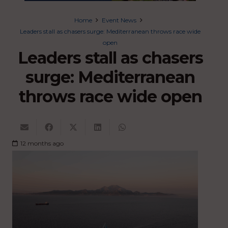
Home
Event News
Leaders stall as chasers surge: Mediterranean throws race wide
open
Leaders stall as chasers
surge: Mediterranean
throws race wide open
12 months ago