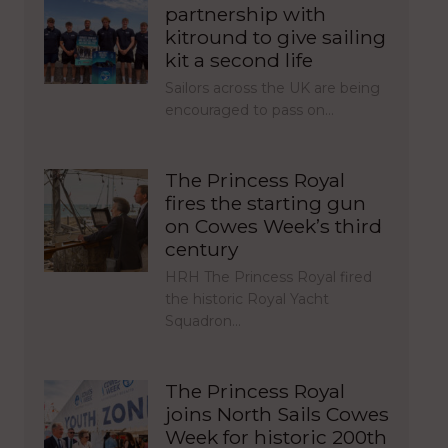
partnership with
kitround to give sailing
kit a second life
Sailors across the UK are being
encouraged to pass on…
The Princess Royal
fires the starting gun
on Cowes Week’s third
century
HRH The Princess Royal fired
the historic Royal Yacht
Squadron…
The Princess Royal
joins North Sails Cowes
Week for historic 200th