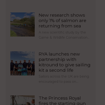
New research shows
only 1% of salmon are
returning from sea
A new scientific study by the
Game & Wildlife Conservation…
RYA launches new
partnership with
kitround to give sailing
kit a second life
Sailors across the UK are being
encouraged to pass on…
The Princess Royal
fires the starting gun