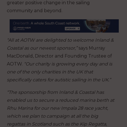
greater positive change in the sailing
community and beyond.
“All at AOTW are delighted to welcome Inland &
Coastal as our newest sponsor,”
says Murray
MacDonald, Director and Founding Trustee of
AOTW.
“Our charity is growing every day and is
one of the only charities in the UK that
specifically caters for autistic sailing in the UK.”
“The sponsorship from Inland & Coastal has
enabled us to secure a reduced marina berth at
Rhu Marina for our new Impala 28 race yacht,
which we plan to campaign at all the big
regattas in Scotland such as the Kip Regatta,