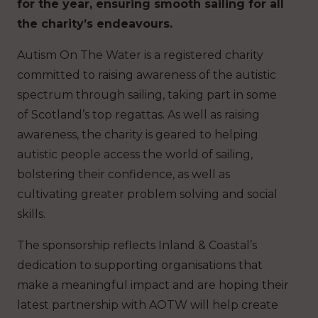
for the year, ensuring smooth sailing for all
the charity’s endeavours.
Autism On The Water is a registered charity
committed to raising awareness of the autistic
spectrum through sailing, taking part in some
of Scotland’s top regattas. As well as raising
awareness, the charity is geared to helping
autistic people access the world of sailing,
bolstering their confidence, as well as
cultivating greater problem solving and social
skills.
The sponsorship reflects Inland & Coastal’s
dedication to supporting organisations that
make a meaningful impact and are hoping their
latest partnership with AOTW will help create