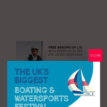
CLOSE