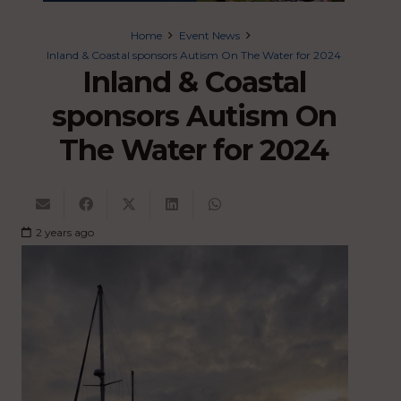
Home
Event News
Inland & Coastal sponsors Autism On The Water for 2024
Inland & Coastal
sponsors Autism On
The Water for 2024
2 years ago