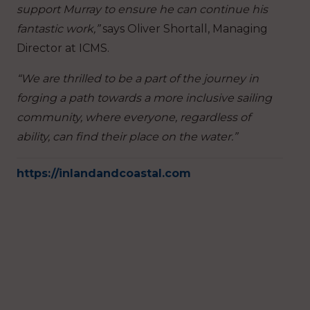
support Murray to ensure he can continue his
fantastic work,”
says Oliver Shortall, Managing
Director at ICMS.
“We are thrilled to be a part of the journey in
forging a path towards a more inclusive sailing
community, where everyone, regardless of
ability, can find their place on the water.”
https://inlandandcoastal.com