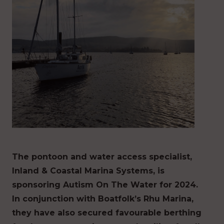
The pontoon and water access specialist,
Inland & Coastal Marina Systems, is
sponsoring Autism On The Water for 2024.
In conjunction with Boatfolk’s Rhu Marina,
they have also secured favourable berthing