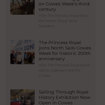
on Cowes Week’s third
century
HRH The Princess Royal fired
the historic Royal Yacht
Squadron…
The Princess Royal
joins North Sails Cowes
Week for historic 200th
anniversary
HRH The Princess Royal joined
sailors, organisers and the
Cowes…
Sailing Through Royal
History Exhibition Now
Open in Cowes