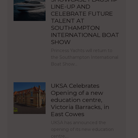
LINE-UP AND
CELEBRATE FUTURE
TALENT AT
SOUTHAMPTON
INTERNATIONAL BOAT
SHOW
Princess Yachts will return to
the Southampton International
Boat Show…
UKSA Celebrates
Opening of a new
education centre,
Victoria Barracks, in
East Cowes
UKSA has announced the
opening of its new education
centre,…