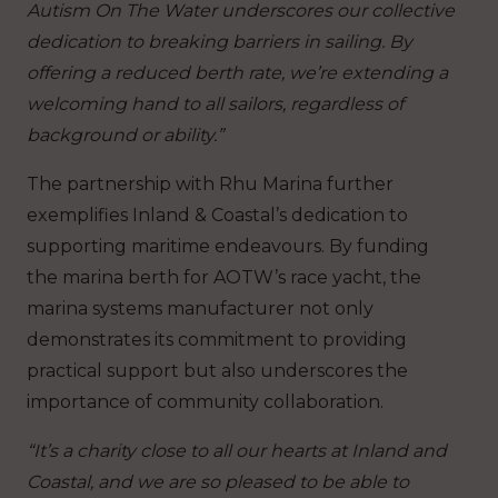
Autism On The Water underscores our collective
dedication to breaking barriers in sailing. By
offering a reduced berth rate, we’re extending a
welcoming hand to all sailors, regardless of
background or ability.”
The partnership with Rhu Marina further
exemplifies Inland & Coastal’s dedication to
supporting maritime endeavours. By funding
the marina berth for AOTW’s race yacht, the
marina systems manufacturer not only
demonstrates its commitment to providing
practical support but also underscores the
importance of community collaboration.
“It’s a charity close to all our hearts at Inland and
Coastal, and we are so pleased to be able to