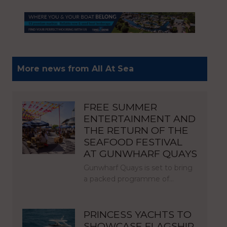
More news from All At Sea
FREE SUMMER
ENTERTAINMENT AND
THE RETURN OF THE
SEAFOOD FESTIVAL
AT GUNWHARF QUAYS
Gunwharf Quays is set to bring
a packed programme of…
PRINCESS YACHTS TO
SHOWCASE FLAGSHIP