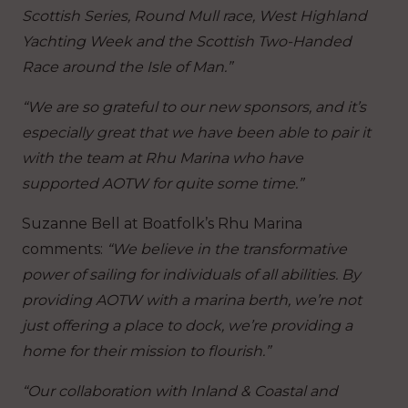
Scottish Series, Round Mull race, West Highland
Yachting Week and the Scottish Two-Handed
Race around the Isle of Man.”
“We are so grateful to our new sponsors, and it’s
especially great that we have been able to pair it
with the team at Rhu Marina who have
supported AOTW for quite some time.”
Suzanne Bell at Boatfolk’s Rhu Marina
comments:
“We believe in the transformative
power of sailing for individuals of all abilities. By
providing AOTW with a marina berth, we’re not
just offering a place to dock, we’re providing a
home for their mission to flourish.”
“Our collaboration with Inland & Coastal and