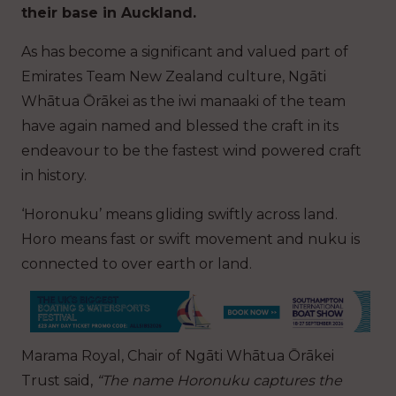
their base in Auckland.
As has become a significant and valued part of
Emirates Team New Zealand culture, Ngāti
Whātua Ōrākei as the iwi manaaki of the team
have again named and blessed the craft in its
endeavour to be the fastest wind powered craft
in history.
‘Horonuku’ means gliding swiftly across land.
Horo means fast or swift movement and nuku is
connected to over earth or land.
Marama Royal, Chair of Ngāti Whātua Ōrākei
Trust said,
“The name Horonuku captures the