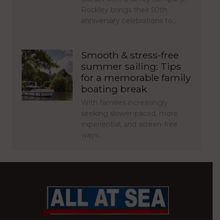
Rockley brings their 50th
anniversary celebrations to…
Smooth & stress-free
summer sailing: Tips
for a memorable family
boating break
With families increasingly
seeking slower-paced, more
experiential, and screen-free
ways…