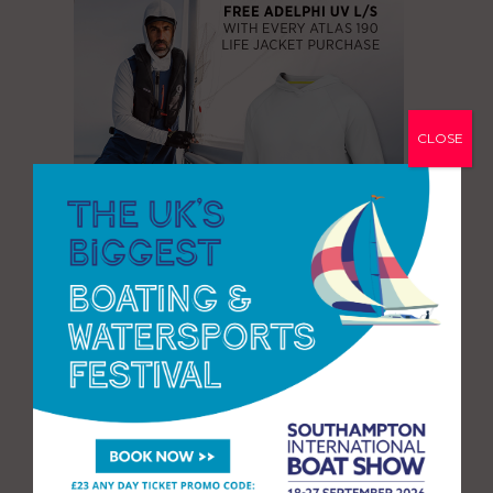
CLOSE