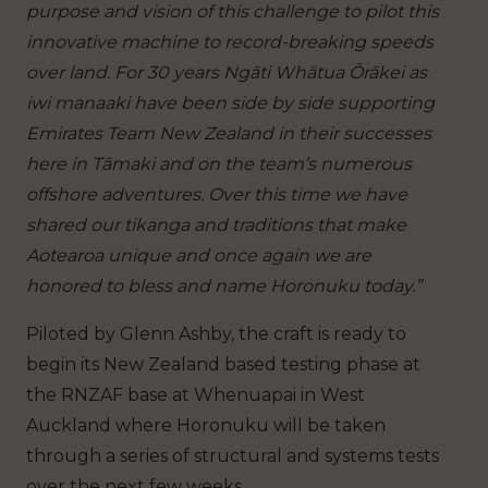
purpose and vision of this challenge to pilot this
innovative machine to record-breaking speeds
over land. For 30 years Ngāti Whātua Ōrākei as
iwi manaaki have been side by side supporting
Emirates Team New Zealand in their successes
here in Tāmaki and on the team’s numerous
offshore adventures. Over this time we have
shared our tikanga and traditions that make
Aotearoa unique and once again we are
honored to bless and name Horonuku today.”
Piloted by Glenn Ashby, the craft is ready to
begin its New Zealand based testing phase at
the RNZAF base at Whenuapai in West
Auckland where Horonuku will be taken
through a series of structural and systems tests
over the next few weeks.