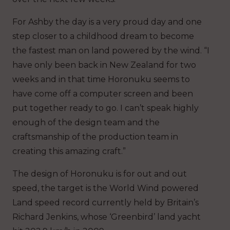
For Ashby the day is a very proud day and one
step closer to a childhood dream to become
the fastest man on land powered by the wind. “I
have only been back in New Zealand for two
weeks and in that time Horonuku seems to
have come off a computer screen and been
put together ready to go. I can’t speak highly
enough of the design team and the
craftsmanship of the production team in
creating this amazing craft.”
The design of Horonuku is for out and out
speed, the target is the World Wind powered
Land speed record currently held by Britain’s
Richard Jenkins, whose ‘Greenbird’ land yacht