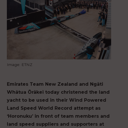
Image: ETNZ
Emirates Team New Zealand and Ngāti
Whātua Ōrākei today christened the land
yacht to be used in their Wind Powered
Land Speed World Record attempt as
‘Horonuku’ in front of team members and
land speed suppliers and supporters at