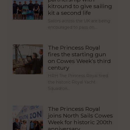
kitround to give sailing
kit a second life
Sailors across the UK are being
encouraged to pass on…
The Princess Royal
fires the starting gun
on Cowes Week’s third
century
HRH The Princess Royal fired
the historic Royal Yacht
Squadron…
The Princess Royal
joins North Sails Cowes
Week for historic 200th
anniversary