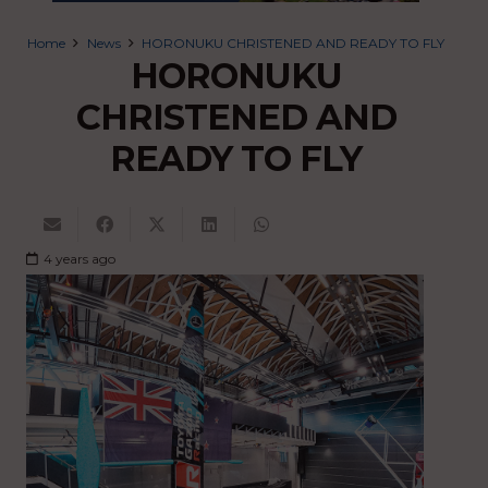
Home
News
HORONUKU CHRISTENED AND READY TO FLY
HORONUKU
CHRISTENED AND
READY TO FLY
4 years ago