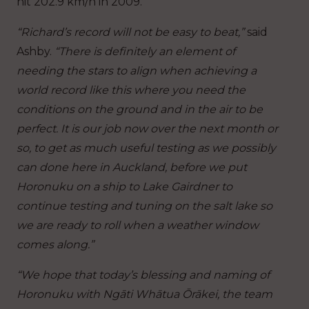
hit 202.9 km/h in 2009.
“Richard’s record will not be easy to beat,”
said
Ashby.
“There is definitely an element of
needing the stars to align when achieving a
world record like this where you need the
conditions on the ground and in the air to be
perfect. It is our job now over the next month or
so, to get as much useful testing as we possibly
can done here in Auckland, before we put
Horonuku on a ship to Lake Gairdner to
continue testing and tuning on the salt lake so
we are ready to roll when a weather window
comes along.”
“We hope that today’s blessing and naming of
Horonuku with Ngāti Whātua Ōrākei, the team