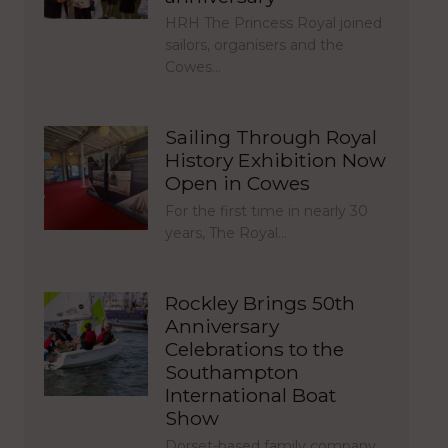
HRH The Princess Royal joined
sailors, organisers and the
Cowes…
Sailing Through Royal
History Exhibition Now
Open in Cowes
For the first time in nearly 30
years, The Royal…
Rockley Brings 50th
Anniversary
Celebrations to the
Southampton
International Boat
Show
Dorset-based family company,