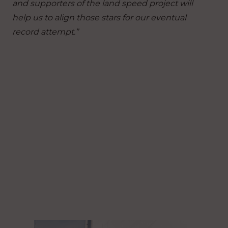
and supporters of the land speed project will
help us to align those stars for our eventual
record attempt.”