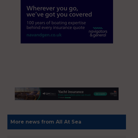
More news from All At Sea