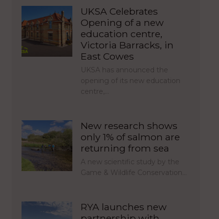
UKSA Celebrates
Opening of a new
education centre,
Victoria Barracks, in
East Cowes
UKSA has announced the
opening of its new education
centre,…
New research shows
only 1% of salmon are
returning from sea
A new scientific study by the
Game & Wildlife Conservation…
RYA launches new
partnership with