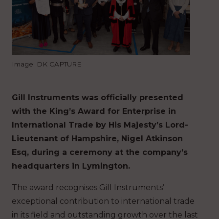
Image: DK CAPTURE
Gill Instruments was officially presented
with the King’s Award for Enterprise in
International Trade by His Majesty’s Lord-
Lieutenant of Hampshire, Nigel Atkinson
Esq, during a ceremony at the company’s
headquarters in Lymington.
The award recognises Gill Instruments’
exceptional contribution to international trade
in its field and outstanding growth over the last