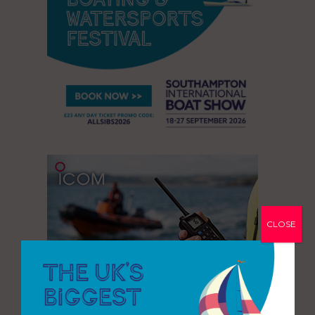
CLOSE