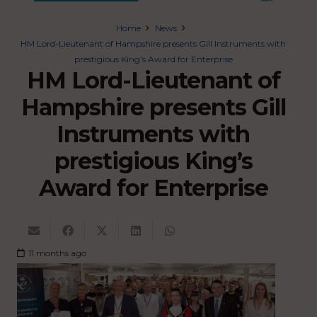
Home
News
HM Lord-Lieutenant of Hampshire presents Gill Instruments with
prestigious King’s Award for Enterprise
HM Lord-Lieutenant of
Hampshire presents Gill
Instruments with
prestigious King’s
Award for Enterprise
11 months ago