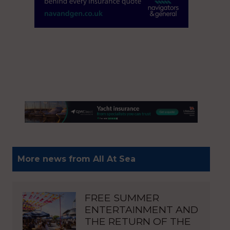
More news from All At Sea
FREE SUMMER
ENTERTAINMENT AND
THE RETURN OF THE