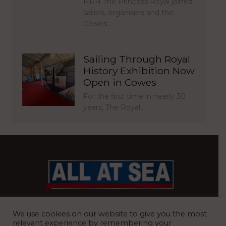
HRH The Princess Royal joined
sailors, organisers and the
Cowes…
Sailing Through Royal
History Exhibition Now
Open in Cowes
For the first time in nearly 30
years, The Royal…
BRITAIN’S MOST READ WATERFRONT NEWSPAPER
We use cookies on our website to give you the most
relevant experience by remembering your