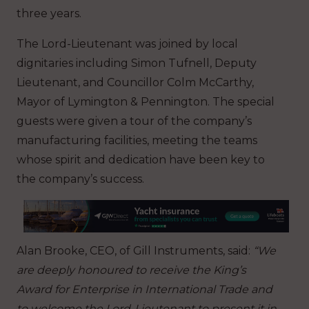
three years.
The Lord-Lieutenant was joined by local
dignitaries including Simon Tufnell, Deputy
Lieutenant, and Councillor Colm McCarthy,
Mayor of Lymington & Pennington. The special
guests were given a tour of the company’s
manufacturing facilities, meeting the teams
whose spirit and dedication have been key to
the company’s success.
Alan Brooke, CEO, of Gill Instruments,
said:
“We
are deeply honoured to receive the King’s
Award for Enterprise in International Trade and
to welcome the Lord-Lieutenant to present it in