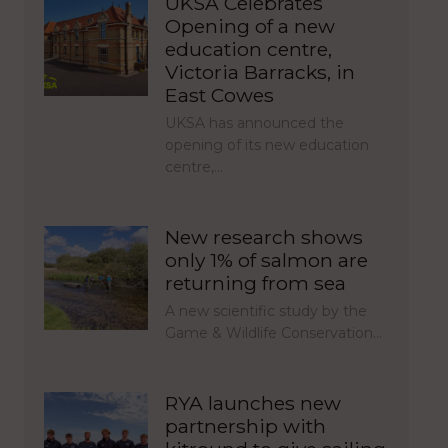
UKSA Celebrates
Opening of a new
education centre,
Victoria Barracks, in
East Cowes
UKSA has announced the
opening of its new education
centre,…
New research shows
only 1% of salmon are
returning from sea
A new scientific study by the
Game & Wildlife Conservation…
RYA launches new
partnership with