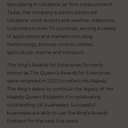
specialising in ultrasonic air flow measurement.
Today, the company supplies advanced
ultrasonic wind sensors and weather stations to
customers in over 70 countries, serving a variety
of applications and markets including
meteorology, process control, utilities,
agriculture, marine and transport.
The King’s Awards for Enterprise, formerly
known as The Queen’s Awards for Enterprise,
were renamed in 2023 to reflect His Majesty
The King’s desire to continue the legacy of Her
Majesty Queen Elizabeth II in celebrating
outstanding UK businesses. Successful
businesses are able to use the King’s Awards
Emblem for the next five years.