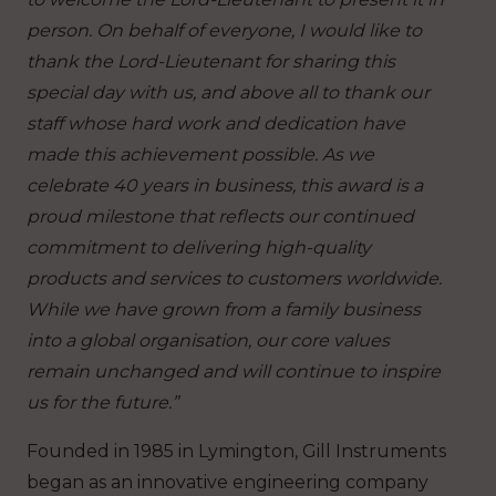
person. On behalf of everyone, I would like to
thank the Lord-Lieutenant for sharing this
special day with us, and above all to thank our
staff whose hard work and dedication have
made this achievement possible. As we
celebrate 40 years in business, this award is a
proud milestone that reflects our continued
commitment to delivering high-quality
products and services to customers worldwide.
While we have grown from a family business
into a global organisation, our core values
remain unchanged and will continue to inspire
us for the future.”
Founded in 1985 in Lymington, Gill Instruments
began as an innovative engineering company