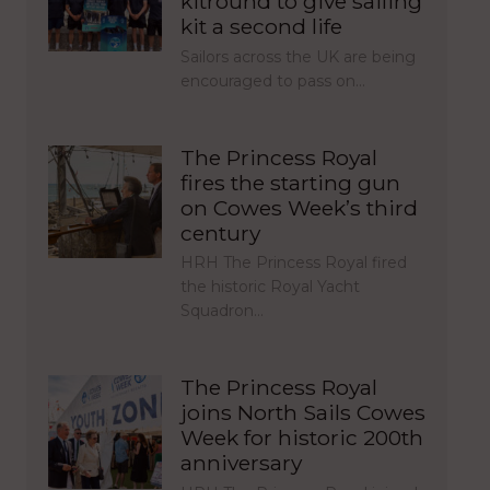
kitround to give sailing
kit a second life
Sailors across the UK are being
encouraged to pass on…
The Princess Royal
fires the starting gun
on Cowes Week’s third
century
HRH The Princess Royal fired
the historic Royal Yacht
Squadron…
The Princess Royal
joins North Sails Cowes
Week for historic 200th
anniversary