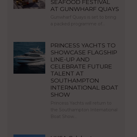
SEAFOOD FESTIVAL
AT GUNWHARF QUAYS
Gunwharf Quays is set to bring
a packed programme of…
PRINCESS YACHTS TO
SHOWCASE FLAGSHIP
LINE-UP AND
CELEBRATE FUTURE
TALENT AT
SOUTHAMPTON
INTERNATIONAL BOAT
SHOW
Princess Yachts will return to
the Southampton International
Boat Show…