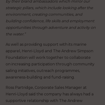
by their brand ambassadors which mirror our
strategic pillars, which include looking after the
environment, creating communities, and
building confidence, life skills and employment
opportunities through adventure and activity on
the water.”
As well as providing support with its marine
apparel, Henri-Lloyd and The Andrew Simpson
Foundation will work together to collaborate
on increasing participation through community
sailing initiatives, outreach programmes,
awareness-building and fund-raising.
Ross Partridge, Corporate Sales Manager at
Henri-Lloyd said the company has always had a
supportive relationship with The Andrew