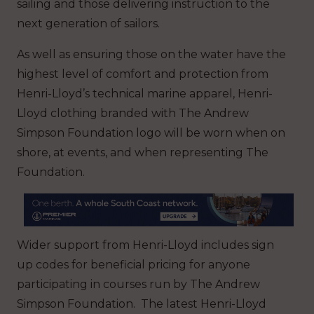
sailing and those delivering instruction to the
next generation of sailors.
As well as ensuring those on the water have the
highest level of comfort and protection from
Henri-Lloyd’s technical marine apparel, Henri-
Lloyd clothing branded with The Andrew
Simpson Foundation logo will be worn when on
shore, at events, and when representing The
Foundation.
Wider support from Henri-Lloyd includes sign
up codes for beneficial pricing for anyone
participating in courses run by The Andrew
Simpson Foundation. The latest Henri-Lloyd