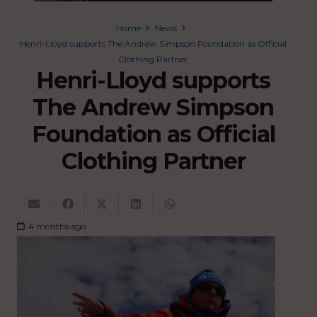
Home
News
Henri-Lloyd supports The Andrew Simpson Foundation as Official
Clothing Partner
Henri-Lloyd supports
The Andrew Simpson
Foundation as Official
Clothing Partner
4 months ago