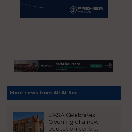
More news from All At Sea
UKSA Celebrates
Opening of a new
education centre,