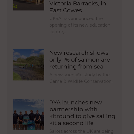
Victoria Barracks, in
East Cowes
UKSA has announced the
opening of its new education
centre,…
New research shows
only 1% of salmon are
returning from sea
A new scientific study by the
Game & Wildlife Conservation…
RYA launches new
partnership with
kitround to give sailing
kit a second life
Sailors across the UK are being