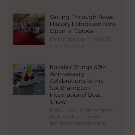
Sailing Through Royal
History Exhibition Now
Open in Cowes
For the first time in nearly 30
years, The Royal…
Rockley Brings 50th
Anniversary
Celebrations to the
Southampton
International Boat
Show
Dorset-based family company,
Rockley brings their 50th
anniversary celebrations to…