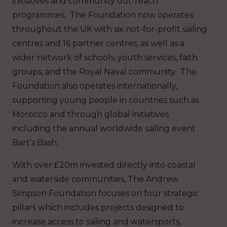
initiatives and community out-reach
programmes. The Foundation now operates
throughout the UK with six not-for-profit sailing
centres and 16 partner centres, as well as a
wider network of schools, youth services, faith
groups, and the Royal Naval community. The
Foundation also operates internationally,
supporting young people in countries such as
Morocco and through global initiatives
including the annual worldwide sailing event
Bart’s Bash.
With over £20m invested directly into coastal
and waterside communities, The Andrew
Simpson Foundation focuses on four strategic
pillars which includes projects designed to
increase access to sailing and watersports,