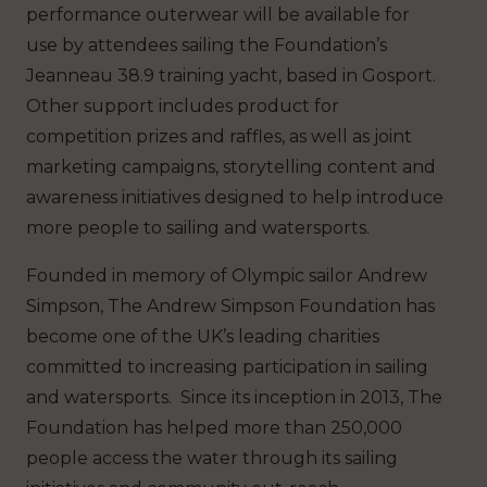
performance outerwear will be available for
use by attendees sailing the Foundation’s
Jeanneau 38.9 training yacht, based in Gosport.
Other support includes product for
competition prizes and raffles, as well as joint
marketing campaigns, storytelling content and
awareness initiatives designed to help introduce
more people to sailing and watersports.
Founded in memory of Olympic sailor Andrew
Simpson, The Andrew Simpson Foundation has
become one of the UK’s leading charities
committed to increasing participation in sailing
and watersports. Since its inception in 2013, The
Foundation has helped more than 250,000
people access the water through its sailing