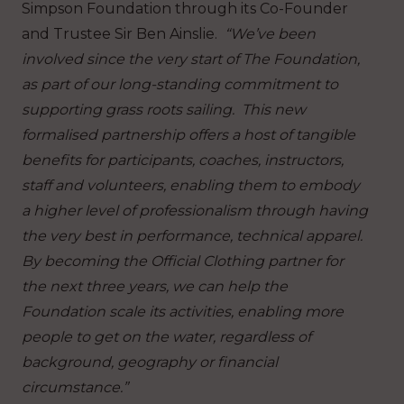
Simpson Foundation through its Co-Founder
and Trustee Sir Ben Ainslie.
“We’ve been
involved since the very start of The Foundation,
as part of our long-standing commitment to
supporting grass roots sailing. This new
formalised partnership offers a host of tangible
benefits for participants, coaches, instructors,
staff and volunteers, enabling them to embody
a higher level of professionalism through having
the very best in performance, technical apparel.
By becoming the Official Clothing partner for
the next three years, we can help the
Foundation scale its activities, enabling more
people to get on the water, regardless of
background, geography or financial
circumstance.”