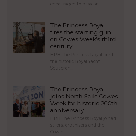
encouraged to pass on…
The Princess Royal
fires the starting gun
on Cowes Week’s third
century
HRH The Princess Royal fired
the historic Royal Yacht
Squadron…
The Princess Royal
joins North Sails Cowes
Week for historic 200th
anniversary
HRH The Princess Royal joined
sailors, organisers and the
Cowes…