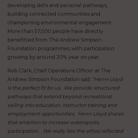
developing skills and personal pathways,
building connected communities and
championing environmental engagement.
More than 57,000 people have directly
benefitted from The Andrew Simpson
Foundation programmes, with participation
growing by around 20% year on year.
Rob Clark, Chief Operations Officer at The
Andrew Simpson Foundation said:
“Henri-Lloyd
is the perfect fit for us. We provide structured
pathways that extend beyond recreational
sailing into education, instructor training and
employment opportunities. Henri-Lloyd shares
that ambition to increase watersports
participation. We really like the ethos reflected