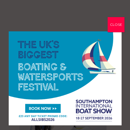
CLOSE