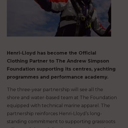
Henri-Lloyd has become the Official
Clothing Partner to The Andrew Simpson
Foundation supporting its centres, yachting
programmes and performance academy.
The three-year partnership will see all the
shore and water-based team at The Foundation
equipped with technical marine apparel. The
partnership reinforces Henri-Lloyd’s long-
standing commitment to supporting grassroots