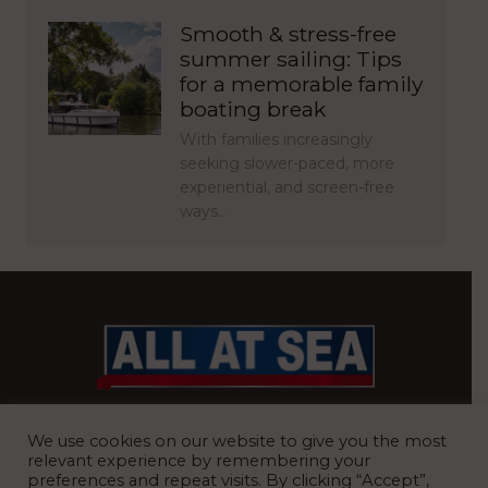
Smooth & stress-free
summer sailing: Tips
for a memorable family
boating break
With families increasingly
seeking slower-paced, more
experiential, and screen-free
ways…
BRITAIN’S MOST READ WATERFRONT NEWSPAPER
We use cookies on our website to give you the most
relevant experience by remembering your
preferences and repeat visits. By clicking “Accept”,