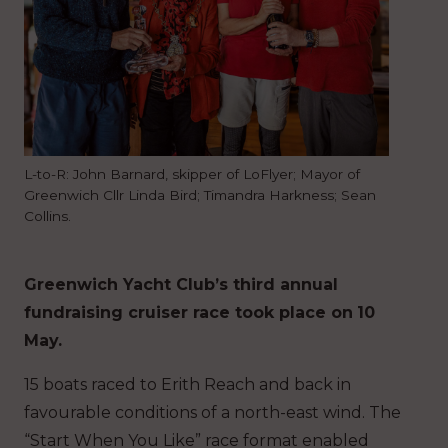
L-to-R: John Barnard, skipper of LoFlyer; Mayor of
Greenwich Cllr Linda Bird; Timandra Harkness; Sean
Collins.
Greenwich Yacht Club’s third annual
fundraising cruiser race took place on
10
May.
15 boats raced to Erith Reach and back in
favourable conditions of a north-east wind. The
“Start When You Like” race format enabled