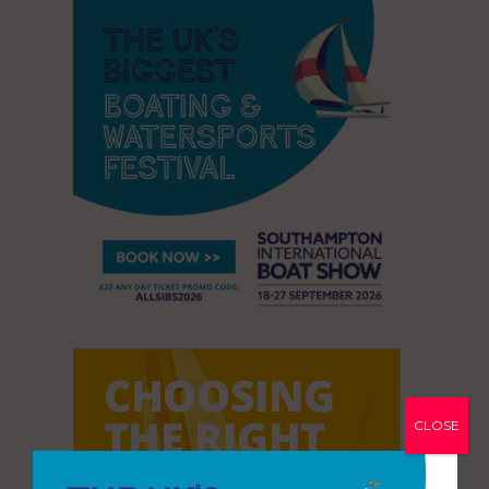
CLOSE