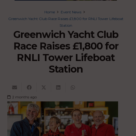
Home
Event News
Greenwich Yacht Club Race Raises £1,800 for RNLI Tower Lifeboat
Station
Greenwich Yacht Club
Race Raises £1,800 for
RNLI Tower Lifeboat
Station
2 months ago