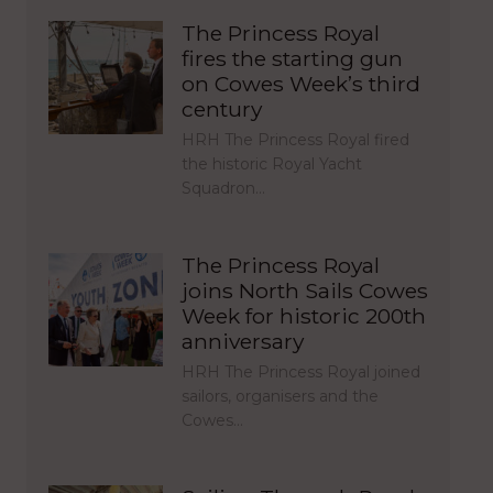
The Princess Royal
fires the starting gun
on Cowes Week’s third
century
HRH The Princess Royal fired
the historic Royal Yacht
Squadron…
The Princess Royal
joins North Sails Cowes
Week for historic 200th
anniversary
HRH The Princess Royal joined
sailors, organisers and the
Cowes…