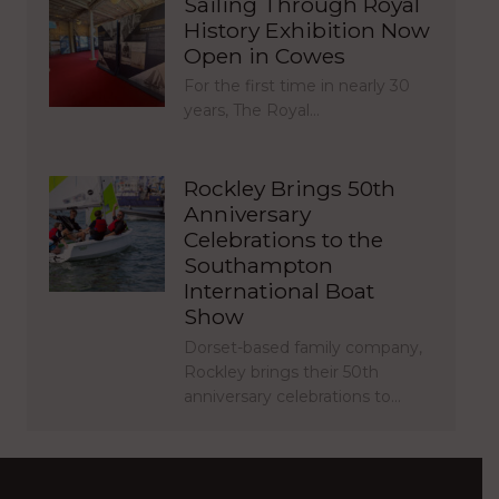
Sailing Through Royal
History Exhibition Now
Open in Cowes
For the first time in nearly 30
years, The Royal…
Rockley Brings 50th
Anniversary
Celebrations to the
Southampton
International Boat
Show
Dorset-based family company,
Rockley brings their 50th
anniversary celebrations to…