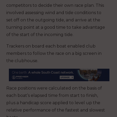
competitors to decide their own race plan. This
involved assessing wind and tide conditions to
set off on the outgoing tide, and arrive at the
turning point at a good time to take advantage
of the start of the incoming tide.
Trackers on board each boat enabled club
members to follow the race on a big screen in
the clubhouse.
Race positions were calculated on the basis of
each boat’s elapsed time from start to finish,
plus a handicap score applied to level up the
relative performance of the fastest and slowest