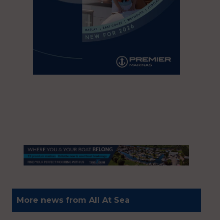
More news from All At Sea