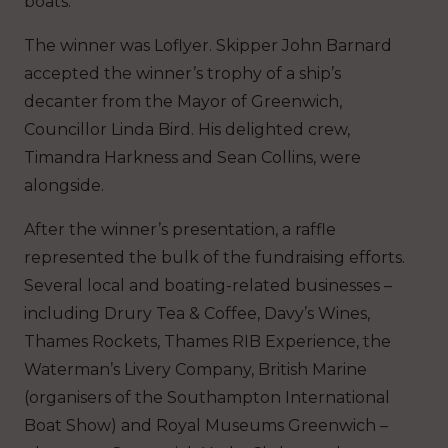
boats.
The winner was Loflyer. Skipper John Barnard
accepted the winner’s trophy of a ship’s
decanter from the Mayor of Greenwich,
Councillor Linda Bird. His delighted crew,
Timandra Harkness and Sean Collins, were
alongside.
After the winner’s presentation, a raffle
represented the bulk of the fundraising efforts.
Several local and boating-related businesses –
including Drury Tea & Coffee, Davy’s Wines,
Thames Rockets, Thames RIB Experience, the
Waterman’s Livery Company, British Marine
(organisers of the Southampton International
Boat Show) and Royal Museums Greenwich –