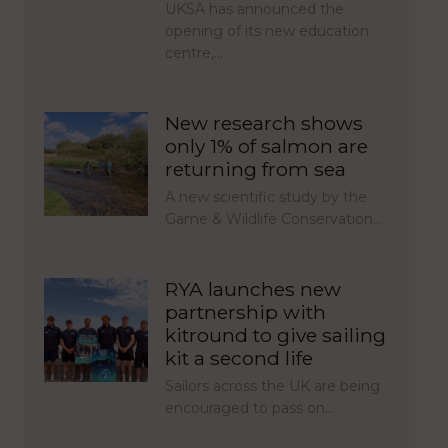
UKSA has announced the
opening of its new education
centre,…
New research shows
only 1% of salmon are
returning from sea
A new scientific study by the
Game & Wildlife Conservation…
RYA launches new
partnership with
kitround to give sailing
kit a second life
Sailors across the UK are being
encouraged to pass on…