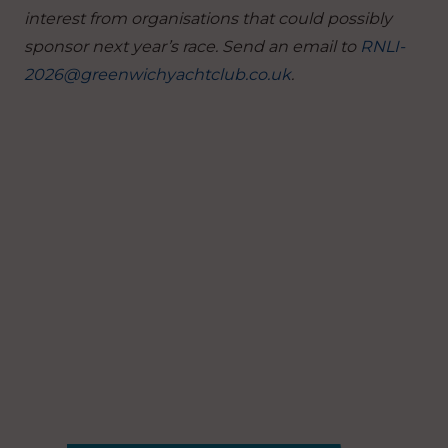
interest from organisations that could possibly
sponsor next year’s race.
Send an email to
RNLI-
2026@greenwichyachtclub.co.uk
.