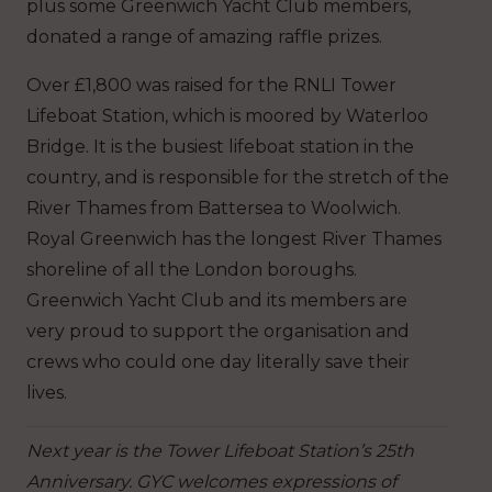
plus some Greenwich Yacht Club members,
donated a range of amazing raffle prizes.
Over £1,800 was raised for the RNLI Tower
Lifeboat Station, which is moored by Waterloo
Bridge. It is the busiest lifeboat station in the
country, and is responsible for the stretch of the
River Thames from Battersea to Woolwich.
Royal Greenwich has the longest River Thames
shoreline of all the London boroughs.
Greenwich Yacht Club and its members are
very proud to support the organisation and
crews who could one day literally save their
lives.
Next year is the Tower Lifeboat Station’s 25th
Anniversary. GYC welcomes expressions of