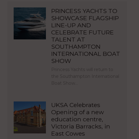
PRINCESS YACHTS TO
SHOWCASE FLAGSHIP
LINE-UP AND
CELEBRATE FUTURE
TALENT AT
SOUTHAMPTON
INTERNATIONAL BOAT
SHOW
Princess Yachts will return to
the Southampton International
Boat Show…
UKSA Celebrates
Opening of a new
education centre,
Victoria Barracks, in
East Cowes