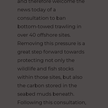
and therefore welcome the
news today of a
consultation to ban
bottom-towed trawling in
over 40 offshore sites.
Removing this pressure is a
great step forward towards
protecting not only the
wildlife and fish stocks
within those sites, but also
the carbon stored in the
seabed muds beneath.
Following this consultation,