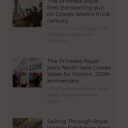
The Princess Royal
fires the starting gun
on Cowes Week’s third
century
HRH The Princess Royal fired
the historic Royal Yacht
Squadron…
The Princess Royal
joins North Sails Cowes
Week for historic 200th
anniversary
HRH The Princess Royal joined
sailors, organisers and the
Cowes…
Sailing Through Royal
History Exhibition Now