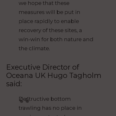
we hope that these
measures will be put in
place rapidly to enable
recovery of these sites, a
win-win for both nature and
the climate.
Executive Director of
Oceana UK Hugo Tagholm
said:
Destructive bottom
trawling has no place in