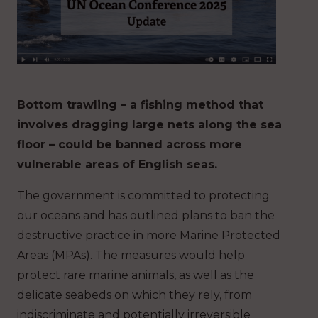
Bottom trawling – a fishing method that
involves dragging large nets along the sea
floor – could be banned across more
vulnerable areas of English seas.
The government is committed to protecting
our oceans and has outlined plans to ban the
destructive practice in more Marine Protected
Areas (MPAs). The measures would help
protect rare marine animals, as well as the
delicate seabeds on which they rely, from
indiscriminate and potentially irreversible