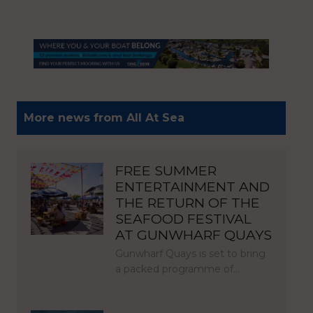
More news from All At Sea
FREE SUMMER
ENTERTAINMENT AND
THE RETURN OF THE
SEAFOOD FESTIVAL
AT GUNWHARF QUAYS
Gunwharf Quays is set to bring
a packed programme of…