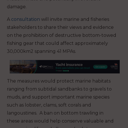
damage.
A
consultation
will invite marine and fisheries
stakeholders to share their views and evidence
on the prohibition of destructive bottom-towed
fishing gear that could affect approximately
30,000km2 spanning 41 MPAs.
The measures would protect marine habitats
ranging from subtidal sandbanks to gravels to
muds, and support important marine species
such as lobster, clams, soft corals and
langoustines. A ban on bottom trawling in
these areas would help conserve valuable and