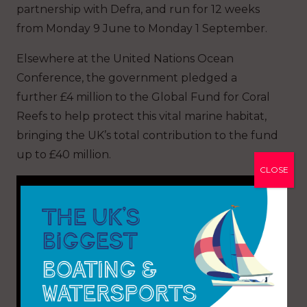
partnership with Defra, and run for 12 weeks
from Monday 9 June to Monday 1 September.
Elsewhere at the United Nations Ocean
Conference, the government pledged a
further £4 million to the Global Fund for Coral
Reefs to help protect this vital marine habitat,
bringing the UK’s total contribution to the fund
up to £40 million.
CLOSE