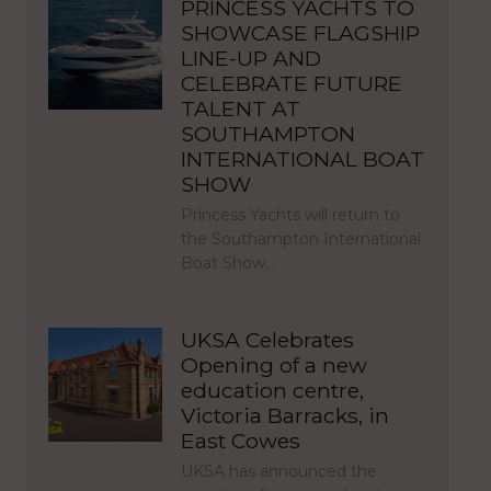
PRINCESS YACHTS TO
SHOWCASE FLAGSHIP
LINE-UP AND
CELEBRATE FUTURE
TALENT AT
SOUTHAMPTON
INTERNATIONAL BOAT
SHOW
Princess Yachts will return to
the Southampton International
Boat Show…
UKSA Celebrates
Opening of a new
education centre,
Victoria Barracks, in
East Cowes
UKSA has announced the