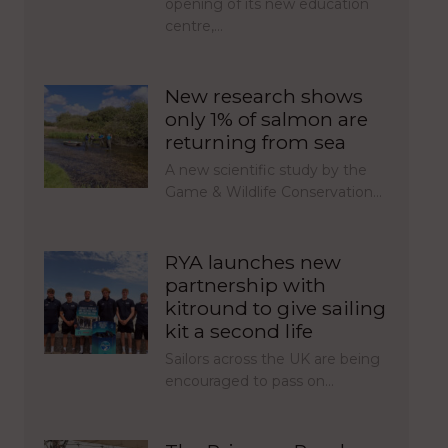
opening of its new education
centre,…
New research shows
only 1% of salmon are
returning from sea
A new scientific study by the
Game & Wildlife Conservation…
RYA launches new
partnership with
kitround to give sailing
kit a second life
Sailors across the UK are being
encouraged to pass on…