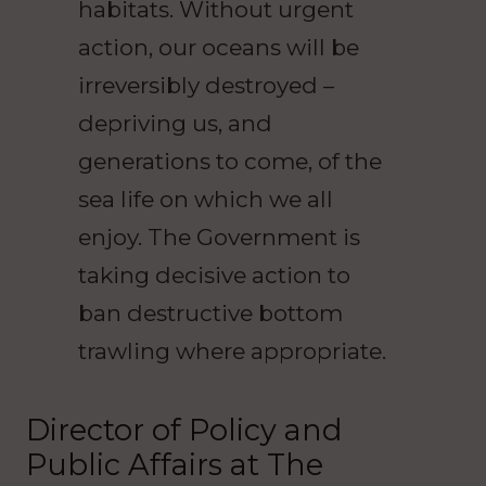
habitats. Without urgent
action, our oceans will be
irreversibly destroyed –
depriving us, and
generations to come, of the
sea life on which we all
enjoy. The Government is
taking decisive action to
ban destructive bottom
trawling where appropriate.
Director of Policy and
Public Affairs at The