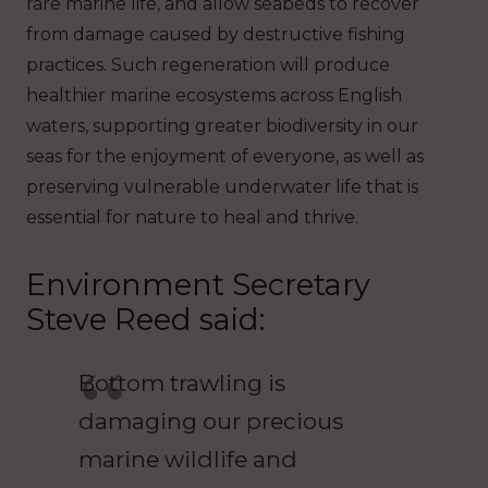
rare marine life, and allow seabeds to recover
from damage caused by destructive fishing
practices. Such regeneration will produce
healthier marine ecosystems across English
waters, supporting greater biodiversity in our
seas for the enjoyment of everyone, as well as
preserving vulnerable underwater life that is
essential for nature to heal and thrive.
Environment Secretary
Steve Reed said:
Bottom trawling is
damaging our precious
marine wildlife and