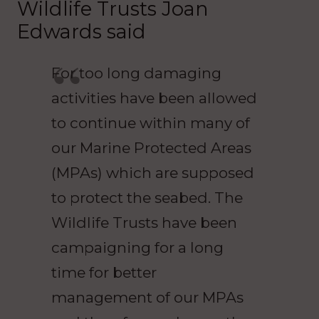
Wildlife Trusts Joan
Edwards said
For too long damaging
activities have been allowed
to continue within many of
our Marine Protected Areas
(MPAs) which are supposed
to protect the seabed. The
Wildlife Trusts have been
campaigning for a long
time for better
management of our MPAs