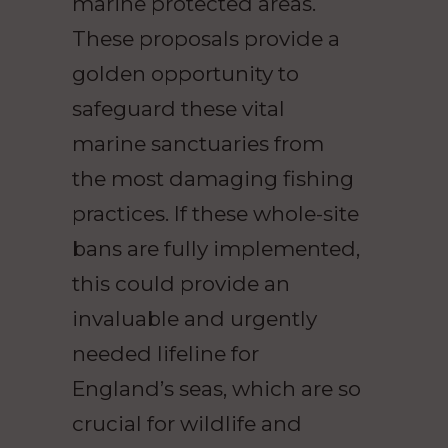
marine protected areas.
These proposals provide a
golden opportunity to
safeguard these vital
marine sanctuaries from
the most damaging fishing
practices. If these whole-site
bans are fully implemented,
this could provide an
invaluable and urgently
needed lifeline for
England’s seas, which are so
crucial for wildlife and