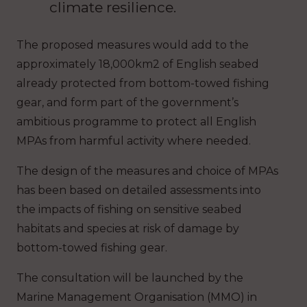
climate resilience.
The proposed measures would add to the
approximately 18,000km2 of English seabed
already protected from bottom-towed fishing
gear, and form part of the government’s
ambitious programme to protect all English
MPAs from harmful activity where needed.
The design of the measures and choice of MPAs
has been based on detailed assessments into
the impacts of fishing on sensitive seabed
habitats and species at risk of damage by
bottom-towed fishing gear.
The consultation will be launched by the
Marine Management Organisation (MMO) in