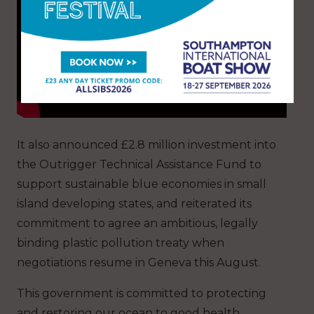
It also announced £2.8 million investment into
the Outrigger Technical Assistance Fund to
support sustainable blue economies in small
island developing states, and reiterated its
commitment to agree an ambitious, legally
binding plastic pollution treaty when
negotiations resume in Geneva this August.
This government is committed to protecting
and restoring our ocean to good health,