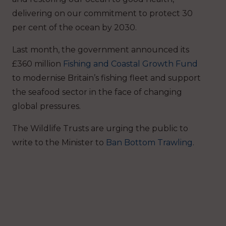
delivering on our commitment to protect 30
per cent of the ocean by 2030.
Last month, the government announced its
£360 million
Fishing and Coastal Growth Fund
to modernise Britain’s fishing fleet and support
the seafood sector in the face of changing
global pressures.
The Wildlife Trusts are urging the public to
write to the Minister to
Ban Bottom Trawling
.