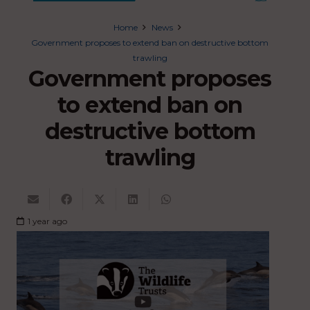
Home
News
Government proposes to extend ban on destructive bottom
trawling
Government proposes
to extend ban on
destructive bottom
trawling
1 year ago