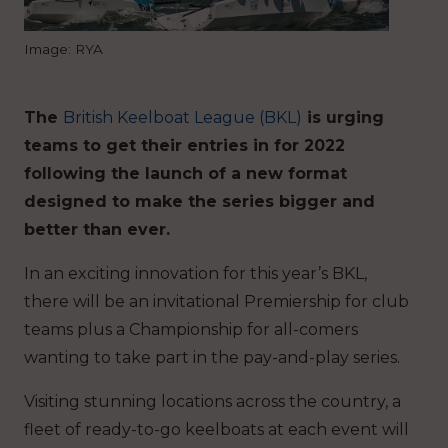
Image: RYA
The
British Keelboat League (BKL)
is urging
teams to get their entries in for 2022
following the launch of a new format
designed to make the series bigger and
better than ever.
In an exciting innovation for this year’s BKL,
there will be an invitational Premiership for club
teams plus a Championship for all-comers
wanting to take part in the pay-and-play series.
Visiting stunning locations across the country, a
fleet of ready-to-go keelboats at each event will