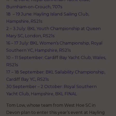
Burnham-on-Crouch, 707s
18 – 19 June: Hayling Island Sailing Club,
Hampshire, RS21s
2 – 3 July: BKL Youth Championship at Queen
Mary SC, London, RS21s
16 – 17 July: BKL Women’s Championship, Royal
Southern YC, Hampshire, RS21s
10 – 11 September: Cardiff Bay Yacht Club, Wales,
RS21s
17 – 18 September: BKL Sailability Championship,
Cardiff Bay YC, RS21s
30 September – 2 October: Royal Southern
Yacht Club, Hampshire, BKL FINAL
Tom Low, whose team from West Hoe SC in
Devon plan to enter this year’s event at Hayling