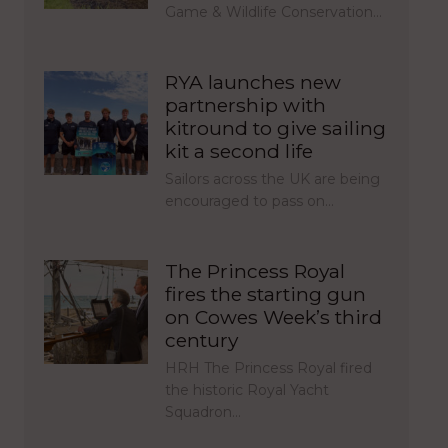
Game & Wildlife Conservation…
RYA launches new
partnership with
kitround to give sailing
kit a second life
Sailors across the UK are being
encouraged to pass on…
The Princess Royal
fires the starting gun
on Cowes Week’s third
century
HRH The Princess Royal fired
the historic Royal Yacht
Squadron…