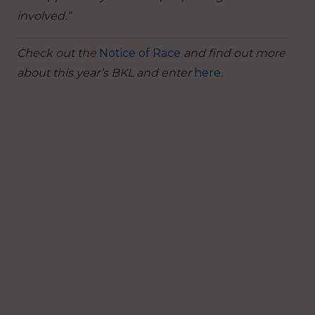
involved.”
Check out the
Notice of Race
and find out more
about this year’s BKL and enter
here
.