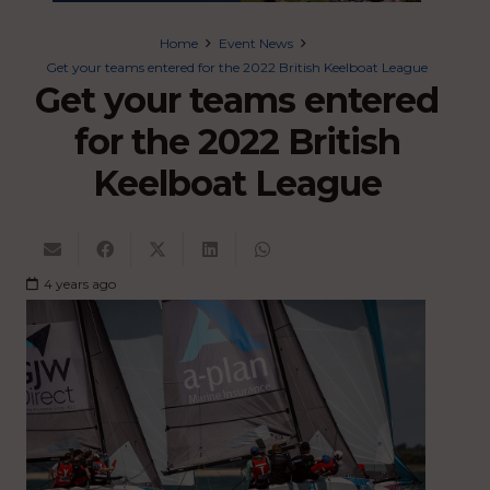
Home
Event News
Get your teams entered for the 2022 British Keelboat League
Get your teams entered
for the 2022 British
Keelboat League
4 years ago