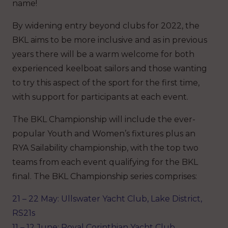
name!
By widening entry beyond clubs for 2022, the
BKL aims to be more inclusive and as in previous
years there will be a warm welcome for both
experienced keelboat sailors and those wanting
to try this aspect of the sport for the first time,
with support for participants at each event.
The BKL Championship will include the ever-
popular Youth and Women’s fixtures plus an
RYA Sailability championship, with the top two
teams from each event qualifying for the BKL
final. The BKL Championship series comprises:
21 – 22 May: Ullswater Yacht Club, Lake District,
RS21s
11 – 12 June: Royal Corinthian Yacht Club,