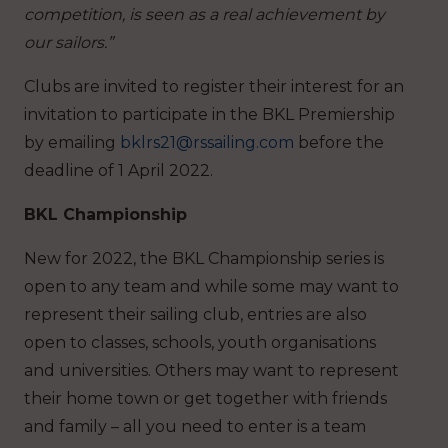
competition, is seen as a real achievement by
our sailors.”
Clubs are invited to register their interest for an
invitation to participate in the BKL Premiership
by emailing
bklrs21@rssailing.com
before the
deadline of 1 April 2022.
BKL Championship
New for 2022, the BKL Championship series is
open to any team and while some may want to
represent their sailing club, entries are also
open to classes, schools, youth organisations
and universities. Others may want to represent
their home town or get together with friends
and family – all you need to enter is a team