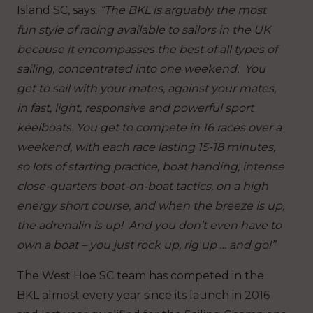
Island SC, says:
“The BKL is arguably the most
fun style of racing available to sailors in the UK
because it encompasses the best of all types of
sailing, concentrated into one weekend. You
get to sail with your mates, against your mates,
in fast, light, responsive and powerful sport
keelboats. You get to compete in 16 races over a
weekend, with each race lasting 15-18 minutes,
so lots of starting practice, boat handing, intense
close-quarters boat-on-boat tactics, on a high
energy short course, and when the breeze is up,
the adrenalin is up! And you don’t even have to
own a boat – you just rock up, rig up … and go!”
The West Hoe SC team has competed in the
BKL almost every year since its launch in 2016