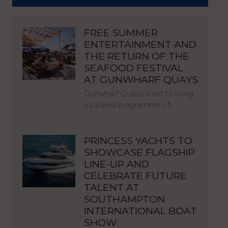
FREE SUMMER
ENTERTAINMENT AND
THE RETURN OF THE
SEAFOOD FESTIVAL
AT GUNWHARF QUAYS
Gunwharf Quays is set to bring
a packed programme of…
PRINCESS YACHTS TO
SHOWCASE FLAGSHIP
LINE-UP AND
CELEBRATE FUTURE
TALENT AT
SOUTHAMPTON
INTERNATIONAL BOAT
SHOW