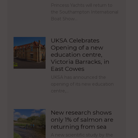
Princess Yachts will return to
the Southampton International
Boat Show…
UKSA Celebrates
Opening of a new
education centre,
Victoria Barracks, in
East Cowes
UKSA has announced the
opening of its new education
centre,…
New research shows
only 1% of salmon are
returning from sea
A new scientific study by the