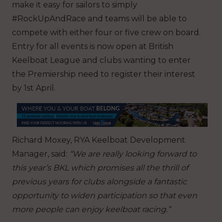
make it easy for sailors to simply
#RockUpAndRace and teams will be able to
compete with either four or five crew on board.
Entry for all events is now open at British
Keelboat League and clubs wanting to enter
the Premiership need to register their interest
by 1st April.
Richard Moxey, RYA Keelboat Development
Manager, said:
“We are really looking forward to
this year’s BKL which promises all the thrill of
previous years for clubs alongside a fantastic
opportunity to widen participation so that even
more people can enjoy keelboat racing.”