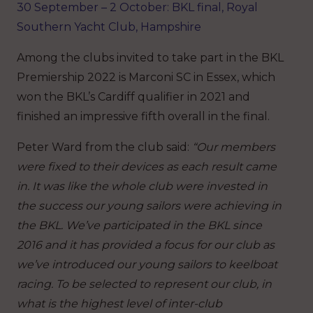
30 September – 2 October: BKL final, Royal
Southern Yacht Club, Hampshire
Among the clubs invited to take part in the BKL
Premiership 2022 is Marconi SC in Essex, which
won the BKL’s Cardiff qualifier in 2021 and
finished an impressive fifth overall in the final.
Peter Ward from the club said:
“Our members
were fixed to their devices as each result came
in. It was like the whole club were invested in
the success our young sailors were achieving in
the BKL. We’ve participated in the BKL since
2016 and it has provided a focus for our club as
we’ve introduced our young sailors to keelboat
racing. To be selected to represent our club, in
what is the highest level of inter-club