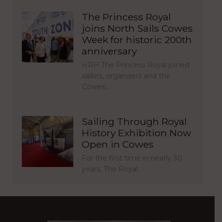
The Princess Royal
joins North Sails Cowes
Week for historic 200th
anniversary
HRH The Princess Royal joined
sailors, organisers and the
Cowes…
Sailing Through Royal
History Exhibition Now
Open in Cowes
For the first time in nearly 30
years, The Royal…