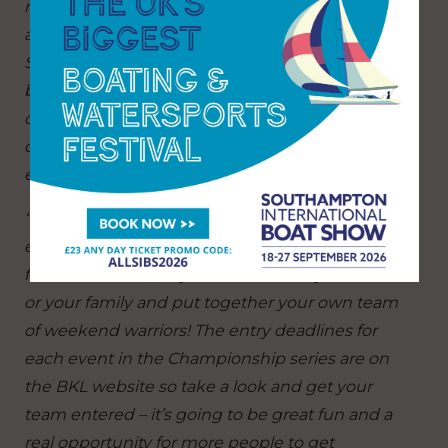
race not only each other for bragging rights but
also potentially compete internationally. The
Sailing Champions League is a very big deal and
by taking part in the BKL Premiership, your club
could win a ticket to join the top clubs from all
over Europe who will be taking part in the 2023
edition.
“With the Championship series meanwhile BKL
entry has now been opened up beyond clubs
for the first time, so you can sail with your mates
or your family and put together your own team
of weekend warriors! The entry deadlines for
each event in the Championship series are on
the BKL website so take a look and get your
team entered – it’s going to be great fun and a
real opportunity for more people to get