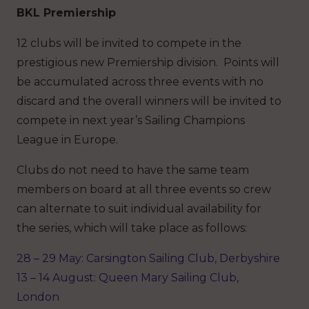
BKL Premiership
12 clubs will be invited to compete in the
prestigious new Premiership division. Points will
be accumulated across three events with no
discard and the overall winners will be invited to
compete in next year’s Sailing Champions
League in Europe.
Clubs do not need to have the same team
members on board at all three events so crew
can alternate to suit individual availability for
the series, which will take place as follows:
28 – 29 May: Carsington Sailing Club, Derbyshire
13 – 14 August: Queen Mary Sailing Club,
London