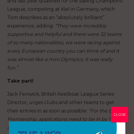
and last year qualified for the Sailing Champions
League, competing at Kiel in Germany, which
Tom describes as an “absolutely brilliant”
experience, adding:
“They were incredibly
supportive and helpful and there were 32 teams
of so many nationalities, we were racing against
every European country you can think of and it
was almost like a mini Olympics. It was really
fun.”
Take part!
Jack Fenwick, British Keelboat League Series
Director, urges clubs and other teams to get
their entries in as soon as possible:
“For the BKL
CLOSE
Premiership, applications need to be in by 1 April
and I would urge clubs to seize the chance to