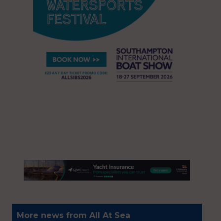
More news from All At Sea