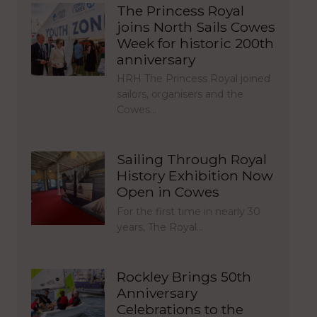
The Princess Royal
joins North Sails Cowes
Week for historic 200th
anniversary
HRH The Princess Royal joined
sailors, organisers and the
Cowes…
Sailing Through Royal
History Exhibition Now
Open in Cowes
For the first time in nearly 30
years, The Royal…
Rockley Brings 50th
Anniversary
Celebrations to the