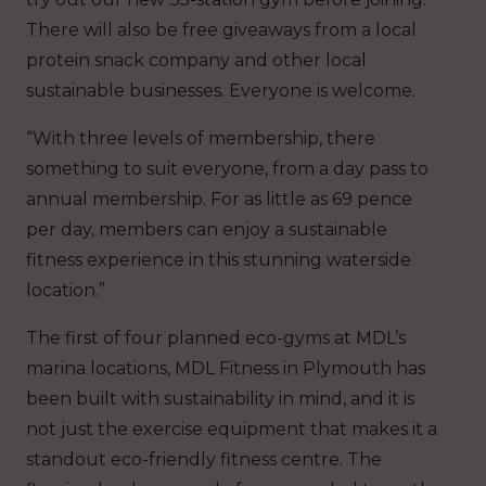
There will also be free giveaways from a local
protein snack company and other local
sustainable businesses. Everyone is welcome.
“With three levels of membership, there
something to suit everyone, from a day pass to
annual membership. For as little as 69 pence
per day, members can enjoy a sustainable
fitness experience in this stunning waterside
location.”
The first of four planned eco-gyms at MDL’s
marina locations, MDL Fitness in Plymouth has
been built with sustainability in mind, and it is
not just the exercise equipment that makes it a
standout eco-friendly fitness centre. The