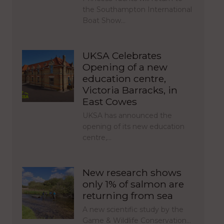
the Southampton International
Boat Show…
UKSA Celebrates
Opening of a new
education centre,
Victoria Barracks, in
East Cowes
UKSA has announced the
opening of its new education
centre,…
New research shows
only 1% of salmon are
returning from sea
A new scientific study by the
Game & Wildlife Conservation…