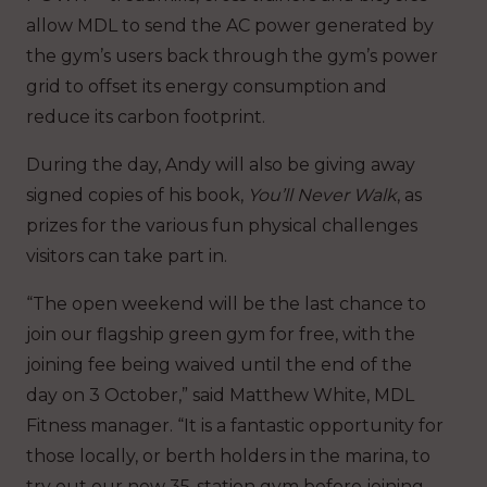
allow MDL to send the AC power generated by
the gym’s users back through the gym’s power
grid to offset its energy consumption and
reduce its carbon footprint.
During the day, Andy will also be giving away
signed copies of his book,
You’ll Never Walk
, as
prizes for the various fun physical challenges
visitors can take part in.
“The open weekend will be the last chance to
join our flagship green gym for free, with the
joining fee being waived until the end of the
day on 3 October,” said Matthew White, MDL
Fitness manager. “It is a fantastic opportunity for
those locally, or berth holders in the marina, to
try out our new 35-station gym before joining.