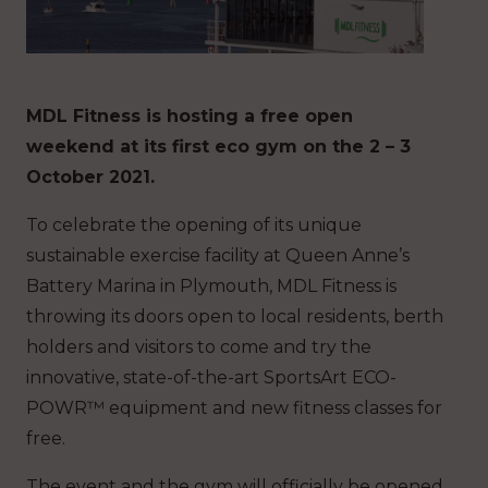
MDL Fitness is hosting a free open
weekend at its first eco gym on the 2 – 3
October 2021.
To celebrate the opening of its unique
sustainable exercise facility at Queen Anne’s
Battery Marina in Plymouth, MDL Fitness is
throwing its doors open to local residents, berth
holders and visitors to come and try the
innovative, state-of-the-art SportsArt ECO-
POWR™ equipment and new fitness classes for
free.
The event and the gym will officially be opened