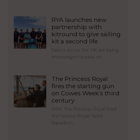
RYA launches new
partnership with
kitround to give sailing
kit a second life
Sailors across the UK are being
encouraged to pass on…
The Princess Royal
fires the starting gun
on Cowes Week’s third
century
HRH The Princess Royal fired
the historic Royal Yacht
Squadron…