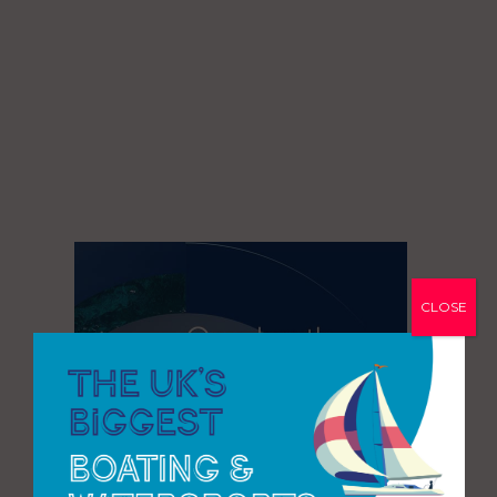
CLOSE