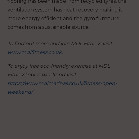
flooring has been made from recycled tyres, the
ventilation system has heat recovery making it
more energy efficient and the gym furniture
comes from a sustainable source.
To find out more and join MDL Fitness visit
www.mdlfitness.co.uk
.
To enjoy free eco-friendly exercise at MDL
Fitness’ open weekend visit
https://www.mdlmarinas.co.uk/fitness-open-
weekend/