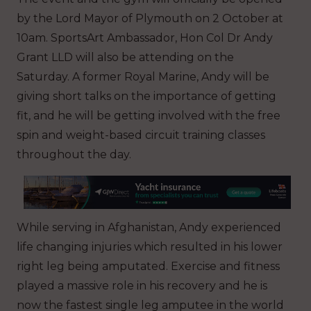
by the Lord Mayor of Plymouth on 2 October at
10am. SportsArt Ambassador, Hon Col Dr Andy
Grant LLD will also be attending on the
Saturday. A former Royal Marine, Andy will be
giving short talks on the importance of getting
fit, and he will be getting involved with the free
spin and weight-based circuit training classes
throughout the day.
While serving in Afghanistan, Andy experienced
life changing injuries which resulted in his lower
right leg being amputated. Exercise and fitness
played a massive role in his recovery and he is
now the fastest single leg amputee in the world