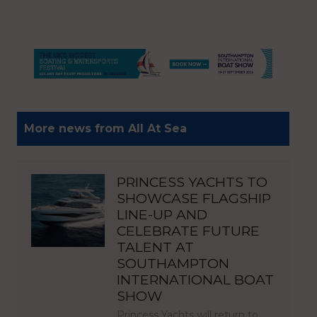
More news from All At Sea
PRINCESS YACHTS TO
SHOWCASE FLAGSHIP
LINE-UP AND
CELEBRATE FUTURE
TALENT AT
SOUTHAMPTON
INTERNATIONAL BOAT
SHOW
Princess Yachts will return to