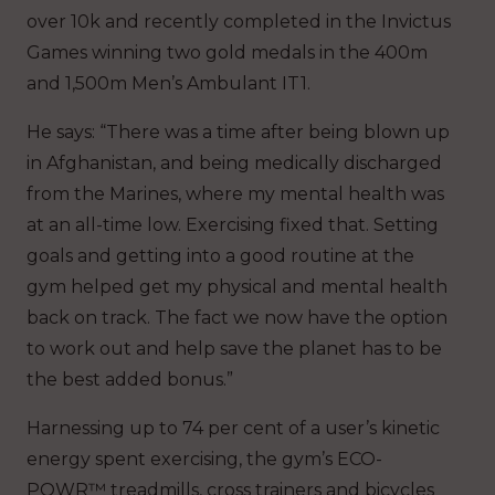
over 10k and recently completed in the Invictus
Games winning two gold medals in the 400m
and 1,500m Men’s Ambulant IT1.
He says: “There was a time after being blown up
in Afghanistan, and being medically discharged
from the Marines, where my mental health was
at an all-time low. Exercising fixed that. Setting
goals and getting into a good routine at the
gym helped get my physical and mental health
back on track. The fact we now have the option
to work out and help save the planet has to be
the best added bonus.”
Harnessing up to 74 per cent of a user’s kinetic
energy spent exercising, the gym’s ECO-
POWR™ treadmills, cross trainers and bicycles