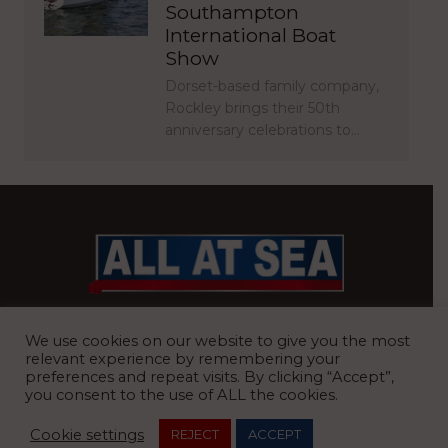
Southampton
International Boat
Show
Dorset-based family company,
Rockley brings their 50th
anniversary celebrations to…
BRITAIN’S MOST READ WATERFRONT NEWSPAPER
We use cookies on our website to give you the most
relevant experience by remembering your
preferences and repeat visits. By clicking “Accept”,
you consent to the use of ALL the cookies.
REGISTERED OFFICE:
8 Blue Barns Business Park, Old Ipswich
Cookie settings
REJECT
ACCEPT
Road, Ardleigh, Colchester, Essex, CO7 7FX