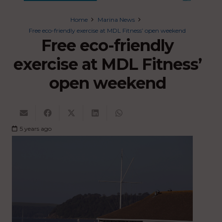
Home
Marina News
Free eco-friendly exercise at MDL Fitness’ open weekend
Free eco-friendly
exercise at MDL Fitness’
open weekend
5 years ago