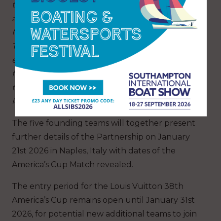
the founding members of the new Partnership,
alongside legendary teams like Emirates Team
New Zealand, Athena Racing, Luna Rossa and
Tudor Team Alinghi. It will reinforce the
exposure and image of the America’s Cup. It is a
fantastic opportunity for the event and the
teams to grow it at the same level as other
leading sport properties.”
The five founding teams will together present
further details of the Partnership on January
21st 2026 in Naples, Italy with dates of the
America’s Cup Match revealed.
The entry period for the Louis Vuitton 38th
America’s Cup remains open until January 31st
2026, for potential new additional teams to join