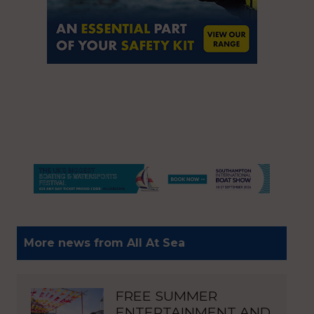
More news from All At Sea
FREE SUMMER
ENTERTAINMENT AND