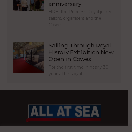
anniversary
HRH The Princess Royal joined
sailors, organisers and the
Cowes…
Sailing Through Royal
History Exhibition Now
Open in Cowes
For the first time in nearly 30
years, The Royal…
BRITAIN’S MOST READ WATERFRONT NEWSPAPER