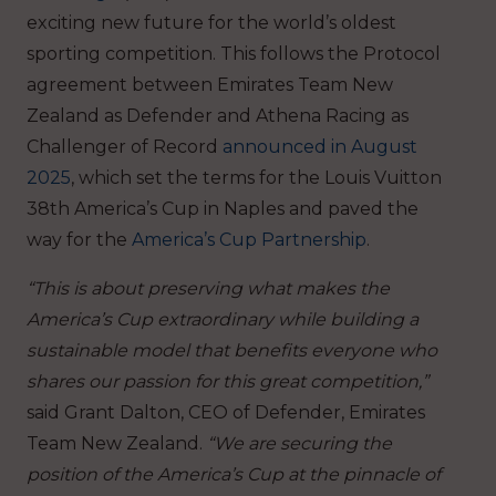
exciting new future for the world’s oldest
sporting competition. This follows the Protocol
agreement between Emirates Team New
Zealand as Defender and Athena Racing as
Challenger of Record
announced in August
2025
, which set the terms for the Louis Vuitton
38th America’s Cup in Naples and paved the
way for the
America’s Cup Partnership
.
“This is about preserving what makes the
America’s Cup extraordinary while building a
sustainable model that benefits everyone who
shares our passion for this great competition,”
said Grant Dalton, CEO of Defender, Emirates
Team New Zealand.
“We are securing the
position of the America’s Cup at the pinnacle of