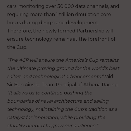
cars, monitoring over 30,000 data channels, and
requiring more than 1 trillion simulation core
hours during design and development.
Therefore, the newly formed Partnership will
ensure technology remains at the forefront of
the Cup.
“The ACP will ensure the America’s Cup remains
the ultimate proving ground for the world’s best
sailors and technological advancements,”
said
Sir Ben Ainslie, Team Principal of Athena Racing.
“It allows us to continue pushing the
boundaries of naval architecture and sailing
technology, maintaining the Cup’s tradition as a
catalyst for innovation, while providing the
stability needed to grow our audience.”