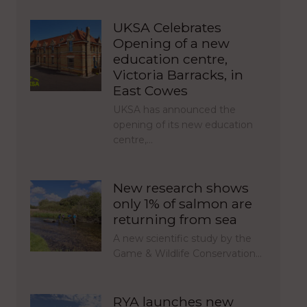
UKSA Celebrates
Opening of a new
education centre,
Victoria Barracks, in
East Cowes
UKSA has announced the
opening of its new education
centre,…
New research shows
only 1% of salmon are
returning from sea
A new scientific study by the
Game & Wildlife Conservation…
RYA launches new