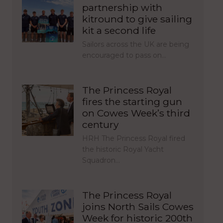
partnership with
kitround to give sailing
kit a second life
Sailors across the UK are being
encouraged to pass on…
The Princess Royal
fires the starting gun
on Cowes Week’s third
century
HRH The Princess Royal fired
the historic Royal Yacht
Squadron…
The Princess Royal
joins North Sails Cowes
Week for historic 200th