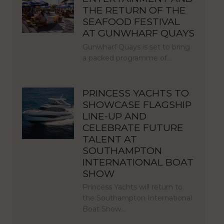
THE RETURN OF THE
SEAFOOD FESTIVAL
AT GUNWHARF QUAYS
Gunwharf Quays is set to bring
a packed programme of…
PRINCESS YACHTS TO
SHOWCASE FLAGSHIP
LINE-UP AND
CELEBRATE FUTURE
TALENT AT
SOUTHAMPTON
INTERNATIONAL BOAT
SHOW
Princess Yachts will return to
the Southampton International
Boat Show…