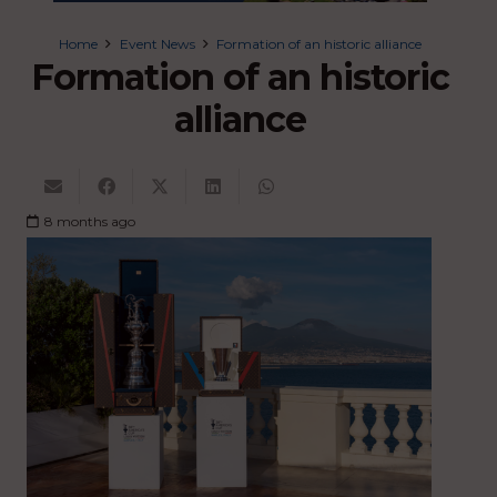
Home
Event News
Formation of an historic alliance
Formation of an historic
alliance
8 months ago