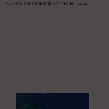
ACP and the competition in Naples in 2027.