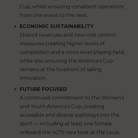
Cup, whilst ensuring consistent operations
from one event to the next.
ECONOMIC SUSTAINABILITY
Shared revenues and new cost control
measures creating higher levels of
competition and a more level playing field,
while also ensuring the America’s Cup
remains at the forefront of sailing
innovation.
FUTURE FOCUSED
A continued commitment to the Women’s
and Youth America’s Cup, creating
accessible and diverse pathways into the
sport — including at least one female
onboard the AC75 race boat at the Louis