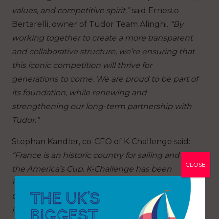
values, and competitive spirit,”
said Ernesto
Bertarelli, owner of Tudor Team Alinghi.
“By
working together to create a more transparent
and collaborative structure, we’re ensuring that
this iconic competition will thrive for
generations to come. We are proud to be part of
its foundation, while renewing and
strengthening our long-term partnership with
Tudor.”
Stephan Kandler, co-CEO of K-Challenge said:
“France is an historic country for sailing and in
CLOSE
the America’s Cup. K-Challenge has been
involved since 2001 in various French
Challenges; it therefore became a mission to be
involved in the America’s Cup’s future as one of