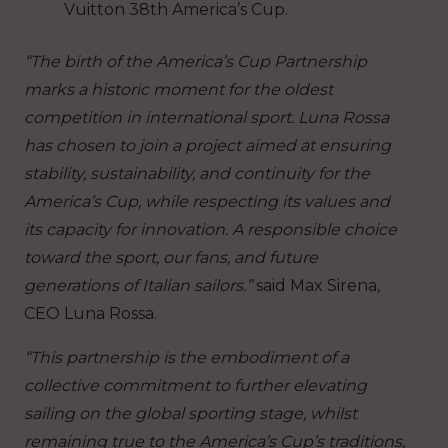
Vuitton 38th America’s Cup.
“The birth of the America’s Cup Partnership
marks a historic moment for the oldest
competition in international sport. Luna Rossa
has chosen to join a project aimed at ensuring
stability, sustainability, and continuity for the
America’s Cup, while respecting its values and
its capacity for innovation. A responsible choice
toward the sport, our fans, and future
generations of Italian sailors.”
said Max Sirena,
CEO Luna Rossa.
“This partnership is the embodiment of a
collective commitment to further elevating
sailing on the global sporting stage, whilst
remaining true to the America’s Cup’s traditions,