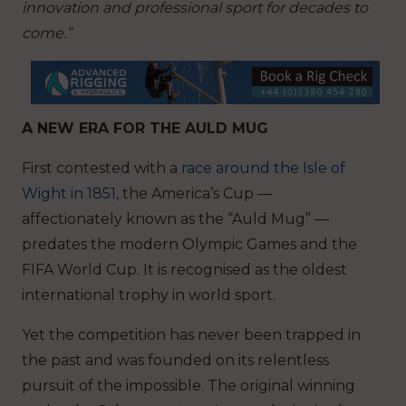
innovation and professional sport for decades to
come.”
A NEW ERA FOR THE AULD MUG
First contested with a
race around the Isle of
Wight in 1851
, the America’s Cup —
affectionately known as the “Auld Mug” —
predates the modern Olympic Games and the
FIFA World Cup. It is recognised as the oldest
international trophy in world sport.
Yet the competition has never been trapped in
the past and was founded on its relentless
pursuit of the impossible. The original winning