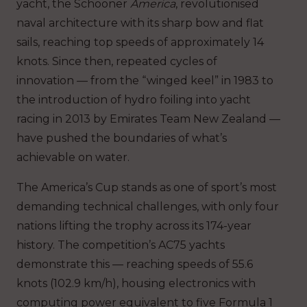
yacht, the Schooner
America
, revolutionised
naval architecture with its sharp bow and flat
sails, reaching top speeds of approximately 14
knots. Since then, repeated cycles of
innovation — from the “winged keel” in 1983 to
the introduction of hydro foiling into yacht
racing in 2013 by Emirates Team New Zealand —
have pushed the boundaries of what’s
achievable on water.
The America’s Cup stands as one of sport’s most
demanding technical challenges, with only four
nations lifting the trophy across its 174-year
history. The competition’s AC75 yachts
demonstrate this — reaching speeds of 55.6
knots (102.9 km/h), housing electronics with
computing power equivalent to five Formula 1