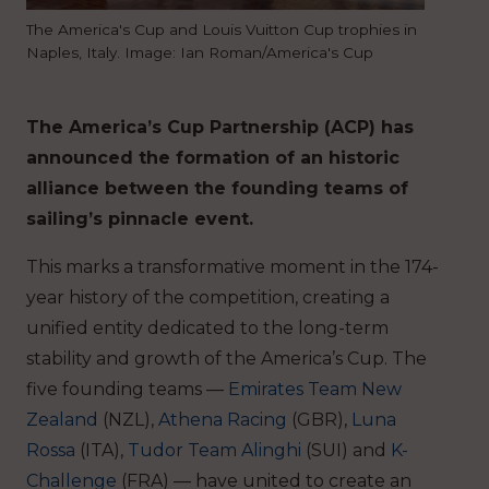
The America's Cup and Louis Vuitton Cup trophies in
Naples, Italy. Image: Ian Roman/America's Cup
The America’s Cup Partnership (ACP) has
announced the formation of an historic
alliance between the founding teams of
sailing’s pinnacle event.
This marks a transformative moment in the 174-
year history of the competition, creating a
unified entity dedicated to the long-term
stability and growth of the America’s Cup. The
five founding teams —
Emirates Team New
Zealand
(NZL),
Athena Racing
(GBR),
Luna
Rossa
(ITA),
Tudor Team Alinghi
(SUI) and
K-
Challenge
(FRA) — have united to create an