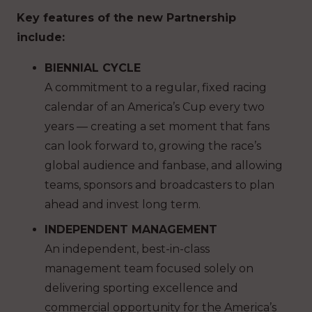
Key features of the new Partnership
include:
BIENNIAL CYCLE
A commitment to a regular, fixed racing
calendar of an America’s Cup every two
years — creating a set moment that fans
can look forward to, growing the race’s
global audience and fanbase, and allowing
teams, sponsors and broadcasters to plan
ahead and invest long term.
INDEPENDENT MANAGEMENT
An independent, best-in-class
management team focused solely on
delivering sporting excellence and
commercial opportunity for the America’s