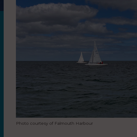
Photo courtesy of Falmouth Harbour