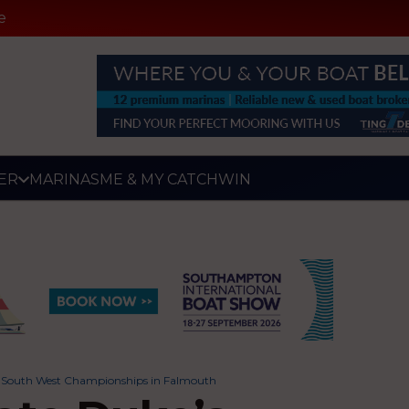
e
ER
MARINAS
ME & MY CATCH
WIN
n at South West Championships in Falmouth