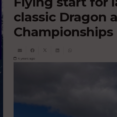
Flying start for 
classic Dragon 
Championships 
4 years ago