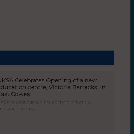
UKSA Celebrates Opening of a new
education centre, Victoria Barracks, in
East Cowes
KSA has announced the opening of its new
ducation centre,…