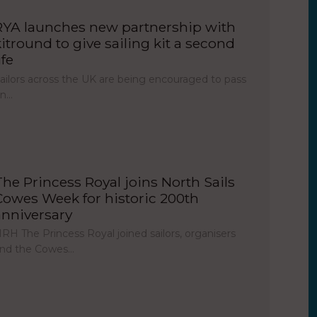
RYA launches new partnership with
kitround to give sailing kit a second
ife
ailors across the UK are being encouraged to pass
on…
The Princess Royal joins North Sails
Cowes Week for historic 200th
anniversary
RH The Princess Royal joined sailors, organisers
nd the Cowes…