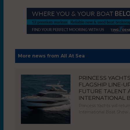
More news from All At Sea
PRINCESS YACHT
FLAGSHIP LINE-U
FUTURE TALENT
INTERNATIONAL
Princess Yachts will ret
International Boat Show