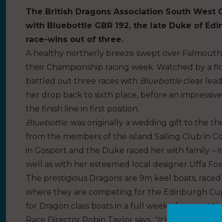
The British Dragons Association South West 
with Bluebottle GBR 192, the late Duke of Edi
race-wins out of three.
A healthy northerly breeze swept over Falmout
their Championship racing week. Watched by a floti
battled out three races with
Bluebottle
clear lead
her drop back to sixth place, before an impressiv
the finish line in first position.
Bluebottle
was originally a wedding gift to the 
from the members of the Island Sailing Club in C
in Gosport and the Duke raced her with family – i
well as with her esteemed local designer Uffa Fox
The prestigious Dragons are 9m keel boats, race
where they are competing for the Edinburgh Cup
for Dragon class boats in a full week of competit
Race Director Robin Taylor says,
“It’s fantastic t