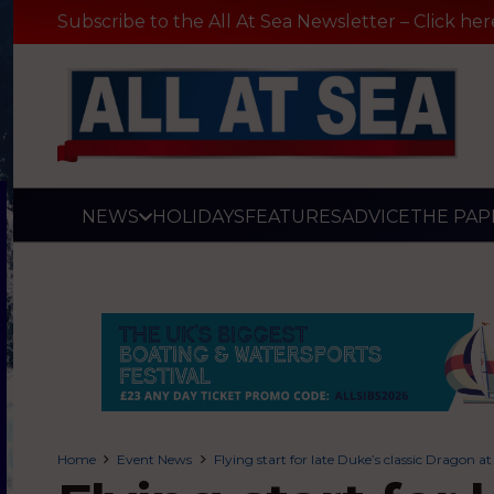
Subscribe to the All At Sea Newsletter – Click her
NEWS
HOLIDAYS
FEATURES
ADVICE
THE PAP
Home
Event News
Flying start for late Duke’s classic Drago