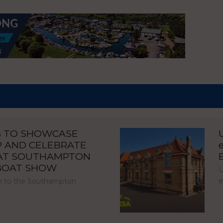
S TO SHOWCASE
P AND CELEBRATE
 AT SOUTHAMPTON
 BOAT SHOW
U
e
urn to the Southampton
…