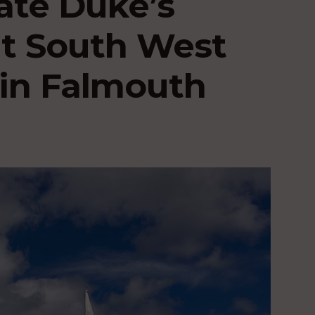
late Duke’s
at South West
in Falmouth