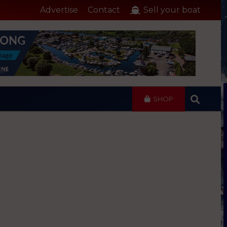
Advertise
Contact
Sell your boat
SHOP