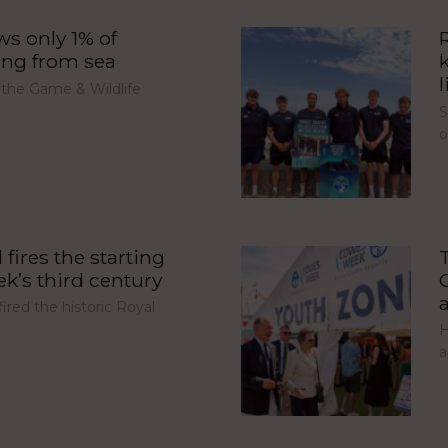
s only 1% of
ing from sea
l
 the Game & Wildlife
S
fires the starting
’s third century
red the historic Royal
H
a