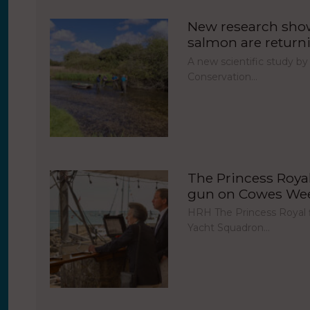
New research show
salmon are return
A new scientific study by
Conservation…
The Princess Royal 
gun on Cowes Week
HRH The Princess Royal fi
Yacht Squadron…