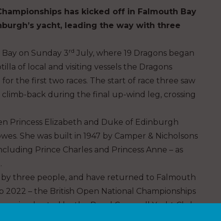
Championships has kicked off in Falmouth Bay
nburgh’s yacht, leading the way with three
rd
h Bay on Sunday 3
July, where 19 Dragons began
lla of local and visiting vessels the Dragons
 for the first two races. The start of race three saw
e climb-back during the final up-wind leg, crossing
then Princess Elizabeth and Duke of Edinburgh
owes. She was built in 1947 by Camper & Nicholsons
ncluding Prince Charles and Princess Anne – as
.
d by three people, and have returned to Falmouth
 2022 – the British Open National Championships
ive racing hosted by the Royal Cornwall Yacht Club.
o host such competitive events and vessels as the