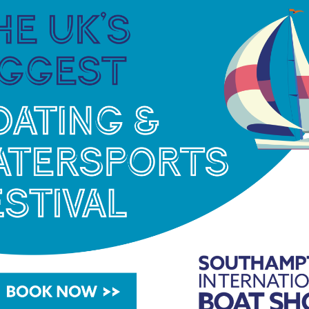
re greatly supported by all of our local
g such esteemed boats and sailors in our
ghted to welcome the Dragons back to Falmouth
le waters to sail and we look forward to
und for – the Dragons class.”
al information can be found at
hdragons.org
 Falmouth Harbour see
www.falmouthharbour.co.uk