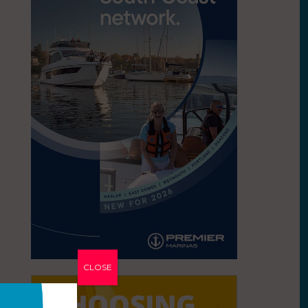
CLOSE