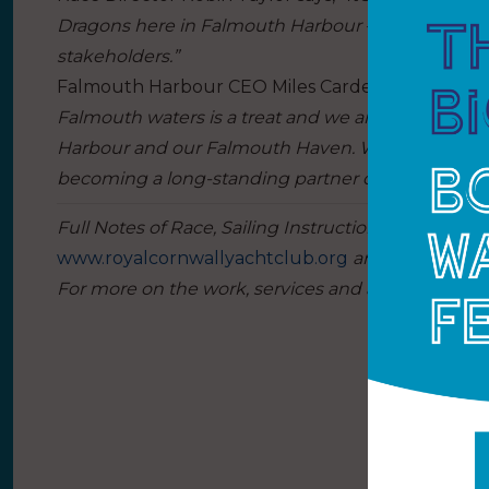
Dragons here in Falmouth Harbour – events which a
stakeholders.”
Falmouth Harbour CEO Miles Carden adds:
“Havin
Falmouth waters is a treat and we are truly deli
Harbour and our Falmouth Haven. We have incredib
becoming a long-standing partner of – and playgro
Full Notes of Race, Sailing Instructions and gener
www.royalcornwallyachtclub.org
and
www.britis
For more on the work, services and activities of