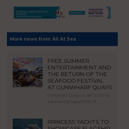
More news from All At Sea
FREE SUMMER
ENTERTAINMENT AND
THE RETURN OF THE
SEAFOOD FESTIVAL
AT GUNWHARF QUAYS
Gunwharf Quays is set to bring
a packed programme of…
PRINCESS YACHTS TO
SHOWCASE FLAGSHIP