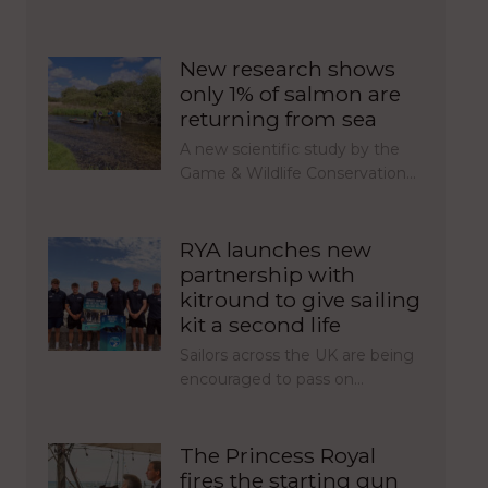
New research shows
only 1% of salmon are
returning from sea
A new scientific study by the
Game & Wildlife Conservation…
RYA launches new
partnership with
kitround to give sailing
kit a second life
Sailors across the UK are being
encouraged to pass on…
The Princess Royal
fires the starting gun