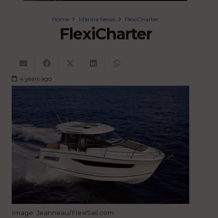
Home
Marina News
FlexiCharter
FlexiCharter
4 years ago
Image: Jeanneau/FlexiSail.com