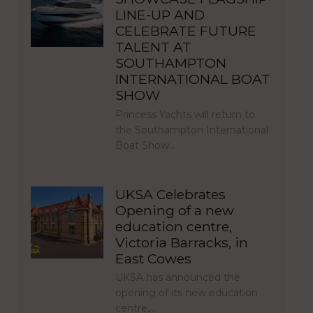
LINE-UP AND
CELEBRATE FUTURE
TALENT AT
SOUTHAMPTON
INTERNATIONAL BOAT
SHOW
Princess Yachts will return to
the Southampton International
Boat Show…
UKSA Celebrates
Opening of a new
education centre,
Victoria Barracks, in
East Cowes
UKSA has announced the
opening of its new education
centre,…