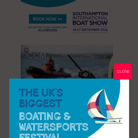
CLOSE