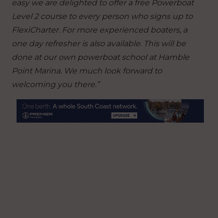
easy we are delighted to offer a free Powerboat
Level 2 course to every person who signs up to
FlexiCharter. For more experienced boaters, a
one day refresher is also available. This will be
done at our own powerboat school at Hamble
Point Marina. We much look forward to
welcoming you there.”