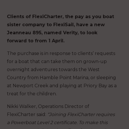
Clients of FlexiCharter, the pay as you boat
sister company to FlexiSail, have a new
Jeanneau 895, named Verity, to look
forward to from 1 April.
The purchase is in response to clients’ requests
for a boat that can take them on grown-up
overnight adventures towards the West
Country from Hamble Point Marina, or sleeping
at Newport Creek and playing at Priory Bay as a
treat for the children.
Nikki Walker, Operations Director of
FlexiCharter said:
“Joining FlexiCharter requires
a Powerboat Level 2 certificate. To make this