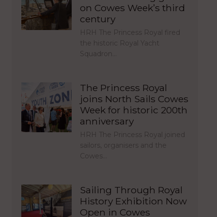
on Cowes Week’s third
century
HRH The Princess Royal fired
the historic Royal Yacht
Squadron…
The Princess Royal
joins North Sails Cowes
Week for historic 200th
anniversary
HRH The Princess Royal joined
sailors, organisers and the
Cowes…
Sailing Through Royal
History Exhibition Now
Open in Cowes