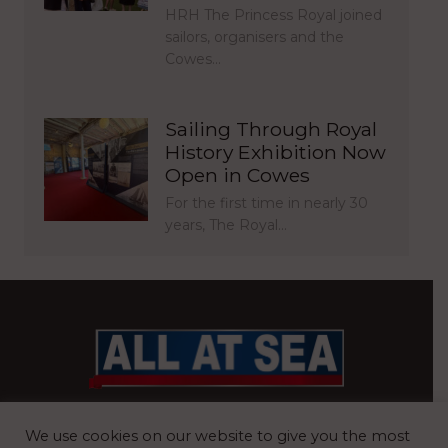
HRH The Princess Royal joined
sailors, organisers and the
Cowes…
Sailing Through Royal
History Exhibition Now
Open in Cowes
For the first time in nearly 30
years, The Royal…
BRITAIN’S MOST READ WATERFRONT NEWSPAPER
We use cookies on our website to give you the most