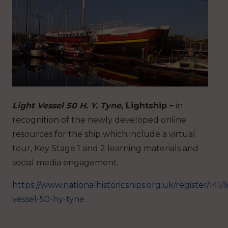
Light Vessel 50 H. Y. Tyne
, Lightship –
in
recognition of the newly developed online
resources for the ship which include a virtual
tour, Key Stage 1 and 2 learning materials and
social media engagement.
https://www.nationalhistoricships.org.uk/register/141/l
vessel-50-hy-tyne