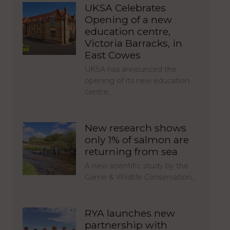
UKSA Celebrates
Opening of a new
education centre,
Victoria Barracks, in
East Cowes
UKSA has announced the
opening of its new education
centre,…
New research shows
only 1% of salmon are
returning from sea
A new scientific study by the
Game & Wildlife Conservation…
RYA launches new
partnership with