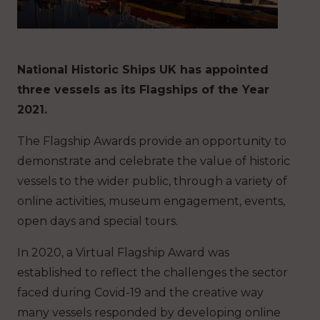
National Historic Ships UK has appointed
three vessels as its Flagships of the Year
2021.
The Flagship Awards provide an opportunity to
demonstrate and celebrate the value of historic
vessels to the wider public, through a variety of
online activities, museum engagement, events,
open days and special tours.
In 2020, a Virtual Flagship Award was
established to reflect the challenges the sector
faced during Covid-19 and the creative way
many vessels responded by developing online