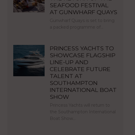
SEAFOOD FESTIVAL
AT GUNWHARF QUAYS
Gunwharf Quays is set to bring
a packed programme of…
PRINCESS YACHTS TO
SHOWCASE FLAGSHIP
LINE-UP AND
CELEBRATE FUTURE
TALENT AT
SOUTHAMPTON
INTERNATIONAL BOAT
SHOW
Princess Yachts will return to
the Southampton International
Boat Show…