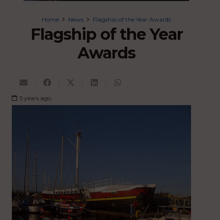
Home
News
Flagship of the Year Awards
Flagship of the Year
Awards
5 years ago