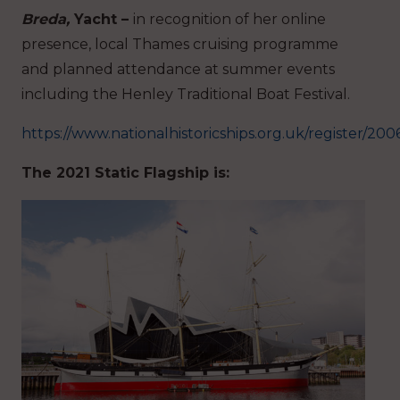
Breda,
Yacht –
in recognition of her online
presence, local Thames cruising programme
and planned attendance at summer events
including the Henley Traditional Boat Festival.
https://www.nationalhistoricships.org.uk/register/20
The 2021 Static Flagship is: