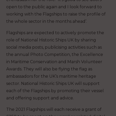
open to the public again and I look forward to
working with the Flagships to raise the profile of
the whole sector in the months ahead’.
Flagships are expected to actively promote the
role of National Historic Ships UK by sharing
social media posts, publicising activities such as
the annual Photo Competition, the Excellence
in Maritime Conservation and Marsh Volunteer
Awards. They will also be flying the flag as
ambassadors for the UK’s maritime heritage
sector. National Historic Ships UK will support
each of the Flagships by promoting their vessel
and offering support and advice.
The 2021 Flagships will each receive a grant of