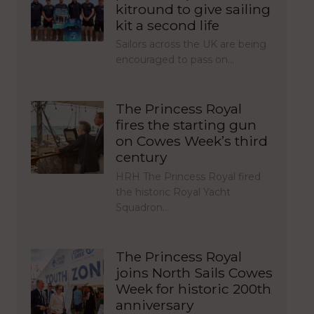
kitround to give sailing
kit a second life
Sailors across the UK are being
encouraged to pass on…
The Princess Royal
fires the starting gun
on Cowes Week’s third
century
HRH The Princess Royal fired
the historic Royal Yacht
Squadron…
The Princess Royal
joins North Sails Cowes
Week for historic 200th
anniversary