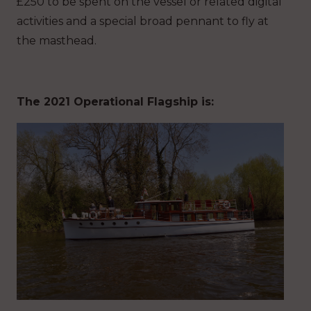
£250 to be spent on the vessel or related digital
activities and a special broad pennant to fly at
the masthead.
The 2021 Operational Flagship is: