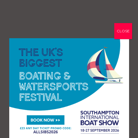
CLOSE