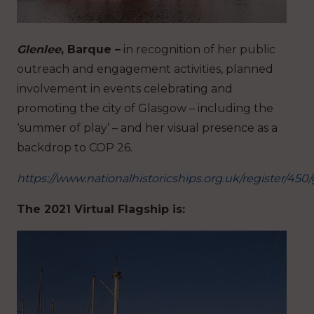
Glenlee
, Barque –
in recognition of her public
outreach and engagement activities, planned
involvement in events celebrating and
promoting the city of Glasgow – including the
‘summer of play’ – and her visual presence as a
backdrop to COP 26.
https://www.nationalhistoricships.org.uk/register/450
The 2021 Virtual Flagship is: