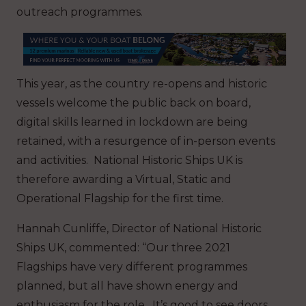
outreach programmes.
This year, as the country re-opens and historic
vessels welcome the public back on board,
digital skills learned in lockdown are being
retained, with a resurgence of in-person events
and activities. National Historic Ships UK is
therefore awarding a Virtual, Static and
Operational Flagship for the first time.
Hannah Cunliffe, Director of National Historic
Ships UK, commented: “Our three 2021
Flagships have very different programmes
planned, but all have shown energy and
enthusiasm for the role. It’s good to see doors