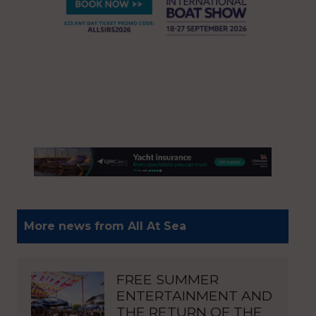
More news from All At Sea
FREE SUMMER
ENTERTAINMENT AND
THE RETURN OF THE