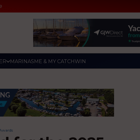
e
ER
MARINAS
ME & MY CATCH
WIN
g Awards