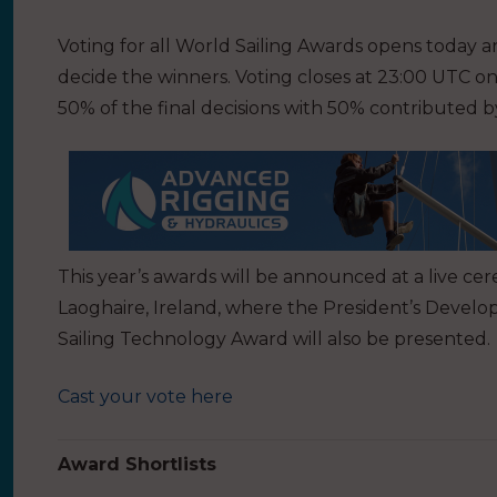
Voting for all World Sailing Awards opens today an
decide the winners. Voting closes at 23:00 UTC o
50% of the final decisions with 50% contributed by
This year’s awards will be announced at a live
Laoghaire, Ireland, where the President’s Deve
Sailing Technology Award will also be presented.
Cast your vote here
Award Shortlists