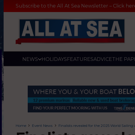
Subscribe to the All At Sea Newsletter – Click her
NEWS
HOLIDAYS
FEATURES
ADVICE
THE PAP
Home
Event News
Finalists revealed for the 2025 World Sailin