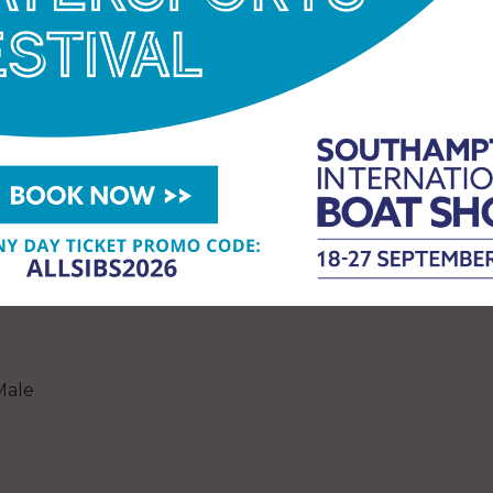
Female
Male