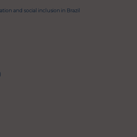
tion and social inclusion in Brazil
)