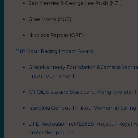
Seb Menzies & George Lee Rush (NZL)
Grae Morris (AUS)
Nikolaos Pappas (GRE)
11th Hour Racing Impact Award
GraceKennedy Foundation & Jamaica Yachti
Trash Tournament
iQFOiL Class and Starboard: Mangrove plan
Istioploia Genous Thilikou: Women in Sailing 
LIFE Recreation reMEDIES Project – Royal Ya
protection project