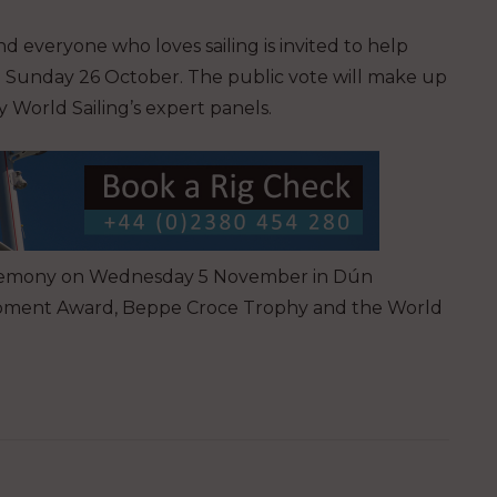
d everyone who loves sailing is invited to help
n Sunday 26 October. The public vote will make up
 World Sailing’s expert panels.
 ceremony on Wednesday 5 November in Dún
lopment Award, Beppe Croce Trophy and the World