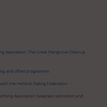
ng Association: The Great Mangrove Cleanup
ting and offset programme
with the Hellenic Sailing Federation
chting Association: Seagrass restoration and