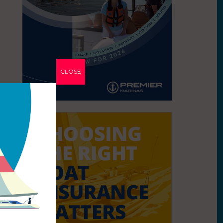
CLOSE