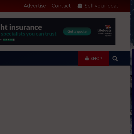
Advertise
Contact
Sell your boat
SHOP