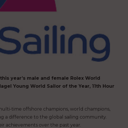
 this year’s male and female Rolex World
agel Young World Sailor of the Year, 11th Hour
 multi-time offshore champions, world champions,
g a difference to the global sailing community.
eir achievements over the past year.