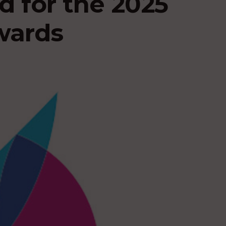
ed for the 2025
wards