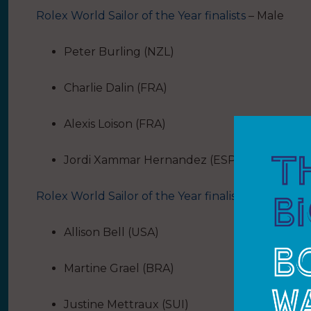
Rolex World Sailor of the Year finalists
– Male
Peter Burling (NZL)
Charlie Dalin (FRA)
Alexis Loison (FRA)
Jordi Xammar Hernandez (ESP)
Rolex World Sailor of the Year finalists
– Female
Allison Bell (USA)
Martine Grael (BRA)
Justine Mettraux (SUI)