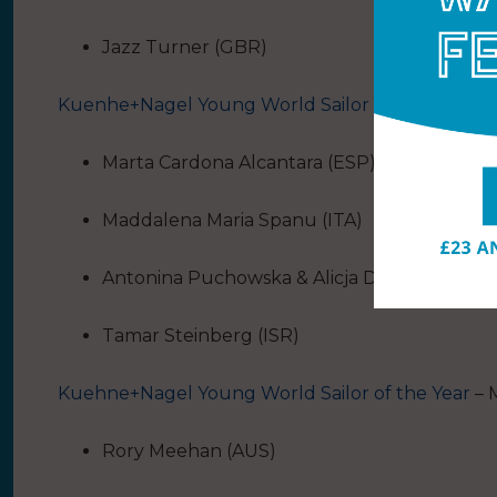
Jazz Turner (GBR)
Kuenhe+Nagel Young World Sailor of the Year
– 
Marta Cardona Alcantara (ESP)
Maddalena Maria Spanu (ITA)
Antonina Puchowska & Alicja Dampc (POL)
Tamar Steinberg (ISR)
Kuehne+Nagel Young World Sailor of the Year
– 
Rory Meehan (AUS)