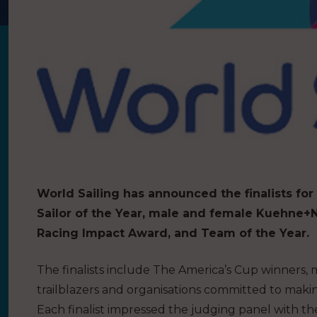
World Sailing has announced the finalists for
Sailor of the Year, male and female Kuehne+N
Racing Impact Award, and Team of the Year.
The finalists include The America’s Cup winners,
trailblazers and organisations committed to makin
Each finalist impressed the judging panel with th