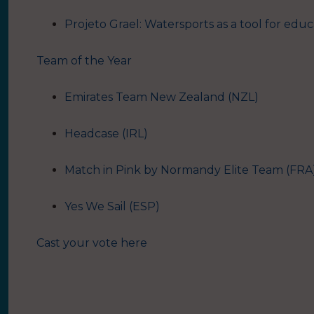
Projeto Grael: Watersports as a tool for educa
Team of the Year
Emirates Team New Zealand (NZL)
Headcase (IRL)
Match in Pink by Normandy Elite Team (FRA
Yes We Sail (ESP)
Cast your vote here