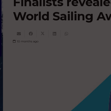
Finalists reveal
World Sailing A
10 months ago