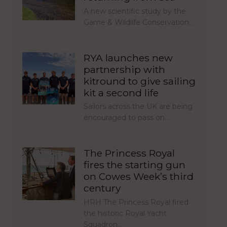
A new scientific study by the
Game & Wildlife Conservation…
RYA launches new
partnership with
kitround to give sailing
kit a second life
Sailors across the UK are being
encouraged to pass on…
The Princess Royal
fires the starting gun
on Cowes Week’s third
century
HRH The Princess Royal fired
the historic Royal Yacht
Squadron…