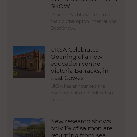
SHOW
Princess Yachts will return to
the Southampton International
Boat Show…
UKSA Celebrates
Opening of a new
education centre,
Victoria Barracks, in
East Cowes
UKSA has announced the
opening of its new education
centre,…
New research shows
only 1% of salmon are
returning from sea