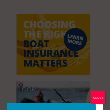
CLOSE