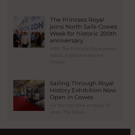
The Princess Royal
joins North Sails Cowes
Week for historic 200th
anniversary
HRH The Princess Royal joined
sailors, organisers and the
Cowes…
Sailing Through Royal
History Exhibition Now
Open in Cowes
For the first time in nearly 30
years, The Royal…