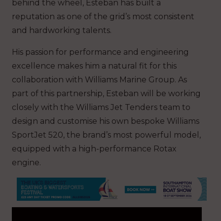
behind the wheel, Esteban has built a
reputation as one of the grid’s most consistent
and hardworking talents.
His passion for performance and engineering
excellence makes him a natural fit for this
collaboration with Williams Marine Group. As
part of this partnership, Esteban will be working
closely with the Williams Jet Tenders team to
design and customise his own bespoke Williams
SportJet 520, the brand’s most powerful model,
equipped with a high-performance Rotax
engine.