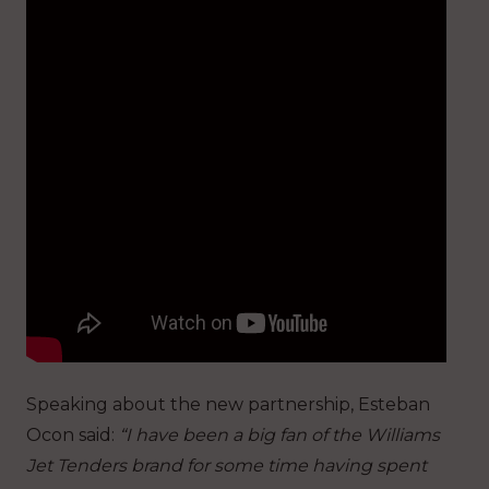
Speaking about the new partnership, Esteban
Ocon said:
“I have been a big fan of the Williams
Jet Tenders brand for some time having spent