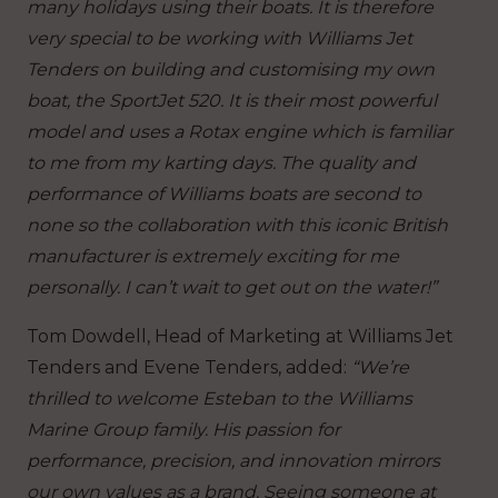
many holidays using their boats. It is therefore
very special to be working with Williams Jet
Tenders on building and customising my own
boat, the SportJet 520. It is their most powerful
model and uses a Rotax engine which is familiar
to me from my karting days. The quality and
performance of Williams boats are second to
none so the collaboration with this iconic British
manufacturer is extremely exciting for me
personally. I can’t wait to get out on the water!”
Tom Dowdell, Head of Marketing at Williams Jet
Tenders and Evene Tenders, added:
“We’re
thrilled to welcome Esteban to the Williams
Marine Group family. His passion for
performance, precision, and innovation mirrors
our own values as a brand. Seeing someone at