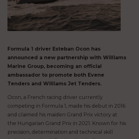
Formula 1 driver Esteban Ocon has
announced a new partnership with Williams
Marine Group, becoming an official
ambassador to promote both Evene
Tenders and Williams Jet Tenders.
Ocon, a French racing driver currently
competing in Formula 1, made his debut in 2016
and claimed his maiden Grand Prix victory at
the Hungarian Grand Prix in 2021. Known for his
precision, determination and technical skill