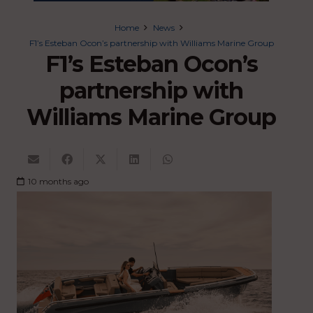
Home
News
F1’s Esteban Ocon’s partnership with Williams Marine Group
F1’s Esteban Ocon’s
partnership with
Williams Marine Group
10 months ago