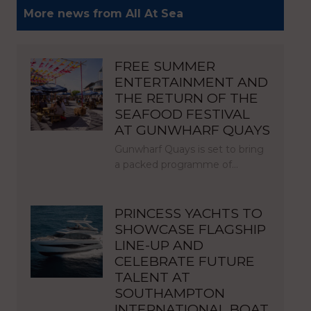
More news from All At Sea
FREE SUMMER
ENTERTAINMENT AND
THE RETURN OF THE
SEAFOOD FESTIVAL
AT GUNWHARF QUAYS
Gunwharf Quays is set to bring
a packed programme of…
PRINCESS YACHTS TO
SHOWCASE FLAGSHIP
LINE-UP AND
CELEBRATE FUTURE
TALENT AT
SOUTHAMPTON
INTERNATIONAL BOAT