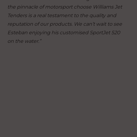
the pinnacle of motorsport choose Williams Jet
Tenders is a real testament to the quality and
reputation of our products. We can’t wait to see
Esteban enjoying his customised SportJet 520
on the water.”