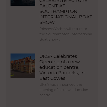
CELEBRATE FUTURE
TALENT AT
SOUTHAMPTON
INTERNATIONAL BOAT
SHOW
Princess Yachts will return to
the Southampton International
Boat Show…
UKSA Celebrates
Opening of a new
education centre,
Victoria Barracks, in
East Cowes
UKSA has announced the
opening of its new education
centre,…