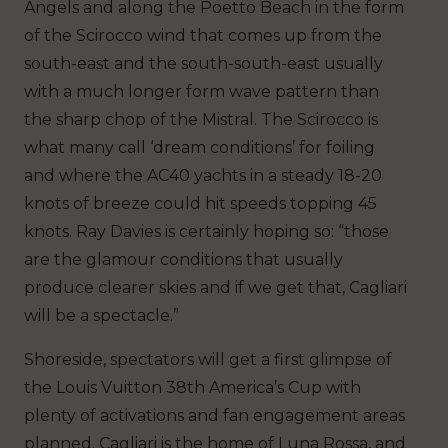
Angels and along the Poetto Beach in the form
of the Scirocco wind that comes up from the
south-east and the south-south-east usually
with a much longer form wave pattern than
the sharp chop of the Mistral. The Scirocco is
what many call ‘dream conditions’ for foiling
and where the AC40 yachts in a steady 18-20
knots of breeze could hit speeds topping 45
knots. Ray Davies is certainly hoping so: “those
are the glamour conditions that usually
produce clearer skies and if we get that, Cagliari
will be a spectacle.”
Shoreside, spectators will get a first glimpse of
the Louis Vuitton 38th America’s Cup with
plenty of activations and fan engagement areas
planned. Cagliari is the home of Luna Rossa, and