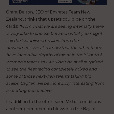
Grant Dalton, CEO of Emirates Team New
Zealand, thinks that upsets could be on the
cards:
“From what we are seeing internally there
is very little to choose between what you might
call the ‘established’ sailors from the
newcomers. We also know that the other teams
have incredible depths of talent in their Youth &
Women’s teams so I wouldn’t be at all surprised
to see the fleet racing completely mixed and
some of those next-gen talents taking big
scalps. Cagliari will be incredibly interesting from
a sporting perspective.”
In addition to the often-seen Mistral conditions,
another phenomenon blows into the Bay of