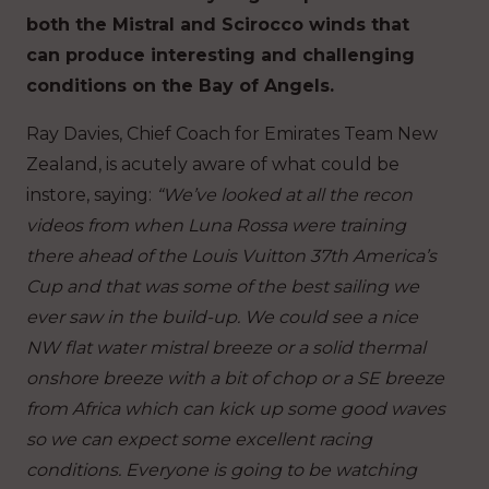
both the Mistral and Scirocco winds that
can produce interesting and challenging
conditions on the Bay of Angels.
Ray Davies, Chief Coach for Emirates Team New
Zealand, is acutely aware of what could be
instore, saying:
“We’ve looked at all the recon
videos from when Luna Rossa were training
there ahead of the Louis Vuitton 37th America’s
Cup and that was some of the best sailing we
ever saw in the build-up. We could see a nice
NW flat water mistral breeze or a solid thermal
onshore breeze with a bit of chop or a SE breeze
from Africa which can kick up some good waves
so we can expect some excellent racing
conditions. Everyone is going to be watching