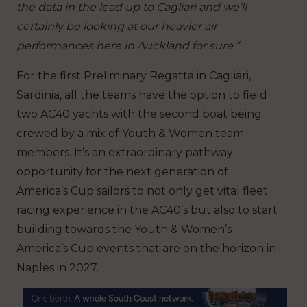
the data in the lead up to Cagliari and we’ll
certainly be looking at our heavier air
performances here in Auckland for sure.”
For the first Preliminary Regatta in Cagliari,
Sardinia, all the teams have the option to field
two AC40 yachts with the second boat being
crewed by a mix of Youth & Women team
members. It’s an extraordinary pathway
opportunity for the next generation of
America’s Cup sailors to not only get vital fleet
racing experience in the AC40’s but also to start
building towards the Youth & Women’s
America’s Cup events that are on the horizon in
Naples in 2027.