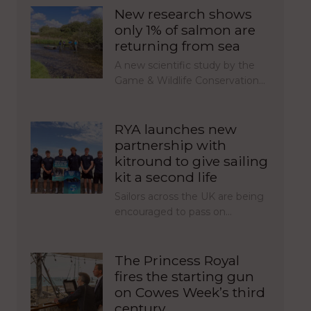
New research shows
only 1% of salmon are
returning from sea
A new scientific study by the
Game & Wildlife Conservation…
RYA launches new
partnership with
kitround to give sailing
kit a second life
Sailors across the UK are being
encouraged to pass on…
The Princess Royal
fires the starting gun
on Cowes Week’s third
century