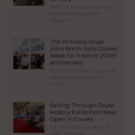
HRH The Princess Royal fired
the historic Royal Yacht
Squadron…
The Princess Royal
joins North Sails Cowes
Week for historic 200th
anniversary
HRH The Princess Royal joined
sailors, organisers and the
Cowes…
Sailing Through Royal
History Exhibition Now
Open in Cowes
For the first time in nearly 30
years, The Royal…