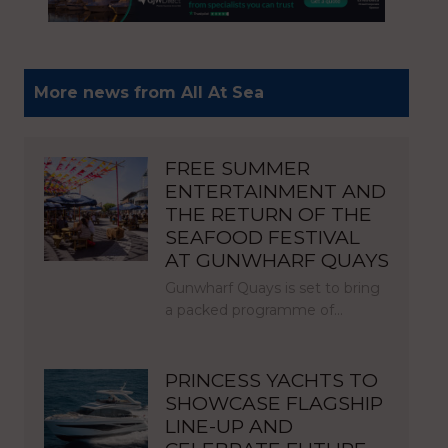
More news from All At Sea
FREE SUMMER
ENTERTAINMENT AND
THE RETURN OF THE
SEAFOOD FESTIVAL
AT GUNWHARF QUAYS
Gunwharf Quays is set to bring
a packed programme of…
PRINCESS YACHTS TO
SHOWCASE FLAGSHIP
LINE-UP AND