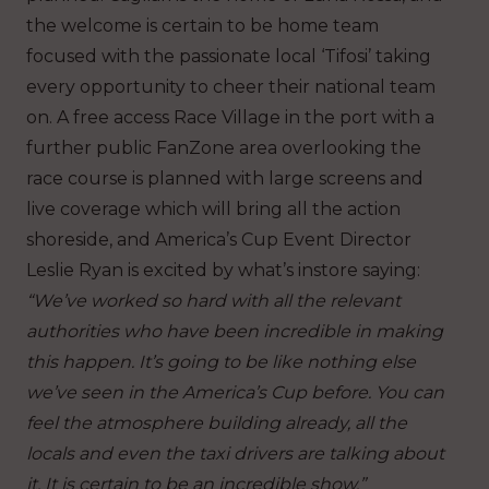
the welcome is certain to be home team
focused with the passionate local ‘Tifosi’ taking
every opportunity to cheer their national team
on. A free access Race Village in the port with a
further public FanZone area overlooking the
race course is planned with large screens and
live coverage which will bring all the action
shoreside, and America’s Cup Event Director
Leslie Ryan is excited by what’s instore saying:
“We’ve worked so hard with all the relevant
authorities who have been incredible in making
this happen. It’s going to be like nothing else
we’ve seen in the America’s Cup before. You can
feel the atmosphere building already, all the
locals and even the taxi drivers are talking about
it. It is certain to be an incredible show.”