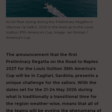
AC40 fleet racing during the Preliminary Regatta in
Vilanova i la Geltrú, 2023 in the lead-up to the Louis
Vuitton 37th America's Cup. Image: Ian Roman /
America's Cup
The announcement that the first
Preliminary Regatta on the Road to Naples
2027 for the Louis Vuitton 38th America’s
Cup will be in Cagliari, Sardinia, presents a
unique challenge for the sailors. With the
dates set for the 21-24 May 2026 during
what is traditionally a transitional time for
the region weather-wise, means that all of
the teams will be eyeing the phenomena of