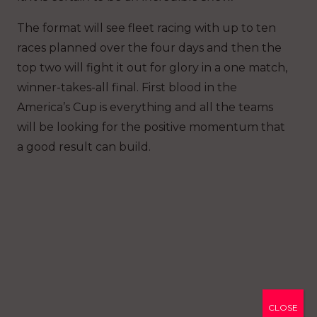
The format will see fleet racing with up to ten
races planned over the four days and then the
top two will fight it out for glory in a one match,
winner-takes-all final. First blood in the
America’s Cup is everything and all the teams
will be looking for the positive momentum that
a good result can build.
CLOSE