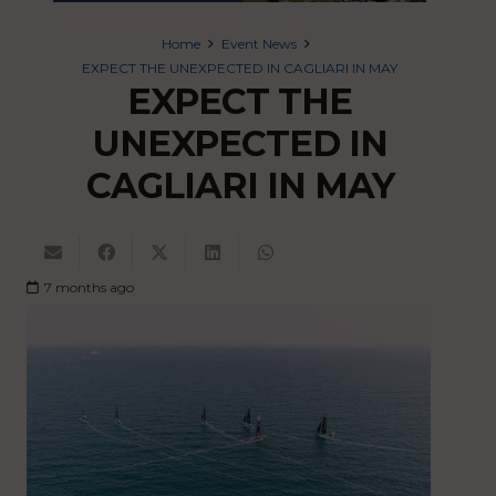
Home
Event News
EXPECT THE UNEXPECTED IN CAGLIARI IN MAY
EXPECT THE
UNEXPECTED IN
CAGLIARI IN MAY
7 months ago