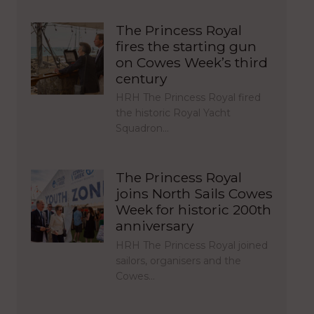
The Princess Royal
fires the starting gun
on Cowes Week’s third
century
HRH The Princess Royal fired
the historic Royal Yacht
Squadron…
The Princess Royal
joins North Sails Cowes
Week for historic 200th
anniversary
HRH The Princess Royal joined
sailors, organisers and the
Cowes…