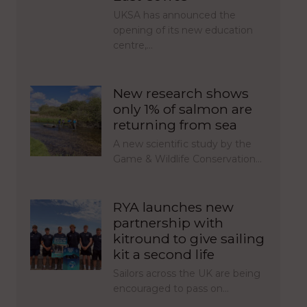
UKSA has announced the
opening of its new education
centre,…
New research shows
only 1% of salmon are
returning from sea
A new scientific study by the
Game & Wildlife Conservation…
RYA launches new
partnership with
kitround to give sailing
kit a second life
Sailors across the UK are being
encouraged to pass on…