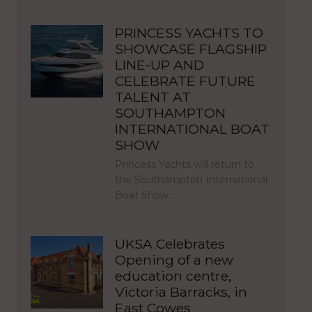
PRINCESS YACHTS TO
SHOWCASE FLAGSHIP
LINE-UP AND
CELEBRATE FUTURE
TALENT AT
SOUTHAMPTON
INTERNATIONAL BOAT
SHOW
Princess Yachts will return to
the Southampton International
Boat Show…
UKSA Celebrates
Opening of a new
education centre,
Victoria Barracks, in
East Cowes