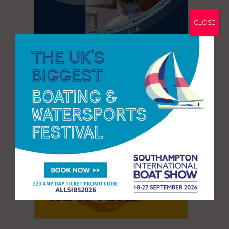
CLOSE