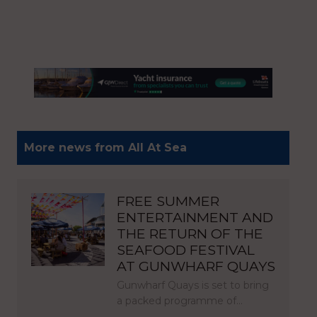
More news from All At Sea
FREE SUMMER
ENTERTAINMENT AND
THE RETURN OF THE
SEAFOOD FESTIVAL
AT GUNWHARF QUAYS
Gunwharf Quays is set to bring
a packed programme of…