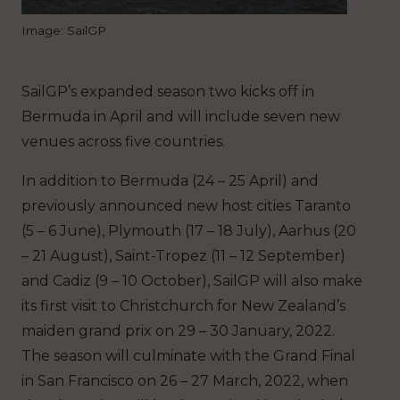
Image: SailGP
SailGP’s expanded season two kicks off in
Bermuda in April and will include seven new
venues across five countries.
In addition to Bermuda (24 – 25 April) and
previously announced new host cities Taranto
(5 – 6 June), Plymouth (17 – 18 July), Aarhus (20
– 21 August), Saint-Tropez (11 – 12 September)
and Cadiz (9 – 10 October), SailGP will also make
its first visit to Christchurch for New Zealand’s
maiden grand prix on 29 – 30 January, 2022.
The season will culminate with the Grand Final
in San Francisco on 26 – 27 March, 2022, when