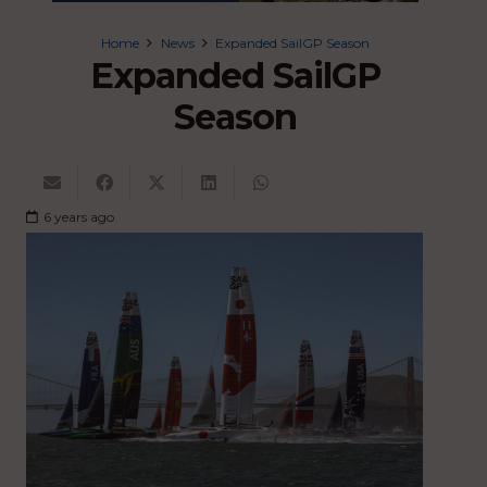
Home
News
Expanded SailGP Season
Expanded SailGP
Season
6 years ago