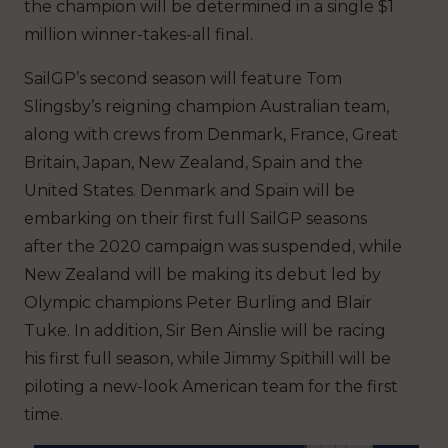
the champion will be determined in a single $1
million winner-takes-all final.
SailGP’s second season will feature Tom
Slingsby’s reigning champion Australian team,
along with crews from Denmark, France, Great
Britain, Japan, New Zealand, Spain and the
United States. Denmark and Spain will be
embarking on their first full SailGP seasons
after the 2020 campaign was suspended, while
New Zealand will be making its debut led by
Olympic champions Peter Burling and Blair
Tuke. In addition, Sir Ben Ainslie will be racing
his first full season, while Jimmy Spithill will be
piloting a new-look American team for the first
time.