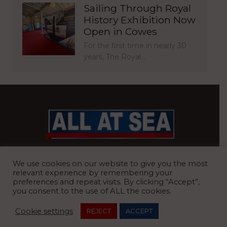
Sailing Through Royal
History Exhibition Now
Open in Cowes
For the first time in nearly 30
years, The Royal…
BRITAIN’S MOST READ WATERFRONT NEWSPAPER
We use cookies on our website to give you the most
relevant experience by remembering your
preferences and repeat visits. By clicking “Accept”,
you consent to the use of ALL the cookies.
REGISTERED OFFICE:
8 Blue Barns Business Park, Old Ipswich
Cookie settings
REJECT
ACCEPT
Road, Ardleigh, Colchester, Essex, CO7 7FX