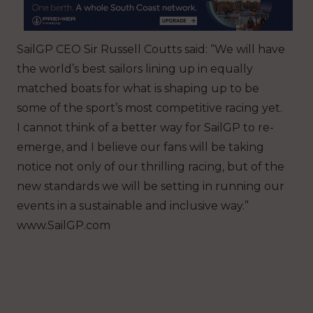
SailGP CEO Sir Russell Coutts said: “We will have
the world’s best sailors lining up in equally
matched boats for what is shaping up to be
some of the sport’s most competitive racing yet.
I cannot think of a better way for SailGP to re-
emerge, and I believe our fans will be taking
notice not only of our thrilling racing, but of the
new standards we will be setting in running our
events in a sustainable and inclusive way.”
www.SailGP.com