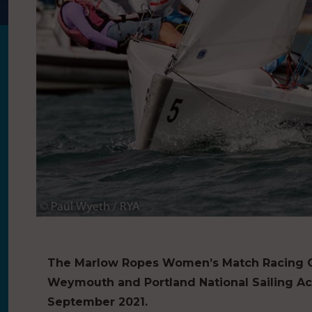
The Marlow Ropes Women’s Match Racing Ch
Weymouth and Portland National Sailing A
September 2021.