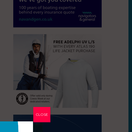
CLOSE