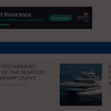
NTERTAINMENT
 OF THE SEAFOOD
NWHARF QUAYS
 bring a packed
P
I