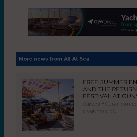
More news from All At Sea
FREE SUMMER E
AND THE RETURN
FESTIVAL AT GU
Gunwharf Quays is set to
programme of…