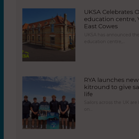
UKSA Celebrates O
education centre, V
East Cowes
UKSA has announced the 
education centre,…
RYA launches new 
kitround to give sa
life
Sailors across the UK ar
on…