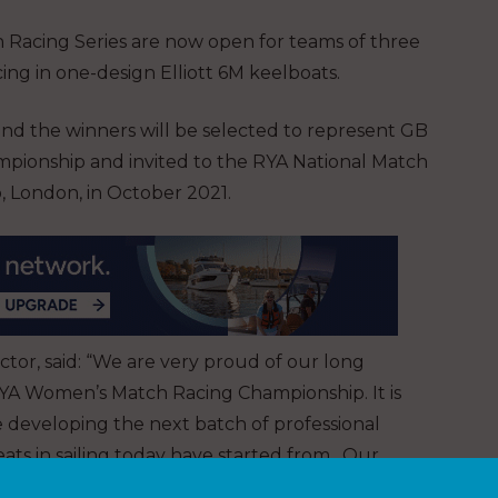
ch Racing Series are now open for teams of three
ng in one-design Elliott 6M keelboats.
and the winners will be selected to represent GB
ionship and invited to the RYA National Match
, London, in October 2021.
ctor, said: “We are very proud of our long
RYA Women’s Match Racing Championship. It is
e developing the next batch of professional
eats in sailing today have started from. Our
ng Series will ensure our place amongst