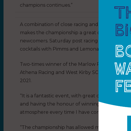
champions continues.”
A combination of close racing and an opportuni
makes the championship a great opportunity f
newcomers. Saturday post racing will also see 
cocktails with Pimms and Lemonade (or just lem
Two-times winner of the Marlow Ropes Women’
Athena Racing and West Kirby SC (pictured above
2021.
“It is a fantastic event, with great competition e
and having the honour of winning twice, I hav
atmosphere every time I have competed,” said O
“The championship has allowed me to constantly 