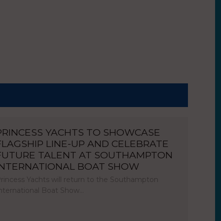
PRINCESS YACHTS TO SHOWCASE
FLAGSHIP LINE-UP AND CELEBRATE
FUTURE TALENT AT SOUTHAMPTON
INTERNATIONAL BOAT SHOW
rincess Yachts will return to the Southampton
nternational Boat Show…