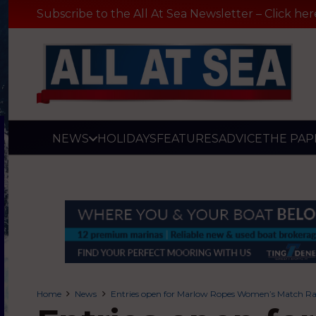
Subscribe to the All At Sea Newsletter – Click her
NEWS
HOLIDAYS
FEATURES
ADVICE
THE PAP
Home
News
Entries open for Marlow Ropes Women’s Match R