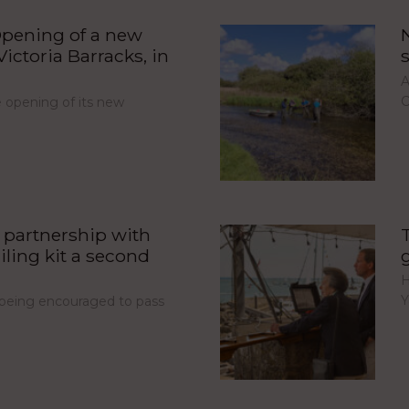
pening of a new
ictoria Barracks, in
A
C
opening of its new
partnership with
iling kit a second
H
Y
e being encouraged to pass