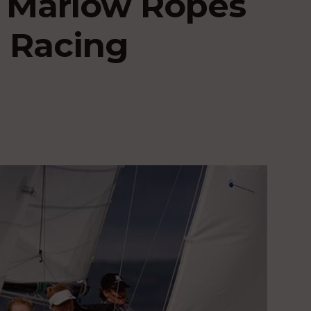
r Marlow Ropes
 Racing