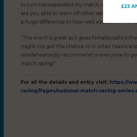
in turn has expanded my match racing knowledg
are you able to learn off other sailors, but also 
a huge difference to how well you sail on the r
“The event is great as it gives females sailors th
might not get the chance to in other teams and 
wholeheartedly recommend to everyone to get
match racing!”
For all the details and entry visit:
https://ww
racing/Pages/national-match-racing-series.