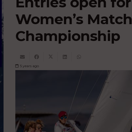
Entries open fo
Women’s Match
Championship
5 years ago