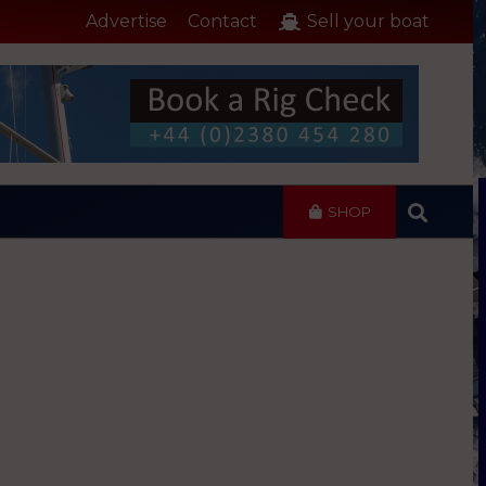
Advertise
Contact
Sell your boat
SHOP