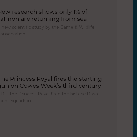
New research shows only 1% of
salmon are returning from sea
 new scientific study by the Game & Wildlife
onservation…
The Princess Royal fires the starting
gun on Cowes Week’s third century
RH The Princess Royal fired the historic Royal
acht Squadron…