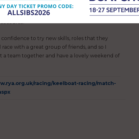
e and refined my skills. Furthermore, not only
sailing the boats in a competitive situation makes
acecourse.
e confidence to try new skills, roles that they
race with a great group of friends, and so I
 a team together and have a lovely weekend of
w.rya.org.uk/racing/keelboat-racing/match-
aspx