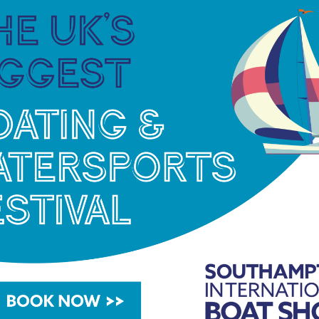
ty for women to race with and against friends
or both experienced match racers and
the return of the ever popular debrief and
onade) after racing.
s Match Racing Championship, Octavia Owen of
), is looking forward to taking part again in
very year! After attending for the past five years
e thoroughly enjoyed the competitive but fun
ctavia.
learn every time I step in the Elliott 6Ms, which