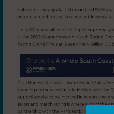
Entries for this popular fixture in the RYA Mat
or four competitors, with windward-leeward raci
Up to 10 teams will be duelling for supremacy 
at the 2022 Women’s World Match Racing Champ
Racing Grand Finals at Queen Mary Sailing Club
Paul Honess, Marlow’s Leisure Marine Sales Dire
standing and successful relationship with the 
our philosophy to be involved in events that ar
sailors and match racing is where a lot of the gr
partnership with the RYA’s National Match Raci