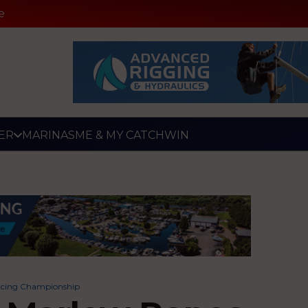
e
ER
MARINAS
ME & MY CATCH
WIN
acing Championship