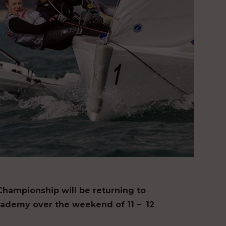
ampionship will be returning to
cademy over the weekend of 11 – 12