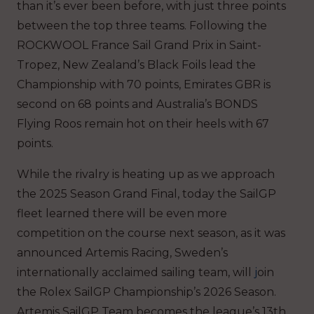
than it’s ever been before, with just three points
between the top three teams. Following the
ROCKWOOL France Sail Grand Prix in Saint-
Tropez, New Zealand’s Black Foils lead the
Championship with 70 points, Emirates GBR is
second on 68 points and Australia’s BONDS
Flying Roos remain hot on their heels with 67
points.
While the rivalry is heating up as we approach
the 2025 Season Grand Final, today the SailGP
fleet learned there will be even more
competition on the course next season, as it was
announced Artemis Racing, Sweden’s
internationally acclaimed sailing team, will
j
oin
the Rolex SailGP Championship’s 2026 Season
.
Artemis SailGP Team becomes the league’s 13th