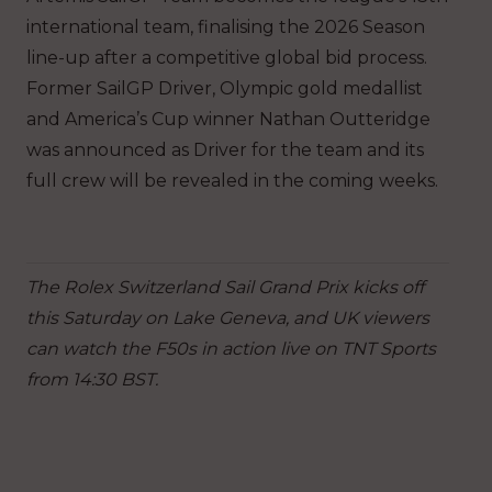
international team, finalising the 2026 Season
line-up after a competitive global bid process.
Former SailGP Driver, Olympic gold medallist
and America’s Cup winner Nathan Outteridge
was announced as Driver for the team and its
full crew will be revealed in the coming weeks.
The Rolex Switzerland Sail Grand Prix kicks off
this Saturday on Lake Geneva, and UK viewers
can watch the F50s in action live on TNT Sports
from 14:30 BST.