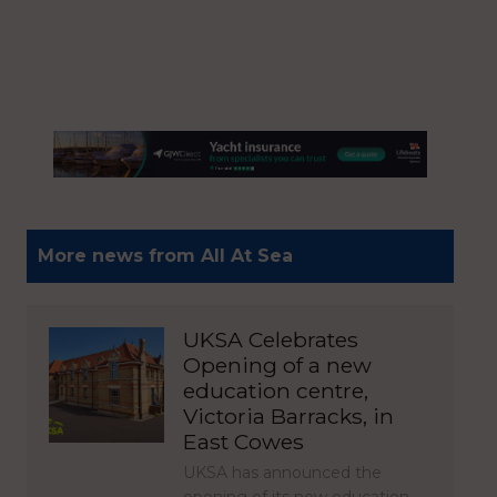
More news from All At Sea
UKSA Celebrates
Opening of a new
education centre,
Victoria Barracks, in
East Cowes
UKSA has announced the
opening of its new education