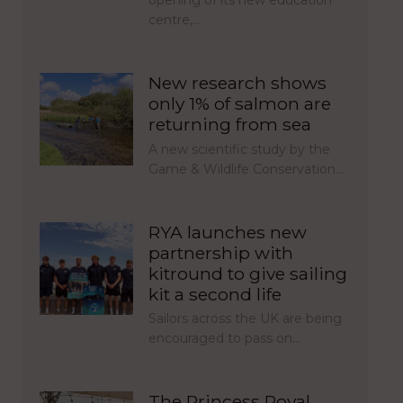
centre,…
New research shows
only 1% of salmon are
returning from sea
A new scientific study by the
Game & Wildlife Conservation…
RYA launches new
partnership with
kitround to give sailing
kit a second life
Sailors across the UK are being
encouraged to pass on…
The Princess Royal