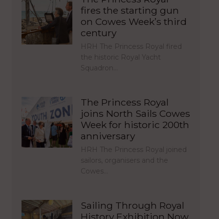
fires the starting gun
on Cowes Week’s third
century
HRH The Princess Royal fired
the historic Royal Yacht
Squadron…
The Princess Royal
joins North Sails Cowes
Week for historic 200th
anniversary
HRH The Princess Royal joined
sailors, organisers and the
Cowes…
Sailing Through Royal
History Exhibition Now