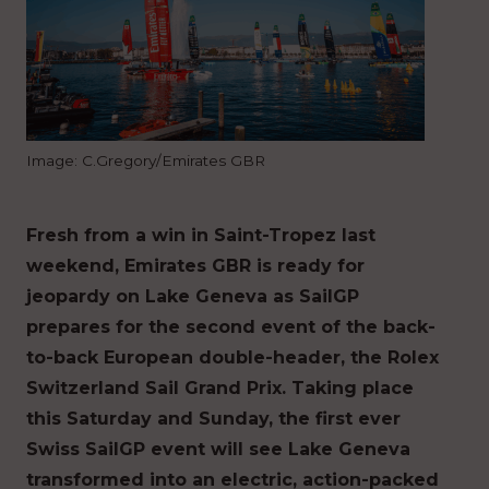
Image: C.Gregory/Emirates GBR
Fresh from a win in Saint-Tropez last
weekend, Emirates GBR is ready for
jeopardy on Lake Geneva as SailGP
prepares for the second event of the back-
to-back European double-header, the Rolex
Switzerland Sail Grand Prix. Taking place
this Saturday and Sunday, the first ever
Swiss SailGP event will see Lake Geneva
transformed into an electric, action-packed