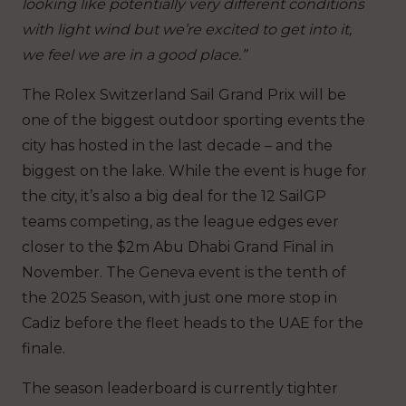
looking like potentially very different conditions
with light wind but we’re excited to get into it,
we feel we are in a good place.”
The Rolex Switzerland Sail Grand Prix will be
one of the biggest outdoor sporting events the
city has hosted in the last decade – and the
biggest on the lake. While the event is huge for
the city, it’s also a big deal for the 12 SailGP
teams competing, as the league edges ever
closer to the $2m Abu Dhabi Grand Final in
November. The Geneva event is the tenth of
the 2025 Season, with just one more stop in
Cadiz before the fleet heads to the UAE for the
finale.
The season leaderboard is currently tighter