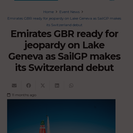
Home
Event News
Emirates GBR ready for jeopardy on Lake Geneva as SailGP makes
its Switzerland debut
Emirates GBR ready for
jeopardy on Lake
Geneva as SailGP makes
its Switzerland debut
11 months ago