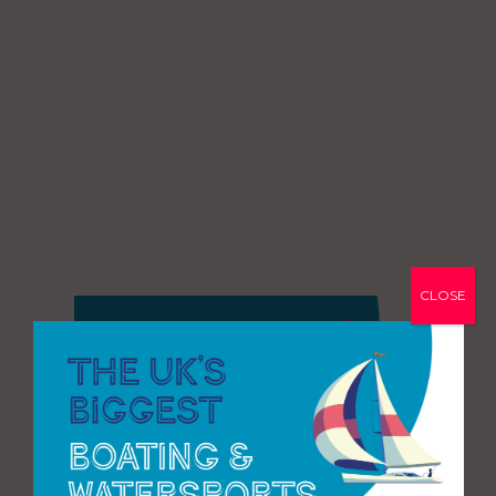
CLOSE