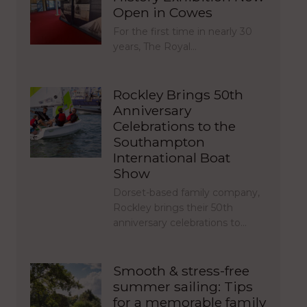
Open in Cowes
For the first time in nearly 30
years, The Royal…
Rockley Brings 50th
Anniversary
Celebrations to the
Southampton
International Boat
Show
Dorset-based family company,
Rockley brings their 50th
anniversary celebrations to…
Smooth & stress-free
summer sailing: Tips
for a memorable family