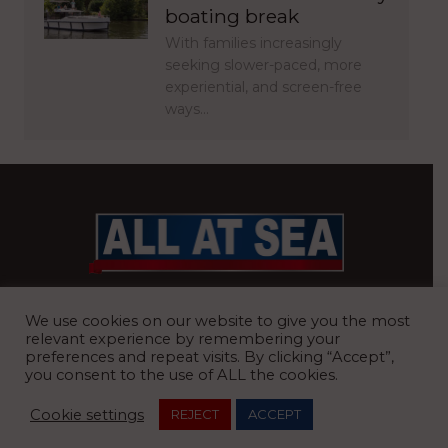
boating break
With families increasingly
seeking slower-paced, more
experiential, and screen-free
ways…
BRITAIN’S MOST READ WATERFRONT NEWSPAPER
We use cookies on our website to give you the most
relevant experience by remembering your
preferences and repeat visits. By clicking “Accept”,
you consent to the use of ALL the cookies.
REGISTERED OFFICE:
8 Blue Barns Business Park, Old Ipswich
Cookie settings
REJECT
ACCEPT
Road, Ardleigh, Colchester, Essex, CO7 7FX