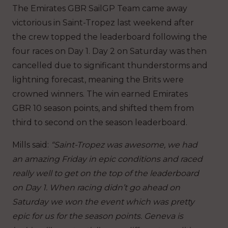
The Emirates GBR SailGP Team came away
victorious in Saint-Tropez last weekend after
the crew topped the leaderboard following the
four races on Day 1. Day 2 on Saturday was then
cancelled due to significant thunderstorms and
lightning forecast, meaning the Brits were
crowned winners. The win earned Emirates
GBR 10 season points, and shifted them from
third to second on the season leaderboard.
Mills said:
“Saint-Tropez was awesome, we had
an amazing Friday in epic conditions and raced
really well to get on the top of the leaderboard
on Day 1. When racing didn’t go ahead on
Saturday we won the event which was pretty
epic for us for the season points. Geneva is