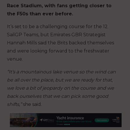
Race Stadium, with fans getting closer to
the F50s than ever before.
It’s set to be a challenging course for the 12
SailGP Teams, but Emirates GBR Strategist
Hannah Mills said the Brits backed themselves
and were looking forward to the freshwater
venue.
“It’s a mountainous lake venue so the wind can
be all over the place, but we are ready for that,
we love a bit of jeopardy on the course and we
back ourselves that we can pick some good
shifts,”
she said.