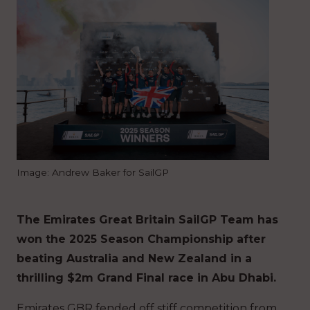
Image: Andrew Baker for SailGP
The Emirates Great Britain SailGP Team has
won the 2025 Season Championship after
beating Australia and New Zealand in a
thrilling $2m Grand Final race in Abu Dhabi.
Emirates GBR fended off stiff competition from