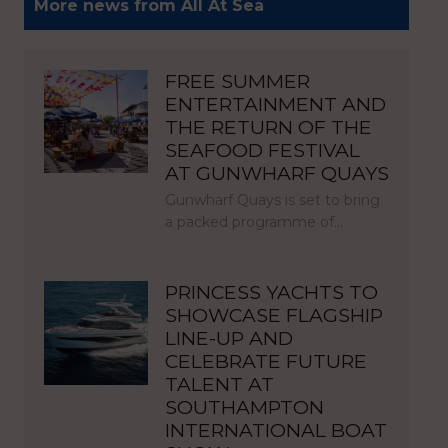
More news from All At Sea
FREE SUMMER
ENTERTAINMENT AND
THE RETURN OF THE
SEAFOOD FESTIVAL
AT GUNWHARF QUAYS
Gunwharf Quays is set to bring
a packed programme of…
PRINCESS YACHTS TO
SHOWCASE FLAGSHIP
LINE-UP AND
CELEBRATE FUTURE
TALENT AT
SOUTHAMPTON
INTERNATIONAL BOAT