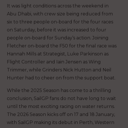
It was light conditions across the weekend in
Abu Dhabi, with crew size being reduced from
six to three people on-board for the four races
on Saturday, before it was increased to four
people on-board for Sunday’s action. Joining
Fletcher on-board the F50 for the final race was
Hannah Mills at Strategist, Luke Parkinson as
Flight Controller and Iain Jensen as Wing
Trimmer, while Grinders Nick Hutton and Neil
Hunter had to cheer on from the support boat.
While the 2025 Season has come to a thrilling
conclusion, SailGP fans do not have long to wait
until the most exciting racing on water returns.
The 2026 Season kicks off on 17 and 18 January,
with SailGP making its debut in Perth, Western