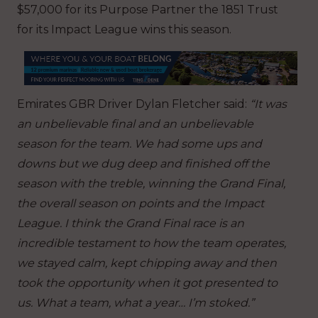
$57,000 for its Purpose Partner the 1851 Trust
for its Impact League wins this season.
Emirates GBR Driver Dylan Fletcher said:
“It was
an unbelievable final and an unbelievable
season for the team. We had some ups and
downs but we dug deep and finished off the
season with the treble, winning the Grand Final,
the overall season on points and the Impact
League. I think the Grand Final race is an
incredible testament to how the team operates,
we stayed calm, kept chipping away and then
took the opportunity when it got presented to
us. What a team, what a year… I’m stoked.”