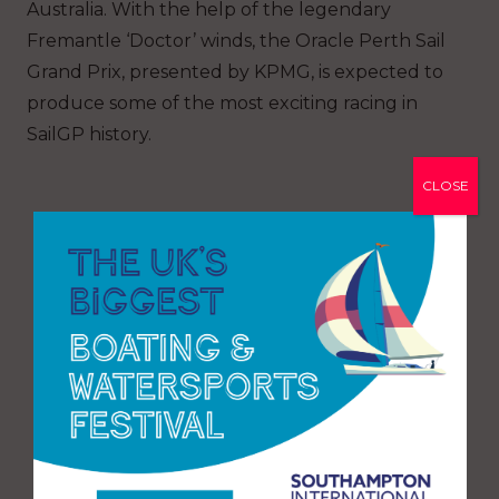
Australia. With the help of the legendary
Fremantle ‘Doctor’ winds, the Oracle Perth Sail
Grand Prix, presented by KPMG, is expected to
produce some of the most exciting racing in
SailGP history.
CLOSE