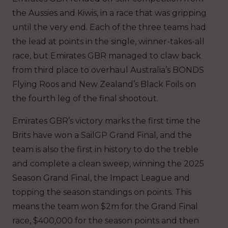
the Aussies and Kiwis, in a race that was gripping
until the very end. Each of the three teams had
the lead at points in the single, winner-takes-all
race, but Emirates GBR managed to claw back
from third place to overhaul Australia’s BONDS
Flying Roos and New Zealand’s Black Foils on
the fourth leg of the final shootout.
Emirates GBR’s victory marks the first time the
Brits have won a SailGP Grand Final, and the
team is also the first in history to do the treble
and complete a clean sweep, winning the 2025
Season Grand Final, the Impact League and
topping the season standings on points. This
means the team won $2m for the Grand Final
race, $400,000 for the season points and then