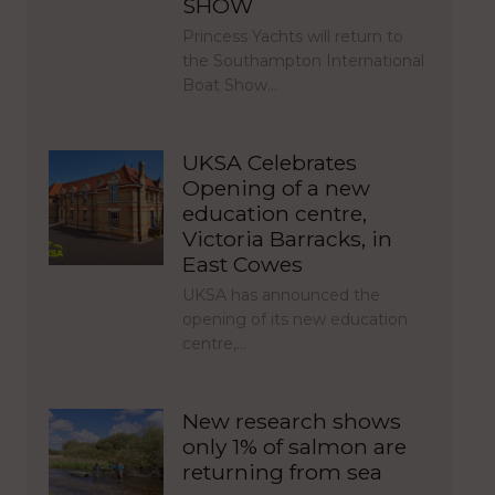
SHOW
Princess Yachts will return to
the Southampton International
Boat Show…
UKSA Celebrates
Opening of a new
education centre,
Victoria Barracks, in
East Cowes
UKSA has announced the
opening of its new education
centre,…
New research shows
only 1% of salmon are
returning from sea