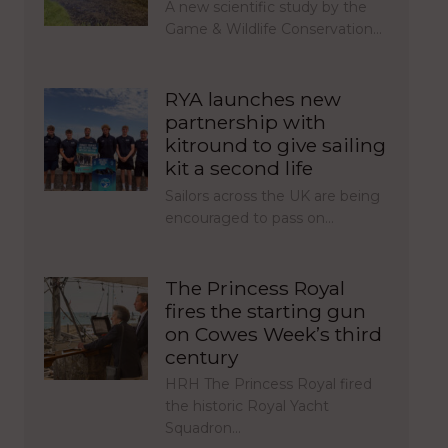
A new scientific study by the
Game & Wildlife Conservation…
RYA launches new
partnership with
kitround to give sailing
kit a second life
Sailors across the UK are being
encouraged to pass on…
The Princess Royal
fires the starting gun
on Cowes Week’s third
century
HRH The Princess Royal fired
the historic Royal Yacht
Squadron…