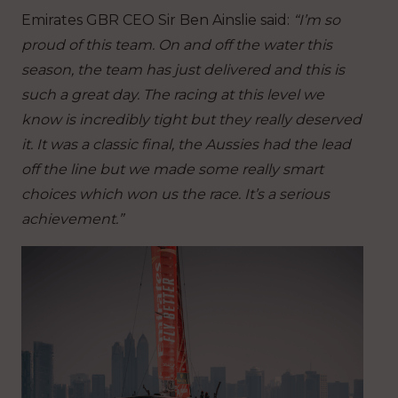
Emirates GBR CEO Sir Ben Ainslie said:
“I’m so
proud of this team. On and off the water this
season, the team has just delivered and this is
such a great day. The racing at this level we
know is incredibly tight but they really deserved
it. It was a classic final, the Aussies had the lead
off the line but we made some really smart
choices which won us the race. It’s a serious
achievement.”