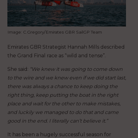
Image: C.Gregory/Emirates GBR SailGP Team
Emirates GBR Strategist Hannah Mills described
the Grand Final race as “wild and tense”.
She said:
“We knew it was going to come down
to the wire and we knew even if we did start last,
there was always a chance to keep doing the
right thing, keep putting the boat in the right
place and wait for the other to make mistakes,
and luckily we managed to do that and came
good in the end. I literally can’t believe it.”
It has been a hugely successful season for