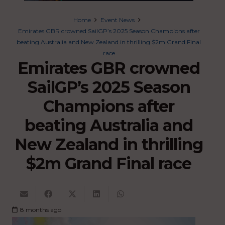
Home
Event News
Emirates GBR crowned SailGP’s 2025 Season Champions after
beating Australia and New Zealand in thrilling $2m Grand Final
race
Emirates GBR crowned
SailGP’s 2025 Season
Champions after
beating Australia and
New Zealand in thrilling
$2m Grand Final race
8 months ago