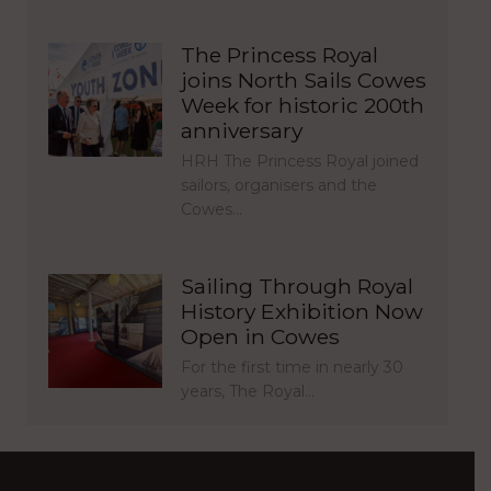
The Princess Royal
joins North Sails Cowes
Week for historic 200th
anniversary
HRH The Princess Royal joined
sailors, organisers and the
Cowes…
Sailing Through Royal
History Exhibition Now
Open in Cowes
For the first time in nearly 30
years, The Royal…