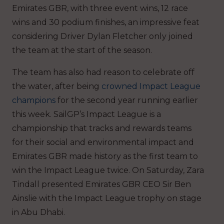
Emirates GBR, with three event wins, 12 race
wins and 30 podium finishes, an impressive feat
considering Driver Dylan Fletcher only joined
the team at the start of the season.
The team has also had reason to celebrate off
the water, after being
crowned Impact League
champions
for the second year running earlier
this week. SailGP’s Impact League is a
championship that tracks and rewards teams
for their social and environmental impact and
Emirates GBR made history as the first team to
win the Impact League twice. On Saturday, Zara
Tindall presented Emirates GBR CEO Sir Ben
Ainslie with the Impact League trophy on stage
in Abu Dhabi.