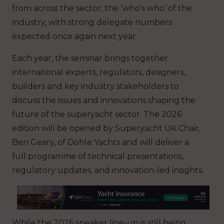
from across the sector, the ‘who’s who’ of the
industry, with strong delegate numbers
expected once again next year.
Each year, the seminar brings together
international experts, regulators, designers,
builders and key industry stakeholders to
discuss the issues and innovations shaping the
future of the superyacht sector. The 2026
edition will be opened by Superyacht UK Chair,
Ben Geary, of Döhle Yachts and will deliver a
full programme of technical presentations,
regulatory updates, and innovation-led insights.
While the 2026 speaker line-up is still being