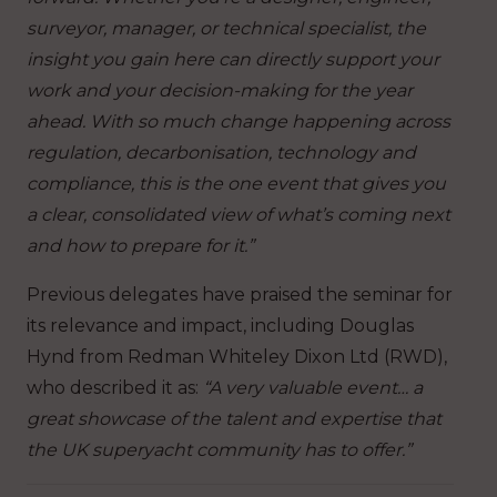
surveyor, manager, or technical specialist, the
insight you gain here can directly support your
work and your decision-making for the year
ahead. With so much change happening across
regulation, decarbonisation, technology and
compliance, this is the one event that gives you
a clear, consolidated view of what’s coming next
and how to prepare for it.”
Previous delegates have praised the seminar for
its relevance and impact, including Douglas
Hynd from Redman Whiteley Dixon Ltd (RWD),
who described it as:
“A very valuable event… a
great showcase of the talent and expertise that
the UK superyacht community has to offer.”