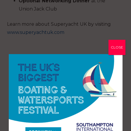
Optional Networking Dinner
at the
Union Jack Club
Learn more about Superyacht UK by visiting
www.superyachtuk.com
CLOSE