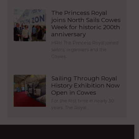
The Princess Royal
joins North Sails Cowes
Week for historic 200th
anniversary
HRH The Princess Royal joined
sailors, organisers and the
Cowes…
Sailing Through Royal
History Exhibition Now
Open in Cowes
For the first time in nearly 30
years, The Royal…