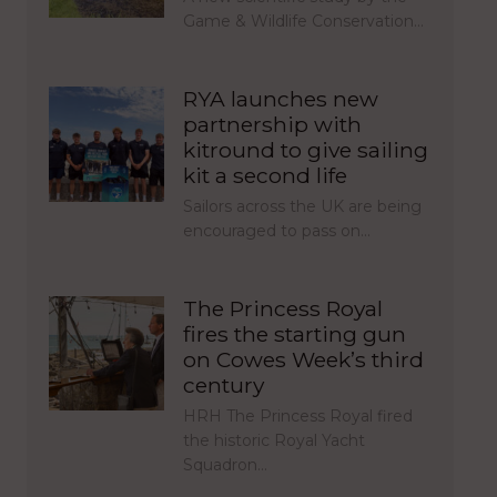
Game & Wildlife Conservation…
RYA launches new
partnership with
kitround to give sailing
kit a second life
Sailors across the UK are being
encouraged to pass on…
The Princess Royal
fires the starting gun
on Cowes Week’s third
century
HRH The Princess Royal fired
the historic Royal Yacht
Squadron…