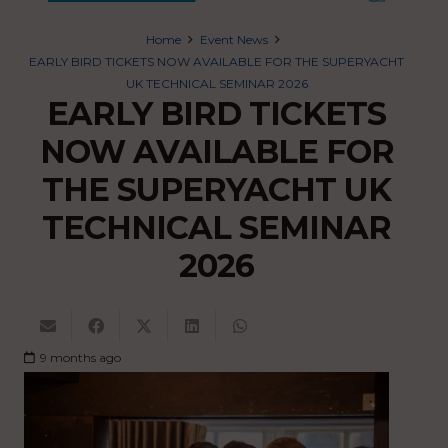
Home
Event News
EARLY BIRD TICKETS NOW AVAILABLE FOR THE SUPERYACHT
UK TECHNICAL SEMINAR 2026
EARLY BIRD TICKETS
NOW AVAILABLE FOR
THE SUPERYACHT UK
TECHNICAL SEMINAR
2026
9 months ago