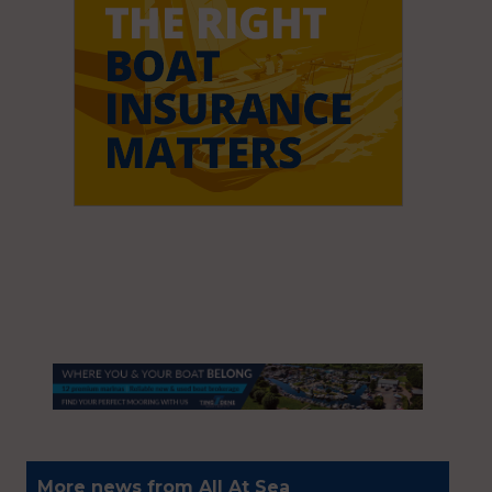
More news from All At Sea