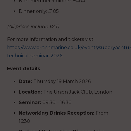
Non-member + dinner: £404
Dinner only: £105
(All prices include VAT)
For more information and tickets visit:
https://www.britishmarine.co.uk/events/superyachtu
technical-seminar-2026
Event details
Date:
Thursday 19 March 2026
Location:
The Union Jack Club, London
Seminar:
09:30 – 16:30
Networking Drinks Reception:
From
16:30