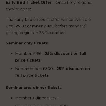
Early Bird Ticket Offer
– Once they’re gone,
they’re gone!
The Early bird discount offer will be available
until
25 December 2025
, before standard
pricing begins on 26 December.
Seminar only tickets
Member: £166 –
25% discount on full
price tickets
Non-member: £300 –
25% discount on
full price tickets
Seminar and dinner tickets
Member + dinner: £270