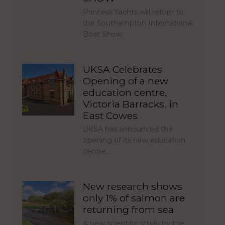
Princess Yachts will return to
the Southampton International
Boat Show…
UKSA Celebrates
Opening of a new
education centre,
Victoria Barracks, in
East Cowes
UKSA has announced the
opening of its new education
centre,…
New research shows
only 1% of salmon are
returning from sea
A new scientific study by the