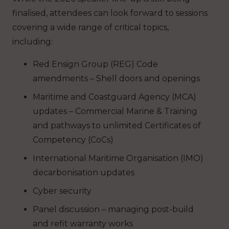
finalised, attendees can look forward to sessions
covering a wide range of critical topics,
including:
Red Ensign Group (REG) Code
amendments – Shell doors and openings
Maritime and Coastguard Agency (MCA)
updates – Commercial Marine & Training
and pathways to unlimited Certificates of
Competency (CoCs)
International Maritime Organisation (IMO)
decarbonisation updates
Cyber security
Panel discussion – managing post-build
and refit warranty works