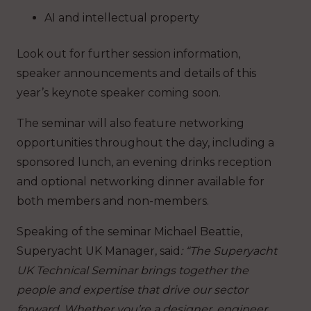
AI and intellectual property
Look out for further session information,
speaker announcements and details of this
year’s keynote speaker coming soon.
The seminar will also feature networking
opportunities throughout the day, including a
sponsored lunch, an evening drinks reception
and optional networking dinner available for
both members and non-members.
Speaking of the seminar Michael Beattie,
Superyacht UK Manager, said
: “The Superyacht
UK Technical Seminar brings together the
people and expertise that drive our sector
forward. Whether you’re a designer, engineer,