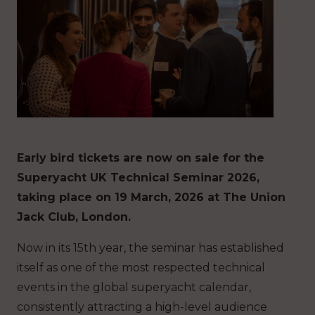
Early bird tickets are now on sale for the
Superyacht UK Technical Seminar 2026,
taking place on 19 March, 2026 at The Union
Jack Club, London.
Now in its 15th year, the seminar has established
itself as one of the most respected technical
events in the global superyacht calendar,
consistently attracting a high-level audience