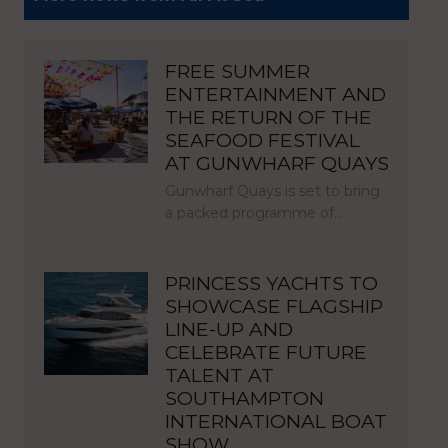
FREE SUMMER
ENTERTAINMENT AND
THE RETURN OF THE
SEAFOOD FESTIVAL
AT GUNWHARF QUAYS
Gunwharf Quays is set to bring
a packed programme of…
PRINCESS YACHTS TO
SHOWCASE FLAGSHIP
LINE-UP AND
CELEBRATE FUTURE
TALENT AT
SOUTHAMPTON
INTERNATIONAL BOAT
SHOW