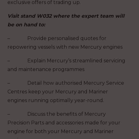
exclusive offers of trading up.
Visit stand W032 where the expert team will
be on hand to:
– Provide personalised quotes for
repowering vessels with new Mercury engines
– Explain Mercury’s streamlined servicing
and maintenance programmes
– Detail how authorised Mercury Service
Centres keep your Mercury and Mariner
engines running optimally year-round.
– Discuss the benefits of Mercury
Precision Parts and accessories made for your
engine for both your Mercury and Mariner