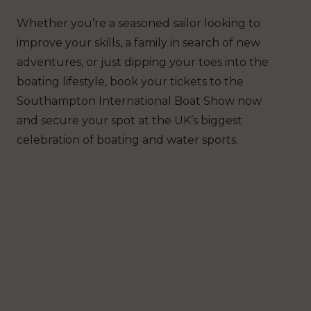
Whether you’re a seasoned sailor looking to
improve your skills, a family in search of new
adventures, or just dipping your toes into the
boating lifestyle, book your tickets to the
Southampton International Boat Show now
and secure your spot at the UK’s biggest
celebration of boating and water sports.