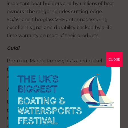
important boat builders and by millions of boat
owners. The range includes cutting-edge
5G/4G and fibreglass VHF antennas assuring
excellent signal and durability backed by a life-
time warranty on most of their products.
Guidi
CLOSE
Premium Marine bronze, brass, and nickel-
plated water Strainers, plumbing systems and
water intakes systems
MG Duff
Leading UK manufacture of Marine cathodic
protection systems and boat anodes. Offering a
range of aluminum anodes, zinc anodes,
and magnesium anodes made in their UK