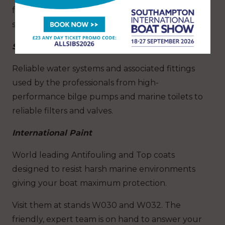
foundry with the highest grade materials for
superior corrosion resistance.
Seaflo
Reliable water systems and associated fittings
used by the professionals from high-
performance bilge pumps and marine toilets to
reliable filters and valves.
International Paint
World leading Antifouling and Top coats
designed to resist harsh marine environments
giving your boat maximum protection.
Visit them at stands W030 and W032. The
friendly, expert team is on hand to answer your