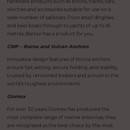
hardware products such as blocks, tracks, cars,
winches and accessories suitable for use on a
wide number of sailboats. From small dinghies
and keel boats through to yachts of up to 16
metres, Barton has a product for you.
CMP – Rocna and Vulcan Anchors
Innovative design features of Rocna anchors
ensure fast setting, secure holding, and stability,
trusted by renowned boaters and proven in the
world’s toughest environments.
Glomex
For over 30 years Glomex has produced the
most complete range of marine antennas, they
are recognised as the best choice by the most