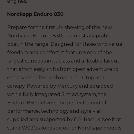
engines.
Nordkapp Enduro 830
Prepare for the first UK showing of the new
Nordkapp Enduro 830, the most adaptable
boat in the range. Designed for those who value
freedom and comfort, it features one of the
largest sunbeds in its class and a flexible layout
that effortlessly shifts from open adventure to
enclosed shelter with optional T-top and
canopy. Powered by Mercury and equipped
with a fully integrated Simrad system, the
Enduro 830 delivers the perfect blend of
performance, technology and style – all
supplied and supported by E.P. Barrus. See it at
stand W030, alongside other Nordkapp models