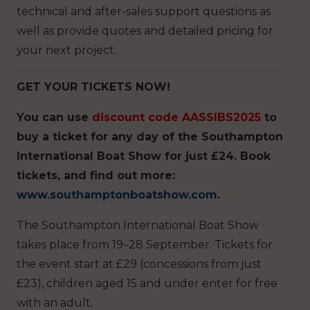
technical and after-sales support questions as
well as provide quotes and detailed pricing for
your next project.
GET YOUR TICKETS NOW!
You can
use
discount code AASSIBS2025
to
buy a ticket for any day of the Southampton
International Boat Show for just £24. Book
tickets, and find out more:
www.southamptonboatshow.com
.
The Southampton International Boat Show
takes place from 19–28 September. Tickets for
the event start at £29 (concessions from just
£23), children aged 15 and under enter for free
with an adult.