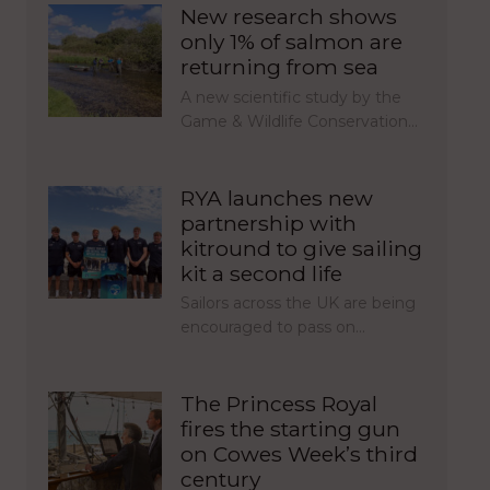
New research shows
only 1% of salmon are
returning from sea
A new scientific study by the
Game & Wildlife Conservation…
RYA launches new
partnership with
kitround to give sailing
kit a second life
Sailors across the UK are being
encouraged to pass on…
The Princess Royal
fires the starting gun
on Cowes Week’s third
century