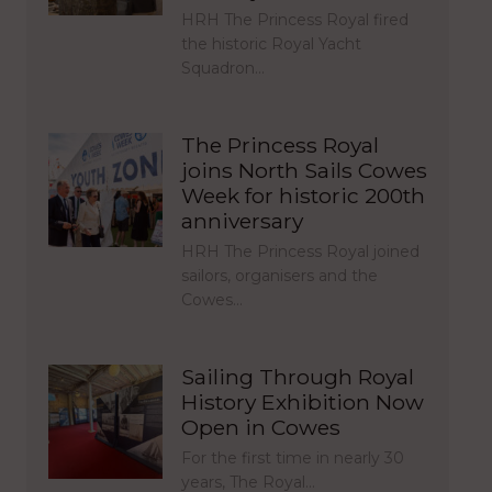
HRH The Princess Royal fired
the historic Royal Yacht
Squadron…
The Princess Royal
joins North Sails Cowes
Week for historic 200th
anniversary
HRH The Princess Royal joined
sailors, organisers and the
Cowes…
Sailing Through Royal
History Exhibition Now
Open in Cowes
For the first time in nearly 30
years, The Royal…