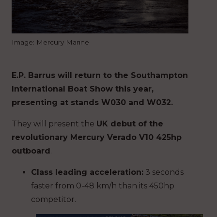
Image: Mercury Marine
E.P. Barrus will return to the Southampton
International Boat Show this year,
presenting at stands W030 and W032.
They will present the
UK debut of the
revolutionary Mercury Verado V10 425hp
outboard
.
Class leading acceleration:
3 seconds
faster
from 0-48 km/h than its 450hp
competitor.