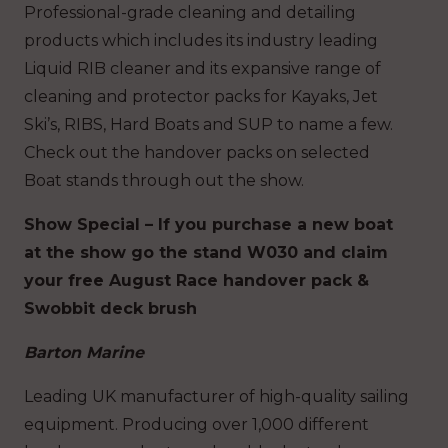
Professional-grade cleaning and detailing
products which includes its industry leading
Liquid RIB cleaner and its expansive range of
cleaning and protector packs for Kayaks, Jet
Ski’s, RIBS, Hard Boats and SUP to name a few.
Check out the handover packs on selected
Boat stands through out the show.
Show Special – If you purchase a new boat
at the show go the stand W030 and claim
your free August Race handover pack &
Swobbit deck brush
Barton Marine
Leading UK manufacturer of high-quality sailing
equipment. Producing over 1,000 different