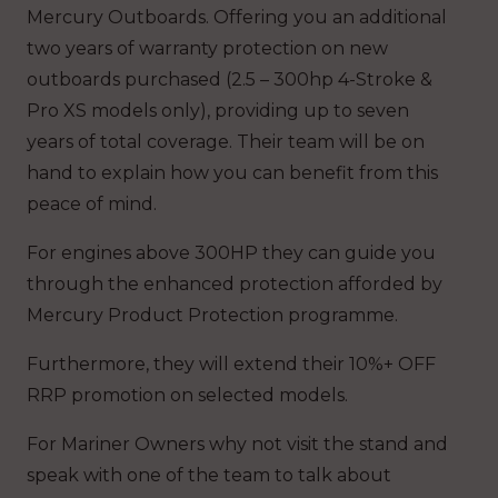
Mercury Outboards. Offering you an additional
two years of warranty protection on new
outboards purchased (2.5 – 300hp 4-Stroke &
Pro XS models only), providing up to seven
years of total coverage. Their team will be on
hand to explain how you can benefit from this
peace of mind.
For engines above 300HP they can guide you
through the enhanced protection afforded by
Mercury Product Protection programme.
Furthermore, they will extend their 10%+ OFF
RRP promotion on selected models.
For Mariner Owners why not visit the stand and
speak with one of the team to talk about