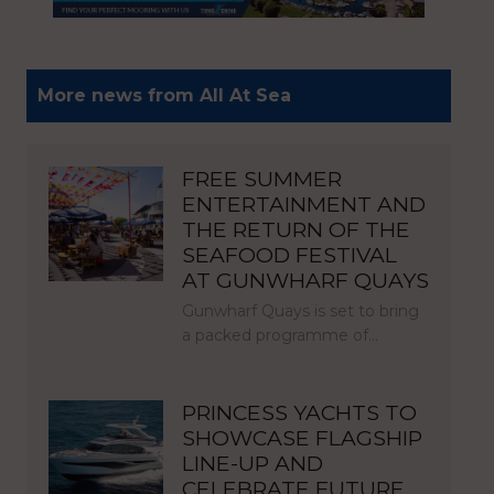
More news from All At Sea
FREE SUMMER
ENTERTAINMENT AND
THE RETURN OF THE
SEAFOOD FESTIVAL
AT GUNWHARF QUAYS
Gunwharf Quays is set to bring
a packed programme of…
PRINCESS YACHTS TO
SHOWCASE FLAGSHIP
LINE-UP AND
CELEBRATE FUTURE