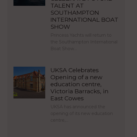
TALENT AT
SOUTHAMPTON
INTERNATIONAL BOAT
SHOW
Princess Yachts will return to
the Southampton International
Boat Show…
UKSA Celebrates
Opening of a new
education centre,
Victoria Barracks, in
East Cowes
UKSA has announced the
opening of its new education
centre,…