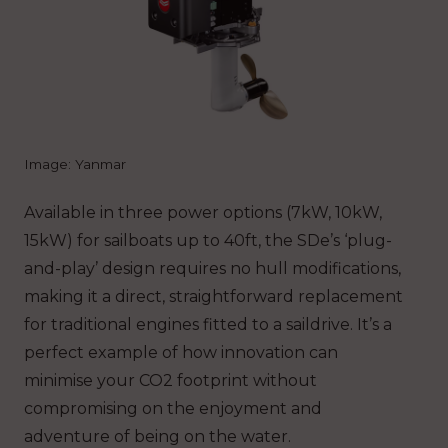
Image: Yanmar
Available in three power options (7kW, 10kW,
15kW) for sailboats up to 40ft, the SDe’s ‘plug-
and-play’ design requires no hull modifications,
making it a direct, straightforward replacement
for traditional engines fitted to a saildrive. It’s a
perfect example of how innovation can
minimise your CO2 footprint without
compromising on the enjoyment and
adventure of being on the water.