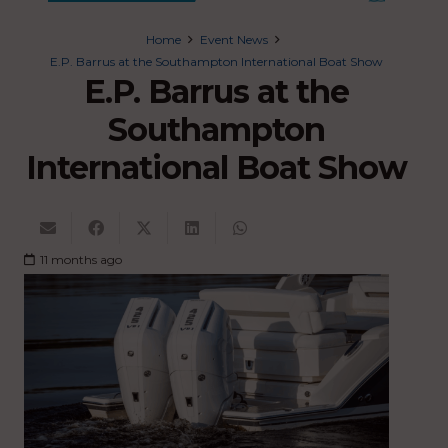
Home
Event News
E.P. Barrus at the Southampton International Boat Show
E.P. Barrus at the
Southampton
International Boat Show
11 months ago