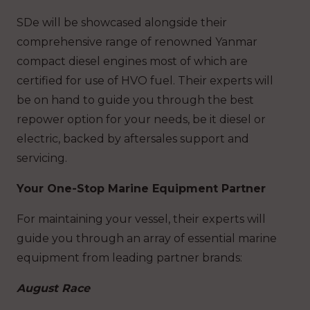
SDe will be showcased alongside their
comprehensive range of renowned Yanmar
compact diesel engines most of which are
certified for use of HVO fuel. Their experts will
be on hand to guide you through the best
repower option for your needs, be it diesel or
electric, backed by aftersales support and
servicing.
Your One-Stop Marine Equipment Partner
For maintaining your vessel, their experts will
guide you through an array of essential marine
equipment from leading partner brands:
August Race