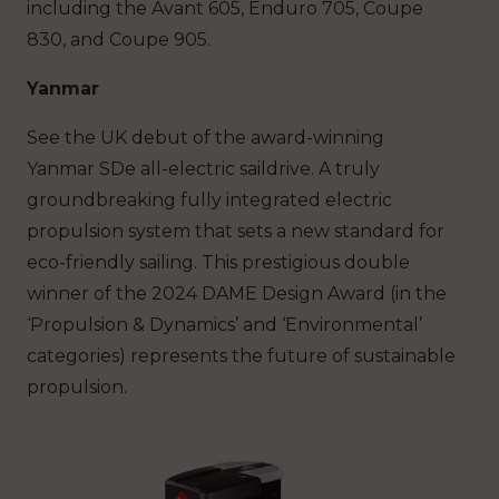
including the Avant 605, Enduro 705, Coupe
830, and Coupe 905.
Yanmar
See the UK debut of the award-winning
Yanmar SDe all-electric saildrive. A truly
groundbreaking fully integrated electric
propulsion system that sets a new standard for
eco-friendly sailing. This prestigious double
winner of the 2024 DAME Design Award (in the
‘Propulsion & Dynamics’ and ‘Environmental’
categories) represents the future of sustainable
propulsion.