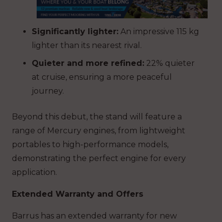
Significantly lighter:
An impressive
115 kg
lighter
than its nearest rival.
Quieter and more refined:
22% quieter
at cruise
, ensuring a more peaceful
journey.
Beyond this debut, the stand will feature a
range of Mercury engines, from lightweight
portables to high-performance models,
demonstrating the perfect engine for every
application.
Extended Warranty and Offers
Barrus has an extended warranty for new