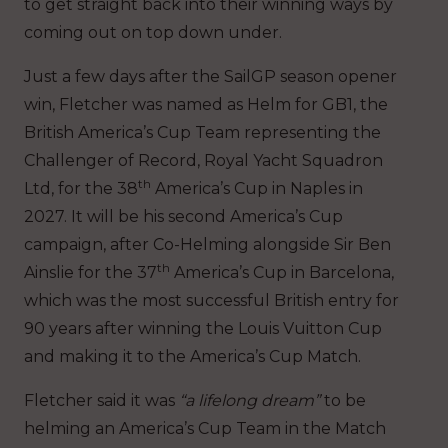
to get straight back into their winning ways by
coming out on top down under.
Just a few days after the SailGP season opener
win, Fletcher was named as Helm for GB1, the
British America’s Cup Team representing the
Challenger of Record, Royal Yacht Squadron
th
Ltd, for the 38
America’s Cup in Naples in
2027. It will be his second America’s Cup
campaign, after Co-Helming alongside Sir Ben
th
Ainslie for the 37
America’s Cup in Barcelona,
which was the most successful British entry for
90 years after winning the Louis Vuitton Cup
and making it to the America’s Cup Match.
Fletcher said it was
“a lifelong dream”
to be
helming an America’s Cup Team in the Match