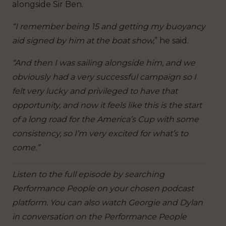
alongside Sir Ben.
“I remember being 15 and getting my buoyancy
aid signed by him at the boat show,
” he said.
“And then I was sailing alongside him, and we
obviously had a very successful campaign so I
felt very lucky and privileged to have that
opportunity, and now it feels like this is the start
of a long road for the America’s Cup with some
consistency, so I’m very excited for what’s to
come.”
Listen to the full episode by searching
Performance People on your chosen podcast
platform. You can also watch Georgie and Dylan
in conversation on the Performance People