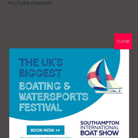
YouTube channel
.
CLOSE