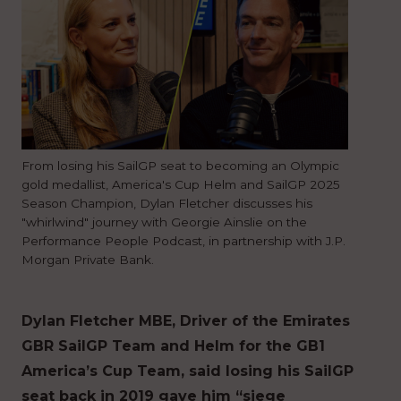
From losing his SailGP seat to becoming an Olympic
gold medallist, America's Cup Helm and SailGP 2025
Season Champion, Dylan Fletcher discusses his
"whirlwind" journey with Georgie Ainslie on the
Performance People Podcast, in partnership with J.P.
Morgan Private Bank.
Dylan Fletcher MBE, Driver of the Emirates
GBR SailGP Team and Helm for the GB1
America’s Cup Team, said losing his SailGP
seat back in 2019 gave him “siege