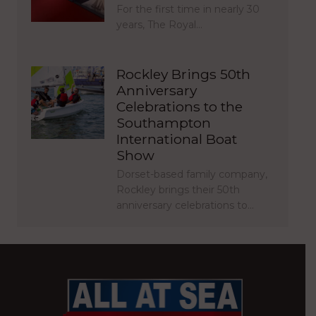
For the first time in nearly 30
years, The Royal…
Rockley Brings 50th
Anniversary
Celebrations to the
Southampton
International Boat
Show
Dorset-based family company,
Rockley brings their 50th
anniversary celebrations to…