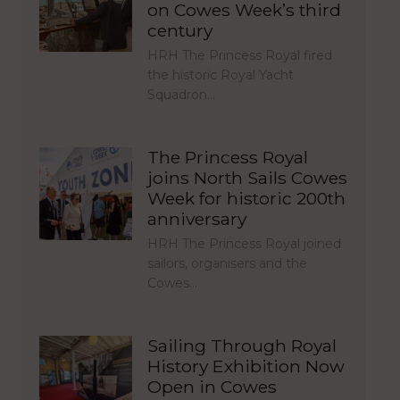
on Cowes Week’s third
century
HRH The Princess Royal fired
the historic Royal Yacht
Squadron…
The Princess Royal
joins North Sails Cowes
Week for historic 200th
anniversary
HRH The Princess Royal joined
sailors, organisers and the
Cowes…
Sailing Through Royal
History Exhibition Now
Open in Cowes