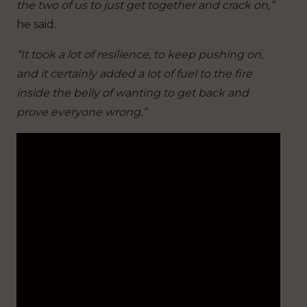
the two of us to just get together and crack on,”
he said.
“It took a lot of resilience, to keep pushing on,
and it certainly added a lot of fuel to the fire
inside the belly of wanting to get back and
prove everyone wrong.”