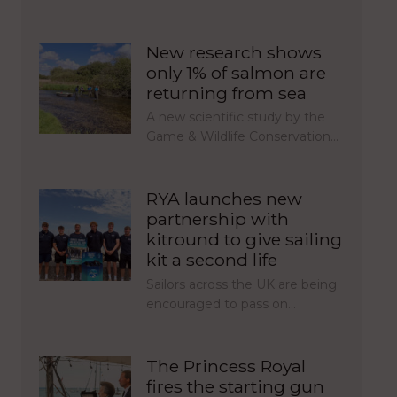
New research shows
only 1% of salmon are
returning from sea
A new scientific study by the
Game & Wildlife Conservation…
RYA launches new
partnership with
kitround to give sailing
kit a second life
Sailors across the UK are being
encouraged to pass on…
The Princess Royal
fires the starting gun