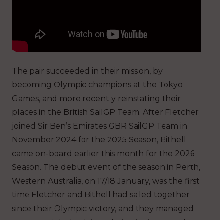
The pair succeeded in their mission, by
becoming Olympic champions at the Tokyo
Games, and more recently reinstating their
places in the British SailGP Team. After Fletcher
joined Sir Ben’s Emirates GBR SailGP Team in
November 2024 for the 2025 Season, Bithell
came on-board earlier this month for the 2026
Season. The debut event of the season in Perth,
Western Australia, on 17/18 January, was the first
time Fletcher and Bithell had sailed together
since their Olympic victory, and they managed