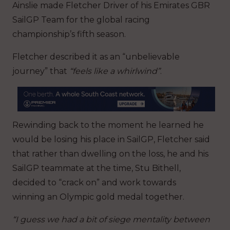
Ainslie made Fletcher Driver of his Emirates GBR
SailGP Team for the global racing
championship’s fifth season.
Fletcher described it as an “unbelievable
journey” that
“feels like a whirlwind”
.
Rewinding back to the moment he learned he
would be losing his place in SailGP, Fletcher said
that rather than dwelling on the loss, he and his
SailGP teammate at the time, Stu Bithell,
decided to “crack on” and work towards
winning an Olympic gold medal together.
“I guess we had a bit of siege mentality between