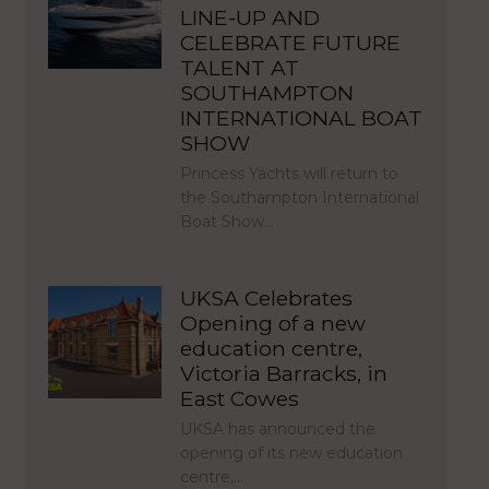
LINE-UP AND
CELEBRATE FUTURE
TALENT AT
SOUTHAMPTON
INTERNATIONAL BOAT
SHOW
Princess Yachts will return to
the Southampton International
Boat Show…
UKSA Celebrates
Opening of a new
education centre,
Victoria Barracks, in
East Cowes
UKSA has announced the
opening of its new education
centre,…