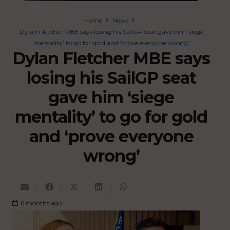
Home
News
Dylan Fletcher MBE says losing his SailGP seat gave him ‘siege
mentality’ to go for gold and ‘prove everyone wrong’
Dylan Fletcher MBE says
losing his SailGP seat
gave him ‘siege
mentality’ to go for gold
and ‘prove everyone
wrong’
6 months ago