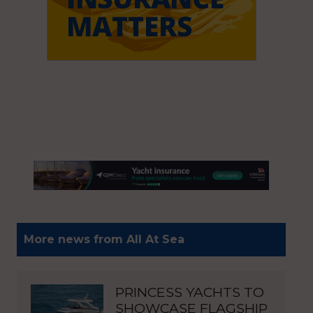
More news from All At Sea
PRINCESS YACHTS TO
SHOWCASE FLAGSHIP