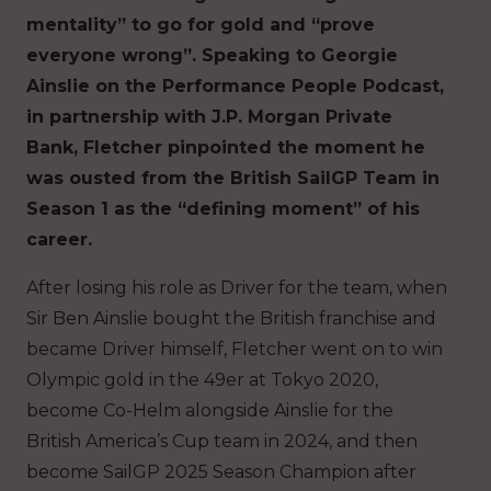
mentality” to go for gold and “prove
everyone wrong”. Speaking to Georgie
Ainslie on the Performance People Podcast,
in partnership with J.P. Morgan Private
Bank, Fletcher pinpointed the moment he
was ousted from the British SailGP Team in
Season 1 as the “defining moment” of his
career.
After losing his role as Driver for the team, when
Sir Ben Ainslie bought the British franchise and
became Driver himself, Fletcher went on to win
Olympic gold in the 49er at Tokyo 2020,
become Co-Helm alongside Ainslie for the
British America’s Cup team in 2024, and then
become SailGP 2025 Season Champion after