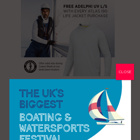
CLOSE