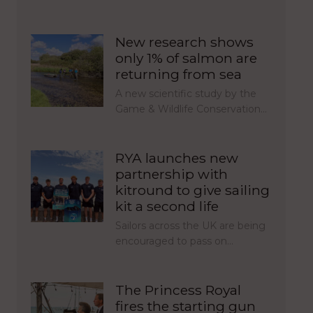
New research shows
only 1% of salmon are
returning from sea
A new scientific study by the
Game & Wildlife Conservation…
RYA launches new
partnership with
kitround to give sailing
kit a second life
Sailors across the UK are being
encouraged to pass on…
The Princess Royal
fires the starting gun