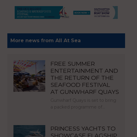
More news from All At Sea
FREE SUMMER
ENTERTAINMENT AND
THE RETURN OF THE
SEAFOOD FESTIVAL
AT GUNWHARF QUAYS
Gunwharf Quays is set to bring
a packed programme of…
PRINCESS YACHTS TO
SHOWCASE FLAGSHIP