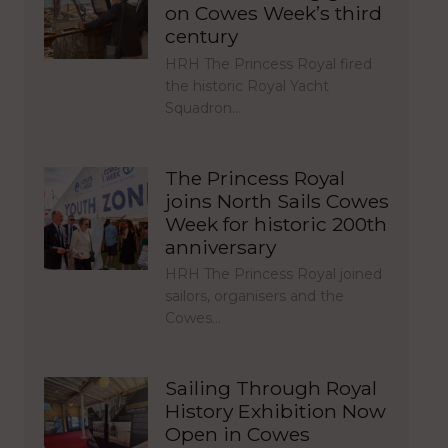
on Cowes Week’s third
century
HRH The Princess Royal fired
the historic Royal Yacht
Squadron…
The Princess Royal
joins North Sails Cowes
Week for historic 200th
anniversary
HRH The Princess Royal joined
sailors, organisers and the
Cowes…
Sailing Through Royal
History Exhibition Now
Open in Cowes