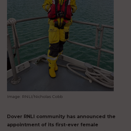
Image: RNLI/Nicholas Cobb
Dover RNLI community has announced the
appointment of its first-ever female