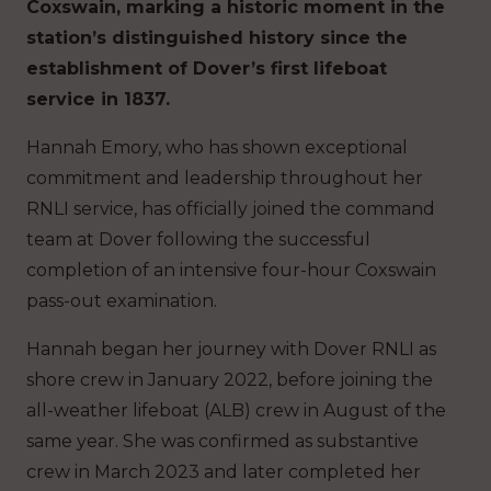
Coxswain, marking a historic moment in the
station’s distinguished history since the
establishment of Dover’s first lifeboat
service in 1837.
Hannah Emory, who has shown exceptional
commitment and leadership throughout her
RNLI service, has officially joined the command
team at Dover following the successful
completion of an intensive four-hour Coxswain
pass-out examination.
Hannah began her journey with Dover RNLI as
shore crew in January 2022, before joining the
all-weather lifeboat (ALB) crew in August of the
same year. She was confirmed as substantive
crew in March 2023 and later completed her