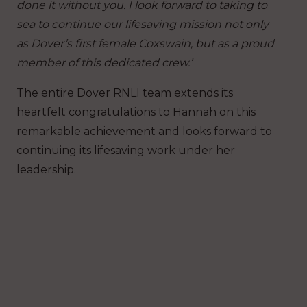
done it without you. I look forward to taking to
sea to continue our lifesaving mission not only
as Dover’s first female Coxswain, but as a proud
member of this dedicated crew.’
The entire Dover RNLI team extends its
heartfelt congratulations to Hannah on this
remarkable achievement and looks forward to
continuing its lifesaving work under her
leadership.