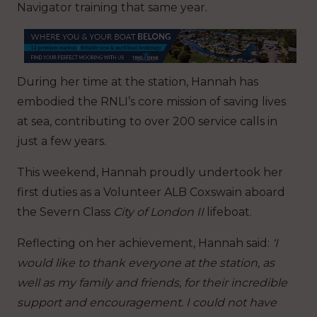
Navigator training that same year.
During her time at the station, Hannah has
embodied the RNLI’s core mission of saving lives
at sea, contributing to over 200 service calls in
just a few years.
This weekend, Hannah proudly undertook her
first duties as a Volunteer ALB Coxswain aboard
the Severn Class
City of London II
lifeboat.
Reflecting on her achievement, Hannah said:
‘I
would like to thank everyone at the station, as
well as my family and friends, for their incredible
support and encouragement. I could not have