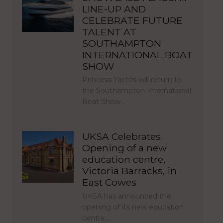
LINE-UP AND
CELEBRATE FUTURE
TALENT AT
SOUTHAMPTON
INTERNATIONAL BOAT
SHOW
Princess Yachts will return to
the Southampton International
Boat Show…
UKSA Celebrates
Opening of a new
education centre,
Victoria Barracks, in
East Cowes
UKSA has announced the
opening of its new education
centre,…