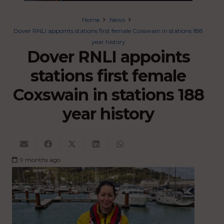
Home
News
Dover RNLI appoints stations first female Coxswain in stations 188
year history
Dover RNLI appoints
stations first female
Coxswain in stations 188
year history
9 months ago