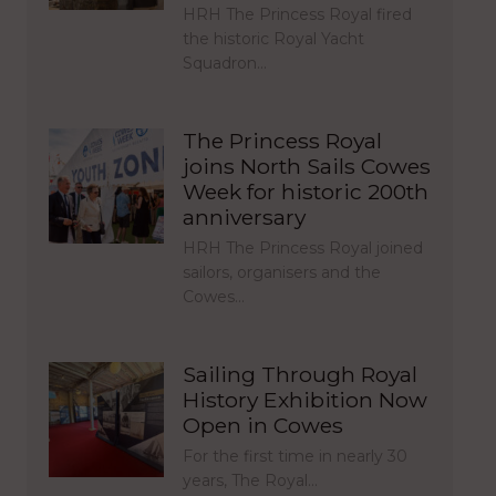
HRH The Princess Royal fired
the historic Royal Yacht
Squadron…
The Princess Royal
joins North Sails Cowes
Week for historic 200th
anniversary
HRH The Princess Royal joined
sailors, organisers and the
Cowes…
Sailing Through Royal
History Exhibition Now
Open in Cowes
For the first time in nearly 30
years, The Royal…