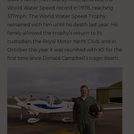
World Water Speed record in 1978, reaching
317mph. The World Water Speed Trophy
remained with him until his death last year. His
family allowed the trophy’s return to its
custodian, the Royal Motor Yacht Club, and in
October this year it was reunited with K7 for the
first time since Donald Campbell’s tragic death.