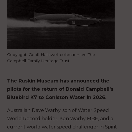
Copyright: Geoff Hallawell collection c/o The
Campbell Family Heritage Trust
The Ruskin Museum has announced the
pilots for the return of Donald Campbell’s
Bluebird K7 to Coniston Water in 2026.
Australian Dave Warby, son of Water Speed
World Record holder, Ken Warby MBE, and a
current world water speed challenger in Spirit