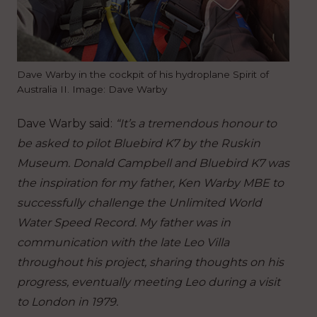
Dave Warby in the cockpit of his hydroplane Spirit of
Australia II. Image: Dave Warby
Dave Warby said:
“It’s a tremendous honour to
be asked to pilot Bluebird K7 by the Ruskin
Museum. Donald Campbell and Bluebird K7 was
the inspiration for my father, Ken Warby MBE to
successfully challenge the Unlimited World
Water Speed Record. My father was in
communication with the late Leo Villa
throughout his project, sharing thoughts on his
progress, eventually meeting Leo during a visit
to London in 1979.