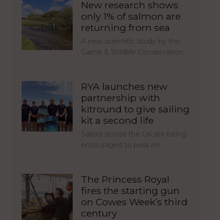
New research shows
only 1% of salmon are
returning from sea
A new scientific study by the
Game & Wildlife Conservation…
RYA launches new
partnership with
kitround to give sailing
kit a second life
Sailors across the UK are being
encouraged to pass on…
The Princess Royal
fires the starting gun
on Cowes Week’s third
century