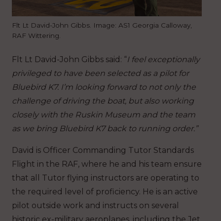
Flt Lt David-John Gibbs. Image: AS1 Georgia Calloway,
RAF Wittering.
Flt Lt David-John Gibbs said: “
I feel exceptionally
privileged to have been selected as a pilot for
Bluebird K7. I’m looking forward to not only the
challenge of driving the boat, but also working
closely with the Ruskin Museum and the team
as we bring Bluebird K7 back to running order.”
David is Officer Commanding Tutor Standards
Flight in the RAF, where he and his team ensure
that all Tutor flying instructors are operating to
the required level of proficiency.
He is an active
pilot outside work and
instructs on several
historic ex-military aeroplanes, including the Jet