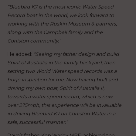
“Bluebird K7 is the most iconic Water Speed
Record boat in the world, we look forward to
working with the Ruskin Museum & partners,
along with the Campbell family and the
Coniston community.”
He added:
“Seeing my father design and build
Spirit of Australia in the family backyard, then
setting two World Water speed records was a
huge inspiration for me. Now having built and
driving my own boat, Spirit of Australia II,
towards a water speed record, which is now
over 275mph, this experience will be invaluable
in driving Bluebird K7 on Coniston Water in a
safe, successful manner.”
Dave’s father, Ken Warby MBE, achieved the