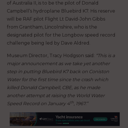
of Australia II, is to be the pilot of Donald
Campbell’s hydroplane Bluebird K7.
His reserve
will be RAF pilot Flight Lt David-John Gibbs
from Grantham, Lincolnshire, who is the
designated pilot for the Longbow speed record
challenge being led by Dave Aldred.
Museum Director, Tracy Hodgson said:
“This is a
major announcement as we take yet another
step in putting Bluebird K7 back on Coniston
Water for the first time since the crash which
killed Donald Campbell, CBE, as he made
another attempt at raising the World Water
th
Speed Record on January 4
, 1967.”