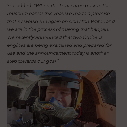
She added:
“When the boat came back to the
museum earlier this year, we made a promise
that K7 would run again on Coniston Water, and
we are in the process of making that happen.
We recently announced that two Orpheus
engines are being examined and prepared for
use and the announcement today is another
step towards our goal.”