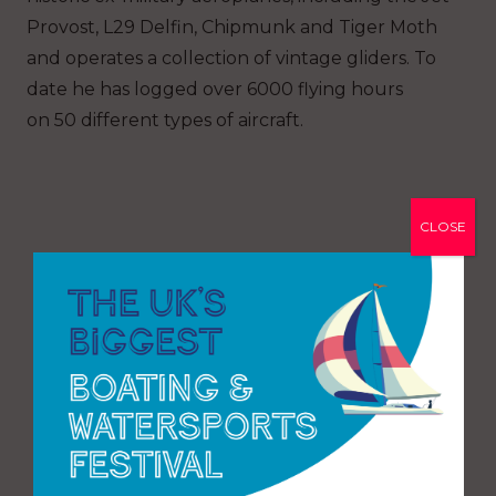
Provost, L29 Delfin, Chipmunk and Tiger Moth
and operates a collection of vintage gliders. To
date he has logged over 6000 flying hours
on
50
different types of aircraft.
CLOSE