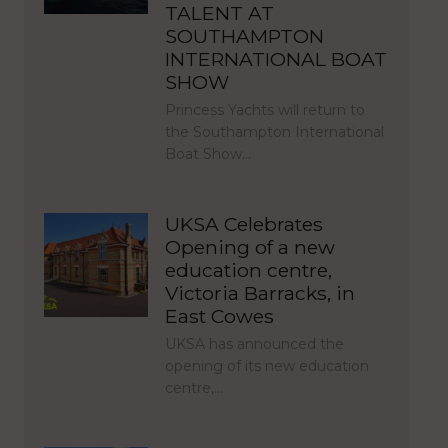
TALENT AT
SOUTHAMPTON
INTERNATIONAL BOAT
SHOW
Princess Yachts will return to
the Southampton International
Boat Show…
UKSA Celebrates
Opening of a new
education centre,
Victoria Barracks, in
East Cowes
UKSA has announced the
opening of its new education
centre,…