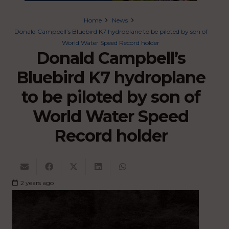
Home
News
Donald Campbell’s Bluebird K7 hydroplane to be piloted by son of
World Water Speed Record holder
Donald Campbell’s
Bluebird K7 hydroplane
to be piloted by son of
World Water Speed
Record holder
2 years ago