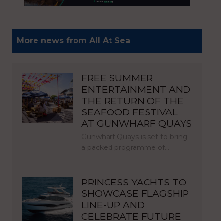
More news from All At Sea
FREE SUMMER
ENTERTAINMENT AND
THE RETURN OF THE
SEAFOOD FESTIVAL
AT GUNWHARF QUAYS
Gunwharf Quays is set to bring
a packed programme of…
PRINCESS YACHTS TO
SHOWCASE FLAGSHIP
LINE-UP AND
CELEBRATE FUTURE