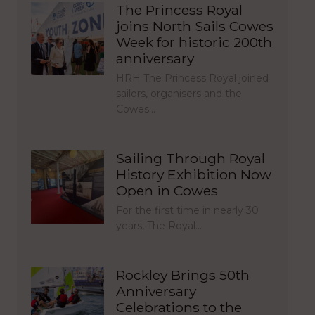
The Princess Royal
joins North Sails Cowes
Week for historic 200th
anniversary
HRH The Princess Royal joined
sailors, organisers and the
Cowes…
Sailing Through Royal
History Exhibition Now
Open in Cowes
For the first time in nearly 30
years, The Royal…
Rockley Brings 50th
Anniversary
Celebrations to the