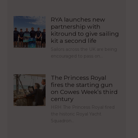
RYA launches new
partnership with
kitround to give sailing
kit a second life
Sailors across the UK are being
encouraged to pass on…
The Princess Royal
fires the starting gun
on Cowes Week’s third
century
HRH The Princess Royal fired
the historic Royal Yacht
Squadron…