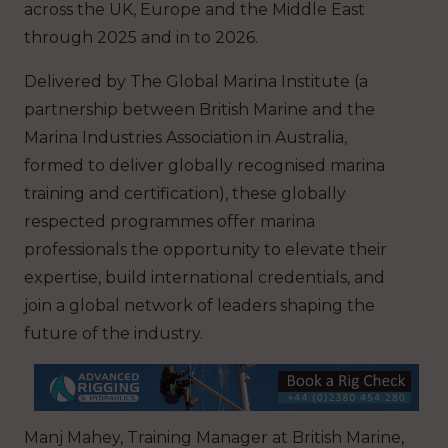
across the UK, Europe and the Middle East
through 2025 and in to 2026.
Delivered by The Global Marina Institute (a
partnership between British Marine and the
Marina Industries Association in Australia,
formed to deliver globally recognised marina
training and certification), these globally
respected programmes offer marina
professionals the opportunity to elevate their
expertise, build international credentials, and
join a global network of leaders shaping the
future of the industry.
Manj Mahey, Training Manager at British Marine,