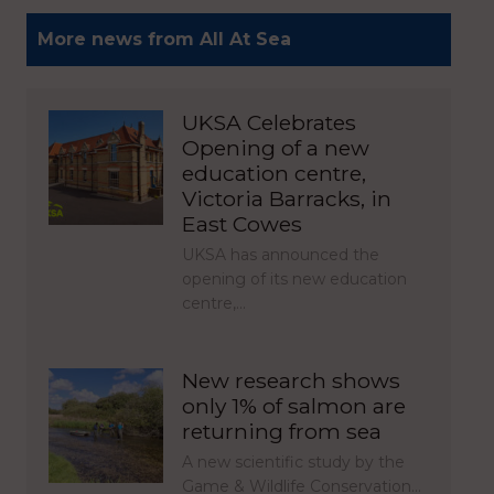
More news from All At Sea
UKSA Celebrates
Opening of a new
education centre,
Victoria Barracks, in
East Cowes
UKSA has announced the
opening of its new education
centre,…
New research shows
only 1% of salmon are
returning from sea
A new scientific study by the
Game & Wildlife Conservation…