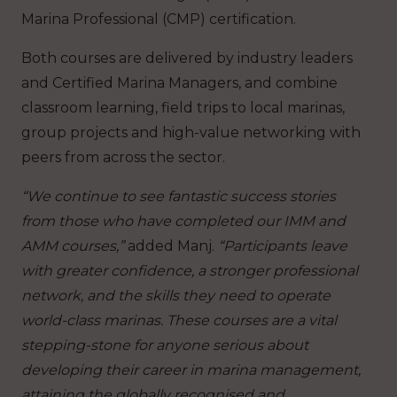
Marina Professional (CMP) certification.
Both courses are delivered by industry leaders
and Certified Marina Managers, and combine
classroom learning, field trips to local marinas,
group projects and high-value networking with
peers from across the sector.
“We continue to see fantastic success stories
from those who have completed our IMM and
AMM courses,”
added Manj.
“Participants leave
with greater confidence, a stronger professional
network, and the skills they need to operate
world-class marinas. These courses are a vital
stepping-stone for anyone serious about
developing their career in marina management,
attaining the globally recognised and