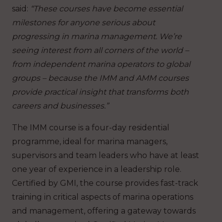
said:
“These courses have become essential
milestones for anyone serious about
progressing in marina management. We’re
seeing interest from all corners of the world –
from independent marina operators to global
groups – because the IMM and AMM courses
provide practical insight that transforms both
careers and businesses.”
The IMM course is a four-day residential
programme, ideal for marina managers,
supervisors and team leaders who have at least
one year of experience in a leadership role.
Certified by GMI, the course provides fast-track
training in critical aspects of marina operations
and management, offering a gateway towards