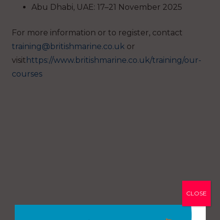
Abu Dhabi, UAE: 17–21 November 2025
For more information or to register, contact
training@britishmarine.co.uk
or
visit
https://www.britishmarine.co.uk/training/our-
courses
CLOSE