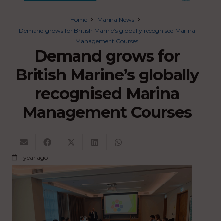
Home
Marina News
Demand grows for British Marine’s globally recognised Marina
Management Courses
Demand grows for
British Marine’s globally
recognised Marina
Management Courses
1 year ago