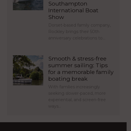
Southampton
International Boat
Show
Dorset-based family company,
Rockley brings their 50th
anniversary celebrations to…
Smooth & stress-free
summer sailing: Tips
for a memorable family
boating break
With families increasingly
seeking slower-paced, more
experiential, and screen-free
ways…