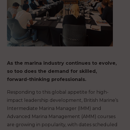
As the marina industry continues to evolve,
so too does the demand for skilled,
forward-thinking professionals.
Responding to this global appetite for high-
impact leadership development, British Marine’s
Intermediate Marina Manager (IMM) and
Advanced Marina Management (AMM) courses
are growing in popularity, with dates scheduled