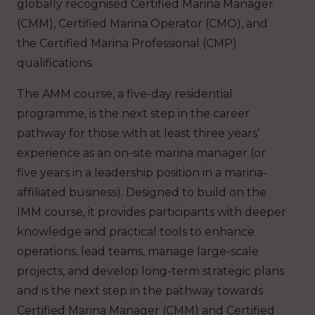
globally recognised Certified Marina Manager
(CMM), Certified Marina Operator (CMO), and
the Certified Marina Professional (CMP)
qualifications.
The AMM course, a five-day residential
programme, is the next step in the career
pathway for those with at least three years’
experience as an on-site marina manager (or
five years in a leadership position in a marina-
affiliated business). Designed to build on the
IMM course, it provides participants with deeper
knowledge and practical tools to enhance
operations, lead teams, manage large-scale
projects, and develop long-term strategic plans
and is the next step in the pathway towards
Certified Marina Manager (CMM) and Certified