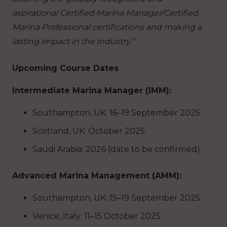
aspirational Certified Marina Manager/Certified
Marina Professional certifications and making a
lasting impact in the industry.”
Upcoming Course Dates
Intermediate Marina Manager (IMM):
Southampton, UK: 16–19 September 2025
Scotland, UK: October 2025
Saudi Arabia: 2026 (date to be confirmed)
Advanced Marina Management (AMM):
Southampton, UK: 15–19 September 2025
Venice, Italy: 11–15 October 2025