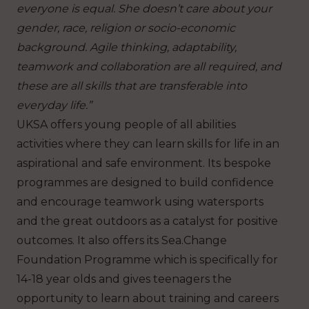
everyone is equal. She doesn’t care about your
gender, race, religion or socio-economic
background. Agile thinking, adaptability,
teamwork and collaboration are all required, and
these are all skills that are transferable into
everyday life.”
UKSA offers young people of all abilities
activities where they can learn skills for life in an
aspirational and safe environment. Its bespoke
programmes are designed to build confidence
and encourage teamwork using watersports
and the great outdoors as a catalyst for positive
outcomes. It also offers its
Sea.Change
Foundation Programme which is specifically for
14-18 year olds and gives teenagers the
opportunity to learn about training and careers