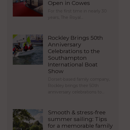
Open in Cowes
For the first time in nearly 30
years, The Royal…
Rockley Brings 50th
Anniversary
Celebrations to the
Southampton
International Boat
Show
Dorset-based family company,
Rockley brings their 50th
anniversary celebrations to…
Smooth & stress-free
summer sailing: Tips
for a memorable family