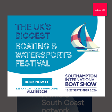
CLOSE