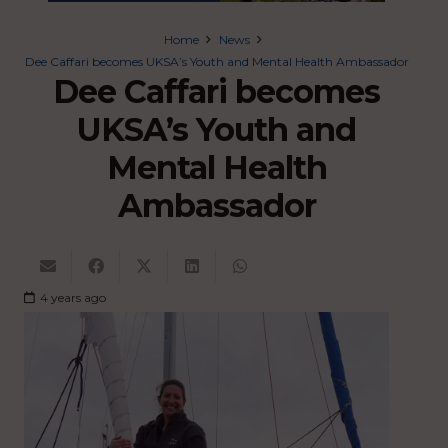
Home
News
Dee Caffari becomes UKSA’s Youth and Mental Health Ambassador
Dee Caffari becomes
UKSA’s Youth and
Mental Health
Ambassador
4 years ago