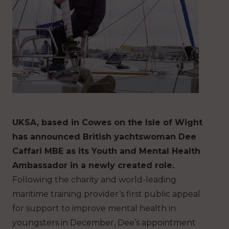
UKSA, based in Cowes on the Isle of Wight
has announced British yachtswoman Dee
Caffari MBE as its Youth and Mental Health
Ambassador in a newly created role.
Following the charity and world-leading
maritime training provider’s first public appeal
for support to improve mental health in
youngsters in December, Dee’s appointment