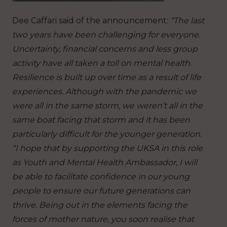
Dee Caffari said of the announcement:
“The last
two years have been challenging for everyone.
Uncertainty, financial concerns and less group
activity have all taken a toll on mental health.
Resilience is built up over time as a result of life
experiences. Although with the pandemic we
were all in the same storm, we weren’t all in the
same boat facing that storm and it has been
particularly difficult for the younger generation.
“I hope that by supporting the UKSA in this role
as Youth and Mental Health Ambassador, I will
be able to facilitate confidence in our young
people to ensure our future generations can
thrive. Being out in the elements facing the
forces of mother nature, you soon realise that