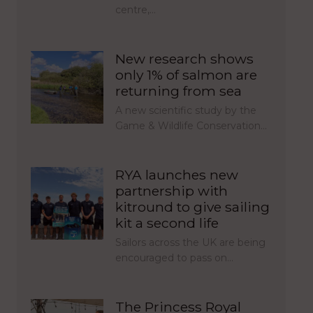
centre,…
New research shows
only 1% of salmon are
returning from sea
A new scientific study by the
Game & Wildlife Conservation…
RYA launches new
partnership with
kitround to give sailing
kit a second life
Sailors across the UK are being
encouraged to pass on…
The Princess Royal