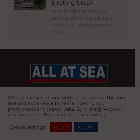
boating break
With families increasingly
seeking slower-paced, more
experiential, and screen-free
ways…
BRITAIN’S MOST READ WATERFRONT NEWSPAPER
We use cookies on our website to give you the most
relevant experience by remembering your
preferences and repeat visits. By clicking “Accept”,
you consent to the use of ALL the cookies.
REGISTERED OFFICE:
8 Blue Barns Business Park, Old Ipswich
Cookie settings
REJECT
ACCEPT
Road, Ardleigh, Colchester, Essex, CO7 7FX