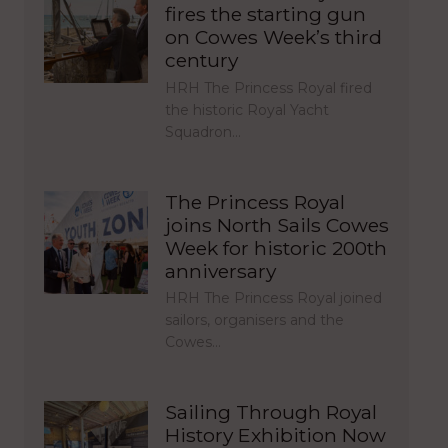
fires the starting gun
on Cowes Week’s third
century
HRH The Princess Royal fired
the historic Royal Yacht
Squadron…
The Princess Royal
joins North Sails Cowes
Week for historic 200th
anniversary
HRH The Princess Royal joined
sailors, organisers and the
Cowes…
Sailing Through Royal
History Exhibition Now