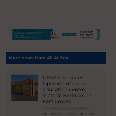
More news from All At Sea
UKSA Celebrates
Opening of a new
education centre,
Victoria Barracks, in
East Cowes
UKSA has announced the
opening of its new education