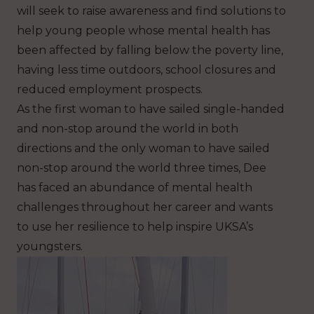
will seek to raise awareness and find solution
s
to
help young people whose mental health has
been affected by falling below the poverty line,
having less time outdoors, school closures and
reduced employment prospects.
As the first woman to have sailed single-handed
and non-stop around the world in both
directions and the only woman to have sailed
non-stop around the world three times, Dee
has faced an abundance of mental health
challenges throughout her career and wants
to use her resilience to help inspire UKSA’s
youngsters.