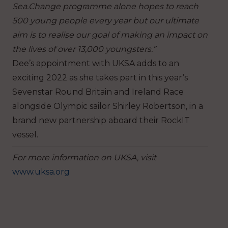
Sea.Change programme alone hopes to reach
500 young peop
le every year but our ultimate
aim is to realise our goal of making an impact on
the lives of over 13,000 youngsters.”
Dee’s appointment with UKSA adds to an
exciting 2022 as she takes part in this year’s
Sevenstar Round Britain and Ireland Race
alongside Olympic sailor Shirley Robertson, in a
brand new
partnership aboard their RockIT
vessel.
For more information on UKSA, visit
www.uksa.org