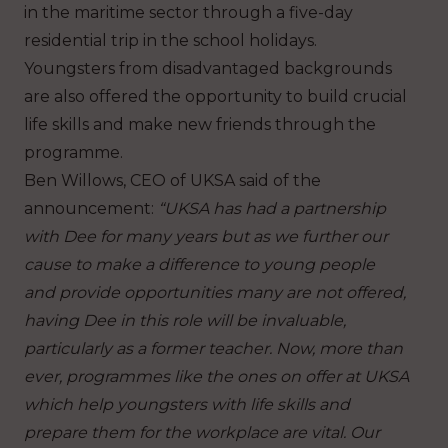
in the maritime sector through a five-day
residential trip in the school holidays.
Youngsters from disadvantaged backgrounds
are also offered the opportunity to build crucial
life skills and make new friends through the
programme.
Ben Willows, CEO of UKSA said of the
announcement:
“UKSA has had a partnership
with Dee for many years but as we further our
cause to make a difference to young people
and provide
opportunities many are not offered,
having Dee in this role will be invaluable,
particularly as a former teacher. Now, more than
ever, programmes like the ones on offer at UKSA
which help youngsters with life skills and
prepare them for the workplace are vital. Our