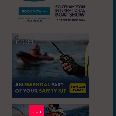
CLOSE