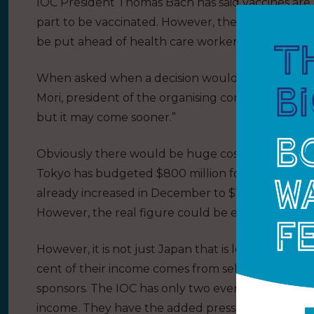
IOC President Thomas Bach has said vaccines are n
part to be vaccinated. However, the World Healt
be put ahead of health care workers, the elderly
When asked when a decision would be made about
Mori, president of the organising committee, said:
but it may come sooner.”
Obviously there would be huge cost implications
Tokyo has budgeted $800 million for ticket sales.
already increased in December to $15.4 billion, an 
However, the real figure could be even higher.
However, it is not just Japan that is looking at t
cent of their income comes from selling the broa
sponsors. The IOC has only two events – Summer a
income. They have the added pressure that many i