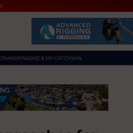
e
ER
MARINAS
ME & MY CATCH
WIN