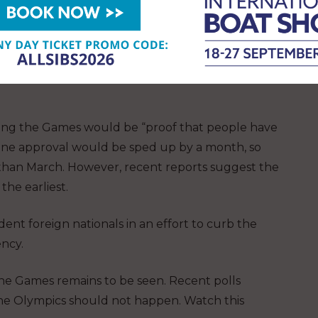
he Olympics could go ahead without fans: “The
It is nice to have spectators. But it is not a must-
ding the Games would be “proof that people have
cine approval would be sped up by a month, so
 than March. However, recent reports suggest the
the earliest.
ent foreign nationals in an effort to curb the
ency.
he Games remains to be seen. Recent polls
the Olympics should not happen. Watch this