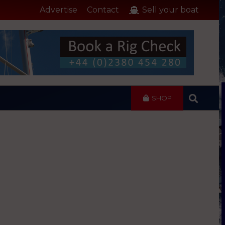
Advertise
Contact
Sell your boat
SHOP