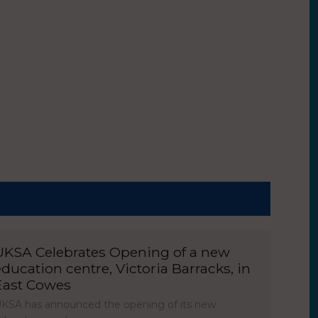
UKSA Celebrates Opening of a new
education centre, Victoria Barracks, in
East Cowes
KSA has announced the opening of its new