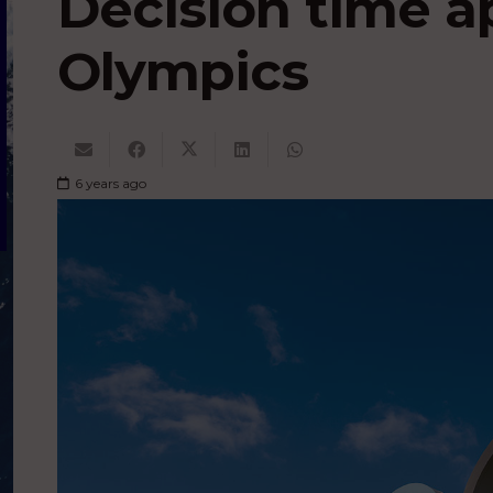
Decision time a
Olympics
6 years ago