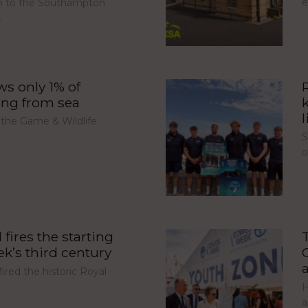
e
urn to the Southampton
…
s only 1% of
ing from sea
l
 the Game & Wildlife
S
fires the starting
’s third century
red the historic Royal
H
a