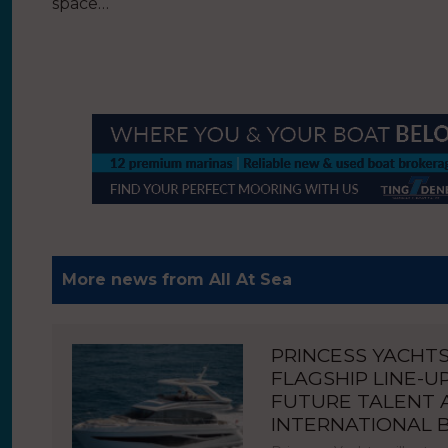
space…
More news from All At Sea
PRINCESS YACHT
FLAGSHIP LINE-U
FUTURE TALENT
INTERNATIONAL