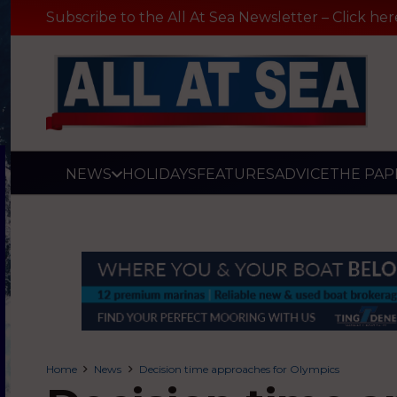
Subscribe to the All At Sea Newsletter – Click her
NEWS
HOLIDAYS
FEATURES
ADVICE
THE PAP
Home
News
Decision time approaches for Olympics