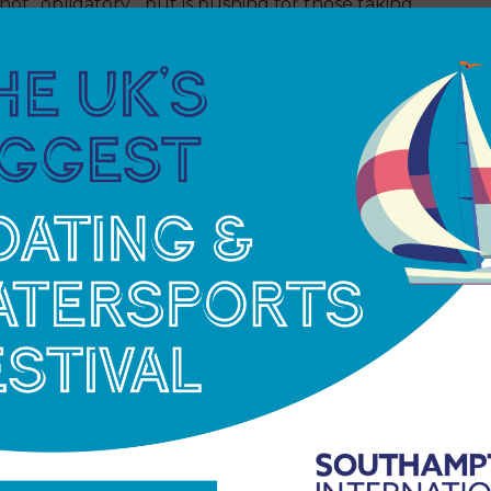
ot “obligatory”, but is pushing for those taking
h Organization says Olympic athletes should not
 and the vulnerable.
 having local fans or fans from abroad Yoshiro
 “The final deadline for a decision would be May,
 resulting from reduced attendance figures.
 The official budget for the Tokyo Olympics
increase of $2.8 billion because of the delay.
he bank balance if the Games. For the IOC 73 per
dcasting rights with another 18 per cent from
nd Winter Olympics – in which to earn this
nternational sports federations, including World