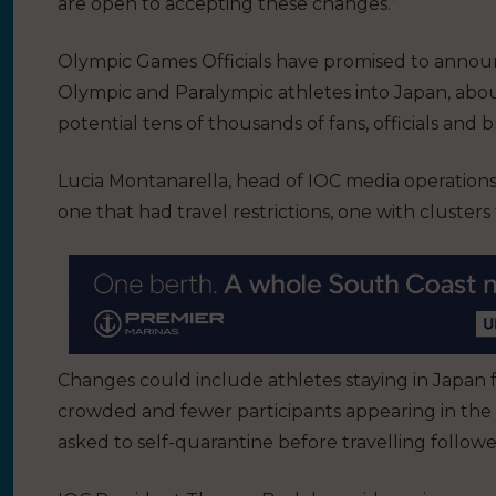
are open to accepting these changes.”
Olympic Games Officials have promised to announ
Olympic and Paralympic athletes into Japan, about
potential tens of thousands of fans, officials and 
Lucia Montanarella, head of IOC media operations,
one that had travel restrictions, one with cluste
Changes could include athletes staying in Japan fo
crowded and fewer participants appearing in the
asked to self-quarantine before travelling followe