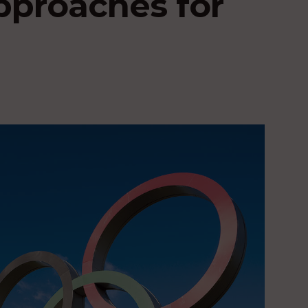
pproaches for