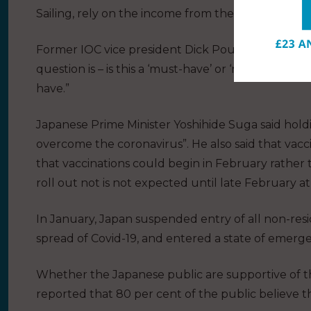
Sailing, rely on the income from the IOC.
Former IOC vice president Dick Pound has said t
question is – is this a ‘must-have’ or ‘nice-to-have’. 
have.”
Japanese Prime Minister Yoshihide Suga said hol
overcome the coronavirus”. He also said that vac
that vaccinations could begin in February rather
roll out not is not expected until late February at 
In January, Japan suspended entry of all non-resid
spread of Covid-19, and entered a state of emerg
Whether the Japanese public are supportive of t
reported that 80 per cent of the public believe 