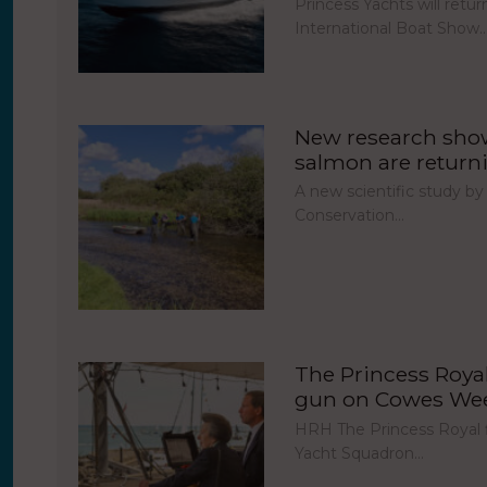
Princess Yachts will ret
International Boat Show
New research show
salmon are return
A new scientific study by
Conservation…
The Princess Royal 
gun on Cowes Week
HRH The Princess Royal fi
Yacht Squadron…