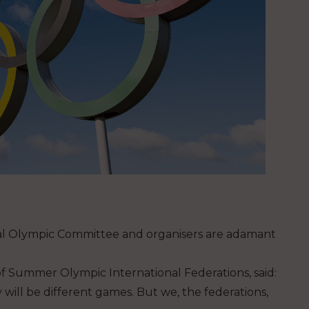
nal Olympic Committee and organisers are adamant
n of Summer Olympic International Federations, said:
 will be different games. But we, the federations,