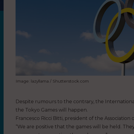
Image: lazyllama / Shutterstock.com
Despite rumours to the contrary, the Internatio
the Tokyo Games will happen.
Francesco Ricci Bitti, president of the Associatio
“We are positive that the games will be held. They