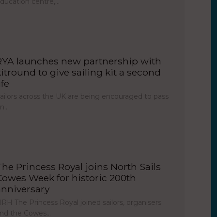
ducation centre,…
RYA launches new partnership with
kitround to give sailing kit a second
ife
ailors across the UK are being encouraged to pass
on…
The Princess Royal joins North Sails
Cowes Week for historic 200th
anniversary
RH The Princess Royal joined sailors, organisers
nd the Cowes…