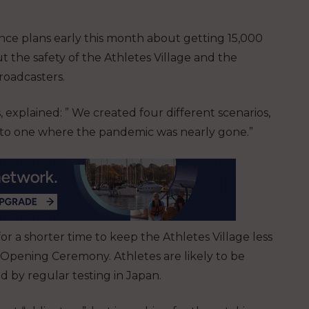
ce plans early this month about getting 15,000
 the safety of the Athletes Village and the
broadcasters.
 explained: ” We created four different scenarios,
rs to one where the pandemic was nearly gone.”
r a shorter time to keep the Athletes Village less
 Opening Ceremony. Athletes are likely to be
d by regular testing in Japan.