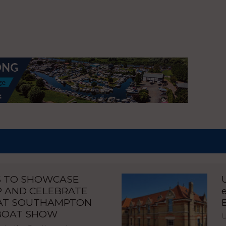
S TO SHOWCASE
P AND CELEBRATE
 AT SOUTHAMPTON
 BOAT SHOW
U