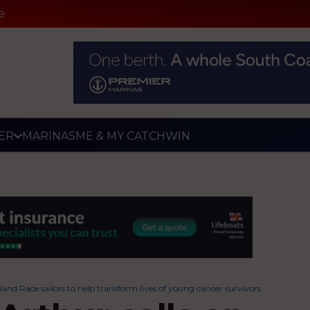
e
ER
MARINAS
ME & MY CATCH
WIN
and Race sailors to help transform lives of young cancer survivors