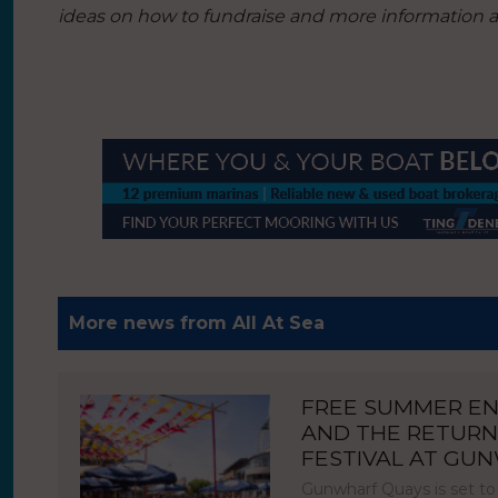
ideas on how to fundraise and more information ab
More news from All At Sea
FREE SUMMER E
AND THE RETURN
FESTIVAL AT GU
Gunwharf Quays is set to