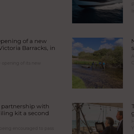
P
I
pening of a new
ictoria Barracks, in
A
C
opening of its new
partnership with
iling kit a second
H
Y
e being encouraged to pass