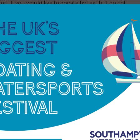
ort. If you would like to donate by text but do not
t RACEFORALLNOINFO instead.
00 young people from across the UK experience
ever before. By the end of the summer, more than
nal sailing adventure with the Ellen MacArthur
hing treatment for synovial sarcoma, a soft tissue
 part of the Trust’s fleet of three boats. Knowing
ng people in rediscovering their purpose and place
sed over £700 ahead of the race for the charity he
eet in last year’s race, Josh said: “Being with the
 actually advantages. If I can sail, I can probably
boundaries.