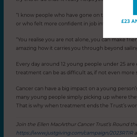
“I know people who have gone on to university w
or who felt more confident in job interviews and m
“You realise you are not alone, you can make friend
amazing how it carries you through beyond sailing 
Every day around 12 young people under 25 are 
treatment can be as difficult as, if not even more 
Cancer can have a big impact on a young person
many young people simply picking up where they lef
That is why when treatment ends the Trust’s wor
Join the Ellen MacArthur Cancer Trust’s Round the
https://www.justgiving.com/campaign/2023RTIR
a