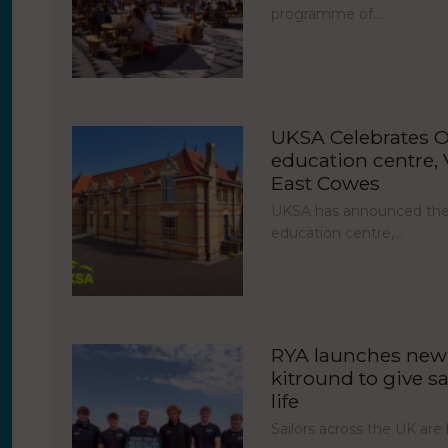
programme of…
UKSA Celebrates O
education centre, V
East Cowes
UKSA has announced the 
education centre,…
RYA launches new 
kitround to give sa
life
Sailors across the UK ar