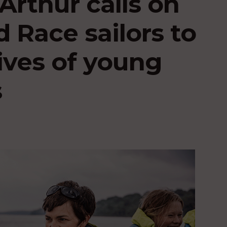
rthur calls on
 Race sailors to
ives of young
s