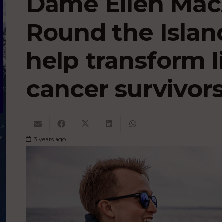
Dame Ellen MacA
Round the Island
help transform l
cancer survivor
3 years ago