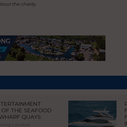
out the charity.
NTERTAINMENT
 OF THE SEAFOOD
NWHARF QUAYS
 bring a packed