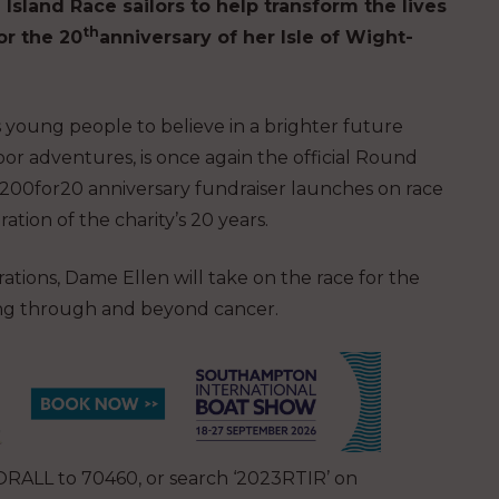
Island Race sailors to help transform the lives
th
or the 20
anniversary of her Isle of Wight-
 young people to believe in a brighter future
or adventures, is once again the official Round
#200for20 anniversary fundraiser launches on race
ation of the charity’s 20 years.
ations, Dame Ellen will take on the race for the
ving through and beyond cancer.
RALL to 70460, or search ‘2023RTIR’ on