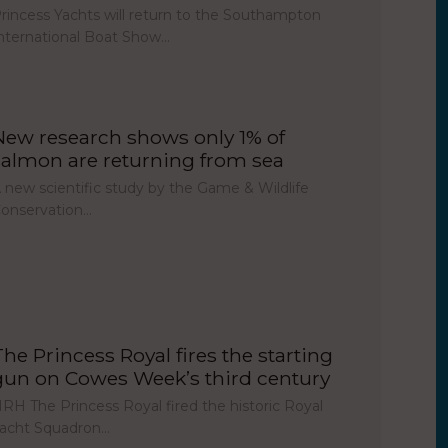
rincess Yachts will return to the Southampton
nternational Boat Show…
New research shows only 1% of
salmon are returning from sea
 new scientific study by the Game & Wildlife
onservation…
The Princess Royal fires the starting
gun on Cowes Week’s third century
RH The Princess Royal fired the historic Royal
acht Squadron…