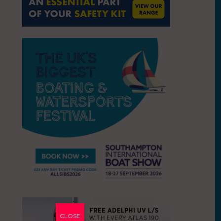
CLOSE