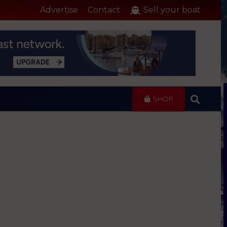
Advertise
Contact
Sell your boat
SHOP