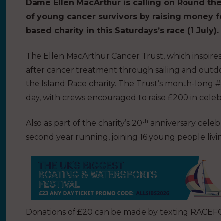
Dame Ellen MacArthur is calling on Round the 
of young cancer survivors by raising money f
based charity in this Saturdays’s race (1 July).
The Ellen MacArthur Cancer Trust, which inspires
after cancer treatment through sailing and outdo
the Island Race charity. The Trust’s month-long 
day, with crews encouraged to raise £200 in celebr
th
Also as part of the charity’s 20
anniversary celebr
second year running, joining 16 young people li
Donations of £20 can be made by texting RACEFO