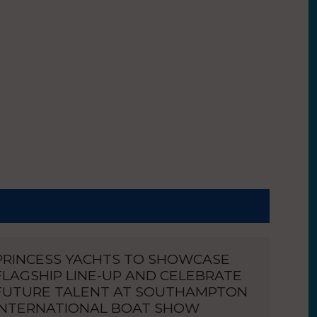
PRINCESS YACHTS TO SHOWCASE
FLAGSHIP LINE-UP AND CELEBRATE
FUTURE TALENT AT SOUTHAMPTON
INTERNATIONAL BOAT SHOW