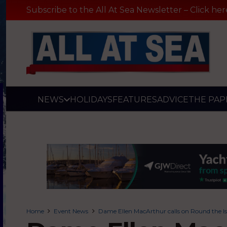
Subscribe to the All At Sea Newsletter – Click her
NEWS
HOLIDAYS
FEATURES
ADVICE
THE PAP
Home
Event News
Dame Ellen MacArthur calls on Round the Isl