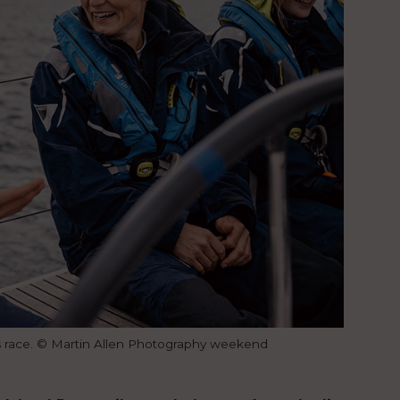
s race. © Martin Allen Photography weekend