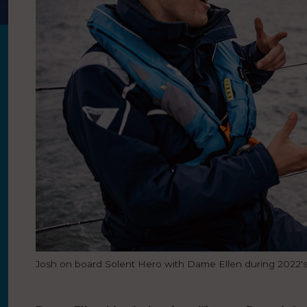
Josh on board Solent Hero with Dame Ellen during 2022'