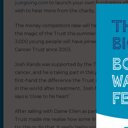
justgiving.com
to launch your own fundraising eff
wish to hear more from the charity, please tex
The money competitors raise will help around 7
the magic of the Trust this summer – more than 
3,000 young people will have joined an inspiratio
Cancer Trust since 2003.
Josh Rands was supported by the Trust after finis
cancer, and he is taking part in this year’s race as
first-hand the difference the Trust makes to you
in the world after treatment, Josh has already rai
says is ‘close to his heart’.
After sailing with Dame Ellen as part of the Trust fl
Trust made me realise how some limitations are now
try this or do that. It really helps you push your 