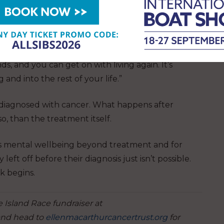
hen they hadn’t planned to because of the Trust,
ore able to make friends. That’s how I felt too.
s, and you can get on with living again. It’s
and into the rest of your life.”
diagnosed with cancer. What happens after
so, than the treatment itself.
’s mental wellbeing beyond treatment and for
t off before their diagnosis just isn’t possible.
k begins.
 Island Race fundraiser at
nd head to
ellenmacarthurcancertrust.org
for