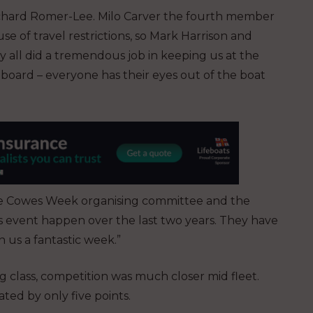
Richard Romer-Lee. Milo Carver the fourth member
 of travel restrictions, so Mark Harrison and
y all did a tremendous job in keeping us at the
board – everyone has their eyes out of the boat
he Cowes Week organising committee and the
s event happen over the last two years. They have
n us a fantastic week.”
class, competition was much closer mid fleet.
ated by only five points.