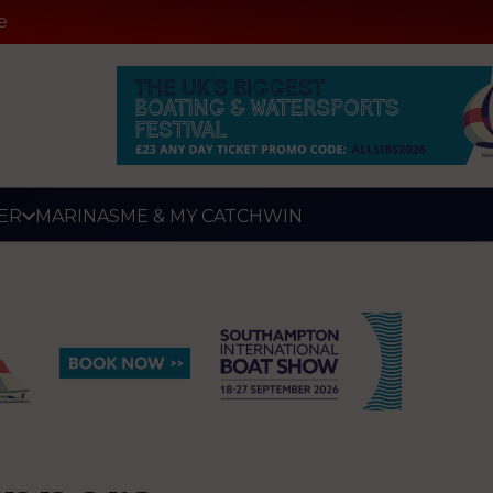
e
ER
MARINAS
ME & MY CATCH
WIN