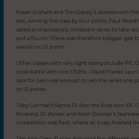
Fraser Graham and Tim Copsey’s
Astralita
won the s
two, winning the class by four points. Paul Wood
sailed an impressively consistent series to take s
and a fourth. There was therefore a bigger gap t
overall on 23 points.
Other classes with very tight racing include IRC
close battle with two J/112Es – David Franks’
Leon
race for
Leon
was enough to win the series one p
on 12 points.
Toby Gorman’s Sigma 33
Stan the Boat
won IRC Cl
Mustang 30
Banter
, and Kevin Downer’s Jeanne
competition mid-fleet, where six boats finished the
The new Cape 31 class delivered five different win