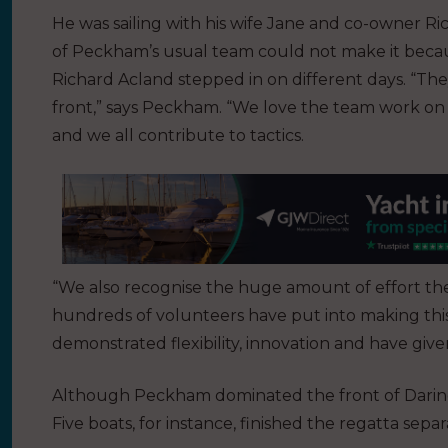
He was sailing with his wife Jane and co-owner 
of Peckham’s usual team could not make it because
Richard Acland stepped in on different days. “The
front,” says Peckham. “We love the team work on 
and we all contribute to tactics.
“We also recognise the huge amount of effort t
hundreds of volunteers have put into making thi
demonstrated flexibility, innovation and have give
Although Peckham dominated the front of Daring 
Five boats, for instance, finished the regatta separ