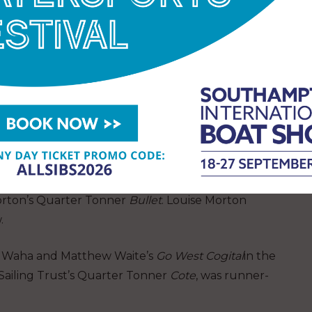
this year for clubs entering teams of three boats.
s Peckham’s
Dauntless
and Sir Richard Ottaway’s
rn 4
in Performance Cruiser Division C, established
ged. The Royal Corinthian YC of Burnham on
 of two Squibs and Christopher Agar’s Half Tonner
of Cowes
in the Club Cruiser class won the Ariel
orton’s Quarter Tonner
Bullet
. Louise Morton
.
n Waha and Matthew Waite’s
Go West Cogital
in the
Sailing Trust’s Quarter Tonner
Cote
, was runner-