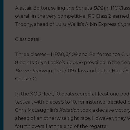
Alastair Bolton, sailing the Sonata
BD2
in IRC Clas
overall in the very competitive IRC Class 2 earne
Trophy, ahead of Lulu Wallis’s Albin Express
Expre
Class detail
Three classes – HP30, J/109 and Performance Cruis
8 points. Glyn Locke’s
Toucan
prevailed in the tie
Brown Teal
won the J/109 class and Peter Hops’ 
Cruiser C.
In the XOD fleet, 10 boats scored at least one pod
tactical, with places 5 to 10, for instance, decid
Chris McLaughlin’s
Xcitation
took a decisive victo
ahead of an otherwise tight race. However, they w
fourth overall at the end of the regatta.