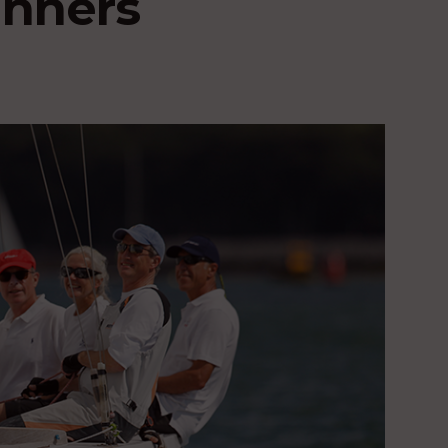
nners