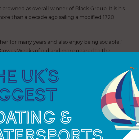
as crowned as overall winner of Black Group. It is his
ore than a decade ago sailing a modified 1720
er for many years and also enjoy being sociable,”
like Cowes Weeks of old and more geared to the
ccessful regatta, with victory in IRC Class 0. He
d historic trophies – the Britannia Cup and the
 we have had a brilliant week’s racing,” says regatta
d some great times on the water and being able to
ays. Huge thanks to the many volunteers from our
 competitors for joining us. We will start working