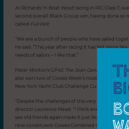
Jo Richards’ H-Boat
Woof
, racing in IRC Class 7, w
second overall Black Group win, having done so m
called
Full Pelt
.
“We are a bunch of people who have sailed togeth
he said. “This year after racing it has felt more 
needs of sailors – I like that.”
Peter Morton’s GP42
The Jean Genie
also had a su
also won two of Cowes Week’s most prestigious an
New York Yacht Club Challenge Cup.
“Despite the challenges of this very unusual year,
director Laurence Mead. “I think everyone has ha
see old friends again made it just like the old d
nine constituent Cowes Combined Clubs and to the