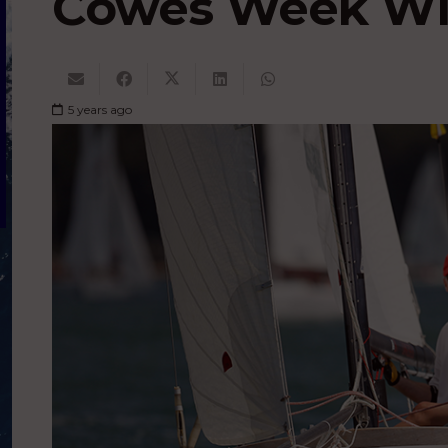
Cowes Week Wi
5 years ago