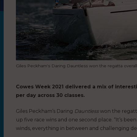
Giles Peckham's Daring Dauntless won the regatta overal
Cowes Week 2021 delivered a mix of interesti
per day across 30 classes.
Giles Peckham’s Daring
Dauntless
won the regatta
up five race wins and one second place. “It’s been
winds, everything in between and challenging deci