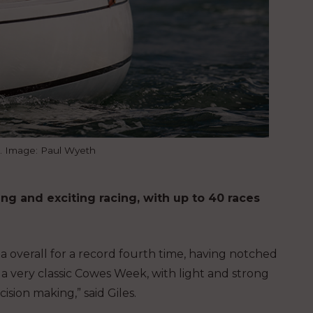
l. Image: Paul Wyeth
ng and exciting racing, with up to 40 races
 overall for a record fourth time, having notched
 a very classic Cowes Week, with light and strong
sion making,” said Giles.