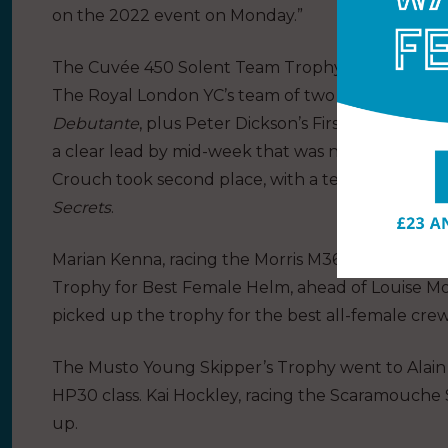
on the 2022 event on Monday.”
The Cuvée 450 Solent Team Trophy is a new prize 
The Royal London YC’s team of two Darings, Gile
Debutante
, plus Peter Dickson’s First 25.7
Star-Bo
a clear lead by mid-week that was never challen
Crouch took second place, with a team consisting
Secrets
.
Marian Kenna, racing the Morris M36
Chameleon 
Trophy for Best Female Helm, ahead of Louise M
picked up the trophy for the best all-female crew
The Musto Young Skipper’s Trophy went to Alai
HP30 class. Kai Hockley, racing the Scaramouche 
up.