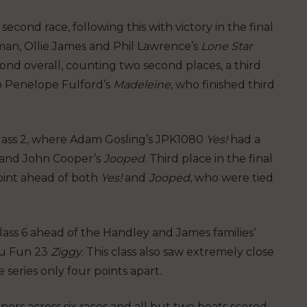
econd race, following this with victory in the final
man, Ollie James and Phil Lawrence’s
Lone Star
econd overall, counting two second places, a third
o Penelope Fulford’s
Madeleine
, who finished third
 Class 2, where Adam Gosling’s JPK1080
Yes!
had a
and John Cooper’s
Jooped
. Third place in the final
oint ahead of both
Yes!
and
Jooped
, who were tied
ass 6 ahead of the Handley and James families’
au Fun 23
Ziggy
. This class also saw extremely close
 series only four points apart.
ners across six races and all but two boats scored