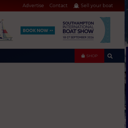
Advertise
Contact
Sell your boat
SHOP