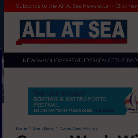
Subscribe to the All At Sea Newsletter – Click her
NEWS
HOLIDAYS
FEATURES
ADVICE
THE PAP
Home
Event News
Cowes Week Winners