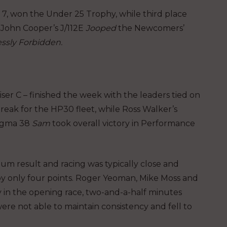
s 7, won the Under 25 Trophy, while third place
d John Cooper’s J/112E
Jooped
the Newcomers’
ssly Forbidden.
er C – finished the week with the leaders tied on
break for the HP30 fleet, while Ross Walker’s
Sigma 38
Sam
took overall victory in Performance
ium result and racing was typically close and
ed by only four points. Roger Yeoman, Mike Moss and
ry in the opening race, two-and-a-half minutes
ere not able to maintain consistency and fell to