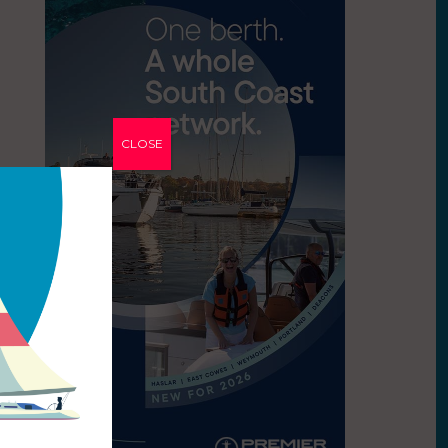
CLOSE