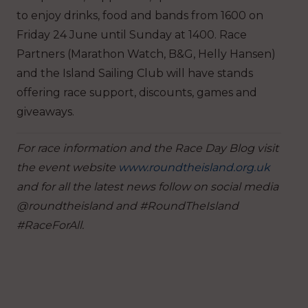
to enjoy drinks, food and bands from 1600 on
Friday 24 June until Sunday at 1400. Race
Partners (Marathon Watch, B&G, Helly Hansen)
and the Island Sailing Club will have stands
offering race support, discounts, games and
giveaways.
For race information and the Race Day Blog visit
the event website
www.roundtheisland.org.uk
and for all the latest news follow on social media
@roundtheisland and #RoundTheIsland
#RaceForAll.