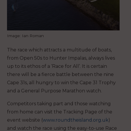
Image: Ian Roman
The race which attracts a multitude of boats,
from Open 50s to Hunter Impalas, always lives
up to its ethos of a ‘Race for All’. It is certain
there will be a fierce battle between the nine
Cape 31s, all hungry to win the Cape 31 Trophy
and a General Purpose Marathon watch.
Competitors taking part and those watching
from home can visit the Tracking Page of the
event website (
www.roundtheisland.org.uk
)
and watch the race using the easy-to-use Race