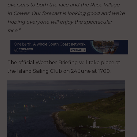
overseas to both the race and the Race Village
in Cowes. Our forecast is looking good and we’re
hoping everyone will enjoy the spectacular
race.”
The official Weather Briefing will take place at
the Island Sailing Club on 24 June at 1700.