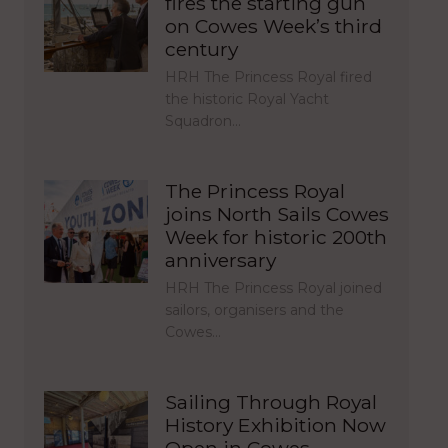
fires the starting gun
on Cowes Week’s third
century
HRH The Princess Royal fired
the historic Royal Yacht
Squadron…
The Princess Royal
joins North Sails Cowes
Week for historic 200th
anniversary
HRH The Princess Royal joined
sailors, organisers and the
Cowes…
Sailing Through Royal
History Exhibition Now
Open in Cowes