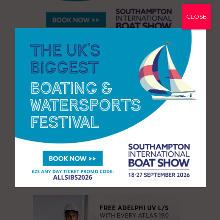
CLOSE