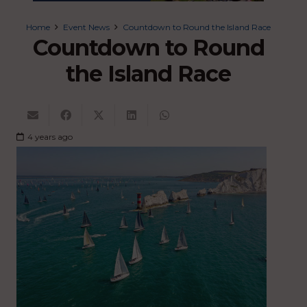
Home
Event News
Countdown to Round the Island Race
Countdown to Round
the Island Race
4 years ago