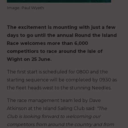
Image: Paul Wyeth
The excitement is mounting with just a few
days to go until the annual Round the Island
Race welcomes more than 6,000
competitiors to race around the Isle of
Wight on 25 June.
The first start is scheduled for 0800 and the
starting sequence will be completed by 0930 as
the fleet heads west to the stunning Needles.
The race management team led by Dave
Atkinson at the Island Sailing Club said:
“The
Club is looking forward to welcoming our
competitors from around the country and from