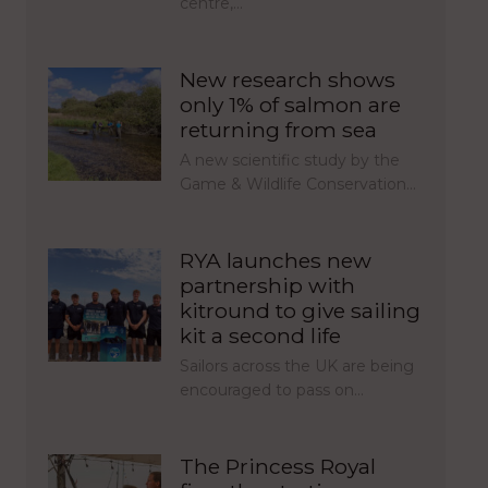
centre,…
New research shows
only 1% of salmon are
returning from sea
A new scientific study by the
Game & Wildlife Conservation…
RYA launches new
partnership with
kitround to give sailing
kit a second life
Sailors across the UK are being
encouraged to pass on…
The Princess Royal