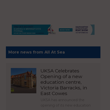
More news from All At Sea
UKSA Celebrates
Opening of a new
education centre,
Victoria Barracks, in
East Cowes
UKSA has announced the
opening of its new education