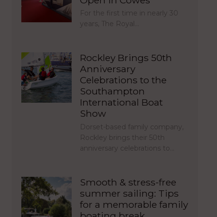
For the first time in nearly 30
years, The Royal…
Rockley Brings 50th
Anniversary
Celebrations to the
Southampton
International Boat
Show
Dorset-based family company,
Rockley brings their 50th
anniversary celebrations to…
Smooth & stress-free
summer sailing: Tips
for a memorable family
boating break