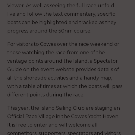
Viewer. As well as seeing the full race unfold
live and follow the text commentary, specific
boats can be highlighted and tracked as they
progress around the 50nm course.
For visitors to Cowes over the race weekend or
those watching the race from one of the
vantage points around the Island, a Spectator
Guide on the event website provides details of
all the shoreside activities and a handy map,
with a table of times at which the boats will pass
different points during the race.
This year, the Island Sailing Club are staging an
Official Race Village in the Cowes Yacht Haven.
It is free to enter and will welcome all
competitors, supporters, spectators and visitors