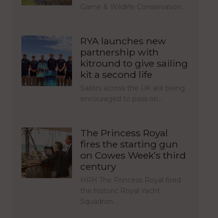
Game & Wildlife Conservation…
RYA launches new
partnership with
kitround to give sailing
kit a second life
Sailors across the UK are being
encouraged to pass on…
The Princess Royal
fires the starting gun
on Cowes Week’s third
century
HRH The Princess Royal fired
the historic Royal Yacht
Squadron…