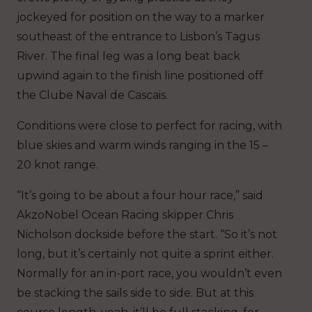
jockeyed for position on the way to a marker
southeast of the entrance to Lisbon’s Tagus
River. The final leg was a long beat back
upwind again to the finish line positioned off
the Clube Naval de Cascais.
Conditions were close to perfect for racing, with
blue skies and warm winds ranging in the 15 –
20 knot range.
“It’s going to be about a four hour race,” said
AkzoNobel Ocean Racing skipper Chris
Nicholson dockside before the start. “So it’s not
long, but it’s certainly not quite a sprint either.
Normally for an in-port race, you wouldn’t even
be stacking the sails side to side. But at this