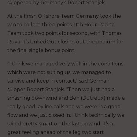
skippered by Germany’s Robert Stanjek.
At the finish Offshore Team Germany took the
win to collect three points, 11th Hour Racing
Team took two points for second, with Thomas
Ruyant’s LinkedOut closing out the podium for
the final single bonus point.
“I think we managed very well in the conditions
which were not suiting us, we managed to
survive and keep in contact,” said German
skipper Robert Stanjek. “Then we just had a
smashing downwind and Ben (Dutreux) made a
really good layline calls and we were in a good
flow and we just closed in. I think technically we
sailed pretty smart on the last upwind. It’s a
great feeling ahead of the leg two start