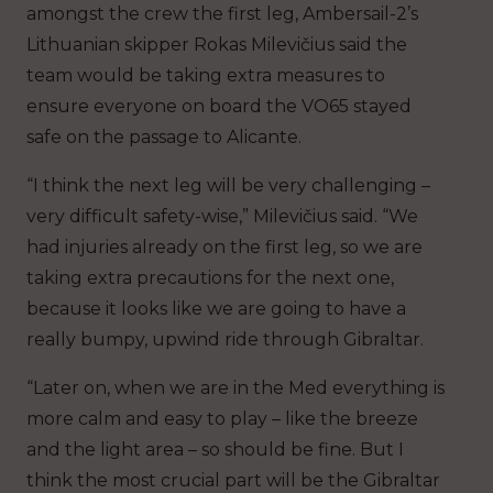
amongst the crew the first leg, Ambersail-2’s
Lithuanian skipper Rokas Milevičius said the
team would be taking extra measures to
ensure everyone on board the VO65 stayed
safe on the passage to Alicante.
“I think the next leg will be very challenging –
very difficult safety-wise,” Milevičius said. “We
had injuries already on the first leg, so we are
taking extra precautions for the next one,
because it looks like we are going to have a
really bumpy, upwind ride through Gibraltar.
“Later on, when we are in the Med everything is
more calm and easy to play – like the breeze
and the light area – so should be fine. But I
think the most crucial part will be the Gibraltar