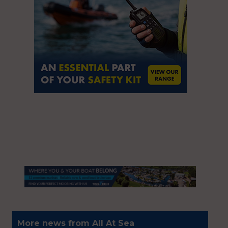
More news from All At Sea