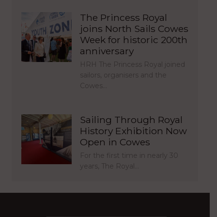
The Princess Royal
joins North Sails Cowes
Week for historic 200th
anniversary
HRH The Princess Royal joined
sailors, organisers and the
Cowes…
Sailing Through Royal
History Exhibition Now
Open in Cowes
For the first time in nearly 30
years, The Royal…