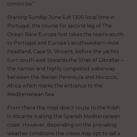
tomorrow.”
Starting Sunday June 6 at 1300 local time in
Portugal, the course for second leg of The
Ocean Race Europe first takes the teams south
to Portugal and Europe’s southwestern-most
headland, Cape St. Vincent, before the yachts
turn south-east towards the Strait of Gibraltar –
the narrow and highly congested waterway
between the Iberian Peninsula and Morocco,
Africa which marks the entrance to the
Mediterranean Sea.
From there the most direct route to the finish
in Alicante is along the Spanish Mediterranean
coast. However, depending on the prevailing
weather conditions the crews may opt to sail a