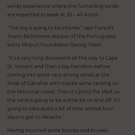
windy experience where the funnelling winds
are expected to peak at 35 – 40 knots.
“The leg is going to be intense,” said France’s
Yoann Richomme, skipper of the Portuguese
entry Mirpuri Foundation Racing Team.
“It’s a very long downwind all the way to Cape
St. Vincent and then a big transition before
coming into some very strong winds at the
Strait of Gibraltar with maybe some tacking on
the Moroccan coast. Then it’s [into] the Med, so
the wind is going to be a little bit on and off. It’s
going to take quite a bit of time, almost four
days to get to Alicante.”
Having incurred some bumps and bruises