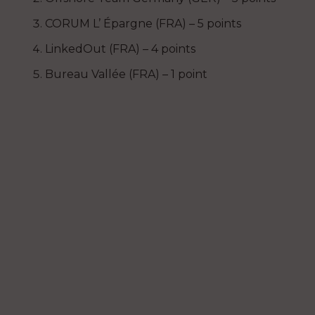
CORUM L’ Épargne (FRA) – 5 points
LinkedOut (FRA) – 4 points
Bureau Vallée (FRA) – 1 point