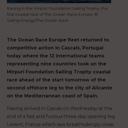
Racing in the Mirpuri Foundation Sailing Trophy, the
first coastal race of The Ocean Race Europe. ©
Sailing Energy/The Ocean Race
The Ocean Race Europe fleet returned to
competitive action in Cascais, Portugal
today where the 12 international teams
representing nine countries took on the
Mirpuri Foundation Sailing Trophy coastal
race ahead of the start tomorrow of the
second offshore leg to the city of Alicante
on the Mediterranean coast of Spain.
Having arrived in Cascais on Wednesday at the
end of a fast and furious three-day opening leg
Lorient, France which saw breathtakingly close