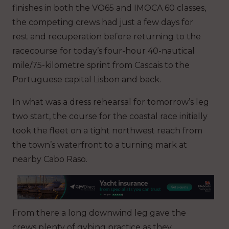
finishes in both the VO65 and IMOCA 60 classes,
the competing crews had just a few days for
rest and recuperation before returning to the
racecourse for today’s four-hour 40-nautical
mile/75-kilometre sprint from Cascais to the
Portuguese capital Lisbon and back.
In what was a dress rehearsal for tomorrow’s leg
two start, the course for the coastal race initially
took the fleet on a tight northwest reach from
the town’s waterfront to a turning mark at
nearby Cabo Raso.
From there a long downwind leg gave the
crews plenty of gybing practice as they