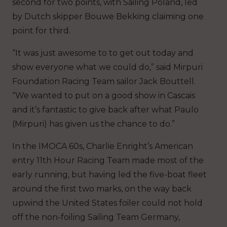
second for two points, with Sailing Poland, led
by Dutch skipper Bouwe Bekking claiming one
point for third.
“It was just awesome to to get out today and
show everyone what we could do,” said Mirpuri
Foundation Racing Team sailor Jack Bouttell.
“We wanted to put on a good show in Cascais
and it’s fantastic to give back after what Paulo
(Mirpuri) has given us the chance to do.”
In the IMOCA 60s, Charlie Enright’s American
entry 11th Hour Racing Team made most of the
early running, but having led the five-boat fleet
around the first two marks, on the way back
upwind the United States foiler could not hold
off the non-foiling Sailing Team Germany,