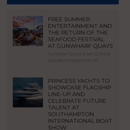
FREE SUMMER
ENTERTAINMENT AND
THE RETURN OF THE
SEAFOOD FESTIVAL
AT GUNWHARF QUAYS
Gunwharf Quays is set to bring
a packed programme of…
PRINCESS YACHTS TO
SHOWCASE FLAGSHIP
LINE-UP AND
CELEBRATE FUTURE
TALENT AT
SOUTHAMPTON
INTERNATIONAL BOAT
SHOW