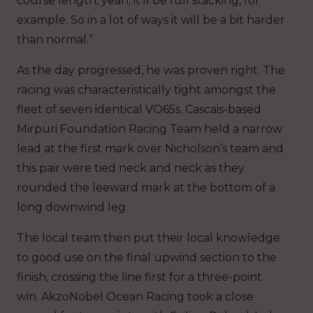
course length, yeah, it’ll be full stacking, for
example. So in a lot of ways it will be a bit harder
than normal.”
As the day progressed, he was proven right. The
racing was characteristically tight amongst the
fleet of seven identical VO65s. Cascais-based
Mirpuri Foundation Racing Team held a narrow
lead at the first mark over Nicholson’s team and
this pair were tied neck and neck as they
rounded the leeward mark at the bottom of a
long downwind leg.
The local team then put their local knowledge
to good use on the final upwind section to the
finish, crossing the line first for a three-point
win. AkzoNobel Ocean Racing took a close