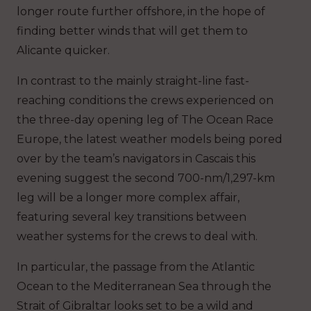
longer route further offshore, in the hope of
finding better winds that will get them to
Alicante quicker.
In contrast to the mainly straight-line fast-
reaching conditions the crews experienced on
the three-day opening leg of The Ocean Race
Europe, the latest weather models being pored
over by the team’s navigators in Cascais this
evening suggest the second 700-nm/1,297-km
leg will be a longer more complex affair,
featuring several key transitions between
weather systems for the crews to deal with.
In particular, the passage from the Atlantic
Ocean to the Mediterranean Sea through the
Strait of Gibraltar looks set to be a wild and