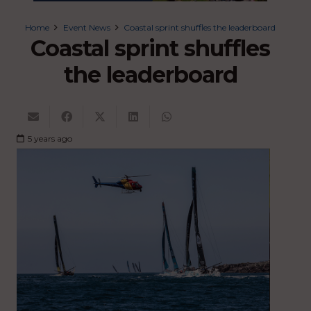
Home
Event News
Coastal sprint shuffles the leaderboard
Coastal sprint shuffles
the leaderboard
5 years ago