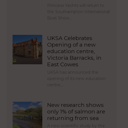
Princess Yachts will return to
the Southampton International
Boat Show…
UKSA Celebrates
Opening of a new
education centre,
Victoria Barracks, in
East Cowes
UKSA has announced the
opening of its new education
centre,…
New research shows
only 1% of salmon are
returning from sea
A new scientific study by the