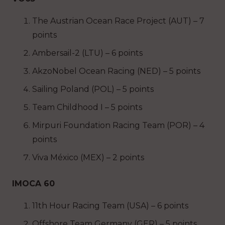
The Austrian Ocean Race Project (AUT) – 7
points
Ambersail-2 (LTU) – 6 points
AkzoNobel Ocean Racing (NED) – 5 points
Sailing Poland (POL) – 5 points
Team Childhood I – 5 points
Mirpuri Foundation Racing Team (POR) – 4
points
Viva México (MEX) – 2 points
IMOCA 60
11th Hour Racing Team (USA) – 6 points
Offshore Team Germany (GER) – 5 points