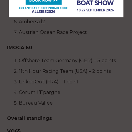
Viva Mexico
Team Childhood
Ambersail2
Austrian Ocean Race Project
IMOCA 60
Offshore Team Germany (GER) – 3 points
11th Hour Racing Team (USA) – 2 points
LinkedOut (FRA) – 1 point
Corum L’Epargne
Bureau Vallée
Overall standings
VO65