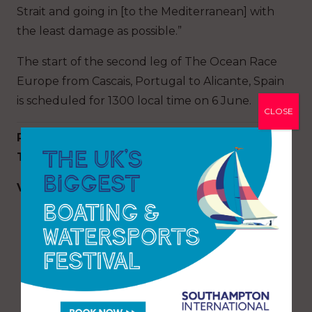
Strait and going in [to the Mediterranean] with
the least damage as possible.”
The start of the second leg of The Ocean Race
Europe from Cascais, Portugal to Alicante, Spain
is scheduled for 1300 local time on 6 June.
CLOSE
Results of the Mirpuri Foundation Sailing
Trophy Coastal Race
VO65
Mirpuri Foundation Racing Team (POR) – 3
points
AkzoNobel Ocean Racing (NED) – 2 points
Sailing Poland (POL) – 1 point