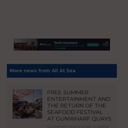
More news from All At Sea
FREE SUMMER
ENTERTAINMENT AND
THE RETURN OF THE
SEAFOOD FESTIVAL
AT GUNWHARF QUAYS
Gunwharf Quays is set to bring