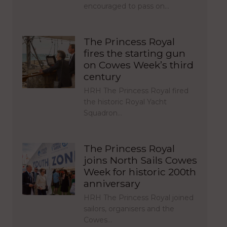
encouraged to pass on…
The Princess Royal
fires the starting gun
on Cowes Week’s third
century
HRH The Princess Royal fired
the historic Royal Yacht
Squadron…
The Princess Royal
joins North Sails Cowes
Week for historic 200th
anniversary
HRH The Princess Royal joined
sailors, organisers and the
Cowes…