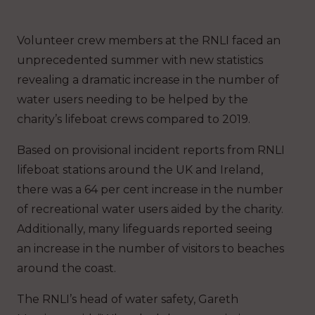
Volunteer crew members at the RNLI faced an
unprecedented summer with new statistics
revealing a dramatic increase in the number of
water users needing to be helped by the
charity’s lifeboat crews compared to 2019.
Based on provisional incident reports from RNLI
lifeboat stations around the UK and Ireland,
there was a 64 per cent increase in the number
of recreational water users aided by the charity.
Additionally, many lifeguards reported seeing
an increase in the number of visitors to beaches
around the coast.
The RNLI’s head of water safety, Gareth