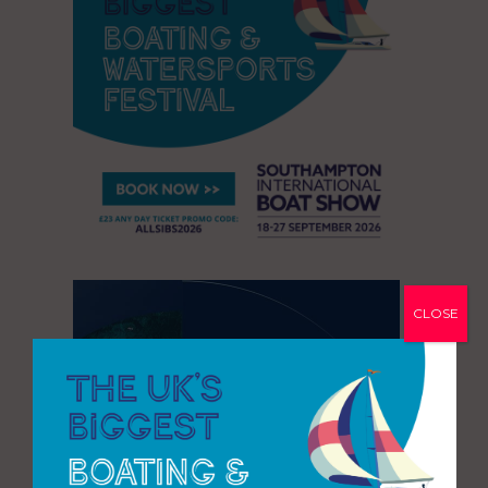
CLOSE