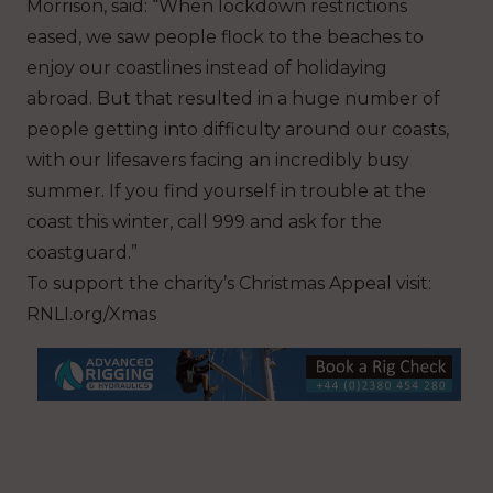
Morrison, said: “When lockdown restrictions
eased, we saw people flock to the beaches to
enjoy our coastlines instead of holidaying
abroad. But that resulted in a huge number of
people getting into difficulty around our coasts,
with our lifesavers facing an incredibly busy
summer. If you find yourself in trouble at the
coast this winter, call 999 and ask for the
coastguard.”
To support the charity’s Christmas Appeal visit:
RNLI.org/Xmas