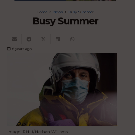
Home
News
Busy Summer
Busy Summer
6 years ago
Image: RNLI/Nathan Williams