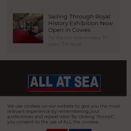
Sailing Through Royal
History Exhibition Now
Open in Cowes
For the first time in nearly 30
years, The Royal…
BRITAIN’S MOST READ WATERFRONT NEWSPAPER
We use cookies on our website to give you the most
relevant experience by remembering your
preferences and repeat visits. By clicking “Accept”,
you consent to the use of ALL the cookies.
REGISTERED OFFICE:
8 Blue Barns Business Park, Old Ipswich