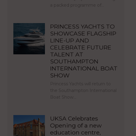
a packed programme of…
PRINCESS YACHTS TO
SHOWCASE FLAGSHIP
LINE-UP AND
CELEBRATE FUTURE
TALENT AT
SOUTHAMPTON
INTERNATIONAL BOAT
SHOW
Princess Yachts will return to
the Southampton International
Boat Show…
UKSA Celebrates
Opening of a new
education centre,