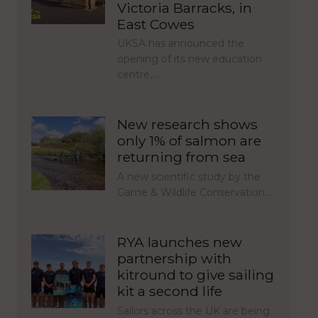
Victoria Barracks, in
East Cowes
UKSA has announced the
opening of its new education
centre,…
New research shows
only 1% of salmon are
returning from sea
A new scientific study by the
Game & Wildlife Conservation…
RYA launches new
partnership with
kitround to give sailing
kit a second life
Sailors across the UK are being