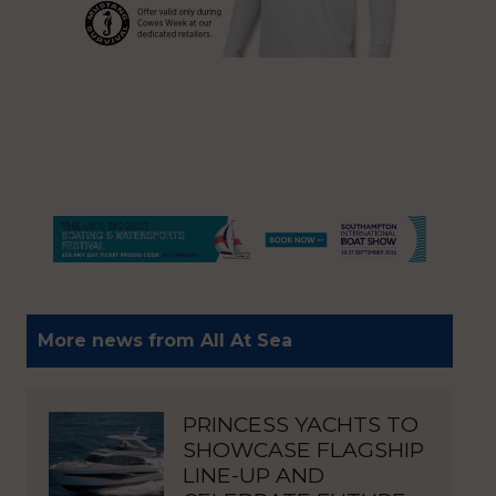
More news from All At Sea
PRINCESS YACHTS TO
SHOWCASE FLAGSHIP
LINE-UP AND