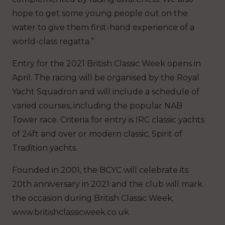
hope to get some young people out on the
water to give them first-hand experience of a
world-class regatta.”
Entry for the 2021 British Classic Week opens in
April. The racing will be organised by the Royal
Yacht Squadron and will include a schedule of
varied courses, including the popular NAB
Tower race. Criteria for entry is IRC classic yachts
of 24ft and over or modern classic, Spirit of
Tradition yachts.
Founded in 2001, the BCYC will celebrate its
20th anniversary in 2021 and the club will mark
the occasion during British Classic Week.
www.britishclassicweek.co.uk