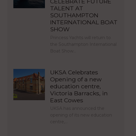
CELEBRATE FUTURE
TALENT AT
SOUTHAMPTON
INTERNATIONAL BOAT
SHOW
Princess Yachts will return to
the Southampton International
Boat Show…
UKSA Celebrates
Opening of a new
education centre,
Victoria Barracks, in
East Cowes
UKSA has announced the
opening of its new education
centre,…