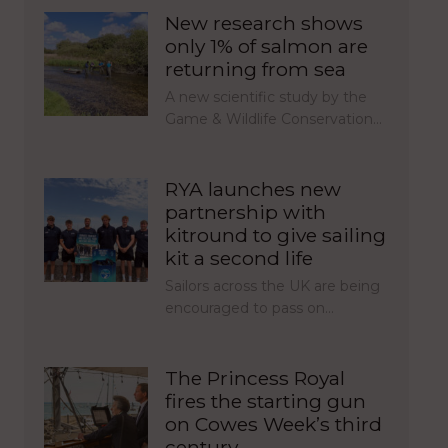
New research shows
only 1% of salmon are
returning from sea
A new scientific study by the
Game & Wildlife Conservation…
RYA launches new
partnership with
kitround to give sailing
kit a second life
Sailors across the UK are being
encouraged to pass on…
The Princess Royal
fires the starting gun
on Cowes Week’s third
century