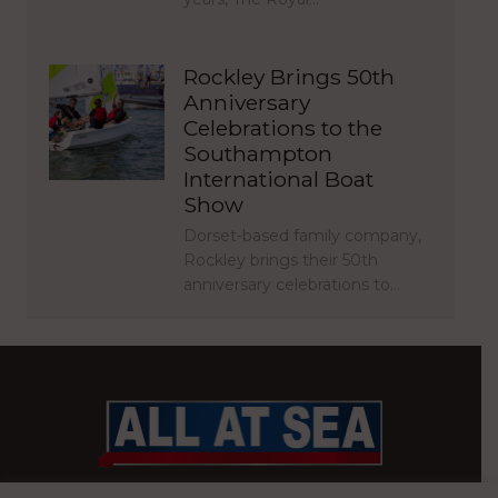
Rockley Brings 50th
Anniversary
Celebrations to the
Southampton
International Boat
Show
Dorset-based family company,
Rockley brings their 50th
anniversary celebrations to…
BRITAIN’S MOST READ WATERFRONT NEWSPAPER