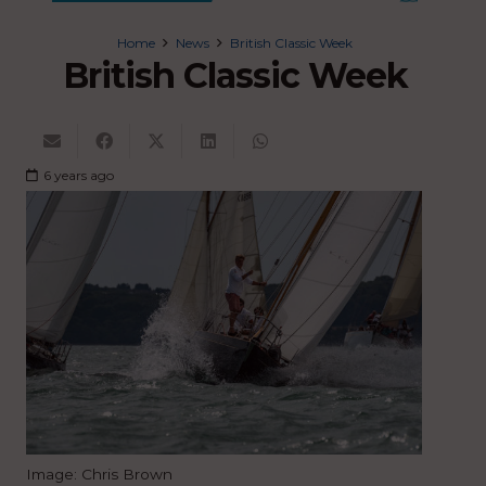
Home
News
British Classic Week
British Classic Week
6 years ago
Image: Chris Brown