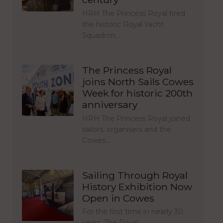
HRH The Princess Royal fired
the historic Royal Yacht
Squadron…
The Princess Royal
joins North Sails Cowes
Week for historic 200th
anniversary
HRH The Princess Royal joined
sailors, organisers and the
Cowes…
Sailing Through Royal
History Exhibition Now
Open in Cowes
For the first time in nearly 30
years, The Royal…