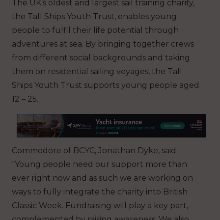
The UK’s oldest and largest sail training charity,
the Tall Ships Youth Trust, enables young
people to fulfil their life potential through
adventures at sea. By bringing together crews
from different social backgrounds and taking
them on residential sailing voyages, the Tall
Ships Youth Trust supports young people aged
12 – 25.
Commodore of BCYC, Jonathan Dyke, said:
“Young people need our support more than
ever right now and as such we are working on
ways to fully integrate the charity into British
Classic Week. Fundraising will play a key part,
complemented by raising awareness. We also