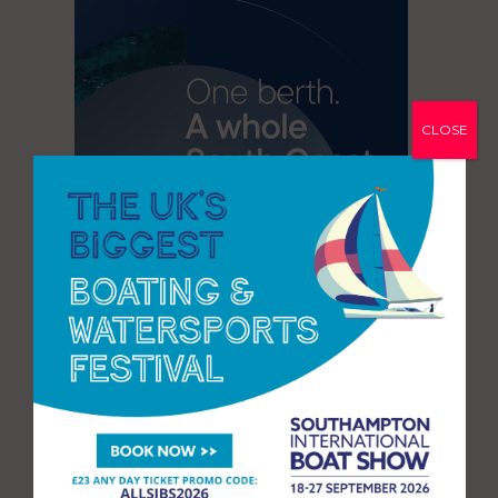
CLOSE