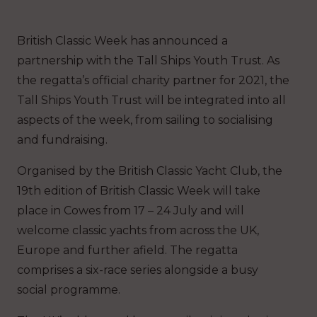
British Classic Week has announced a
partnership with the Tall Ships Youth Trust. As
the regatta’s official charity partner for 2021, the
Tall Ships Youth Trust will be integrated into all
aspects of the week, from sailing to socialising
and fundraising.
Organised by the British Classic Yacht Club, the
19th edition of British Classic Week will take
place in Cowes from 17 – 24 July and will
welcome classic yachts from across the UK,
Europe and further afield. The regatta
comprises a six-race series alongside a busy
social programme.