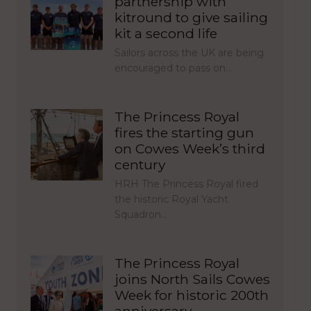
partnership with
kitround to give sailing
kit a second life
Sailors across the UK are being
encouraged to pass on…
The Princess Royal
fires the starting gun
on Cowes Week’s third
century
HRH The Princess Royal fired
the historic Royal Yacht
Squadron…
The Princess Royal
joins North Sails Cowes
Week for historic 200th
anniversary