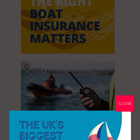
CLOSE