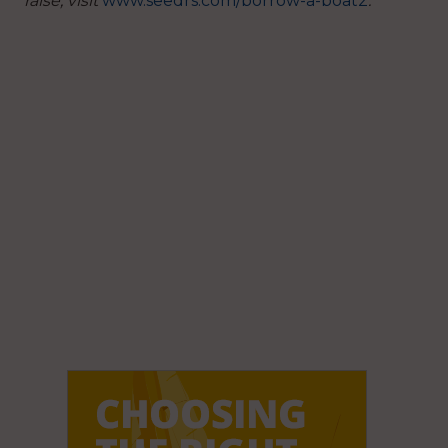
raise, visit
www.seedrs.com/borrow-a-boat2
.