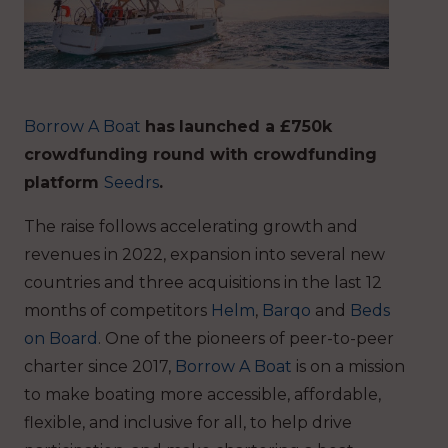
Borrow A Boat
has
launched a £750k
crowdfunding round with crowdfunding
platform
Seedrs
.
The raise follows accelerating growth and
revenues in 2022, expansion into several new
countries and three acquisitions in the last 12
months of competitors
Helm
,
Barqo
and
Beds
on Board
. One of the pioneers of peer-to-peer
charter since 2017,
Borrow A Boat
is on a mission
to make boating more accessible, affordable,
flexible, and inclusive for all, to help drive