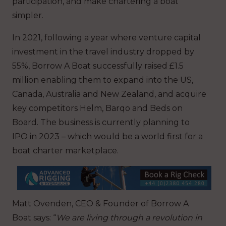
participation, and make chartering a boat
simpler.
In 2021, following a year where venture capital
investment in the travel industry dropped by
55%, Borrow A Boat successfully raised £1.5
million enabling them to expand into the US,
Canada, Australia and New Zealand, and acquire
key competitors Helm, Barqo and Beds on
Board. The business is currently planning to
IPO in 2023 – which would be a world first for a
boat charter marketplace.
Matt Ovenden, CEO & Founder of Borrow A
Boat says: “
We are living through a revolution in