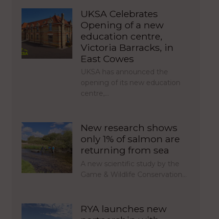
UKSA Celebrates
Opening of a new
education centre,
Victoria Barracks, in
East Cowes
UKSA has announced the
opening of its new education
centre,…
New research shows
only 1% of salmon are
returning from sea
A new scientific study by the
Game & Wildlife Conservation…
RYA launches new