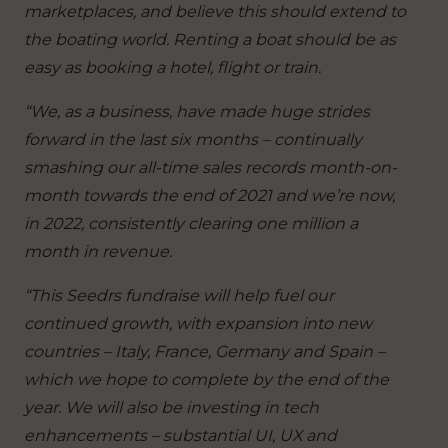
marketplaces, and believe this should extend to
the boating world. Renting a boat should be as
easy as booking a hotel, flight or train.
“We, as a business, have made huge strides
forward in the last six months – continually
smashing our all-time sales records month-on-
month towards the end of 2021 and we’re now,
in 2022, consistently clearing one million a
month in revenue.
“This Seedrs fundraise will help fuel our
continued growth, with expansion into new
countries – Italy, France, Germany and Spain –
which we hope to complete by the end of the
year. We will also be investing in tech
enhancements – substantial UI, UX and