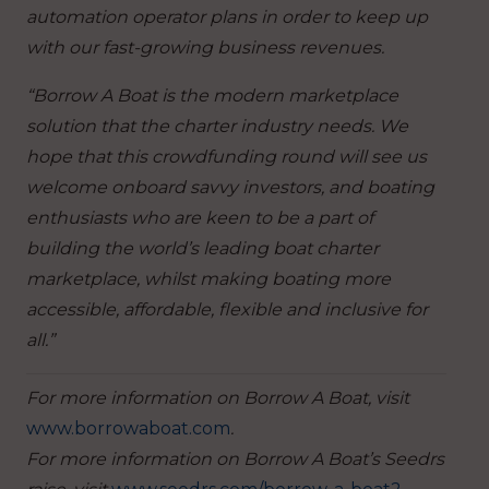
automation operator plans in order to keep up
with our fast-growing business revenues.
“Borrow A Boat is the modern marketplace
solution that the charter industry needs. We
hope that this crowdfunding round will see us
welcome onboard savvy investors, and boating
enthusiasts who are keen to be a part of
building the world’s leading boat charter
marketplace, whilst making boating more
accessible, affordable, flexible and inclusive for
all.”
For more information on Borrow A Boat, visit
www.borrowaboat.com
.
For more information on Borrow A Boat’s Seedrs