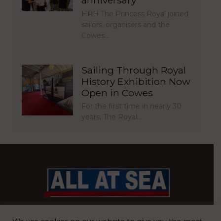
HRH The Princess Royal joined
sailors, organisers and the
Cowes…
Sailing Through Royal
History Exhibition Now
Open in Cowes
For the first time in nearly 30
years, The Royal…
BRITAIN’S MOST READ WATERFRONT NEWSPAPER