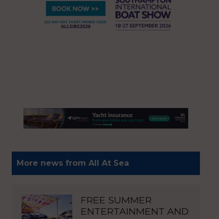
More news from All At Sea
FREE SUMMER
ENTERTAINMENT AND