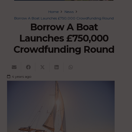
Home
News
Borrow A Boat Launches £750,000 Crowdfunding Round
Borrow A Boat
Launches £750,000
Crowdfunding Round
4 years ago