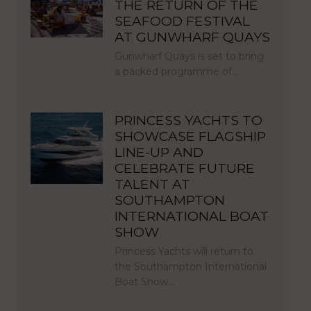
THE RETURN OF THE
SEAFOOD FESTIVAL
AT GUNWHARF QUAYS
Gunwharf Quays is set to bring
a packed programme of…
PRINCESS YACHTS TO
SHOWCASE FLAGSHIP
LINE-UP AND
CELEBRATE FUTURE
TALENT AT
SOUTHAMPTON
INTERNATIONAL BOAT
SHOW
Princess Yachts will return to
the Southampton International
Boat Show…