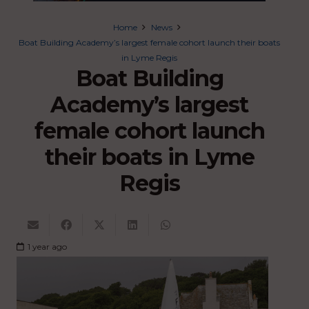
Home
News
Boat Building Academy’s largest female cohort launch their boats
in Lyme Regis
Boat Building
Academy’s largest
female cohort launch
their boats in Lyme
Regis
1 year ago