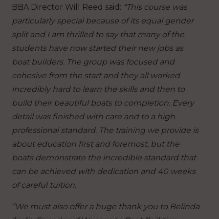
BBA Director Will Reed said:
“This course was
particularly special because of its equal gender
split and I am thrilled to say that many of the
students have now started their new jobs as
boat builders. The group was focused and
cohesive from the start and they all worked
incredibly hard to learn the skills and then to
build their beautiful boats to completion. Every
detail was finished with care and to a high
professional standard. The training we provide is
about education first and foremost, but the
boats demonstrate the incredible standard that
can be achieved with dedication and 40 weeks
of careful tuition.
“We must also offer a huge thank you to Belinda