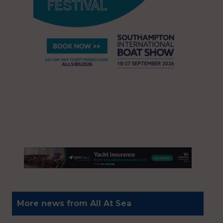
More news from All At Sea