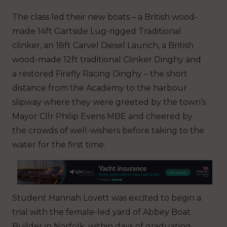
The class led their new boats – a British wood-
made 14ft Gartside Lug-rigged Traditional
clinker, an 18ft Carvel Diesel Launch, a British
wood-made 12ft traditional Clinker Dinghy and
a restored Firefly Racing Dinghy – the short
distance from the Academy to the harbour
slipway where they were greeted by the town’s
Mayor Cllr Philip Evens MBE and cheered by
the crowds of well-wishers before taking to the
water for the first time.
Student Hannah Lovett was excited to begin a
trial with the female-led yard of Abbey Boat
Builder in Norfolk, within days of graduating