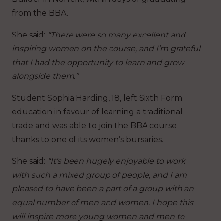
from the BBA.
She said:
“There were so many excellent and
inspiring women on the course, and I’m grateful
that I had the opportunity to learn and grow
alongside them.”
Student Sophia Harding, 18, left Sixth Form
education in favour of learning a traditional
trade and was able to join the BBA course
thanks to one of its women’s bursaries.
She said:
“It’s been hugely enjoyable to work
with such a mixed group of people, and I am
pleased to have been a part of a group with an
equal number of men and women. I hope this
will inspire more young women and men to