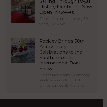
Sailing Through Royal
History Exhibition Now
Open in Cowes
For the first time in nearly 30
years, The Royal…
Rockley Brings 50th
Anniversary
Celebrations to the
Southampton
International Boat
Show
Dorset-based family company,
Rockley brings their 50th
anniversary celebrations to…