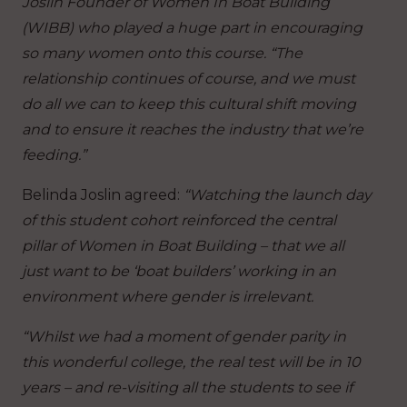
Joslin Founder of Women In Boat Building
(WIBB) who played a huge part in encouraging
so many women onto this course. “The
relationship continues of course, and we must
do all we can to keep this cultural shift moving
and to ensure it reaches the industry that we’re
feeding.”
Belinda Joslin agreed:
“Watching the launch day
of this student cohort reinforced the central
pillar of Women in Boat Building – that we all
just want to be ‘boat builders’ working in an
environment where gender is irrelevant.
“Whilst we had a moment of gender parity in
this wonderful college, the real test will be in 10
years – and re-visiting all the students to see if