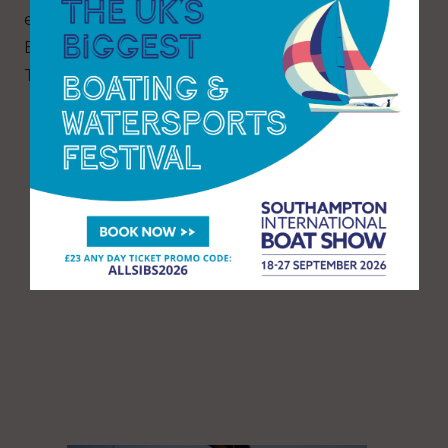
ever Wooden Boat Stage along with Women In
Boat Building and the Wooden Boatbuilders
Trade Association.