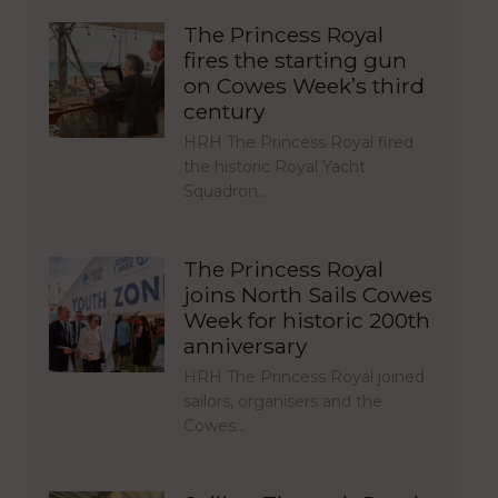
The Princess Royal
fires the starting gun
on Cowes Week’s third
century
HRH The Princess Royal fired
the historic Royal Yacht
Squadron…
The Princess Royal
joins North Sails Cowes
Week for historic 200th
anniversary
HRH The Princess Royal joined
sailors, organisers and the
Cowes…