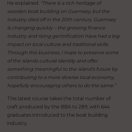
He explained:
“There is a rich heritage of
wooden boat building on Guernsey, but the
industry died off in the 20th century. Guernsey
is changing quickly – the growing finance
industry and rising gentrification have had a big
impact on local culture and traditional skills.
Through this business, I hope to preserve some
of the islands cultural identity and offer
something meaningful to the island’s future by
contributing to a more diverse local economy,
hopefully encouraging others to do the same.”
This latest course takes the total number of
craft produced by the BBA to 289, with 644
graduates introduced to the boat building
industry.