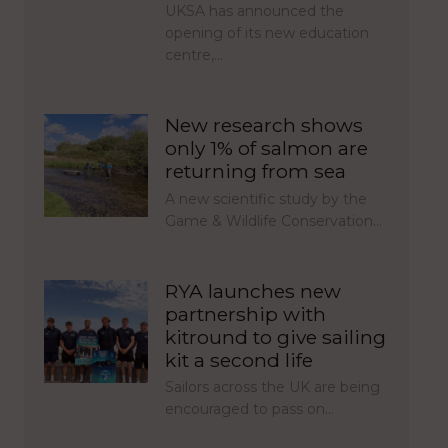
UKSA has announced the
opening of its new education
centre,…
New research shows
only 1% of salmon are
returning from sea
A new scientific study by the
Game & Wildlife Conservation…
RYA launches new
partnership with
kitround to give sailing
kit a second life
Sailors across the UK are being
encouraged to pass on…