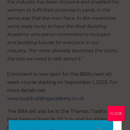
the industry has been inclusive and enabled the
women to fulfil their potential in yards, in the
same way that the men have. In the meantime,
we’re really lucky to have the Boat Building
Academy who are so committed to inclusion
and building futures for everyone in our
industry. The more diversity becomes the norm,
the less we need to talk about it.”
Enrolment is now open for the BBA’s next 40-
week course starting on September 1, 2025. For
more details visit:
www.boatbuildingacademy.co.uk
The BBA will also be at the Thames Traditional
CLOSE
Boat Festival from 18-20 July and Southampton
Boat Show from 19-28 September, on the first