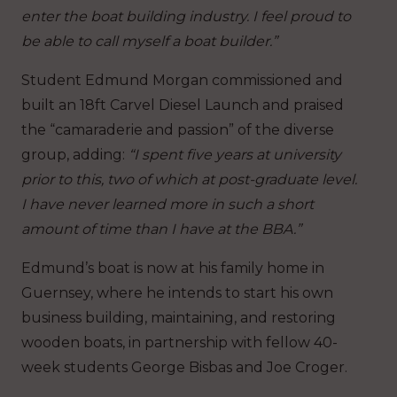
enter the boat building industry. I feel proud to
be able to call myself a boat builder.”
Student Edmund Morgan commissioned and
built an 18ft Carvel Diesel Launch and praised
the “camaraderie and passion” of the diverse
group, adding:
“I spent five years at university
prior to this, two of which at post-graduate level.
I have never learned more in such a short
amount of time than I have at the BBA.”
Edmund’s boat is now at his family home in
Guernsey, where he intends to start his own
business building, maintaining, and restoring
wooden boats, in partnership with fellow 40-
week students George Bisbas and Joe Croger.