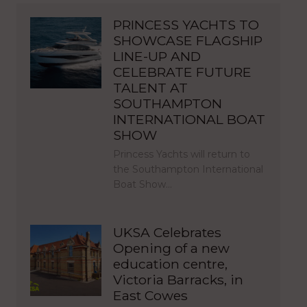
PRINCESS YACHTS TO
SHOWCASE FLAGSHIP
LINE-UP AND
CELEBRATE FUTURE
TALENT AT
SOUTHAMPTON
INTERNATIONAL BOAT
SHOW
Princess Yachts will return to
the Southampton International
Boat Show…
UKSA Celebrates
Opening of a new
education centre,
Victoria Barracks, in
East Cowes