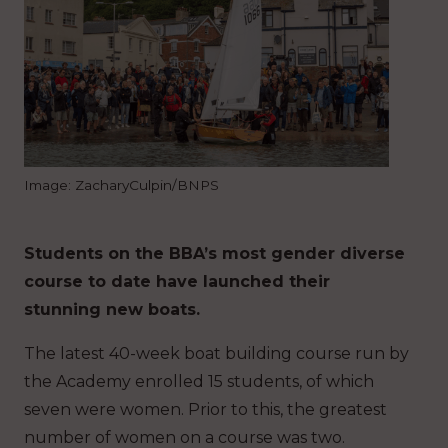
Image: ZacharyCulpin/BNPS
Students on the BBA’s most gender diverse
course to date have launched their
stunning new boats.
The latest 40-week boat building course run by
the Academy enrolled 15 students, of which
seven were women. Prior to this, the greatest
number of women on a course was two.