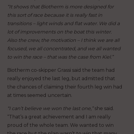
“It shows that Biotherm is more designed for
this sort of race because it is really fast in
transitions – light winds and flat water. We did a
lot of improvements on the boat this winter.
Also the crew, the motivation – I think we are all
focused, we all concentrated, and we all wanted
to win the race – that was the case from Kiel.”
Biotherm co-skipper Grassi said the team had
really enjoyed the last leg, but admitted that
the chances of claiming their fourth leg win had
at times seemed uncertain.
“I can’t believe we won the last one,”
she said.
“That’s a great achievement and I am really
proud of the whole team. We wanted to win
the race but the plan wasn’t to win that many