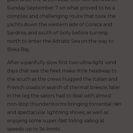
Sunday September 7 on what proved to be a
complex and challenging route that took the
yachts down the western side of Corsica and
Sardinia, and south of Sicily before turning
north to enter the Adriatic Sea on the way to
Boka Bay.
After a painfully slow first two ultra-light wind
days that saw the fleet make little headway to
the south as the crews hugged the Italian and
French coasts in search of thermal breeze, later
in the leg the sailors had to deal with almost
non-stop thunderstorms bringing torrential rain
and spectacular lightning shows, as well as
enjoying some super-fast foiling sailing at
speeds up to 34 knots.