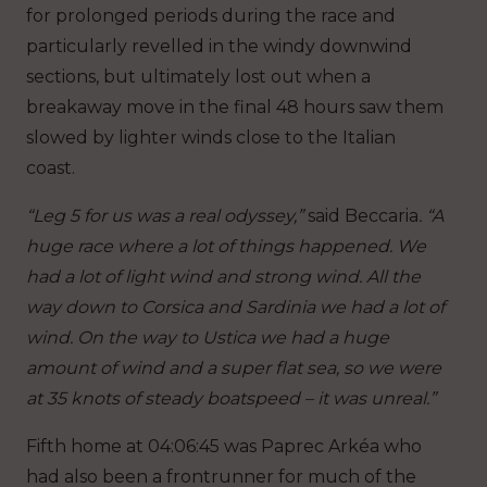
for prolonged periods during the race and
particularly revelled in the windy downwind
sections, but ultimately lost out when a
breakaway move in the final 48 hours saw them
slowed by lighter winds close to the Italian
coast.
“Leg 5 for us was a real odyssey,”
said Beccaria
. “A
huge race where a lot of things happened. We
had a lot of light wind and strong wind. All the
way down to Corsica and Sardinia we had a lot of
wind. On the way to Ustica we had a huge
amount of wind and a super flat sea, so we were
at 35 knots of steady boatspeed – it was unreal.”
Fifth home at 04:06:45 was Paprec Arkéa who
had also been a frontrunner for much of the