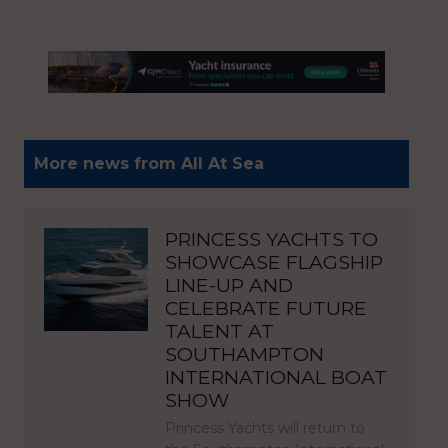
More news from All At Sea
PRINCESS YACHTS TO
SHOWCASE FLAGSHIP
LINE-UP AND
CELEBRATE FUTURE
TALENT AT
SOUTHAMPTON
INTERNATIONAL BOAT
SHOW
Princess Yachts will return to