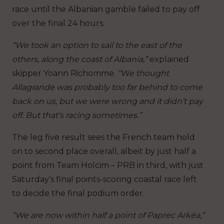
race until the Albanian gamble failed to pay off
over the final 24 hours.
“We took an option to sail to the east of the
others, along the coast of Albania,”
explained
skipper Yoann Richomme.
“We thought
Allagrande was probably too far behind to come
back on us, but we were wrong and it didn’t pay
off. But that’s racing sometimes.”
The leg five result sees the French team hold
on to second place overall, albeit by just half a
point from Team Holcim – PRB in third, with just
Saturday’s final points-scoring coastal race left
to decide the final podium order.
“We are now within half a point of Paprec Arkéa,”