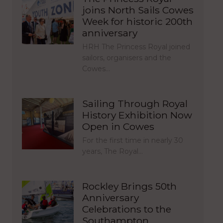
joins North Sails Cowes
Week for historic 200th
anniversary
HRH The Princess Royal joined
sailors, organisers and the
Cowes…
Sailing Through Royal
History Exhibition Now
Open in Cowes
For the first time in nearly 30
years, The Royal…
Rockley Brings 50th
Anniversary
Celebrations to the
Southampton