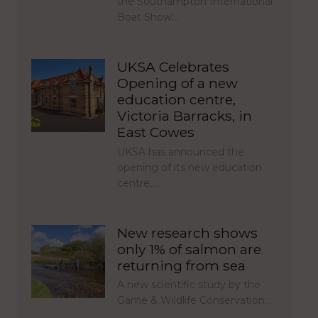
the Southampton International
Boat Show…
UKSA Celebrates
Opening of a new
education centre,
Victoria Barracks, in
East Cowes
UKSA has announced the
opening of its new education
centre,…
New research shows
only 1% of salmon are
returning from sea
A new scientific study by the
Game & Wildlife Conservation…