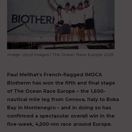
Image: Lloyd Images / The Ocean Race Europe 2025
Paul Meilhat’s French-flagged IMOCA
Biotherm has won the fifth and final stage
of The Ocean Race Europe – the 1,600-
nautical mile leg from Genova, Italy to Boka
Bay in Montenegro – and in doing so has
confirmed a spectacular overall win in the
five-week, 4,500-nm race around Europe.