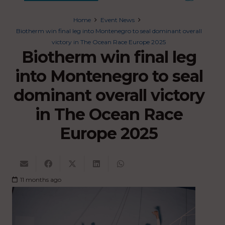
Home
Event News
Biotherm win final leg into Montenegro to seal dominant overall
victory in The Ocean Race Europe 2025
Biotherm win final leg
into Montenegro to seal
dominant overall victory
in The Ocean Race
Europe 2025
11 months ago