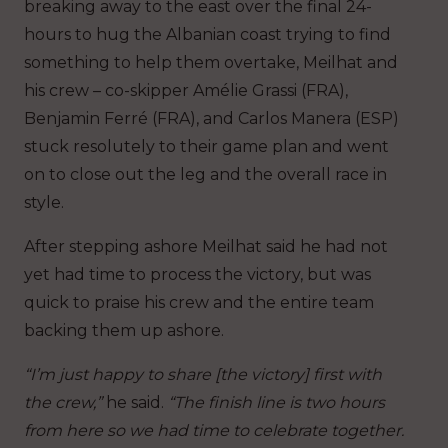
breaking away to the east over the final 24-
hours to hug the Albanian coast trying to find
something to help them overtake, Meilhat and
his crew – co-skipper Amélie Grassi (FRA),
Benjamin Ferré (FRA), and Carlos Manera (ESP)
stuck resolutely to their game plan and went
on to close out the leg and the overall race in
style.
After stepping ashore Meilhat said he had not
yet had time to process the victory, but was
quick to praise his crew and the entire team
backing them up ashore.
“I’m just happy to share [the victory] first with
the crew,”
he said.
“The finish line is two hours
from here so we had time to celebrate together.