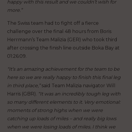
happy with this result and we couldn’t wish for
more.”
The Swiss team had to fight off a fierce
challenge over the final 48 hours from Boris
Herrmann’s Team Malizia (GER) who took third
after crossing the finish line outside Boka Bay at
01:26:09.
“It’s an amazing achievement for the team to be
here so we are really happy to finish this final leg
in third place,”
said Team Malizia navigator Will
Harris (GBR).
“It was an incredibly tough leg with
so many different elements to it. Very emotional:
moments of strong highs when we were
catching up loads of miles – and really big lows
when we were losing loads of miles. I think we