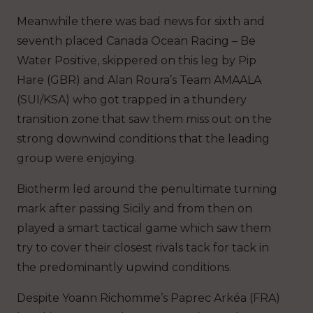
Meanwhile there was bad news for sixth and
seventh placed Canada Ocean Racing – Be
Water Positive, skippered on this leg by Pip
Hare (GBR) and Alan Roura’s Team AMAALA
(SUI/KSA) who got trapped in a thundery
transition zone that saw them miss out on the
strong downwind conditions that the leading
group were enjoying.
Biotherm led around the penultimate turning
mark after passing Sicily and from then on
played a smart tactical game which saw them
try to cover their closest rivals tack for tack in
the predominantly upwind conditions.
Despite Yoann Richomme’s Paprec Arkéa (FRA)