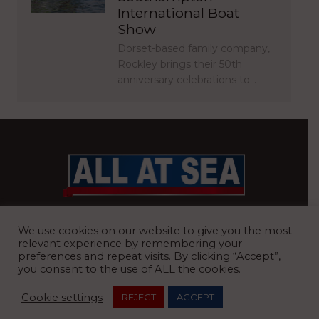
International Boat
Show
Dorset-based family company,
Rockley brings their 50th
anniversary celebrations to…
BRITAIN’S MOST READ WATERFRONT NEWSPAPER
We use cookies on our website to give you the most
relevant experience by remembering your
preferences and repeat visits. By clicking “Accept”,
you consent to the use of ALL the cookies.
REGISTERED OFFICE:
8 Blue Barns Business Park, Old Ipswich
Cookie settings
REJECT
ACCEPT
Road, Ardleigh, Colchester, Essex, CO7 7FX