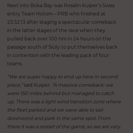
Next into Boka Bay was Rosalin Kuiper’s Swiss
entry Team Holcim – PRB who finished at
23:32:13 after staging a spectacular comeback
in the latter stages of the race when they
pulled back over 100 nm in 24 hours on the
passage south of Sicily to put themselves back
in contention with the leading pack of four
teams.
“We are super happy to end up here in second
place,”
said Kuiper.
“A massive comeback: we
were 150 miles behind but managed to catch
up. There was a light wind transition zone where
the fleet parked and we were able to sail
downwind and park in the same spot. From
there it was a restart of the game, so we are very