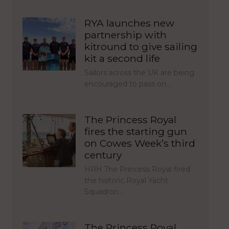
RYA launches new
partnership with
kitround to give sailing
kit a second life
Sailors across the UK are being
encouraged to pass on…
The Princess Royal
fires the starting gun
on Cowes Week’s third
century
HRH The Princess Royal fired
the historic Royal Yacht
Squadron…
The Princess Royal