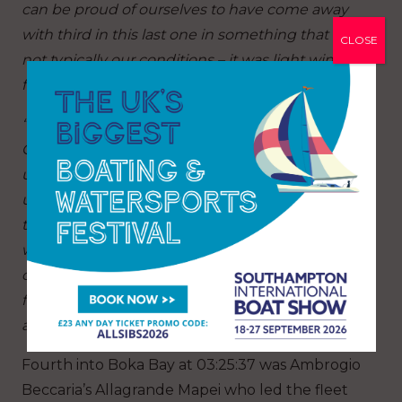
can be proud of ourselves to have come away
with third in this last one in something that is
CLOSE
not typically our conditions – it was light winds
for quite a lot of it.”
“We had so many different challenges: leaving
Genoa with [light] winds that were totally
unpredictable along the coast, and then ending
up to the west of Sardinia with up to 38 knots at
times. That’s a lot of wind for these boats, but
with a lot of squalls and big waves it was the
conditions we like and it was nice to be going
faster than Biotherm in conditions that suited us
after they had really been dominating the race.”
Fourth into Boka Bay at 03:25:37 was Ambrogio
Beccaria’s Allagrande Mapei who led the fleet