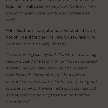
legs. I am really, reall
y happy for the team. I am
proud of us and proud of the shore team as
well.”
With Biotherm navigator Sam Goodchild (GBR)
not on board for the final leg, it was Grassi who
stepped into the navigation role.
“I was working closely with Paul but it was a big
responsibility,”
she said.
“I think I have managed
it pretty well, but also because I have been
working with Sam before, so I had a good
example to do the same. I think we made good
choices on all of the legs, not too much risk but
sometimes just enough to be in front of the
other boats.”