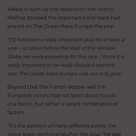
Asked to sum up the reasons for the victory,
Meilhat stressed the importance the team had
placed on The Ocean Race Europe this year.
“[It] has been a really important goal for at least a
year – so since before the start of the Vendée
Globe we were preparing for this race. I think it is
really important to be really focused and this
year The Ocean Race Europe was our only goal.”
Beyond that the French skipper said the
European victory had not been down to just
one factor, but rather a varied combination of
factors.
“It’s the addition of many different points: the
shore team, technical stuff on the boat,”
he said.