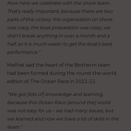
Now here we celebrate with the shore team.
That’s really important, because there are two
parts of this victory: the organisation on shore
was crazy, the boat preparation was crazy, we
didn’t break anything in over a month and a
half, so it is much easier to get the boat’s best
performance.”
Meilhat said the heart of the Biotherm team
had been formed during the round-the-world
edition of The Ocean Race in 2022-23.
“We got [lots of] knowledge and learning,
because this Ocean Race [around the] world
was not easy for us – we had many issues, but
we learned and now we have a lot of skills in the
team.”