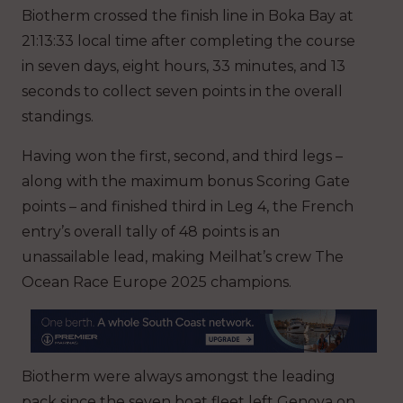
Biotherm crossed the finish line in Boka Bay at
21:13:33 local time after completing the course
in seven days, eight hours, 33 minutes, and 13
seconds to collect seven points in the overall
standings.
Having won the first, second, and third legs –
along with the maximum bonus Scoring Gate
points – and finished third in Leg 4, the French
entry’s overall tally of 48 points is an
unassailable lead, making Meilhat’s crew The
Ocean Race Europe 2025 champions.
Biotherm were always amongst the leading
pack since the seven boat fleet left Genova on