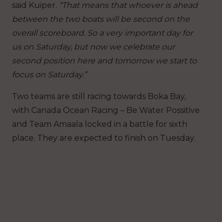
said Kuiper.
“That means that whoever is ahead
between the two boats will be second on the
overall scoreboard. So a very important day for
us on Saturday, but now we celebrate our
second position here and tomorrow we start to
focus on Saturday.”
Two teams are still racing towards Boka Bay,
with Canada Ocean Racing – Be Water Possitive
and Team Amaala locked in a battle for sixth
place. They are expected to finish on Tuesday.