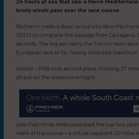
24 hours at sea that saw a fierce Mediterran
knots winds pass over the race course.
Biotherm made a dawn arrival into Nice this morning
CEST) to complete the passage from Cartagena, Spa
seconds. The leg win earns the French team seven
European race so far, having collected maximum po
Holcim – PRB took second place, finishing 27 min
attack on the leaders overnight.
Less than three miles separated the top two yach
mark of the course – a virtual waypoint 20 miles no