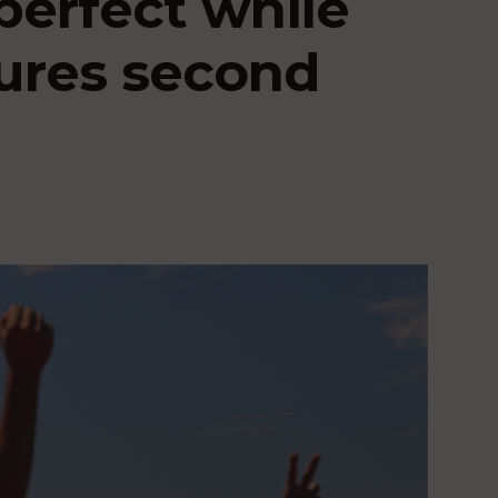
perfect while
ures second