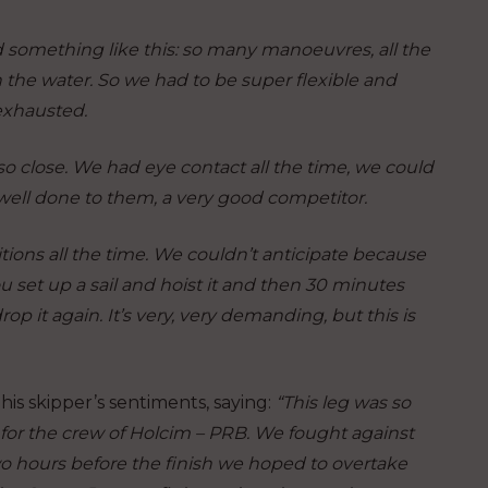
d something like this: so many manoeuvres, all the
the water. So we had to be super flexible and
exhausted.
o close. We had eye contact all the time, we could
 well done to them, a very good competitor.
tions all the time. We couldn’t anticipate because
u set up a sail and hoist it and then 30 minutes
p it again. It’s very, very demanding, but this is
 skipper’s sentiments, saying:
“This leg was so
d for the crew of Holcim – PRB. We fought against
o hours before the finish we hoped to overtake