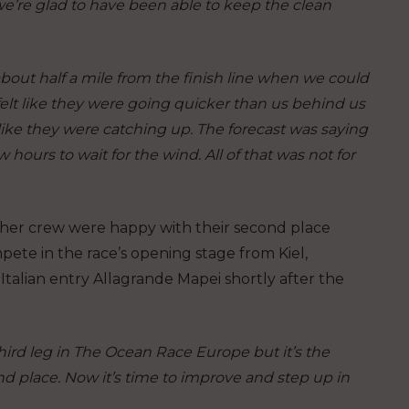
we’re glad to have been able to keep the clean
bout half a mile from the finish line when we could
felt like they were going quicker than us behind us
like they were catching up. The forecast was saying
w hours to wait for the wind. All of that was not for
 her crew were happy with their second place
pete in the race’s opening stage from Kiel,
Italian entry Allagrande Mapei shortly after the
third leg in The Ocean Race Europe but it’s the
ond place. Now it’s time to improve and step up in