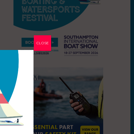
CLOSE