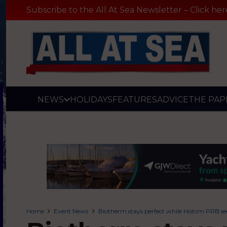
Subscribe to the All At Sea Newsletter – Click her
NEWS
HOLIDAYS
FEATURES
ADVICE
THE PAP
Home
Event News
Biotherm stays perfect while Holcim PRB se