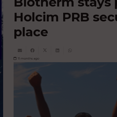
Biotherm stays 
Holcim PRB sec
place
11 months ago