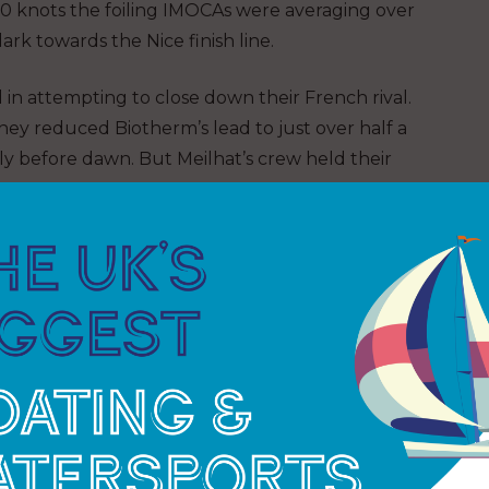
20 knots the foiling IMOCAs were averaging over
rk towards the Nice finish line.
n attempting to close down their French rival.
they reduced Biotherm’s lead to just over half a
tly before dawn. But Meilhat’s crew held their
f The Ocean Race Europe 2025.
diterranean,”
said a weary looking Meilhat after
 [conditions] – the wind was really tricky and it
 we had this conflict with the cold front, so really
lly cold wind from the west on the other side.
not really predictable – sometimes we were two
nt so it was really hard to manage that with the