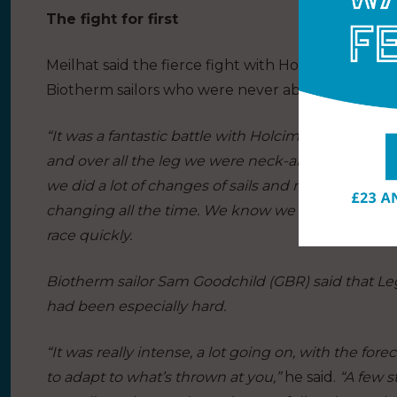
The fight for first
Meilhat said the fierce fight with Holcim – PRB h
Biotherm sailors who were never able to relax un
“It was a fantastic battle with Holcim – PRB from th
and over all the leg we were neck-and-neck. It was 
we did a lot of changes of sails and manoeuvres 
changing all the time. We know we have just two 
race quickly.
Biotherm sailor Sam Goodchild (GBR) said that Leg 3
had been especially hard.
“It was really intense, a lot going on, with the forec
to adapt to what’s thrown at you,”
he said.
“A few s