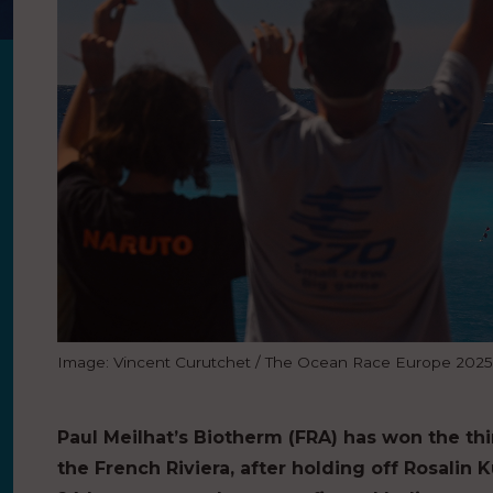
Image: Vincent Curutchet / The Ocean Race Europe 2025
Paul Meilhat’s Biotherm (FRA) has won the th
the French Riviera, after holding off Rosalin K