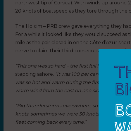
northwest tip of Corsica). With winds up around 
20 knots of boatspeed as they tore through the da
The Holcim – PRB crew gave everything they had i
For a while it looked like they would succeed as 
mile as the pair closed in on the Côte d’Azur shor
nerve to claim their third consecutive victory o
“This one was so hard – the first full leg in the Me
stepping ashore.
“It was 100 per cent Mediterranean
was so hot and warm during the first 36 hours. Then
warm wind from the east on one side and then rea
“Big thunderstorms everywhere, so the wind was 
knots, sometimes we were 30 knots. We were in fro
fleet coming back every time.”