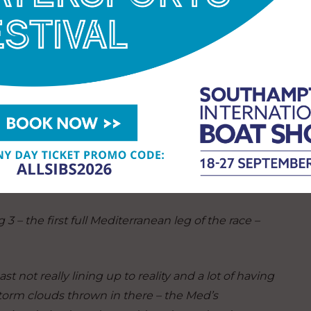
ad made the leg all the more exhausting for the
der the Swiss team’s constant pressure.
e start,”
Meilhat said.
“Through the scoring gate
not easy. After this leg we are really tired because
and we steered the boat a lot because the wind was
days to get some sleep to try to come back to the
 – the first full Mediterranean leg of the race –
ast not really lining up to reality and a lot of having
torm clouds thrown in there – the Med’s