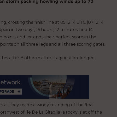
ean storm packing howling winds up to 70
, crossing the finish line at 05:12:14 UTC (07:12:14
in in two days, 16 hours, 12 minutes, and 14
 points and extends their perfect score in the
ints on all three legs and all three scoring gates.
utes after Biotherm after staging a prolonged
ts as they made a windy rounding of the final
rthwest of Ile De La Giraglia (a rocky islet off the