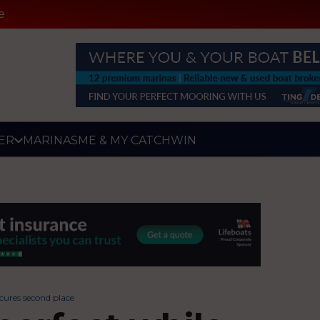
e
ER
MARINAS
ME & MY CATCH
WIN
cures second place