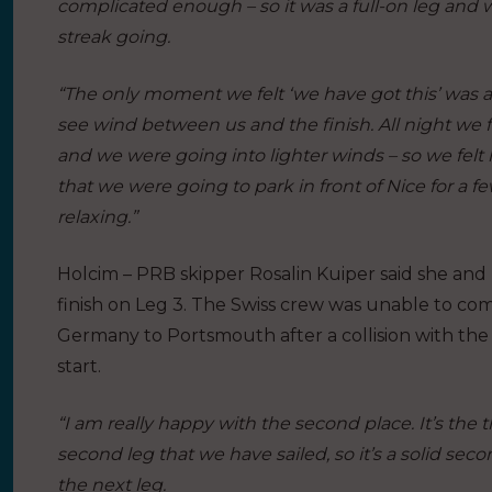
complicated enough – so it was a full-on leg and 
streak going.
“The only moment we felt ‘we have got this’ was a
see wind between us and the finish. All night we 
and we were going into lighter winds – so we felt 
that we were going to park in front of Nice for a fe
relaxing.”
Holcim – PRB skipper Rosalin Kuiper said she and
finish on Leg 3. The Swiss crew was unable to com
Germany to Portsmouth after a collision with the 
start.
“I am really happy with the second place. It’s the 
second leg that we have sailed, so it’s a solid sec
the next leg.