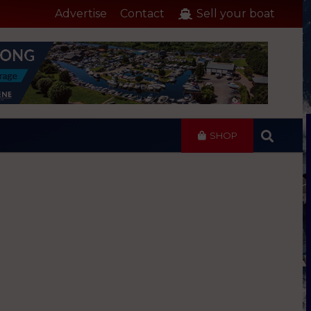
Advertise
Contact
Sell your boat
SHOP