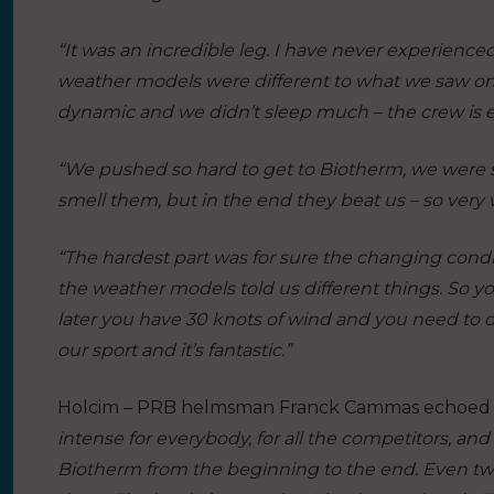
“It was an incredible leg. I have never experience
weather models were different to what we saw on 
dynamic and we didn’t sleep much – the crew is 
“We pushed so hard to get to Biotherm, we were s
smell them, but in the end they beat us – so very
“The hardest part was for sure the changing condi
the weather models told us different things. So yo
later you have 30 knots of wind and you need to dro
our sport and it’s fantastic.”
Holcim – PRB helmsman Franck Cammas echoed his
intense for everybody, for all the competitors, an
Biotherm from the beginning to the end. Even tw