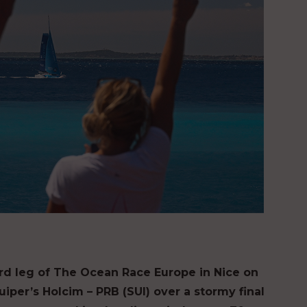
ird leg of The Ocean Race Europe in Nice on
uiper’s Holcim – PRB (SUI) over a stormy final