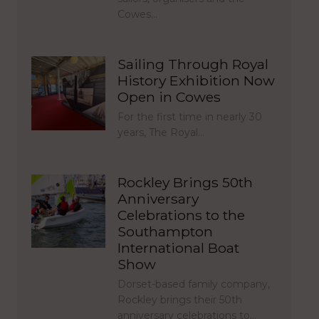
Cowes…
Sailing Through Royal
History Exhibition Now
Open in Cowes
For the first time in nearly 30
years, The Royal…
Rockley Brings 50th
Anniversary
Celebrations to the
Southampton
International Boat
Show
Dorset-based family company,
Rockley brings their 50th
anniversary celebrations to…