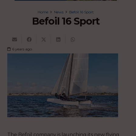
Home
News
Befoil 16 Sport
Befoil 16 Sport
6 years ago
The Befoil company is launching its new flying