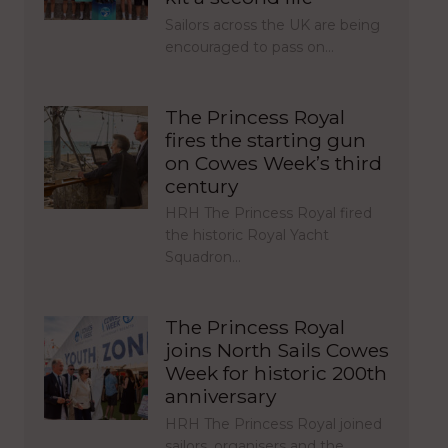
Sailors across the UK are being
encouraged to pass on…
The Princess Royal
fires the starting gun
on Cowes Week’s third
century
HRH The Princess Royal fired
the historic Royal Yacht
Squadron…
The Princess Royal
joins North Sails Cowes
Week for historic 200th
anniversary
HRH The Princess Royal joined
sailors, organisers and the