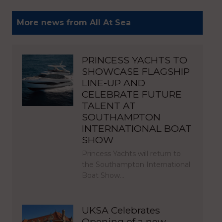
More news from All At Sea
PRINCESS YACHTS TO
SHOWCASE FLAGSHIP
LINE-UP AND
CELEBRATE FUTURE
TALENT AT
SOUTHAMPTON
INTERNATIONAL BOAT
SHOW
Princess Yachts will return to
the Southampton International
Boat Show…
UKSA Celebrates
Opening of a new