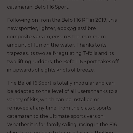
catamaran: Befoil 16 Sport.
Following on from the Befoil 16 RT in 2019, this
new sportier, lighter, epoxy/glassfibre
composite version, ensures the maximum
amount of fun on the water. Thanks to its
trapezes, its two self-regulating T-foils and its
two lifting rudders, the Befoil 16 Sport takes off
in upwards of eights knots of breeze.
The Befoil 16 Sport is totally modular and can
be adapted to the level of all users thanks to a
variety of kits, which can be installed or
removed at any time: from the classic sports
catamaran to the ultimate sports version.
Whether it is for family sailing, racing in the F16
class, learning how to helm a foiler, a thrilling