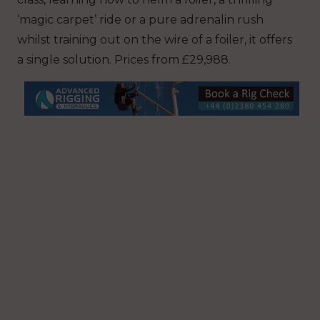
‘magic carpet’ ride or a pure adrenalin rush
whilst training out on the wire of a foiler, it offers
a single solution. Prices from £29,988.