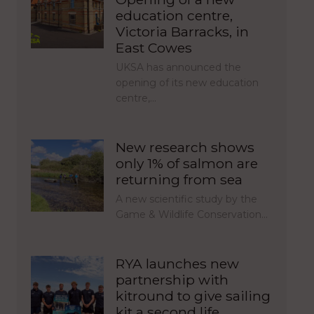
education centre,
Victoria Barracks, in
East Cowes
UKSA has announced the
opening of its new education
centre,…
New research shows
only 1% of salmon are
returning from sea
A new scientific study by the
Game & Wildlife Conservation…
RYA launches new
partnership with
kitround to give sailing
kit a second life