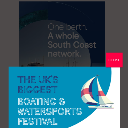
CLOSE